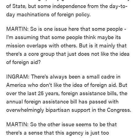
of State, but some independence from the day-to-
day machinations of foreign policy.
MARTIN: So is one issue here that some people -
I'm assuming that some people think maybe its
mission overlaps with others. But is it mainly that
there's a core group that just does not like the idea
of foreign aid?
INGRAM: There's always been a small cadre in
America who don't like the idea of foreign aid. But
over the last 25 years, foreign assistance bills, the
annual foreign assistance bill has passed with
overwhelmingly bipartisan support in the Congress.
MARTIN: So the other issue seems to be that
there's a sense that this agency is just too