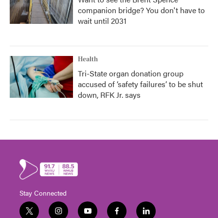
companion bridge? You don't have to
wait until 2031
Health
Tri-State organ donation group
accused of ‘safety failures’ to be shut
down, RFK Jr. says
Stay Connected
t
i
y
f
l