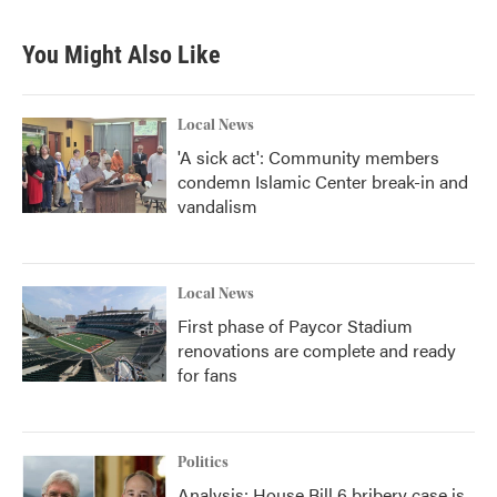
You Might Also Like
Local News
'A sick act': Community members
condemn Islamic Center break-in and
vandalism
Local News
First phase of Paycor Stadium
renovations are complete and ready
for fans
Politics
Analysis: House Bill 6 bribery case is