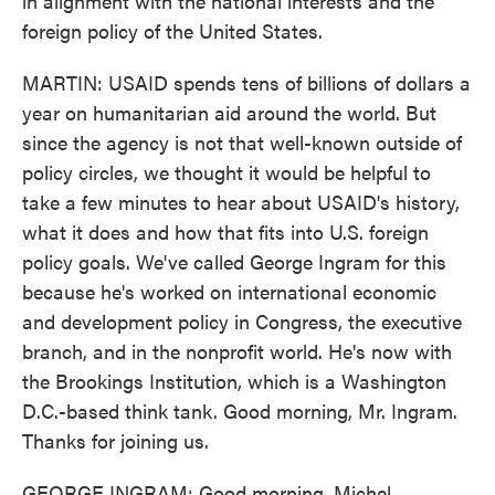
in alignment with the national interests and the
foreign policy of the United States.
MARTIN: USAID spends tens of billions of dollars a
year on humanitarian aid around the world. But
since the agency is not that well-known outside of
policy circles, we thought it would be helpful to
take a few minutes to hear about USAID's history,
what it does and how that fits into U.S. foreign
policy goals. We've called George Ingram for this
because he's worked on international economic
and development policy in Congress, the executive
branch, and in the nonprofit world. He's now with
the Brookings Institution, which is a Washington
D.C.-based think tank. Good morning, Mr. Ingram.
Thanks for joining us.
GEORGE INGRAM: Good morning, Michel.