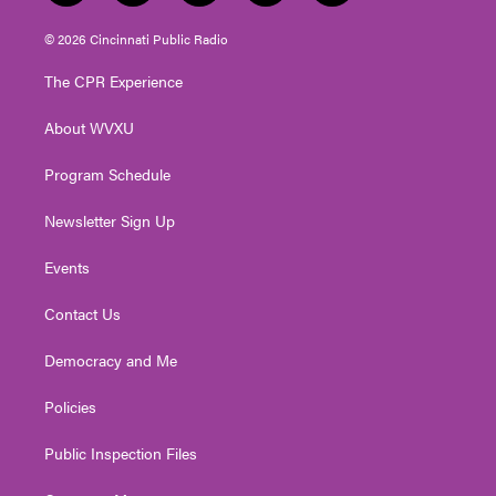
w
n
o
a
i
i
s
u
c
n
© 2026 Cincinnati Public Radio
t
t
t
e
k
t
a
u
b
e
The CPR Experience
e
g
b
o
d
r
r
e
o
i
About WVXU
a
k
n
m
Program Schedule
Newsletter Sign Up
Events
Contact Us
Democracy and Me
Policies
Public Inspection Files