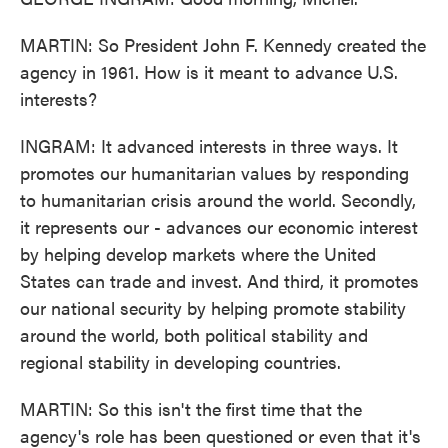
MARTIN: So President John F. Kennedy created the
agency in 1961. How is it meant to advance U.S.
interests?
INGRAM: It advanced interests in three ways. It
promotes our humanitarian values by responding
to humanitarian crisis around the world. Secondly,
it represents our - advances our economic interest
by helping develop markets where the United
States can trade and invest. And third, it promotes
our national security by helping promote stability
around the world, both political stability and
regional stability in developing countries.
MARTIN: So this isn't the first time that the
agency's role has been questioned or even that it's