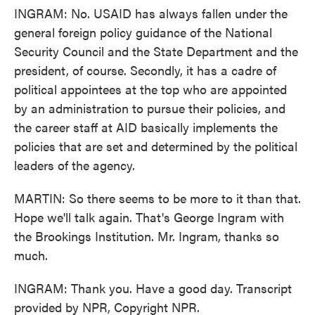
INGRAM: No. USAID has always fallen under the
general foreign policy guidance of the National
Security Council and the State Department and the
president, of course. Secondly, it has a cadre of
political appointees at the top who are appointed
by an administration to pursue their policies, and
the career staff at AID basically implements the
policies that are set and determined by the political
leaders of the agency.
MARTIN: So there seems to be more to it than that.
Hope we'll talk again. That's George Ingram with
the Brookings Institution. Mr. Ingram, thanks so
much.
INGRAM: Thank you. Have a good day. Transcript
provided by NPR, Copyright NPR.