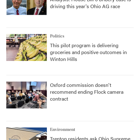
driving this year's Ohio AG race
Politics
This pilot program is delivering
groceries and positive outcomes in
Winton Hills
Oxford commission doesn't
recommend ending Flock camera
contract
Environment
Trenton residents ask Ohio Supreme