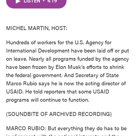
LISTEN
•
4:19
e
t
k
i
b
t
e
l
o
e
d
o
r
I
k
n
MICHEL MARTIN, HOST:
Hundreds of workers for the U.S. Agency for
International Development have been laid off or put
on leave. Nearly all programs funded by the agency
have been frozen by Elon Musk's efforts to shrink
the federal government. And Secretary of State
Marco Rubio says he is now the acting director of
USAID. He told reporters that some USAID
programs will continue to function.
(SOUNDBITE OF ARCHIVED RECORDING)
MARCO RUBIO: But everything they do has to be