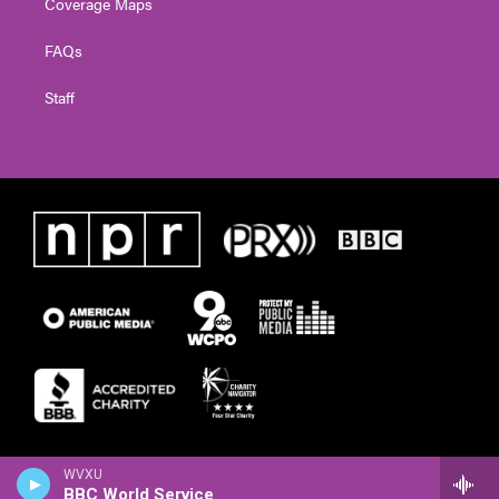
Coverage Maps
FAQs
Staff
WVXU
BBC World Service