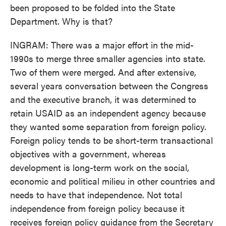
been proposed to be folded into the State
Department. Why is that?
INGRAM: There was a major effort in the mid-
1990s to merge three smaller agencies into state.
Two of them were merged. And after extensive,
several years conversation between the Congress
and the executive branch, it was determined to
retain USAID as an independent agency because
they wanted some separation from foreign policy.
Foreign policy tends to be short-term transactional
objectives with a government, whereas
development is long-term work on the social,
economic and political milieu in other countries and
needs to have that independence. Not total
independence from foreign policy because it
receives foreign policy guidance from the Secretary