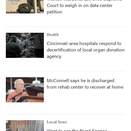
Court to weigh in on data center
petition
Health
Cincinnati-area hospitals respond to
decertification of local organ donation
agency
McConnell says he is discharged
from rehab center to recover at home
Local News
Want to see the Brent Spence