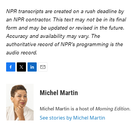
NPR transcripts are created on a rush deadline by
an NPR contractor. This text may not be in its final
form and may be updated or revised in the future.
Accuracy and availability may vary. The
authoritative record of NPR’s programming is the
audio record.
F
T
L
E
a
w
i
m
c
i
n
a
e
t
k
i
Michel Martin
b
t
e
l
o
e
d
o
r
I
Michel Martin is a host of
Morning Edition
.
k
n
See stories by Michel Martin