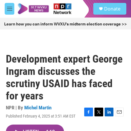
Skip to main content
S
Donate
e
M
a
e
r
n
Learn how you can inform WVXU's midterm election coverage >>
c
u
h
u
e
r
Development expert George
y
Ingram discusses the
scrutiny USAID has faced
for years
NPR | By
Michel Martin
Published February 4, 2025 at 3:51 AM EST
F
T
L
E
a
w
i
m
c
i
n
a