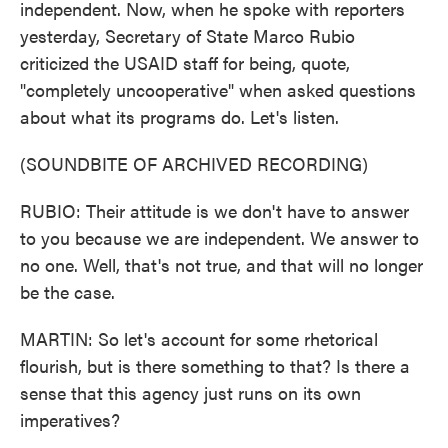
independent. Now, when he spoke with reporters
yesterday, Secretary of State Marco Rubio
criticized the USAID staff for being, quote,
"completely uncooperative" when asked questions
about what its programs do. Let's listen.
(SOUNDBITE OF ARCHIVED RECORDING)
RUBIO: Their attitude is we don't have to answer
to you because we are independent. We answer to
no one. Well, that's not true, and that will no longer
be the case.
MARTIN: So let's account for some rhetorical
flourish, but is there something to that? Is there a
sense that this agency just runs on its own
imperatives?