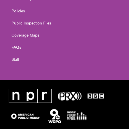
Policies
Public Inspection Files
Coverage Maps
FAQs
Staff