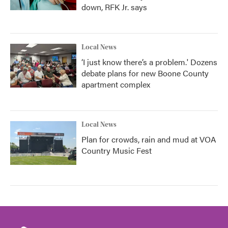
down, RFK Jr. says
Local News
‘I just know there’s a problem.' Dozens
debate plans for new Boone County
apartment complex
Local News
Plan for crowds, rain and mud at VOA
Country Music Fest