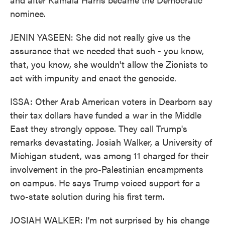
nominee.
JENIN YASEEN: She did not really give us the
assurance that we needed that such - you know,
that, you know, she wouldn't allow the Zionists to
act with impunity and enact the genocide.
ISSA: Other Arab American voters in Dearborn say
their tax dollars have funded a war in the Middle
East they strongly oppose. They call Trump's
remarks devastating. Josiah Walker, a University of
Michigan student, was among 11 charged for their
involvement in the pro-Palestinian encampments
on campus. He says Trump voiced support for a
two-state solution during his first term.
JOSIAH WALKER: I'm not surprised by his change