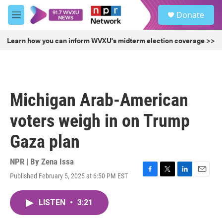
Skip to main content
S
Donate
e
M
a
e
r
n
Learn how you can inform WVXU's midterm election coverage >>
c
u
h
u
e
r
Michigan Arab-American
y
voters weigh in on Trump
Gaza plan
NPR | By
Zena Issa
Published February 5, 2025 at 6:50 PM EST
F
T
L
E
a
w
i
m
c
i
n
a
LISTEN
•
3:21
e
t
k
i
b
t
e
l