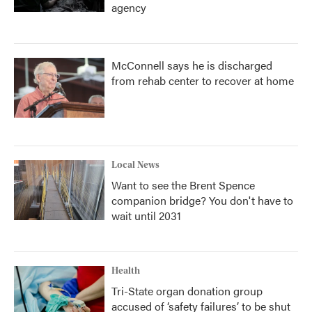
agency
McConnell says he is discharged
from rehab center to recover at home
Local News
Want to see the Brent Spence
companion bridge? You don't have to
wait until 2031
Health
Tri-State organ donation group
accused of ‘safety failures’ to be shut