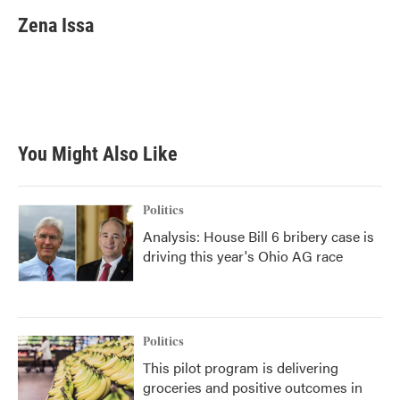
c
i
n
a
e
t
k
i
Zena Issa
b
t
e
l
o
e
d
o
r
I
k
n
You Might Also Like
Politics
Analysis: House Bill 6 bribery case is
driving this year's Ohio AG race
Politics
This pilot program is delivering
groceries and positive outcomes in