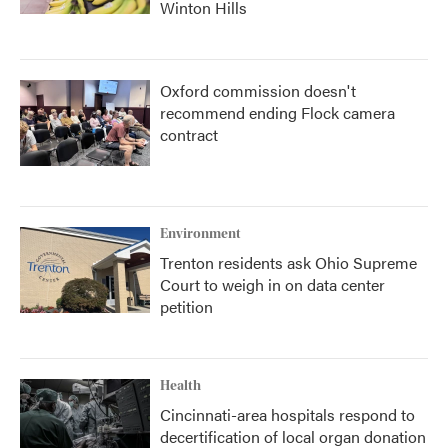
Winton Hills
Oxford commission doesn't
recommend ending Flock camera
contract
Environment
Trenton residents ask Ohio Supreme
Court to weigh in on data center
petition
Health
Cincinnati-area hospitals respond to
decertification of local organ donation