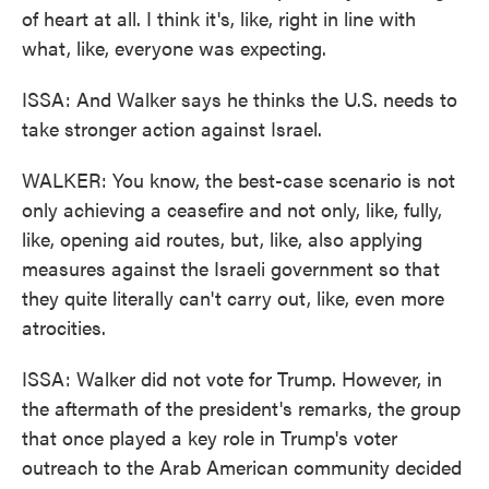
of heart at all. I think it's, like, right in line with
what, like, everyone was expecting.
ISSA: And Walker says he thinks the U.S. needs to
take stronger action against Israel.
WALKER: You know, the best-case scenario is not
only achieving a ceasefire and not only, like, fully,
like, opening aid routes, but, like, also applying
measures against the Israeli government so that
they quite literally can't carry out, like, even more
atrocities.
ISSA: Walker did not vote for Trump. However, in
the aftermath of the president's remarks, the group
that once played a key role in Trump's voter
outreach to the Arab American community decided