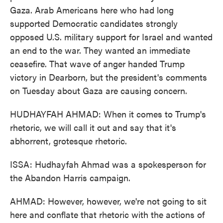
Gaza. Arab Americans here who had long
supported Democratic candidates strongly
opposed U.S. military support for Israel and wanted
an end to the war. They wanted an immediate
ceasefire. That wave of anger handed Trump
victory in Dearborn, but the president's comments
on Tuesday about Gaza are causing concern.
HUDHAYFAH AHMAD: When it comes to Trump's
rhetoric, we will call it out and say that it's
abhorrent, grotesque rhetoric.
ISSA: Hudhayfah Ahmad was a spokesperson for
the Abandon Harris campaign.
AHMAD: However, however, we're not going to sit
here and conflate that rhetoric with the actions of