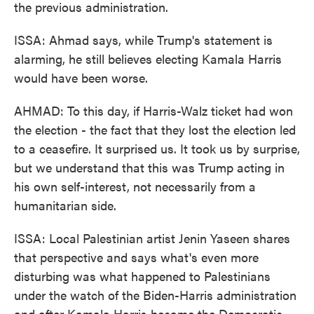
the previous administration.
ISSA: Ahmad says, while Trump's statement is
alarming, he still believes electing Kamala Harris
would have been worse.
AHMAD: To this day, if Harris-Walz ticket had won
the election - the fact that they lost the election led
to a ceasefire. It surprised us. It took us by surprise,
but we understand that this was Trump acting in
his own self-interest, not necessarily from a
humanitarian side.
ISSA: Local Palestinian artist Jenin Yaseen shares
that perspective and says what's even more
disturbing was what happened to Palestinians
under the watch of the Biden-Harris administration
and after Kamala Harris became the Democratic