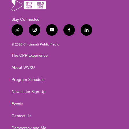
Stay Connected
t
i
y
f
l
w
n
o
a
i
i
s
u
c
n
© 2026 Cincinnati Public Radio
t
t
t
e
k
t
a
u
b
e
The CPR Experience
e
g
b
o
d
r
r
e
o
i
About WVXU
a
k
n
m
Program Schedule
Newsletter Sign Up
Events
Contact Us
Democracy and Me