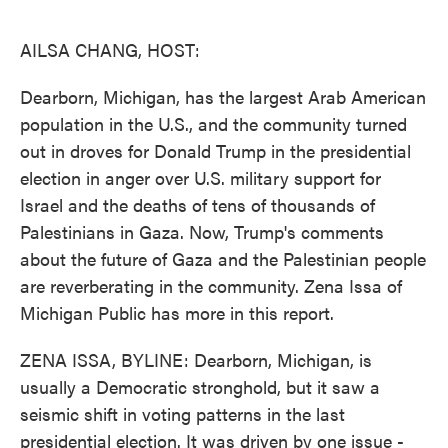
o
e
d
o
r
I
k
n
AILSA CHANG, HOST:
Dearborn, Michigan, has the largest Arab American
population in the U.S., and the community turned
out in droves for Donald Trump in the presidential
election in anger over U.S. military support for
Israel and the deaths of tens of thousands of
Palestinians in Gaza. Now, Trump's comments
about the future of Gaza and the Palestinian people
are reverberating in the community. Zena Issa of
Michigan Public has more in this report.
ZENA ISSA, BYLINE: Dearborn, Michigan, is
usually a Democratic stronghold, but it saw a
seismic shift in voting patterns in the last
presidential election. It was driven by one issue -