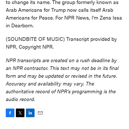
to change its name. The group formerly known as
Arab Americans for Trump now calls itself Arab
Americans for Peace. For NPR News, I'm Zena Issa
in Dearborn.
(SOUNDBITE OF MUSIC) Transcript provided by
NPR, Copyright NPR.
NPR transcripts are created on a rush deadline by
an NPR contractor. This text may not be in its final
form and may be updated or revised in the future.
Accuracy and availability may vary. The
authoritative record of NPR’s programming is the
audio record.
F
T
L
E
a
w
i
m