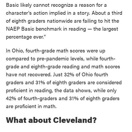
Basic likely cannot recognize a reason for a
character's action implied in a story. About a third
of eighth graders nationwide are failing to hit the
NAEP Basic benchmark in reading — the largest
percentage ever."
In Ohio, fourth-grade math scores were up
compared to pre-pandemic levels, while fourth-
grade and eighth-grade reading and math scores
have not recovered. Just 32% of Ohio fourth
graders and 31% of eighth graders are considered
proficient in reading, the data shows, while only
42% of fourth-graders and 31% of eighth graders
are proficient in math.
What about Cleveland?