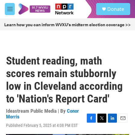
Skip to main content
S
Donate
e
M
a
e
r
n
Learn how you can inform WVXU's midterm election coverage >>
c
u
h
u
e
r
Student reading, math
y
scores remain stubbornly
low in Cleveland according
to 'Nation's Report Card'
Ideastream Public Media | By
Conor
Morris
F
T
L
E
Published February 5, 2025 at 4:08 PM EST
a
w
i
m