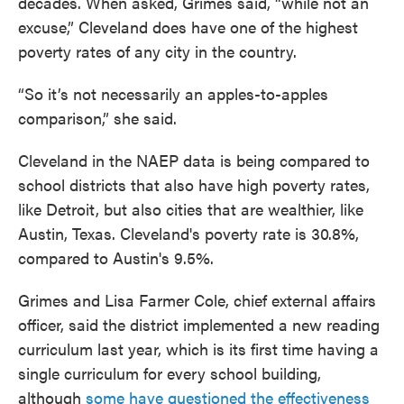
decades. When asked, Grimes said, “while not an
excuse,” Cleveland does have one of the highest
poverty rates of any city in the country.
“So it’s not necessarily an apples-to-apples
comparison,” she said.
Cleveland in the NAEP data is being compared to
school districts that also have high poverty rates,
like Detroit, but also cities that are wealthier, like
Austin, Texas. Cleveland's poverty rate is 30.8%,
compared to Austin's 9.5%.
Grimes and Lisa Farmer Cole, chief external affairs
officer, said the district implemented a new reading
curriculum last year, which is its first time having a
single curriculum for every school building,
although
some have questioned the effectiveness