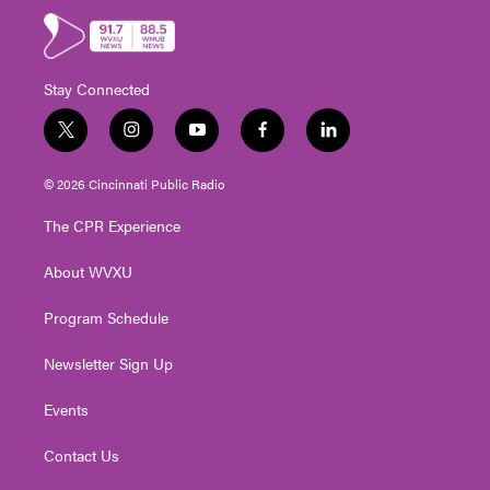
Stay Connected
t
i
y
f
l
w
n
o
a
i
i
s
u
c
n
© 2026 Cincinnati Public Radio
t
t
t
e
k
t
a
u
b
e
The CPR Experience
e
g
b
o
d
r
r
e
o
i
About WVXU
a
k
n
m
Program Schedule
Newsletter Sign Up
Events
Contact Us