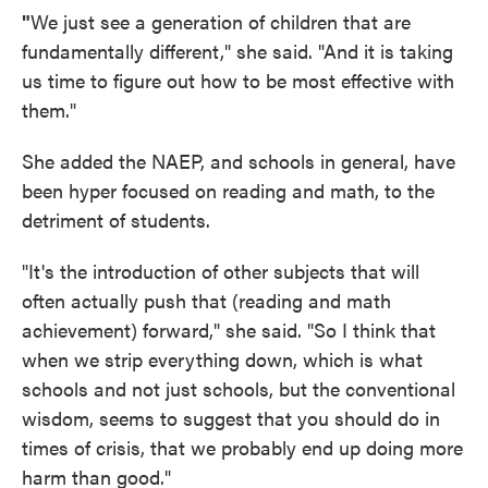
"
We just see a generation of children that are
fundamentally different," she said. "And it is taking
us time to figure out how to be most effective with
them."
She added the NAEP, and schools in general, have
been hyper focused on reading and math, to the
detriment of students.
"It's the introduction of other subjects that will
often actually push that (reading and math
achievement) forward," she said. "So I think that
when we strip everything down, which is what
schools and not just schools, but the conventional
wisdom, seems to suggest that you should do in
times of crisis, that we probably end up doing more
harm than good."