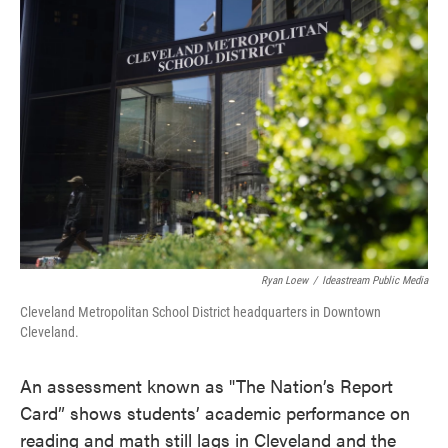
c
i
n
a
e
t
k
i
b
t
e
l
o
e
d
o
r
I
k
n
Ryan Loew
/
Ideastream Public Media
Cleveland Metropolitan School District headquarters in Downtown
Cleveland.
An assessment known as "The Nation’s Report
Card” shows students’ academic performance on
reading and math still lags in Cleveland and the