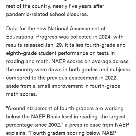
rest of the country, nearly five years after
pandemic-related school closures.
Data for the new National Assessment of
Educational Progress was collected in 2024, with
results released Jan. 29. It tallies fourth-grade and
eighth-grade student performance on tests in
reading and math. NAEP scores on average across
the country were down in both grades and subjects
compared to the previous assessment in 2022,
aside from a small improvement in fourth-grade
math scores.
"Around 40 percent of fourth graders are working
below the NAEP Basic level in reading, the largest
percentage since 2002," a press release from NAEP
explains. "Fourth graders scoring below NAEP