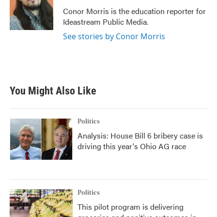
o
e
d
o
r
I
Conor Morris is the education reporter for
k
n
Ideastream Public Media.
See stories by Conor Morris
You Might Also Like
Politics
Analysis: House Bill 6 bribery case is
driving this year's Ohio AG race
Politics
This pilot program is delivering