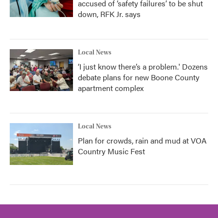
accused of ‘safety failures’ to be shut
down, RFK Jr. says
Local News
‘I just know there’s a problem.' Dozens
debate plans for new Boone County
apartment complex
Local News
Plan for crowds, rain and mud at VOA
Country Music Fest