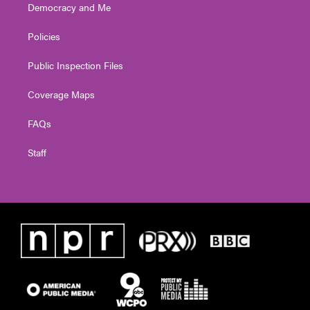
Democracy and Me
Policies
Public Inspection Files
Coverage Maps
FAQs
Staff