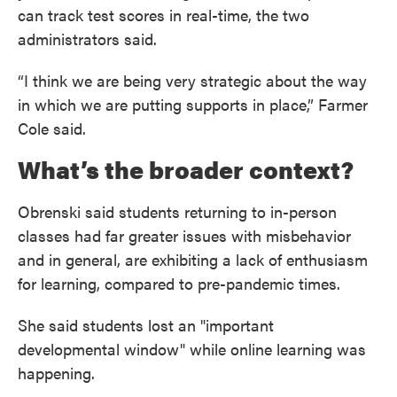
can track test scores in real-time, the two
administrators said.
“I think we are being very strategic about the way
in which we are putting supports in place,” Farmer
Cole said.
What’s the broader context?
Obrenski said students returning to in-person
classes had far greater issues with misbehavior
and in general, are exhibiting a lack of enthusiasm
for learning, compared to pre-pandemic times.
She said students lost an "important
developmental window" while online learning was
happening.