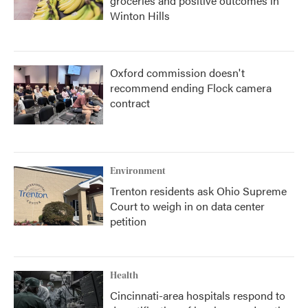
groceries and positive outcomes in
Winton Hills
Oxford commission doesn't
recommend ending Flock camera
contract
Environment
Trenton residents ask Ohio Supreme
Court to weigh in on data center
petition
Health
Cincinnati-area hospitals respond to