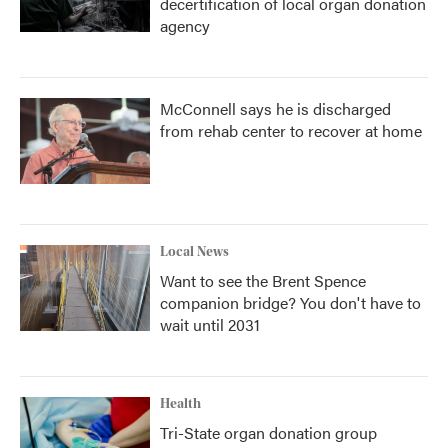
decertification of local organ donation
agency
McConnell says he is discharged
from rehab center to recover at home
Local News
Want to see the Brent Spence
companion bridge? You don't have to
wait until 2031
Health
Tri-State organ donation group