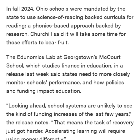
In fall 2024, Ohio schools were mandated by the
state to use science-of-reading backed curricula for
reading; a phonics-based approach backed by
research. Churchill said it will take some time for
those efforts to bear fruit.
The Edunomics Lab at Georgetown’s McCourt
School, which studies finance in education, in a
release last week said states need to more closely
monitor schools’ performance, and how policies
and funding impact education.
“Looking ahead, school systems are unlikely to see
the kind of funding increases of the last few years,”
the release notes. “That means the task of recovery
just got harder. Accelerating learning will require
using money differently.”