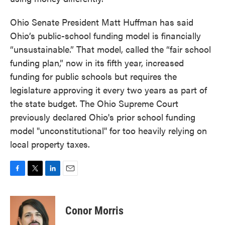
Ohio Senate President Matt Huffman has said
Ohio’s public-school funding model is financially
“unsustainable.” That model, called the “fair school
funding plan,” now in its fifth year, increased
funding for public schools but requires the
legislature approving it every two years as part of
the state budget. The Ohio Supreme Court
previously declared Ohio's prior school funding
model "unconstitutional" for too heavily relying on
local property taxes.
F
T
L
E
a
w
i
m
c
i
n
a
e
t
k
i
Conor Morris
b
t
e
l