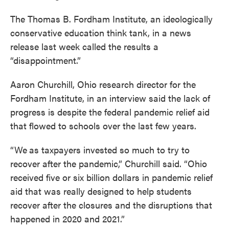
The Thomas B. Fordham Institute, an ideologically
conservative education think tank, in a news
release last week called the results a
“disappointment.”
Aaron Churchill, Ohio research director for the
Fordham Institute, in an interview said the lack of
progress is despite the federal pandemic relief aid
that flowed to schools over the last few years.
“We
as taxpayers invested so much to try to
recover after the pandemic,” Churchill said. “Ohio
received five or six billion dollars in pandemic relief
aid that was really designed to help students
recover after the closures and the disruptions that
happened in 2020 and 2021.”