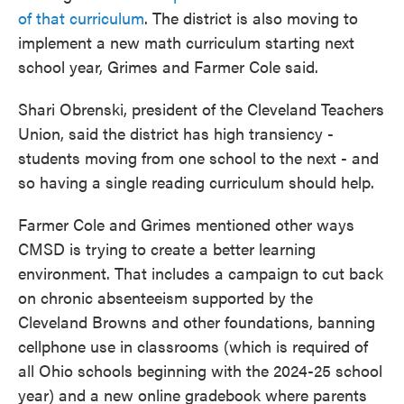
of that curriculum
. The district is also moving to
implement a new math curriculum starting next
school year, Grimes and Farmer Cole said.
Shari Obrenski, president of the Cleveland Teachers
Union, said the district has high transiency -
students moving from one school to the next - and
so having a single reading curriculum should help.
Farmer Cole and Grimes mentioned other ways
CMSD is trying to create a better learning
environment. That includes a campaign to cut back
on chronic absenteeism supported by the
Cleveland Browns and other foundations, banning
cellphone use in classrooms (which is required of
all Ohio schools beginning with the 2024-25 school
year) and a new online gradebook where parents