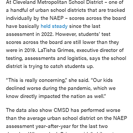
At Cleveland Metropolitan School District – one of
a handful of urban school districts that are tracked
individually by the NAEP – scores across the board
have basically
held steady
since the last
assessment in 2022. However, students’ test
scores across the board are still lower than they
were in 2019. LaTisha Grimes, executive director of
testing, assessments and logistics, says the school
district is trying to catch students up.
“This is really concerning,” she said. “Our kids
declined worse during the pandemic, which we
know directly impacted the nation as well.”
The data also show CMSD has performed worse
than the average urban school district on the NAEP
assessment year-after-year for the last two