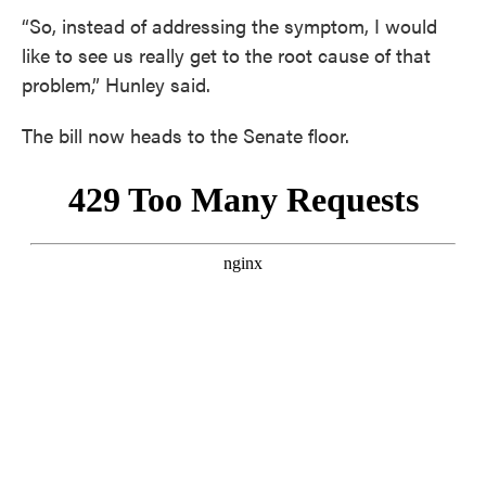
“So, instead of addressing the symptom, I would
like to see us really get to the root cause of that
problem,” Hunley said.
The bill now heads to the Senate floor.