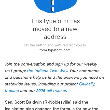
Join the conversation and sign up for our weekly
text group:
the Indiana Two-Way
. Your comments
and questions help us find the answers you need on
statewide issues, including our project
Civically,
Indiana
and our
2025 bill tracker
.
Sen. Scott Baldwin (R-Noblesville) said the
legislation also changes the formula for how the