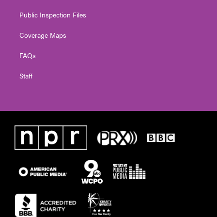
Public Inspection Files
Coverage Maps
FAQs
Staff