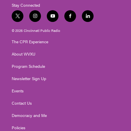
Stay Connected
t
i
y
f
l
w
n
o
a
i
i
s
u
c
n
© 2026 Cincinnati Public Radio
t
t
t
e
k
t
a
u
b
e
The CPR Experience
e
g
b
o
d
r
r
e
o
i
About WVXU
a
k
n
m
Program Schedule
Newsletter Sign Up
Events
Contact Us
Democracy and Me
Policies