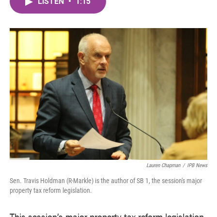
LISTEN
•
1:15
e
t
k
i
b
t
e
l
o
e
d
o
r
I
k
n
Lauren Chapman
/
IPB News
Sen. Travis Holdman (R-Markle) is the author of SB 1, the session's major
property tax reform legislation.
This session’s major property tax reform legislation