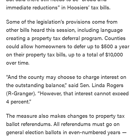
immediate reductions” in Hoosiers’ tax bills.
Some of the legislation’s provisions come from
other bills heard this session, including language
creating a property tax deferral program. Counties
could allow homeowners to defer up to $500 a year
on their property tax bills, up to a total of $10,000
over time.
“And the county may choose to charge interest on
the outstanding balance,” said Sen. Linda Rogers
(R-Granger). “However, that interest cannot exceed
4 percent.”
The measure also makes changes to property tax
ballot referendums. All referendums must go on
general election ballots in even-numbered years —