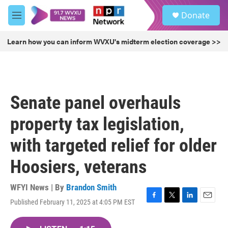
Skip to main content
S
Donate
e
M
a
e
r
n
Learn how you can inform WVXU's midterm election coverage >>
c
u
h
u
e
r
Senate panel overhauls
y
property tax legislation,
with targeted relief for older
Hoosiers, veterans
WFYI News | By
Brandon Smith
Published February 11, 2025 at 4:05 PM EST
F
T
L
E
a
w
i
m
c
i
n
a