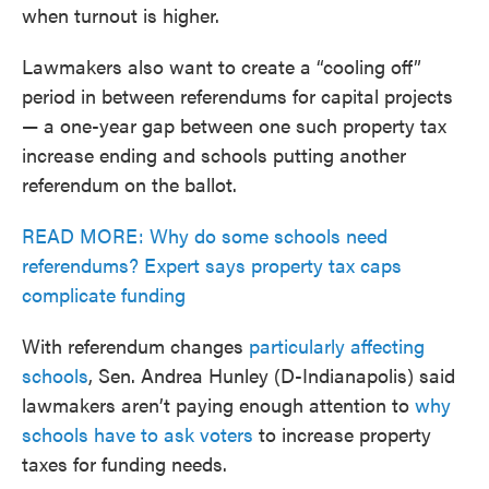
when turnout is higher.
Lawmakers also want to create a “cooling off”
period in between referendums for capital projects
— a one-year gap between one such property tax
increase ending and schools putting another
referendum on the ballot.
READ MORE: Why do some schools need
referendums? Expert says property tax caps
complicate funding
With referendum changes
particularly affecting
schools
, Sen. Andrea Hunley (D-Indianapolis) said
lawmakers aren’t paying enough attention to
why
schools have to ask voters
to increase property
taxes for funding needs.