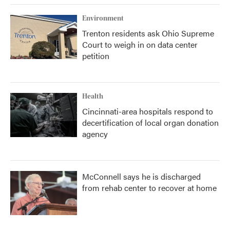
Environment
Trenton residents ask Ohio Supreme
Court to weigh in on data center
petition
Health
Cincinnati-area hospitals respond to
decertification of local organ donation
agency
McConnell says he is discharged
from rehab center to recover at home