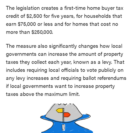
The legislation creates a first-time home buyer tax
credit of $2,500 for five years, for households that
earn $75,000 or less and for homes that cost no
more than $250,000.
The measure also significantly changes how local
governments can increase the amount of property
taxes they collect each year, known as a levy. That
includes requiring local officials to vote publicly on
any levy increases and requiring ballot referendums
if local governments want to increase property
taxes above the maximum limit.