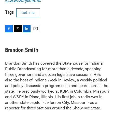
Tags
Indiana
F
T
L
E
a
w
i
m
c
i
n
a
e
t
k
i
Brandon Smith
b
t
e
l
o
e
d
o
r
I
Brandon Smith has covered the Statehouse for Indiana
k
n
Public Broadcasting for more than a decade, spanning
three governors and a dozen legislative sessions. He's
also the host of Indiana Week in Review, a weekly political
and policy discussion program seen and heard across the
state. He previously worked at KBIA in Columbia, Missouri
and WSPY in Plano, Illinois. His first job in radio was in
another state capitol - Jefferson City, Missouri - as a
reporter for three stations around the Show-Me State.