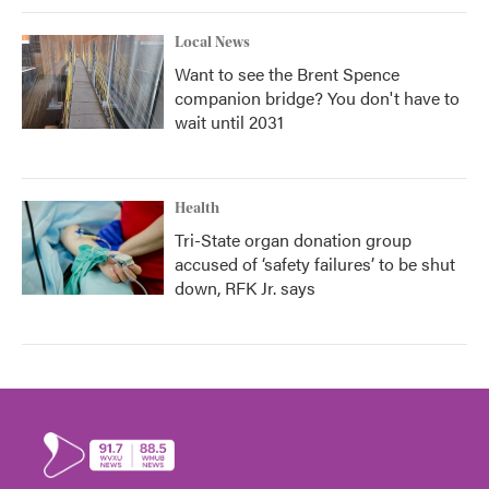
Local News
Want to see the Brent Spence
companion bridge? You don't have to
wait until 2031
Health
Tri-State organ donation group
accused of ‘safety failures’ to be shut
down, RFK Jr. says