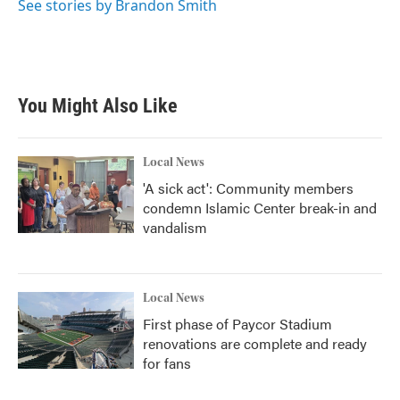
See stories by Brandon Smith
You Might Also Like
Local News
'A sick act': Community members
condemn Islamic Center break-in and
vandalism
Local News
First phase of Paycor Stadium
renovations are complete and ready
for fans