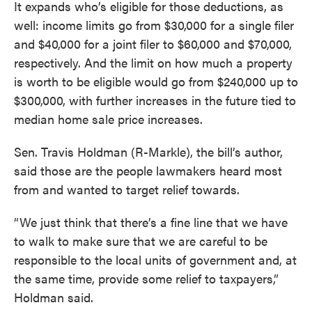
It expands who’s eligible for those deductions, as
well: income limits go from $30,000 for a single filer
and $40,000 for a joint filer to $60,000 and $70,000,
respectively. And the limit on how much a property
is worth to be eligible would go from $240,000 up to
$300,000, with further increases in the future tied to
median home sale price increases.
Sen. Travis Holdman (R-Markle), the bill’s author,
said those are the people lawmakers heard most
from and wanted to target relief towards.
“We just think that there’s a fine line that we have
to walk to make sure that we are careful to be
responsible to the local units of government and, at
the same time, provide some relief to taxpayers,”
Holdman said.