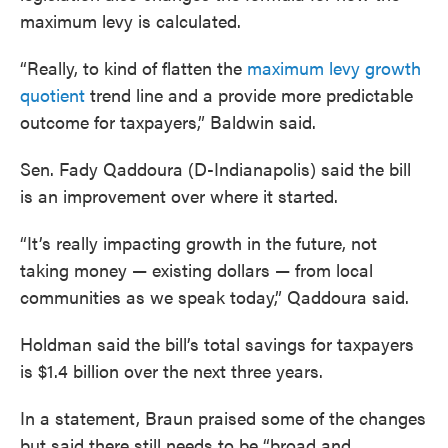
maximum levy is calculated.
“Really, to kind of flatten the
maximum levy growth
quotient
trend line and a provide more predictable
outcome for taxpayers,” Baldwin said.
Sen. Fady Qaddoura (D-Indianapolis) said the bill
is an improvement over where it started.
“It’s really impacting growth in the future, not
taking money — existing dollars — from local
communities as we speak today,” Qaddoura said.
Holdman said the bill’s total savings for taxpayers
is $1.4 billion over the next three years.
In a statement, Braun praised some of the changes
but said there still needs to be “broad and