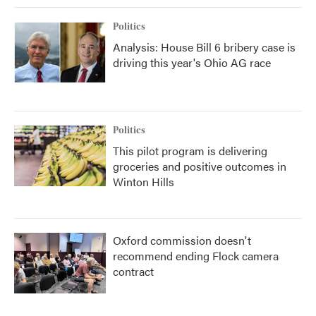
Politics
Analysis: House Bill 6 bribery case is
driving this year's Ohio AG race
Politics
This pilot program is delivering
groceries and positive outcomes in
Winton Hills
Oxford commission doesn't
recommend ending Flock camera
contract