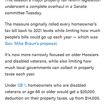
underwent a complete overhaul in a Senate
committee Tuesday.
The measure originally rolled every homeowner’s
tax bill back to 2021 levels while limiting how much
people’s bills could go up each year — which was
Gov. Mike Braun’s proposal
.
It’s now more narrowly focused on older Hoosiers
and disabled veterans, while also limiting how
much local governments can collect in property
taxes each year.
Under
SB 1
, homeowners who are disabled
veterans or age 65 or older would get a $20,000
deduction on their property taxes, up from $14,000.