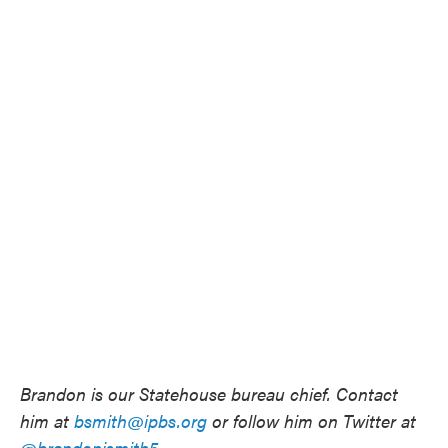
Brandon is our Statehouse bureau chief. Contact
him at
bsmith@ipbs.org
or follow him on Twitter at
@brandonjsmith5
.