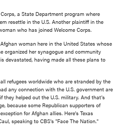
Corps, a State Department program where
 resettle in the U.S. Another plaintiff in the
n woman who has joined Welcome Corps.
Afghan woman here in the United States whose
she organized her synagogue and community
s devastated, having made all these plans to
ll refugees worldwide who are stranded by the
ad any connection with the U.S. government are
if they helped out the U.S. military. And that's
ge, because some Republican supporters of
xception for Afghan allies. Here's Texas
ul, speaking to CBS's "Face The Nation."