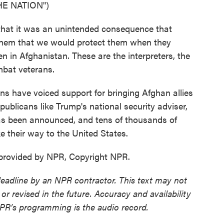
E NATION")
at it was an unintended consequence that
 them that we would protect them when they
in Afghanistan. These are the interpreters, the
mbat veterans.
s have voiced support for bringing Afghan allies
publicans like Trump's national security adviser,
has been announced, and tens of thousands of
 their way to the United States.
provided by NPR, Copyright NPR.
deadline by an NPR contractor. This text may not
or revised in the future. Accuracy and availability
NPR’s programming is the audio record.