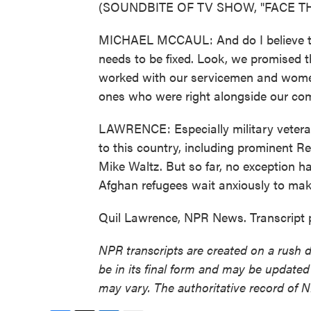
(SOUNDBITE OF TV SHOW, "FACE TH
MICHAEL MCCAUL: And do I believe th
needs to be fixed. Look, we promised
worked with our servicemen and women 
ones who were right alongside our co
LAWRENCE: Especially military veteran
to this country, including prominent Re
Mike Waltz. But so far, no exception 
Afghan refugees wait anxiously to make
Quil Lawrence, NPR News. Transcript 
NPR transcripts are created on a rush 
be in its final form and may be updated 
may vary. The authoritative record of 