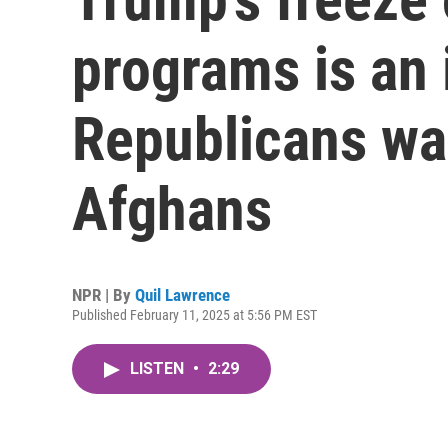
programs is an 
Republicans wa
Afghans
NPR | By
Quil Lawrence
Published February 11, 2025 at 5:56 PM EST
LISTEN
•
2:29