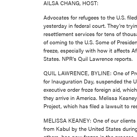
AILSA CHANG, HOST:
Advocates for refugees to the U.S. file
yesterday in federal court. They're tryin
resettlement services for tens of thou
of coming to the U.S. Some of Presiden
freeze, especially with how it affects
States. NPR's Quil Lawrence reports.
QUIL LAWRENCE, BYLINE: One of Presid
for Inauguration Day, suspended the 
executive order froze foreign aid, whic
they arrive in America. Melissa Keaney
Project, which has filed a lawsuit to r
MELISSA KEANEY: One of our clients 
from Kabul by the United States during
others, has now frozen in the process.