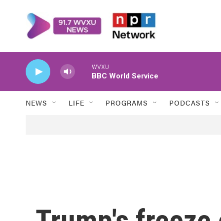
Skip to main content
WVXU
BBC World Service
NEWS
LIFE
PROGRAMS
PODCASTS
Trump's freeze