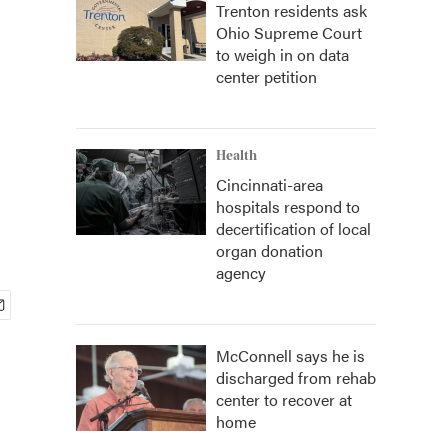
Trenton residents ask
Ohio Supreme Court
to weigh in on data
center petition
Health
Cincinnati-area
hospitals respond to
decertification of local
organ donation
agency
McConnell says he is
discharged from rehab
center to recover at
home