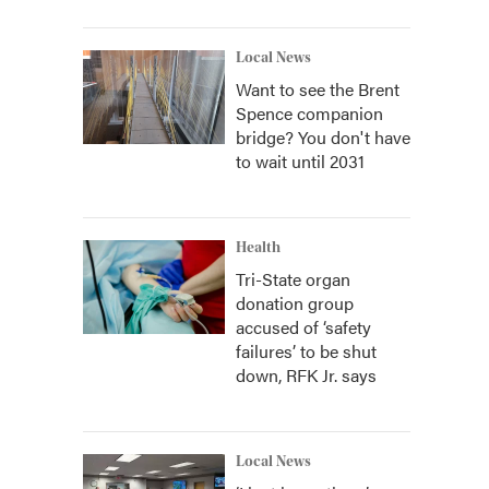
Local News
Want to see the Brent
Spence companion
bridge? You don't have
to wait until 2031
Health
Tri-State organ
donation group
accused of ‘safety
failures’ to be shut
down, RFK Jr. says
Local News