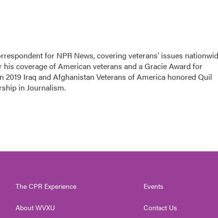
rrespondent for NPR News, covering veterans' issues nationwid
 his coverage of American veterans and a Gracie Award for
In 2019 Iraq and Afghanistan Veterans of America honored Quil
rship in Journalism.
The CPR Experience
Events
About WVXU
Contact Us