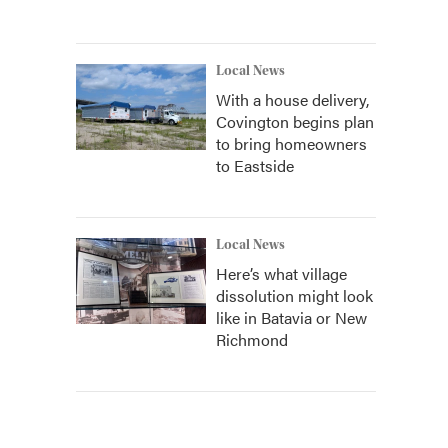
Local News
With a house delivery,
Covington begins plan
to bring homeowners
to Eastside
Local News
Here’s what village
dissolution might look
like in Batavia or New
Richmond