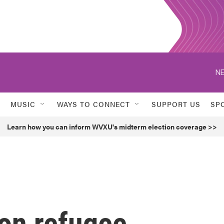
NE
MUSIC
WAYS TO CONNECT
SUPPORT US
SP
Learn how you can inform WVXU's midterm election coverage >>
 on refugee