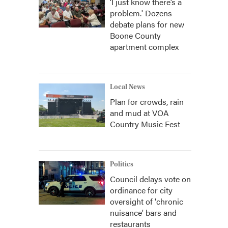
‘I just know there’s a
problem.' Dozens
debate plans for new
Boone County
apartment complex
Local News
Plan for crowds, rain
and mud at VOA
Country Music Fest
Politics
Council delays vote on
ordinance for city
oversight of 'chronic
nuisance' bars and
restaurants