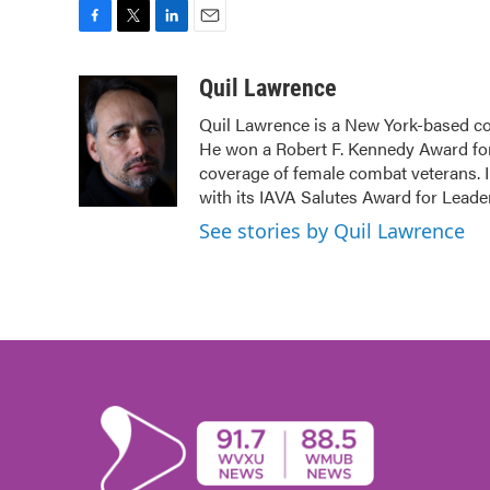
F
T
L
E
a
w
i
m
c
i
n
a
Quil Lawrence
e
t
k
i
Quil Lawrence is a New York-based co
b
t
e
l
He won a Robert F. Kennedy Award for
o
e
d
o
r
I
coverage of female combat veterans. 
k
n
with its IAVA Salutes Award for Leade
See stories by Quil Lawrence