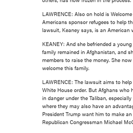
LAWRENCE: Also on hold is Welcome 
Americans sponsor refugees to help them
lawsuit, Keaney says, is an America
KEANEY: And she befriended a young 
family remained in Afghanistan, and 
members to raise the money. She now i
welcome this family.
LAWRENCE: The lawsuit aims to help a
White House order. But Afghans who h
in danger under the Taliban, especially 
where they may also have an advanta
President Trump want him to make an e
Republican Congressman Michael McCa