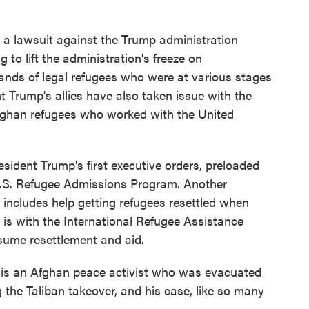
o
r
I
k
n
d a lawsuit against the Trump administration
g to lift the administration's freeze on
sands of legal refugees who were at various stages
t Trump's allies have also taken issue with the
 Afghan refugees who worked with the United
ent Trump's first executive orders, preloaded
U.S. Refugee Admissions Program. Another
h includes help getting refugees resettled when
 is with the International Refugee Assistance
esume resettlement and aid.
is an Afghan peace activist who was evacuated
 the Taliban takeover, and his case, like so many