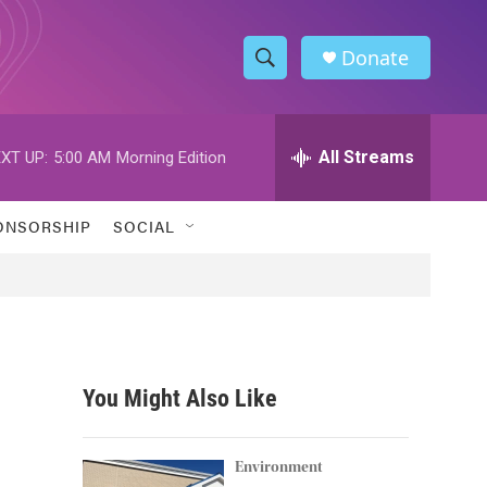
Donate
S
S
e
h
a
r
All Streams
XT UP:
5:00 AM
Morning Edition
o
c
h
w
Q
ONSORSHIP
SOCIAL
u
S
e
r
e
y
a
r
You Might Also Like
c
h
Environment