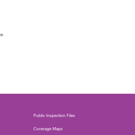
e.
Public Inspection Files
Coverage Maps