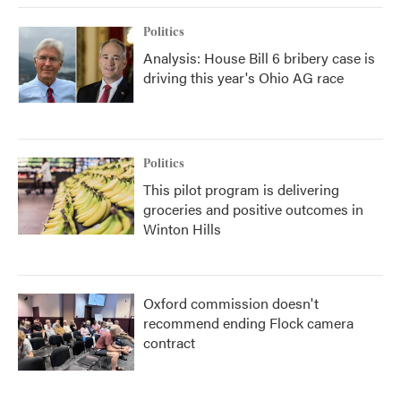
Politics
Analysis: House Bill 6 bribery case is
driving this year's Ohio AG race
Politics
This pilot program is delivering
groceries and positive outcomes in
Winton Hills
Oxford commission doesn't
recommend ending Flock camera
contract