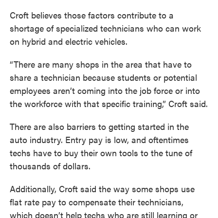
Croft believes those factors contribute to a
shortage of specialized technicians who can work
on hybrid and electric vehicles.
“There are many shops in the area that have to
share a technician because students or potential
employees aren’t coming into the job force or into
the workforce with that specific training,” Croft said.
There are also barriers to getting started in the
auto industry. Entry pay is low, and oftentimes
techs have to buy their own tools to the tune of
thousands of dollars.
Additionally, Croft said the way some shops use
flat rate pay to compensate their technicians,
which doesn’t help techs who are still learning or