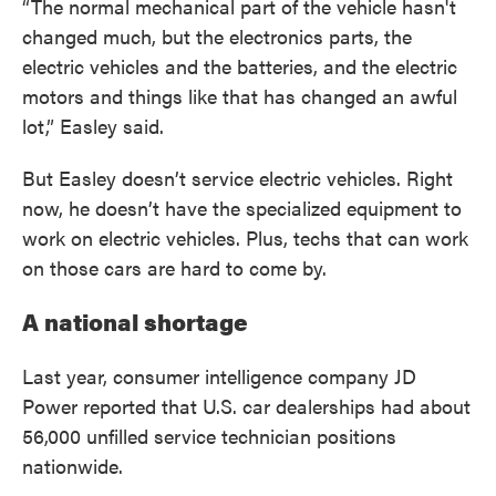
“The normal mechanical part of the vehicle hasn't
changed much, but the electronics parts, the
electric vehicles and the batteries, and the electric
motors and things like that has changed an awful
lot,” Easley said.
But Easley doesn’t service electric vehicles. Right
now, he doesn’t have the specialized equipment to
work on electric vehicles. Plus, techs that can work
on those cars are hard to come by.
A national shortage
Last year, consumer intelligence company JD
Power reported that U.S. car dealerships had about
56,000 unfilled service technician positions
nationwide.