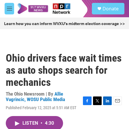
Skip to main content
S
Donate
e
M
a
e
r
n
Learn how you can inform WVXU's midterm election coverage >>
c
u
h
u
e
r
Ohio drivers face wait times
y
as auto shops search for
mechanics
The Ohio Newsroom | By
Allie
Vugrincic, WOSU Public Media
F
T
L
E
Published February 12, 2025 at 5:51 AM EST
a
w
i
m
c
i
n
a
e
t
k
i
LISTEN
•
4:30
b
t
e
l