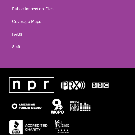
Public Inspection Files
Coverage Maps
FAQs
Staff