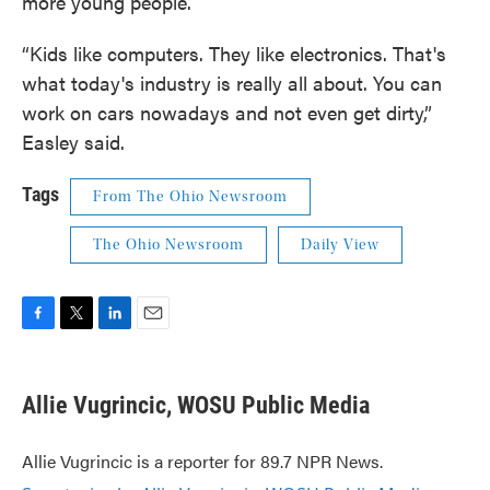
more young people.
“Kids like computers. They like electronics. That's
what today's industry is really all about. You can
work on cars nowadays and not even get dirty,”
Easley said.
Tags
From The Ohio Newsroom
The Ohio Newsroom
Daily View
F
T
L
E
a
w
i
m
c
i
n
a
e
t
k
i
Allie Vugrincic, WOSU Public Media
b
t
e
l
o
e
d
o
r
I
Allie Vugrincic is a reporter for 89.7 NPR News.
k
n