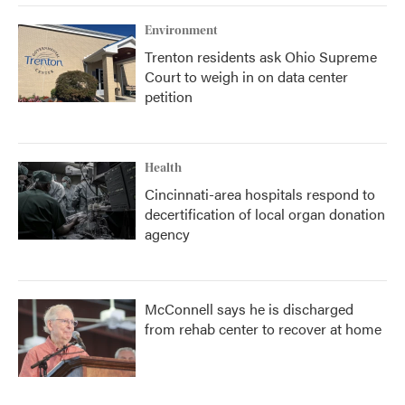
Environment
Trenton residents ask Ohio Supreme
Court to weigh in on data center
petition
Health
Cincinnati-area hospitals respond to
decertification of local organ donation
agency
McConnell says he is discharged
from rehab center to recover at home