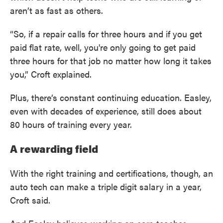
aren’t as fast as others.
“So, if a repair calls for three hours and if you get
paid flat rate, well, you're only going to get paid
three hours for that job no matter how long it takes
you,” Croft explained.
Plus, there’s constant continuing education. Easley,
even with decades of experience, still does about
80 hours of training every year.
A rewarding field
With the right training and certifications, though, an
auto tech can make a triple digit salary in a year,
Croft said.