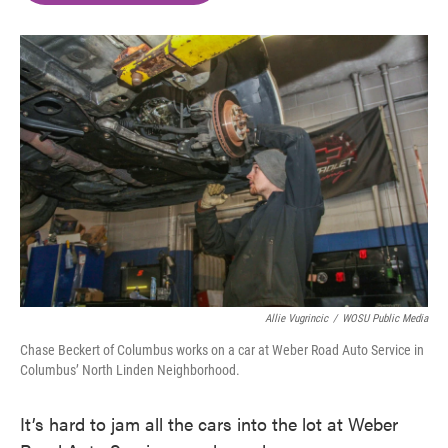
o
e
d
o
r
I
k
n
Allie Vugrincic
/
WOSU Public Media
Chase Beckert of Columbus works on a car at Weber Road Auto Service in
Columbus’ North Linden Neighborhood.
It’s hard to jam all the cars into the lot at Weber