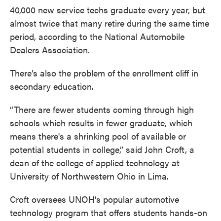
40,000 new service techs graduate every year, but
almost twice that many retire during the same time
period, according to the National Automobile
Dealers Association.
There’s also the problem of the enrollment cliff in
secondary education.
“There are fewer students coming through high
schools which results in fewer graduate, which
means there's a shrinking pool of available or
potential students in college,” said John Croft, a
dean of the college of applied technology at
University of Northwestern Ohio in Lima.
Croft oversees UNOH’s popular automotive
technology program that offers students hands-on