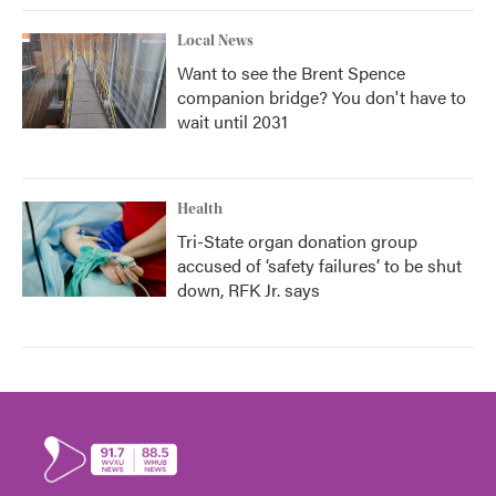
Local News
Want to see the Brent Spence
companion bridge? You don't have to
wait until 2031
Health
Tri-State organ donation group
accused of ‘safety failures’ to be shut
down, RFK Jr. says