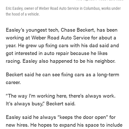
Eric Easley, owner of Weber Road Auto Service in Columbus, works under
the hood of a vehicle.
Easley’s youngest tech, Chase Beckert, has been
working at Weber Road Auto Service for about a
year. He grew up fixing cars with his dad said and
got interested in auto repair because he likes
racing. Easley also happened to be his neighbor.
Beckert said he can see fixing cars as a long-term
career.
“The way I'm working here, there's always work.
It's always busy,” Beckert said.
Easley said he always “keeps the door open” for
new hires. He hopes to expand his space to include