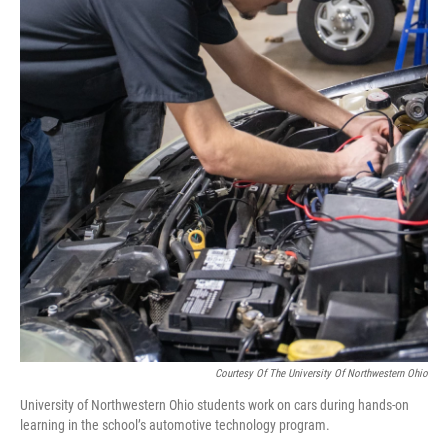
Courtesy Of The University Of Northwestern Ohio
University of Northwestern Ohio students work on cars during hands-on
learning in the school’s automotive technology program.