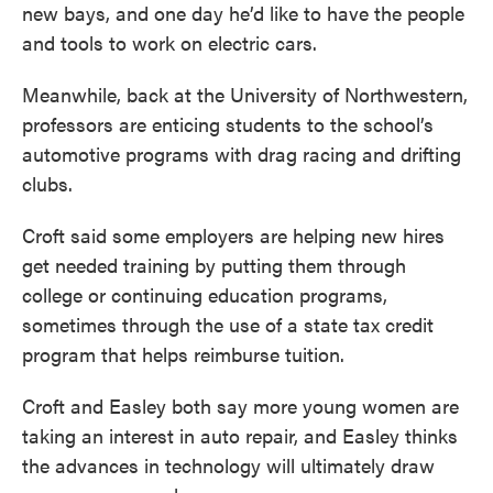
new bays, and one day he’d like to have the people
and tools to work on electric cars.
Meanwhile, back at the University of Northwestern,
professors are enticing students to the school’s
automotive programs with drag racing and drifting
clubs.
Croft said some employers are helping new hires
get needed training by putting them through
college or continuing education programs,
sometimes through the use of a state tax credit
program that helps reimburse tuition.
Croft and Easley both say more young women are
taking an interest in auto repair, and Easley thinks
the advances in technology will ultimately draw