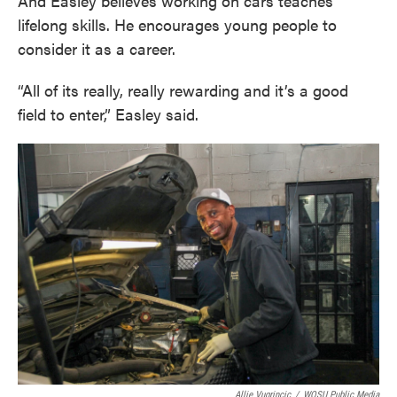
And Easley believes working on cars teaches
lifelong skills. He encourages young people to
consider it as a career.
“All of its really, really rewarding and it’s a good
field to enter,” Easley said.
Allie Vugrincic
/
WOSU Public Media