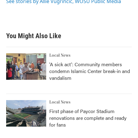
See stories by Allie Vugrincic, WOSU Public Media
You Might Also Like
Local News
'A sick act': Community members
condemn Islamic Center break-in and
vandalism
Local News
First phase of Paycor Stadium
renovations are complete and ready
for fans