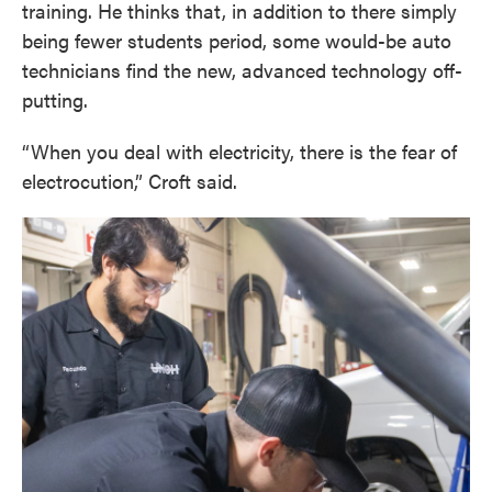
training. He thinks that, in addition to there simply
being fewer students period, some would-be auto
technicians find the new, advanced technology off-
putting.
“When you deal with electricity, there is the fear of
electrocution,” Croft said.