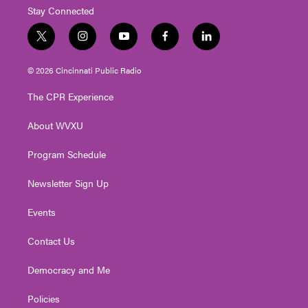
Stay Connected
t
i
y
f
l
w
n
o
a
i
i
s
u
c
n
© 2026 Cincinnati Public Radio
t
t
t
e
k
t
a
u
b
e
The CPR Experience
e
g
b
o
d
r
r
e
o
i
About WVXU
a
k
n
m
Program Schedule
Newsletter Sign Up
Events
Contact Us
Democracy and Me
Policies