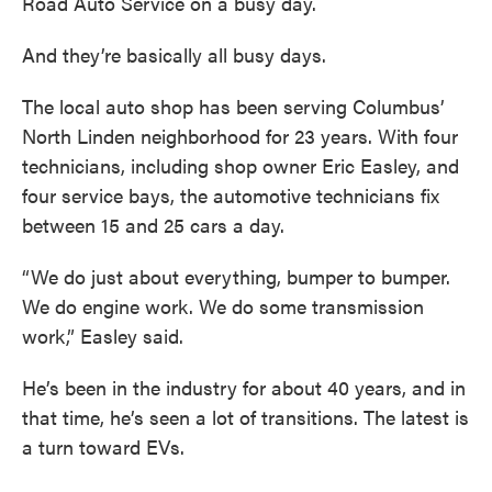
Road Auto Service on a busy day.
And they’re basically all busy days.
The local auto shop has been serving Columbus’
North Linden neighborhood for 23 years. With four
technicians, including shop owner Eric Easley, and
four service bays, the automotive technicians fix
between 15 and 25 cars a day.
“We do just about everything, bumper to bumper.
We do engine work. We do some transmission
work,” Easley said.
He’s been in the industry for about 40 years, and in
that time, he’s seen a lot of transitions. The latest is
a turn toward EVs.