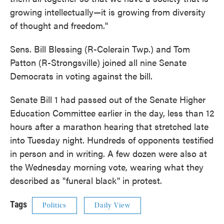
growing intellectually—it is growing from diversity
of thought and freedom."
Sens. Bill Blessing (R-Colerain Twp.) and Tom
Patton (R-Strongsville) joined all nine Senate
Democrats in voting against the bill.
Senate Bill 1 had passed out of the Senate Higher
Education Committee earlier in the day, less than 12
hours after a marathon hearing that stretched late
into Tuesday night. Hundreds of opponents testified
in person and in writing. A few dozen were also at
the Wednesday morning vote, wearing what they
described as "funeral black" in protest.
Tags
Politics
Daily View