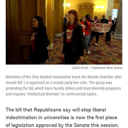
c
i
n
a
e
t
k
i
b
t
e
l
o
e
d
o
r
I
k
n
Daniel Konik
/
Statehouse News Bureau
Members of the Ohio Student Association leave the Senate chamber after
Senate Bill 1 is approved on a mostly party-line vote. The group was
protesting the bill, which bans faculty strikes and most diversity programs
and requires "intellectual diversity" on controversial topics.
The bill that Republicans say will stop liberal
indoctrination in universities is now the first piece
of legislation approved by the Senate this session.