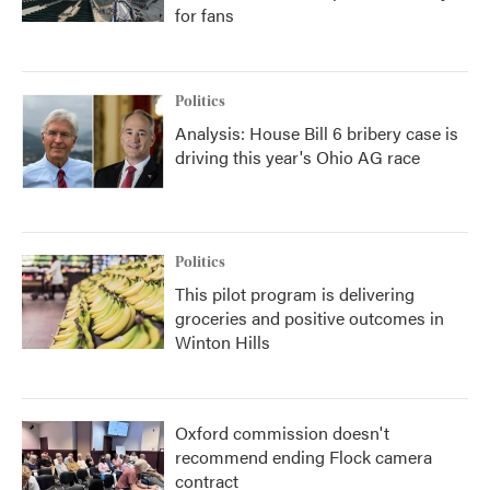
for fans
Politics
Analysis: House Bill 6 bribery case is
driving this year's Ohio AG race
Politics
This pilot program is delivering
groceries and positive outcomes in
Winton Hills
Oxford commission doesn't
recommend ending Flock camera
contract