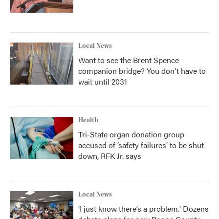
Local News
Want to see the Brent Spence
companion bridge? You don't have to
wait until 2031
Health
Tri-State organ donation group
accused of ‘safety failures’ to be shut
down, RFK Jr. says
Local News
‘I just know there’s a problem.' Dozens