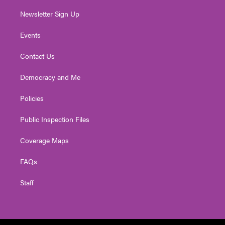
Newsletter Sign Up
Events
Contact Us
Democracy and Me
Policies
Public Inspection Files
Coverage Maps
FAQs
Staff