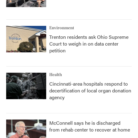
Environment
Trenton residents ask Ohio Supreme
Court to weigh in on data center
petition
Health
Cincinnati-area hospitals respond to
decertification of local organ donation
agency
McConnell says he is discharged
from rehab center to recover at home