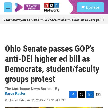
Skip to main content
S
Donate
e
M
a
e
r
n
Learn how you can inform WVXU's midterm election coverage >>
c
u
h
u
e
r
Ohio Senate passes GOP's
y
anti-DEI higher ed bill as
Democrats, student/faculty
groups protest
The Statehouse News Bureau | By
Karen Kasler
F
T
L
E
Published February 13, 2025 at 12:35 AM EST
a
w
i
m