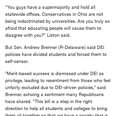
“You guys have a supermajority and hold all
statewide offices. Conservatives in Ohio are not
being indoctrinated by universities. Are you truly so
afraid that educating people will cause them to
disagree with you?” Liston said.
But Sen. Andrew Brenner (R-Delaware) said DEI
policies have divided students and forced them to
self-censor.
"Merit-based success is dismissed under DEI as
privilege, leading to resentment from those who feel
unfairly excluded due to DEI-driven policies," said
Brenner, echoing a sentiment many Republicans
have shared. “This bill is a step in the right
direction to help all students and colleges to bring
them all together so that we have a society that is