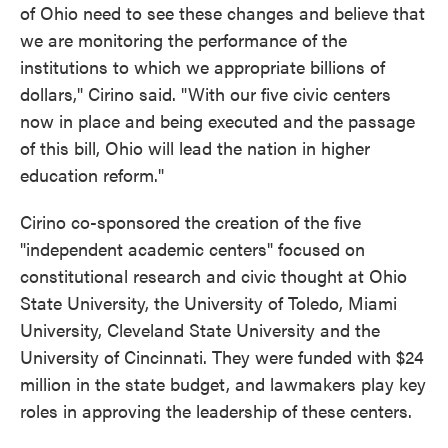
of Ohio need to see these changes and believe that
we are monitoring the performance of the
institutions to which we appropriate billions of
dollars," Cirino said. "With our five civic centers
now in place and being executed and the passage
of this bill, Ohio will lead the nation in higher
education reform."
Cirino co-sponsored the creation of the five
"independent academic centers" focused on
constitutional research and civic thought at Ohio
State University, the University of Toledo, Miami
University, Cleveland State University and the
University of Cincinnati. They were funded with $24
million in the state budget, and lawmakers play key
roles in approving the leadership of these centers.