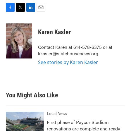
F
T
L
E
a
w
i
m
c
i
n
a
e
t
k
i
Karen Kasler
b
t
e
l
o
e
d
o
r
I
Contact Karen at 614-578-6375 or at
k
n
kkasler@statehousenews.org.
See stories by Karen Kasler
You Might Also Like
Local News
First phase of Paycor Stadium
renovations are complete and ready