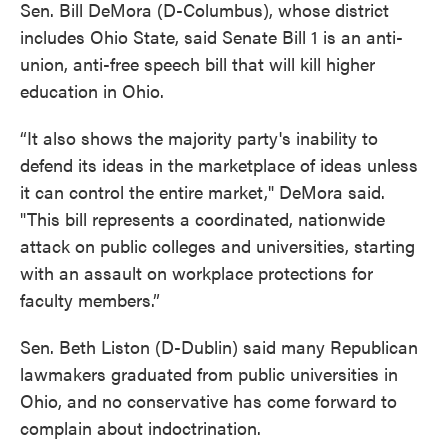
Sen. Bill DeMora (D-Columbus), whose district
includes Ohio State, said Senate Bill 1 is an anti-
union, anti-free speech bill that will kill higher
education in Ohio.
“It also shows the majority party's inability to
defend its ideas in the marketplace of ideas unless
it can control the entire market," DeMora said.
"This bill represents a coordinated, nationwide
attack on public colleges and universities, starting
with an assault on workplace protections for
faculty members.”
Sen. Beth Liston (D-Dublin) said many Republican
lawmakers graduated from public universities in
Ohio, and no conservative has come forward to
complain about indoctrination.