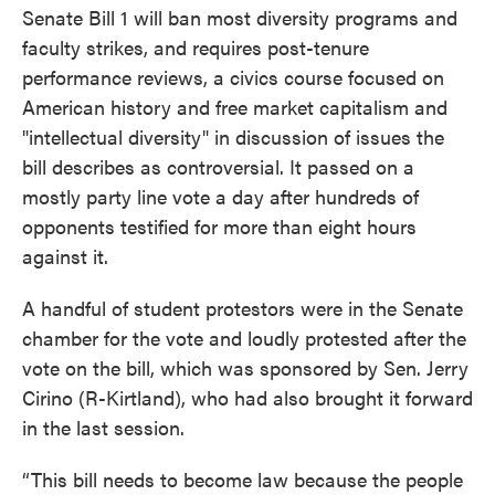
Senate Bill 1 will ban most diversity programs and
faculty strikes, and requires post-tenure
performance reviews, a civics course focused on
American history and free market capitalism and
"intellectual diversity" in discussion of issues the
bill describes as controversial. It passed on a
mostly party line vote a day after hundreds of
opponents testified for more than eight hours
against it.
A handful of student protestors were in the Senate
chamber for the vote and loudly protested after the
vote on the bill, which was sponsored by Sen. Jerry
Cirino (R-Kirtland), who had also brought it forward
in the last session.
“This bill needs to become law because the people