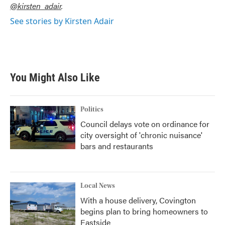
@kirsten_adair
.
See stories by Kirsten Adair
You Might Also Like
Politics
Council delays vote on ordinance for
city oversight of 'chronic nuisance'
bars and restaurants
Local News
With a house delivery, Covington
begins plan to bring homeowners to
Eastside