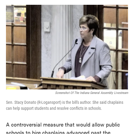
o
e
d
o
r
I
k
n
Screenshot Of The Indiana General Assembly Livestream
Sen. Stacy Donato (R-Logansport) is the bill's author. She said chaplains
can help support students and resolve conflicts in schools.
A controversial measure that would allow public
schools to hire chaplains advanced past the