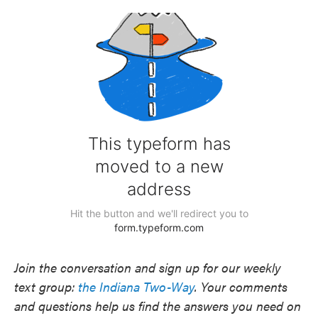
Join the conversation and sign up for our weekly
text group:
the Indiana Two-Way
. Your comments
and questions help us find the answers you need on