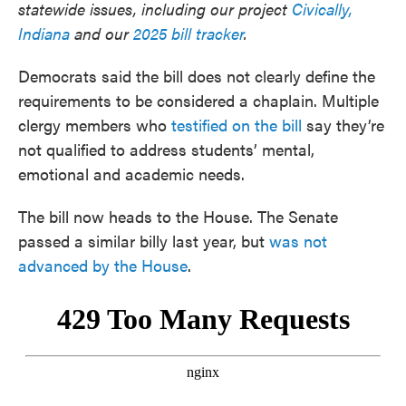
statewide issues, including our project
Civically,
Indiana
and our
2025 bill tracker
.
Democrats said the bill does not clearly define the
requirements to be considered a chaplain. Multiple
clergy members who
testified on the bill
say they’re
not qualified to address students’ mental,
emotional and academic needs.
The bill now heads to the House. The Senate
passed a similar billy last year, but
was not
advanced by the House
.