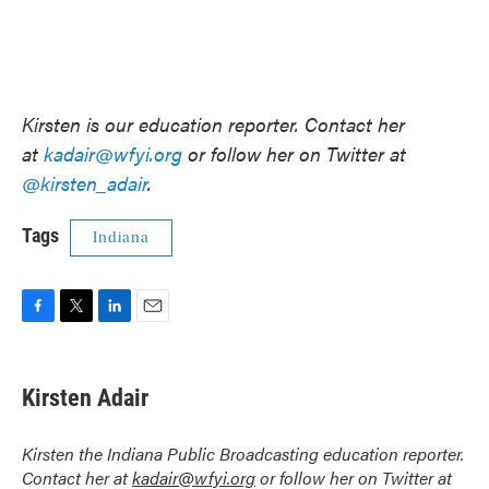
Kirsten is our education reporter. Contact her
at
kadair@wfyi.org
or follow her on Twitter at
@kirsten_adair
.
Tags
Indiana
F
T
L
E
a
w
i
m
c
i
n
a
e
t
k
i
Kirsten Adair
b
t
e
l
o
e
d
o
r
I
Kirsten the Indiana Public Broadcasting education reporter.
k
n
Contact her at
kadair@wfyi.org
or follow her on Twitter at