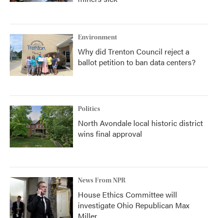
Environment
Why did Trenton Council reject a
ballot petition to ban data centers?
Politics
North Avondale local historic district
wins final approval
News From NPR
House Ethics Committee will
investigate Ohio Republican Max
Miller