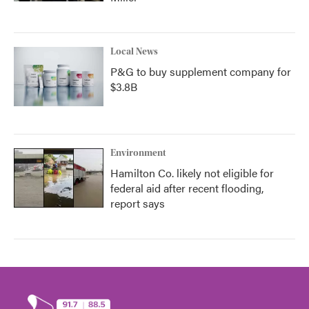
Local News
P&G to buy supplement company for
$3.8B
Environment
Hamilton Co. likely not eligible for
federal aid after recent flooding,
report says