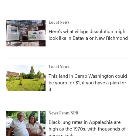
Local News
Here’s what village dissolution might
look like in Batavia or New Richmond
Local News
This land in Camp Washington could
be yours for $1, if you have a plan for
it
News From NPR
Black lung rates in Appalachia are
high as the 1970s, with thousands of
miners sick