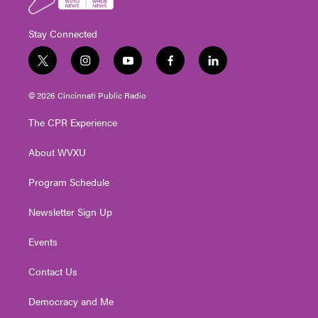
Stay Connected
t
i
y
f
l
w
n
o
a
i
i
s
u
c
n
© 2026 Cincinnati Public Radio
t
t
t
e
k
t
a
u
b
e
The CPR Experience
e
g
b
o
d
r
r
e
o
i
About WVXU
a
k
n
m
Program Schedule
Newsletter Sign Up
Events
Contact Us
Democracy and Me