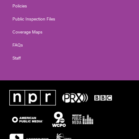
Policies
Public Inspection Files
Coverage Maps
FAQs
Staff