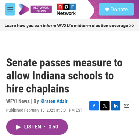
Skip to main content
S
Donate
e
M
a
e
r
n
Learn how you can inform WVXU's midterm election coverage >>
c
u
h
u
e
r
Senate passes measure to
y
allow Indiana schools to
hire chaplains
WFYI News | By
Kirsten Adair
Published February 13, 2025 at 3:01 PM EST
F
T
L
E
a
w
i
m
c
i
n
a
LISTEN
•
0:50
e
t
k
i
b
t
e
l