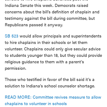
Indiana Senate this week. Democrats raised
concerns about the bill’s definition of chaplain and
testimony against the bill during committee, but
Republicans passed it anyway.
SB 523
would allow principals and superintendents
to hire chaplains in their schools or let them
volunteer. Chaplains could only give secular advice
to students younger than 18, but they could provide
religious guidance to them with a parent’s
permission.
Those who testified in favor of the bill said it’s a
solution to Indiana’s school counselor shortage.
READ MORE: Committee revives measure to allow
chaplains to volunteer in schools