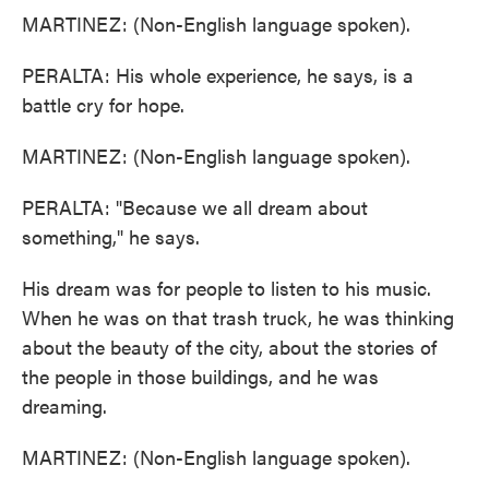
MARTINEZ: (Non-English language spoken).
PERALTA: His whole experience, he says, is a
battle cry for hope.
MARTINEZ: (Non-English language spoken).
PERALTA: "Because we all dream about
something," he says.
His dream was for people to listen to his music.
When he was on that trash truck, he was thinking
about the beauty of the city, about the stories of
the people in those buildings, and he was
dreaming.
MARTINEZ: (Non-English language spoken).