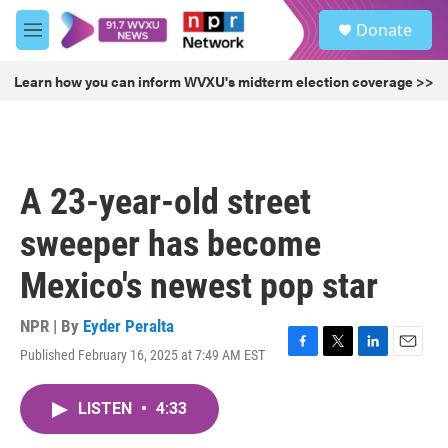
Skip to main content
S
Donate
e
M
a
e
r
n
Learn how you can inform WVXU's midterm election coverage >>
c
u
h
u
e
r
A 23-year-old street
y
sweeper has become
Mexico's newest pop star
NPR | By
Eyder Peralta
Published February 16, 2025 at 7:49 AM EST
F
T
L
E
a
w
i
m
c
i
n
a
LISTEN
•
4:33
e
t
k
i
b
t
e
l