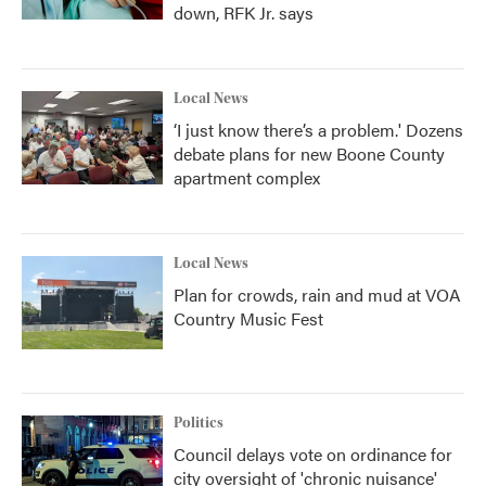
down, RFK Jr. says
Local News
‘I just know there’s a problem.' Dozens
debate plans for new Boone County
apartment complex
Local News
Plan for crowds, rain and mud at VOA
Country Music Fest
Politics
Council delays vote on ordinance for
city oversight of 'chronic nuisance'