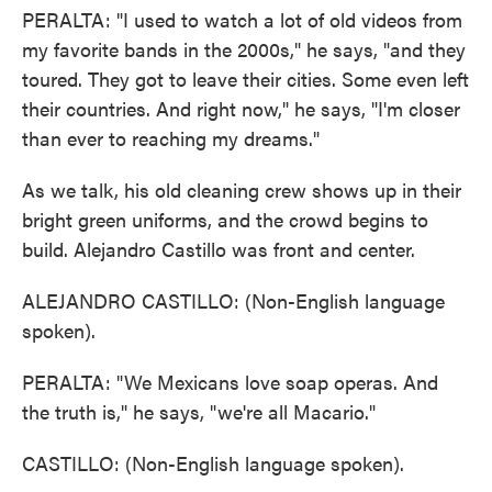
PERALTA: "I used to watch a lot of old videos from
my favorite bands in the 2000s," he says, "and they
toured. They got to leave their cities. Some even left
their countries. And right now," he says, "I'm closer
than ever to reaching my dreams."
As we talk, his old cleaning crew shows up in their
bright green uniforms, and the crowd begins to
build. Alejandro Castillo was front and center.
ALEJANDRO CASTILLO: (Non-English language
spoken).
PERALTA: "We Mexicans love soap operas. And
the truth is," he says, "we're all Macario."
CASTILLO: (Non-English language spoken).