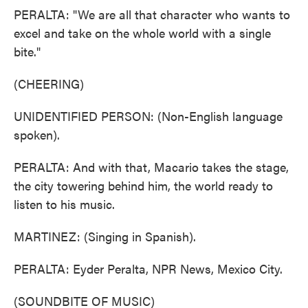
PERALTA: "We are all that character who wants to
excel and take on the whole world with a single
bite."
(CHEERING)
UNIDENTIFIED PERSON: (Non-English language
spoken).
PERALTA: And with that, Macario takes the stage,
the city towering behind him, the world ready to
listen to his music.
MARTINEZ: (Singing in Spanish).
PERALTA: Eyder Peralta, NPR News, Mexico City.
(SOUNDBITE OF MUSIC)