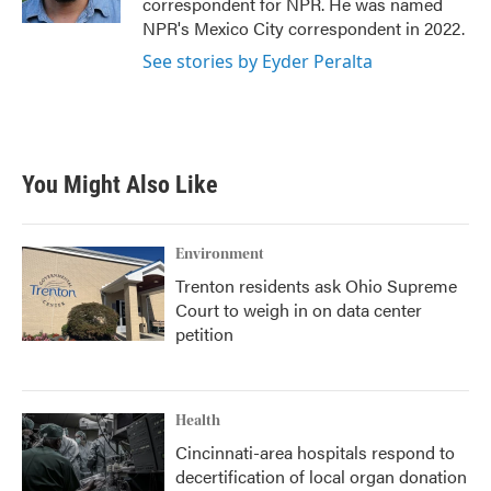
correspondent for NPR. He was named
NPR's Mexico City correspondent in 2022.
See stories by Eyder Peralta
You Might Also Like
Environment
Trenton residents ask Ohio Supreme
Court to weigh in on data center
petition
Health
Cincinnati-area hospitals respond to
decertification of local organ donation