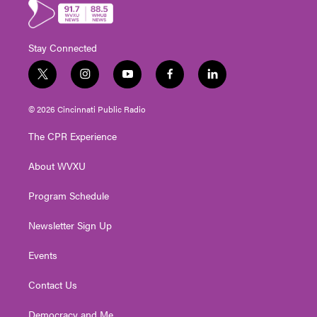
Stay Connected
t
i
y
f
l
w
n
o
a
i
i
s
u
c
n
© 2026 Cincinnati Public Radio
t
t
t
e
k
t
a
u
b
e
The CPR Experience
e
g
b
o
d
r
r
e
o
i
About WVXU
a
k
n
m
Program Schedule
Newsletter Sign Up
Events
Contact Us
Democracy and Me