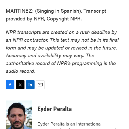
MARTINEZ: (Singing in Spanish). Transcript
provided by NPR, Copyright NPR.
NPR transcripts are created on a rush deadline by
an NPR contractor. This text may not be in its final
form and may be updated or revised in the future.
Accuracy and availability may vary. The
authoritative record of NPR’s programming is the
audio record.
F
T
L
E
a
w
i
m
c
i
n
a
e
t
k
i
Eyder Peralta
b
t
e
l
o
e
d
o
r
I
Eyder Peralta is an international
k
n