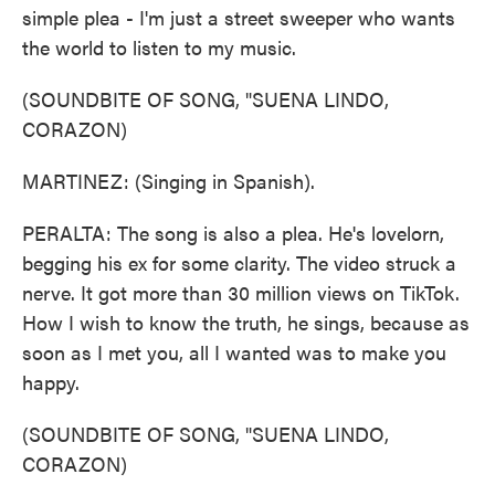
simple plea - I'm just a street sweeper who wants
the world to listen to my music.
(SOUNDBITE OF SONG, "SUENA LINDO,
CORAZON)
MARTINEZ: (Singing in Spanish).
PERALTA: The song is also a plea. He's lovelorn,
begging his ex for some clarity. The video struck a
nerve. It got more than 30 million views on TikTok.
How I wish to know the truth, he sings, because as
soon as I met you, all I wanted was to make you
happy.
(SOUNDBITE OF SONG, "SUENA LINDO,
CORAZON)