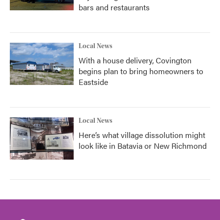
bars and restaurants
Local News
With a house delivery, Covington
begins plan to bring homeowners to
Eastside
Local News
Here’s what village dissolution might
look like in Batavia or New Richmond