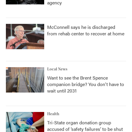
agency
McConnell says he is discharged
from rehab center to recover at home
Local News
Want to see the Brent Spence
companion bridge? You don't have to
wait until 2031
Health
Tri-State organ donation group
accused of ‘safety failures’ to be shut