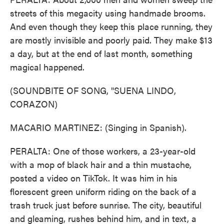
streets of this megacity using handmade brooms.
And even though they keep this place running, they
are mostly invisible and poorly paid. They make $13
a day, but at the end of last month, something
magical happened.
(SOUNDBITE OF SONG, "SUENA LINDO,
CORAZON)
MACARIO MARTINEZ: (Singing in Spanish).
PERALTA: One of those workers, a 23-year-old
with a mop of black hair and a thin mustache,
posted a video on TikTok. It was him in his
florescent green uniform riding on the back of a
trash truck just before sunrise. The city, beautiful
and gleaming, rushes behind him, and in text, a