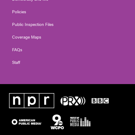
Policies
Public Inspection Files
Coverage Maps
FAQs
Staff