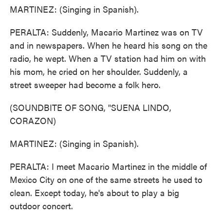
MARTINEZ: (Singing in Spanish).
PERALTA: Suddenly, Macario Martinez was on TV
and in newspapers. When he heard his song on the
radio, he wept. When a TV station had him on with
his mom, he cried on her shoulder. Suddenly, a
street sweeper had become a folk hero.
(SOUNDBITE OF SONG, "SUENA LINDO,
CORAZON)
MARTINEZ: (Singing in Spanish).
PERALTA: I meet Macario Martinez in the middle of
Mexico City on one of the same streets he used to
clean. Except today, he's about to play a big
outdoor concert.