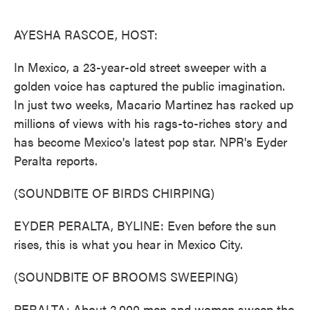
o
e
d
o
r
I
k
n
AYESHA RASCOE, HOST:
In Mexico, a 23-year-old street sweeper with a
golden voice has captured the public imagination.
In just two weeks, Macario Martinez has racked up
millions of views with his rags-to-riches story and
has become Mexico's latest pop star. NPR's Eyder
Peralta reports.
(SOUNDBITE OF BIRDS CHIRPING)
EYDER PERALTA, BYLINE: Even before the sun
rises, this is what you hear in Mexico City.
(SOUNDBITE OF BROOMS SWEEPING)
PERALTA: About 2,000 men and women sweep the