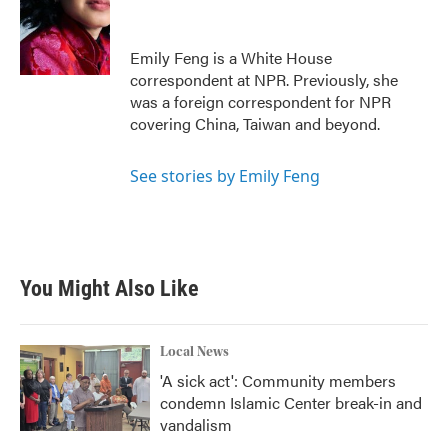
o
e
d
o
r
I
k
n
Emily Feng is a White House
correspondent at NPR. Previously, she
was a foreign correspondent for NPR
covering China, Taiwan and beyond.
See stories by Emily Feng
You Might Also Like
Local News
'A sick act': Community members
condemn Islamic Center break-in and
vandalism