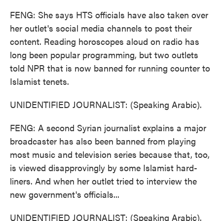
FENG: She says HTS officials have also taken over
her outlet's social media channels to post their
content. Reading horoscopes aloud on radio has
long been popular programming, but two outlets
told NPR that is now banned for running counter to
Islamist tenets.
UNIDENTIFIED JOURNALIST: (Speaking Arabic).
FENG: A second Syrian journalist explains a major
broadcaster has also been banned from playing
most music and television series because that, too,
is viewed disapprovingly by some Islamist hard-
liners. And when her outlet tried to interview the
new government's officials...
UNIDENTIFIED JOURNALIST: (Speaking Arabic).