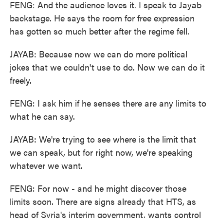
FENG: And the audience loves it. I speak to Jayab
backstage. He says the room for free expression
has gotten so much better after the regime fell.
JAYAB: Because now we can do more political
jokes that we couldn't use to do. Now we can do it
freely.
FENG: I ask him if he senses there are any limits to
what he can say.
JAYAB: We're trying to see where is the limit that
we can speak, but for right now, we're speaking
whatever we want.
FENG: For now - and he might discover those
limits soon. There are signs already that HTS, as
head of Syria's interim government, wants control