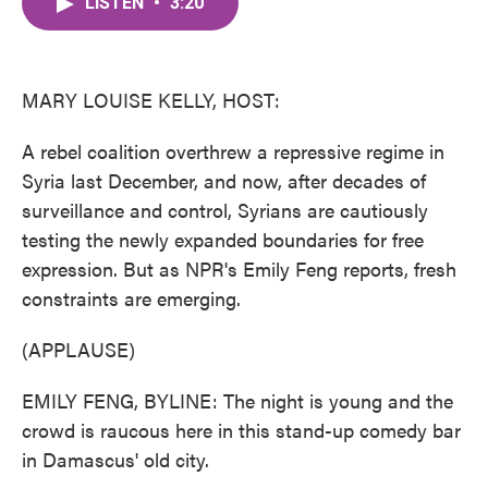
LISTEN
•
3:20
e
t
k
i
b
t
e
l
o
e
d
o
r
I
k
n
MARY LOUISE KELLY, HOST:
A rebel coalition overthrew a repressive regime in
Syria last December, and now, after decades of
surveillance and control, Syrians are cautiously
testing the newly expanded boundaries for free
expression. But as NPR's Emily Feng reports, fresh
constraints are emerging.
(APPLAUSE)
EMILY FENG, BYLINE: The night is young and the
crowd is raucous here in this stand-up comedy bar
in Damascus' old city.