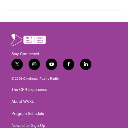
Stay Connected
t
i
y
f
l
w
n
o
a
i
i
s
u
c
n
© 2026 Cincinnati Public Radio
t
t
t
e
k
t
a
u
b
e
The CPR Experience
e
g
b
o
d
r
r
e
o
i
About WVXU
a
k
n
m
Program Schedule
Newsletter Sign Up