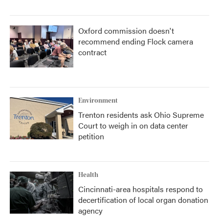
Oxford commission doesn't
recommend ending Flock camera
contract
Environment
Trenton residents ask Ohio Supreme
Court to weigh in on data center
petition
Health
Cincinnati-area hospitals respond to
decertification of local organ donation
agency