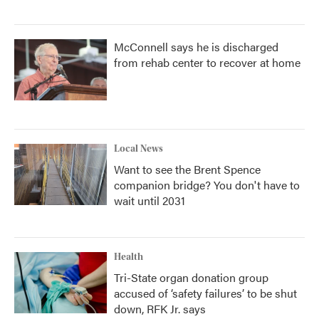
McConnell says he is discharged
from rehab center to recover at home
Local News
Want to see the Brent Spence
companion bridge? You don't have to
wait until 2031
Health
Tri-State organ donation group
accused of ‘safety failures’ to be shut
down, RFK Jr. says