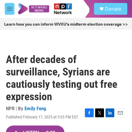
Skip to main content
S
Donate
e
M
a
e
r
n
Learn how you can inform WVXU's midterm election coverage >>
c
u
h
u
e
r
After decades of
y
surveillance, Syrians are
cautiously testing out free
expression
NPR | By
Emily Feng
Published February 17, 2025 at 5:03 PM EST
F
T
L
E
a
w
i
m
c
i
n
a