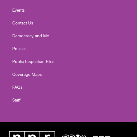
Events
Contact Us
Democracy and Me
Policies
Public Inspection Files
Coverage Maps
FAQs
Staff