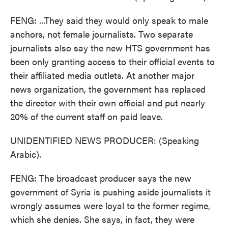
FENG: ...They said they would only speak to male
anchors, not female journalists. Two separate
journalists also say the new HTS government has
been only granting access to their official events to
their affiliated media outlets. At another major
news organization, the government has replaced
the director with their own official and put nearly
20% of the current staff on paid leave.
UNIDENTIFIED NEWS PRODUCER: (Speaking
Arabic).
FENG: The broadcast producer says the new
government of Syria is pushing aside journalists it
wrongly assumes were loyal to the former regime,
which she denies. She says, in fact, they were