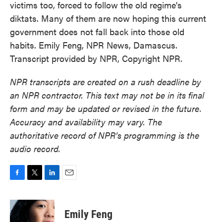
victims too, forced to follow the old regime's
diktats. Many of them are now hoping this current
government does not fall back into those old
habits. Emily Feng, NPR News, Damascus.
Transcript provided by NPR, Copyright NPR.
NPR transcripts are created on a rush deadline by
an NPR contractor. This text may not be in its final
form and may be updated or revised in the future.
Accuracy and availability may vary. The
authoritative record of NPR’s programming is the
audio record.
F
T
L
E
a
w
i
m
c
i
n
a
e
t
k
i
Emily Feng
b
t
e
l