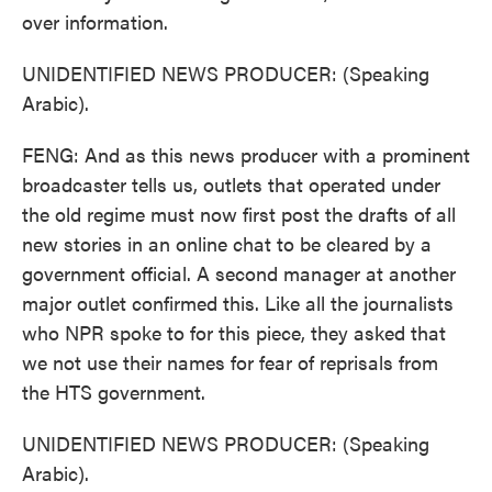
over information.
UNIDENTIFIED NEWS PRODUCER: (Speaking
Arabic).
FENG: And as this news producer with a prominent
broadcaster tells us, outlets that operated under
the old regime must now first post the drafts of all
new stories in an online chat to be cleared by a
government official. A second manager at another
major outlet confirmed this. Like all the journalists
who NPR spoke to for this piece, they asked that
we not use their names for fear of reprisals from
the HTS government.
UNIDENTIFIED NEWS PRODUCER: (Speaking
Arabic).