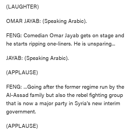
(LAUGHTER)
OMAR JAYAB: (Speaking Arabic).
FENG: Comedian Omar Jayab gets on stage and
he starts ripping one-liners. He is unsparing...
JAYAB: (Speaking Arabic).
(APPLAUSE)
FENG: ...Going after the former regime run by the
Al-Assad family but also the rebel fighting group
that is now a major party in Syria's new interim
government.
(APPLAUSE)