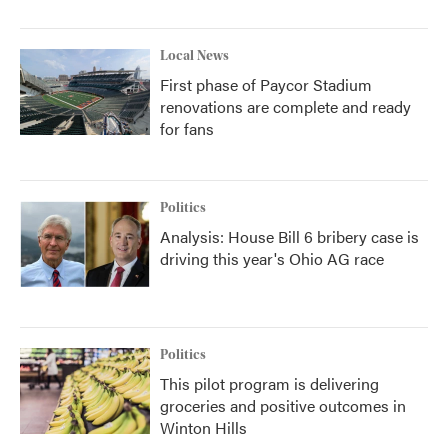
Local News
First phase of Paycor Stadium
renovations are complete and ready
for fans
Politics
Analysis: House Bill 6 bribery case is
driving this year's Ohio AG race
Politics
This pilot program is delivering
groceries and positive outcomes in
Winton Hills