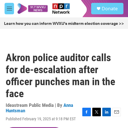
Skip to main content
S
Donate
e
M
a
e
r
n
Learn how you can inform WVXU's midterm election coverage >>
c
u
h
u
e
r
Akron police auditor calls
y
for de-escalation after
officer punches man in the
face
Ideastream Public Media | By
Anna
Huntsman
F
T
L
E
Published February 19, 2025 at 9:18 PM EST
a
w
i
m