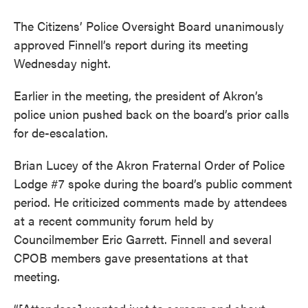
The Citizens’ Police Oversight Board unanimously
approved Finnell’s report during its meeting
Wednesday night.
Earlier in the meeting, the president of Akron’s
police union pushed back on the board’s prior calls
for de-escalation.
Brian Lucey of the Akron Fraternal Order of Police
Lodge #7 spoke during the board’s public comment
period. He criticized comments made by attendees
at a recent community forum held by
Councilmember Eric Garrett. Finnell and several
CPOB members gave presentations at that
meeting.