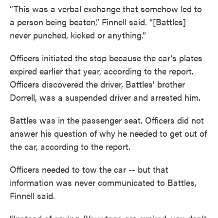
“This was a verbal exchange that somehow led to
a person being beaten,” Finnell said. “[Battles]
never punched, kicked or anything.”
Officers initiated the stop because the car’s plates
expired earlier that year, according to the report.
Officers discovered the driver, Battles’ brother
Dorrell, was a suspended driver and arrested him.
Battles was in the passenger seat. Officers did not
answer his question of why he needed to get out of
the car, according to the report.
Officers needed to tow the car -- but that
information was never communicated to Battles,
Finnell said.