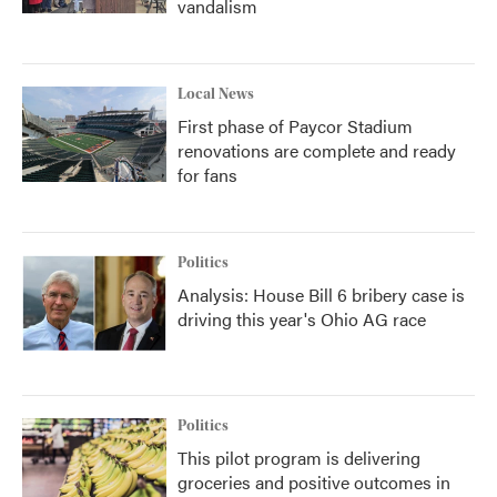
vandalism
Local News
First phase of Paycor Stadium
renovations are complete and ready
for fans
Politics
Analysis: House Bill 6 bribery case is
driving this year's Ohio AG race
Politics
This pilot program is delivering
groceries and positive outcomes in