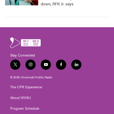
down, RFK Jr. says
Stay Connected
t
i
y
f
l
w
n
o
a
i
i
s
u
c
n
© 2026 Cincinnati Public Radio
t
t
t
e
k
t
a
u
b
e
The CPR Experience
e
g
b
o
d
r
r
e
o
i
About WVXU
a
k
n
m
Program Schedule