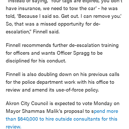
“Instead of saying, 'Your tags are expired, you don’t
have insurance, we need to tow the car' - he was
told, ‘Because I said so. Get out. I can remove you.’
So, that was a missed opportunity for de-
escalation,” Finnell said.
Finnell recommends further de-escalation training
for officers and wants Officer Spragg to be
disciplined for his conduct.
Finnell is also doubling down on his previous calls
for the police department work with his office to
review and amend its use-of-force policy.
Akron City Council is expected to vote Monday on
Mayor Shammas Malik’s proposal to s
pend more
than $640,000 to hire outside consultants for this
review.