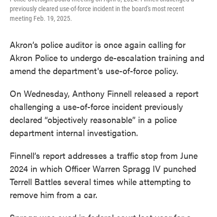
previously cleared use-of-force incident in the board's most recent
meeting Feb. 19, 2025.
Akron’s police auditor is once again calling for
Akron Police to undergo de-escalation training and
amend the department's use-of-force policy.
On Wednesday, Anthony Finnell released a report
challenging a use-of-force incident previously
declared “objectively reasonable” in a police
department internal investigation.
Finnell’s report addresses a traffic stop from June
2024 in which Officer Warren Spragg IV punched
Terrell Battles several times while attempting to
remove him from a car.