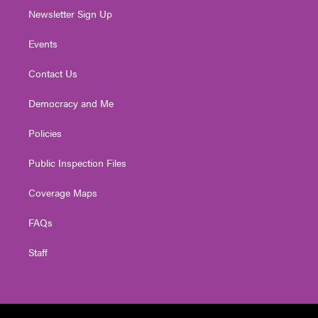
Newsletter Sign Up
Events
Contact Us
Democracy and Me
Policies
Public Inspection Files
Coverage Maps
FAQs
Staff