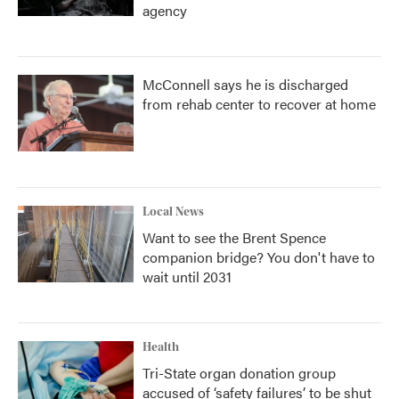
agency
McConnell says he is discharged
from rehab center to recover at home
Local News
Want to see the Brent Spence
companion bridge? You don't have to
wait until 2031
Health
Tri-State organ donation group
accused of ‘safety failures’ to be shut