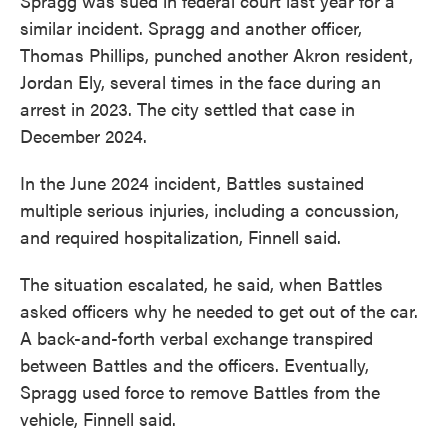
Spragg was sued in federal court last year for a
similar incident. Spragg and another officer,
Thomas Phillips, punched another Akron resident,
Jordan Ely, several times in the face during an
arrest in 2023. The city settled that case in
December 2024.
In the June 2024 incident, Battles sustained
multiple serious injuries, including a concussion,
and required hospitalization, Finnell said.
The situation escalated, he said, when Battles
asked officers why he needed to get out of the car.
A back-and-forth verbal exchange transpired
between Battles and the officers. Eventually,
Spragg used force to remove Battles from the
vehicle, Finnell said.