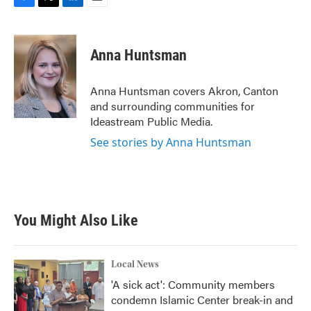
F
T
L
E
a
w
i
m
c
i
n
a
e
t
k
i
Anna Huntsman
b
t
e
l
o
e
d
o
r
I
Anna Huntsman covers Akron, Canton
k
n
and surrounding communities for
Ideastream Public Media.
See stories by Anna Huntsman
You Might Also Like
Local News
'A sick act': Community members
condemn Islamic Center break-in and