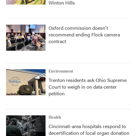
Winton Hills
Oxford commission doesn't
recommend ending Flock camera
contract
Environment
Trenton residents ask Ohio Supreme
Court to weigh in on data center
petition
Health
Cincinnati-area hospitals respond to
decertification of local organ donation