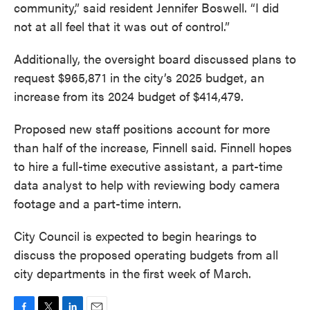
community,” said resident Jennifer Boswell. “I did
not at all feel that it was out of control.”
Additionally, the oversight board discussed plans to
request $965,871 in the city’s 2025 budget, an
increase from its 2024 budget of $414,479.
Proposed new staff positions account for more
than half of the increase, Finnell said. Finnell hopes
to hire a full-time executive assistant, a part-time
data analyst to help with reviewing body camera
footage and a part-time intern.
City Council is expected to begin hearings to
discuss the proposed operating budgets from all
city departments in the first week of March.