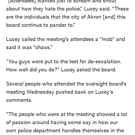
“[Attendees] wanted just to scream and shout
about how they hate the police,” Lucey said. “These
are the individuals that the city of Akron [and] this
board continue to pander to.”
Lucey called the meeting’s attendees a “mob” and
said it was “chaos.”
“You guys were put to the test for de-escalation.
How well did you do?” Lucey asked the board.
Several people who attended the oversight board’s
meeting Wednesday pushed back on Lucey’s
comments.
“The people who were at the meeting showed a lot
of passion around having some say in how our
own police department handles themselves in the