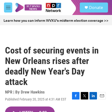
Skip to main content
S
Donate
e
M
a
e
r
n
Learn how you can inform WVXU's midterm election coverage >>
c
u
h
u
e
r
Cost of securing events in
y
New Orleans rises after
deadly New Year's Day
attack
NPR | By
Drew Hawkins
Published February 20, 2025 at 4:31 AM EST
F
T
L
E
a
w
i
m
c
i
n
a