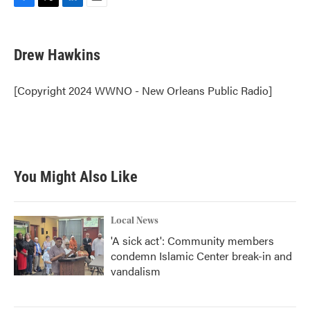
F
T
L
E
a
w
i
m
c
i
n
a
e
t
k
i
Drew Hawkins
b
t
e
l
o
e
d
o
r
I
[Copyright 2024 WWNO - New Orleans Public Radio]
k
n
You Might Also Like
Local News
'A sick act': Community members
condemn Islamic Center break-in and
vandalism