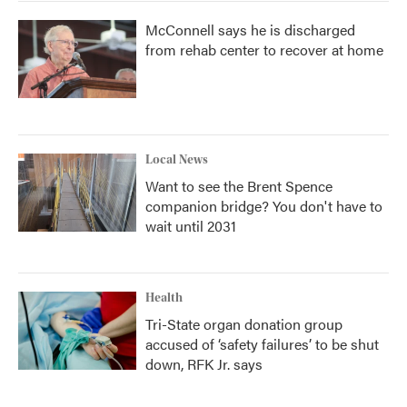
McConnell says he is discharged
from rehab center to recover at home
Local News
Want to see the Brent Spence
companion bridge? You don't have to
wait until 2031
Health
Tri-State organ donation group
accused of ‘safety failures’ to be shut
down, RFK Jr. says