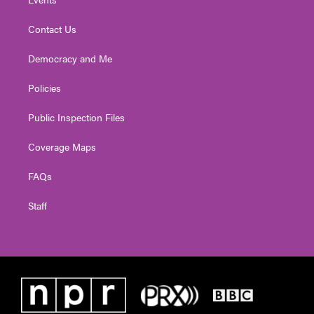
Contact Us
Democracy and Me
Policies
Public Inspection Files
Coverage Maps
FAQs
Staff