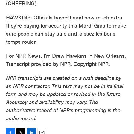
(CHEERING)
HAWKINS: Officials haven't said how much extra
they're paying for security this Mardi Gras to make
sure people can stay safe and laissez les bons
temps rouler.
For NPR News, I'm Drew Hawkins in New Orleans.
Transcript provided by NPR, Copyright NPR.
NPR transcripts are created on a rush deadline by
an NPR contractor. This text may not be in its final
form and may be updated or revised in the future.
Accuracy and availability may vary. The
authoritative record of NPR’s programming is the
audio record.