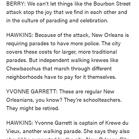
BERRY: We can't let things like the Bourbon Street
attack stop the joy that we find in each other and
in the culture of parading and celebration.
HAWKINS: Because of the attack, New Orleans is
requiring parades to have more police. The city
covers these costs for larger, more traditional
parades. But independent walking krewes like
Chewbacchus that march through different
neighborhoods have to pay for it themselves.
YVONNE GARRETT: These are regular New
Orleanians, you know? They're schoolteachers.
They might be retired.
HAWKINS: Yvonne Garrett is captain of Krewe du
Vieux, another walking parade. She says they also