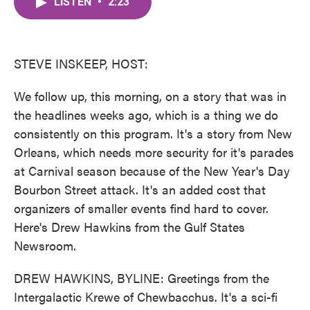
LISTEN
•
2:23
e
t
k
i
b
t
e
l
o
e
d
o
r
I
k
n
STEVE INSKEEP, HOST:
We follow up, this morning, on a story that was in
the headlines weeks ago, which is a thing we do
consistently on this program. It's a story from New
Orleans, which needs more security for it's parades
at Carnival season because of the New Year's Day
Bourbon Street attack. It's an added cost that
organizers of smaller events find hard to cover.
Here's Drew Hawkins from the Gulf States
Newsroom.
DREW HAWKINS, BYLINE: Greetings from the
Intergalactic Krewe of Chewbacchus. It's a sci-fi