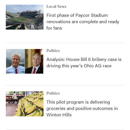
Local News
First phase of Paycor Stadium
renovations are complete and ready
for fans
Politics
Analysis: House Bill 6 bribery case is
driving this year's Ohio AG race
Politics
This pilot program is delivering
groceries and positive outcomes in
Winton Hills