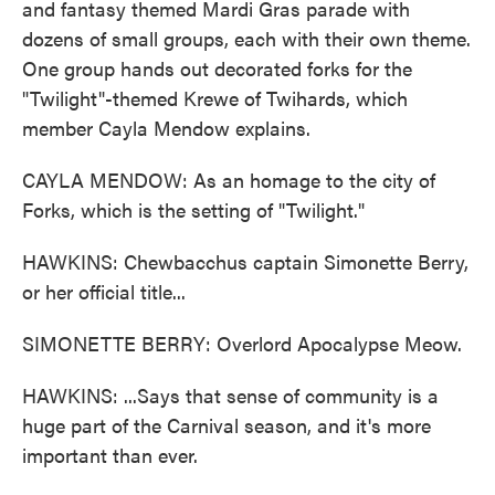
and fantasy themed Mardi Gras parade with
dozens of small groups, each with their own theme.
One group hands out decorated forks for the
"Twilight"-themed Krewe of Twihards, which
member Cayla Mendow explains.
CAYLA MENDOW: As an homage to the city of
Forks, which is the setting of "Twilight."
HAWKINS: Chewbacchus captain Simonette Berry,
or her official title...
SIMONETTE BERRY: Overlord Apocalypse Meow.
HAWKINS: ...Says that sense of community is a
huge part of the Carnival season, and it's more
important than ever.