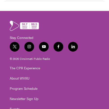
Stay Connected
t
i
y
f
l
w
n
o
a
i
i
s
u
c
n
© 2026 Cincinnati Public Radio
t
t
t
e
k
t
a
u
b
e
The CPR Experience
e
g
b
o
d
r
r
e
o
i
About WVXU
a
k
n
m
Program Schedule
Newsletter Sign Up
Events