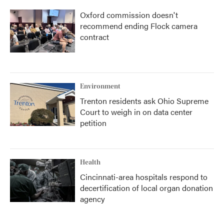
Oxford commission doesn't
recommend ending Flock camera
contract
Environment
Trenton residents ask Ohio Supreme
Court to weigh in on data center
petition
Health
Cincinnati-area hospitals respond to
decertification of local organ donation
agency