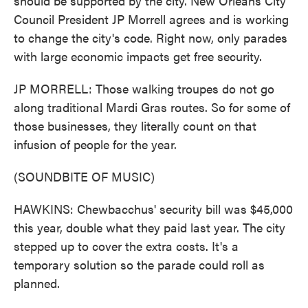
should be supported by the city. New Orleans City
Council President JP Morrell agrees and is working
to change the city's code. Right now, only parades
with large economic impacts get free security.
JP MORRELL: Those walking troupes do not go
along traditional Mardi Gras routes. So for some of
those businesses, they literally count on that
infusion of people for the year.
(SOUNDBITE OF MUSIC)
HAWKINS: Chewbacchus' security bill was $45,000
this year, double what they paid last year. The city
stepped up to cover the extra costs. It's a
temporary solution so the parade could roll as
planned.