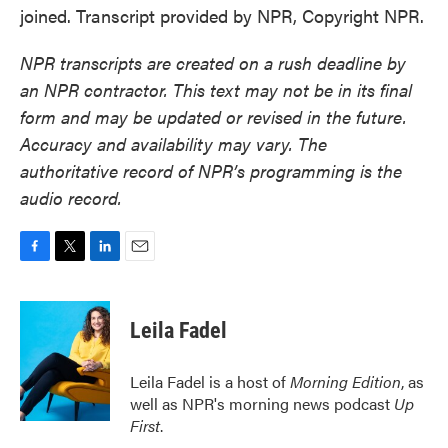
joined. Transcript provided by NPR, Copyright NPR.
NPR transcripts are created on a rush deadline by
an NPR contractor. This text may not be in its final
form and may be updated or revised in the future.
Accuracy and availability may vary. The
authoritative record of NPR’s programming is the
audio record.
F
T
L
E
a
w
i
m
c
i
n
a
e
t
k
i
Leila Fadel
b
t
e
l
o
e
d
o
r
I
Leila Fadel is a host of
Morning Edition
, as
k
n
well as NPR's morning news podcast
Up
First
.