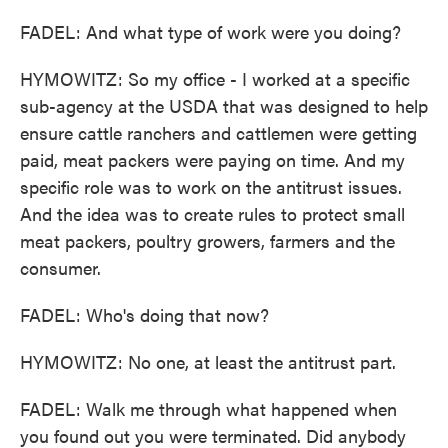
FADEL: And what type of work were you doing?
HYMOWITZ: So my office - I worked at a specific
sub-agency at the USDA that was designed to help
ensure cattle ranchers and cattlemen were getting
paid, meat packers were paying on time. And my
specific role was to work on the antitrust issues.
And the idea was to create rules to protect small
meat packers, poultry growers, farmers and the
consumer.
FADEL: Who's doing that now?
HYMOWITZ: No one, at least the antitrust part.
FADEL: Walk me through what happened when
you found out you were terminated. Did anybody