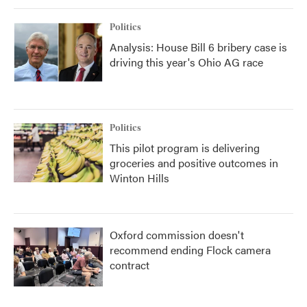
Politics
Analysis: House Bill 6 bribery case is
driving this year's Ohio AG race
Politics
This pilot program is delivering
groceries and positive outcomes in
Winton Hills
Oxford commission doesn't
recommend ending Flock camera
contract