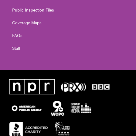
Public Inspection Files
Coverage Maps
FAQs
Staff