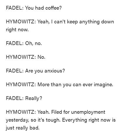
FADEL: You had coffee?
HYMOWITZ: Yeah, I can't keep anything down
right now.
FADEL: Oh, no.
HYMOWITZ: No.
FADEL: Are you anxious?
HYMOWITZ: More than you can ever imagine.
FADEL: Really?
HYMOWITZ: Yeah. Filed for unemployment
yesterday, so it's tough. Everything right now is
just really bad.