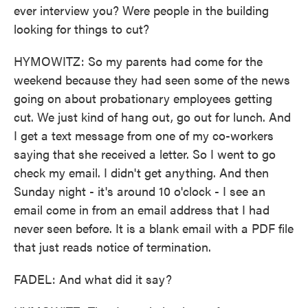
ever interview you? Were people in the building
looking for things to cut?
HYMOWITZ: So my parents had come for the
weekend because they had seen some of the news
going on about probationary employees getting
cut. We just kind of hang out, go out for lunch. And
I get a text message from one of my co-workers
saying that she received a letter. So I went to go
check my email. I didn't get anything. And then
Sunday night - it's around 10 o'clock - I see an
email come in from an email address that I had
never seen before. It is a blank email with a PDF file
that just reads notice of termination.
FADEL: And what did it say?