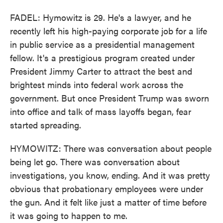
FADEL: Hymowitz is 29. He's a lawyer, and he
recently left his high-paying corporate job for a life
in public service as a presidential management
fellow. It's a prestigious program created under
President Jimmy Carter to attract the best and
brightest minds into federal work across the
government. But once President Trump was sworn
into office and talk of mass layoffs began, fear
started spreading.
HYMOWITZ: There was conversation about people
being let go. There was conversation about
investigations, you know, ending. And it was pretty
obvious that probationary employees were under
the gun. And it felt like just a matter of time before
it was going to happen to me.