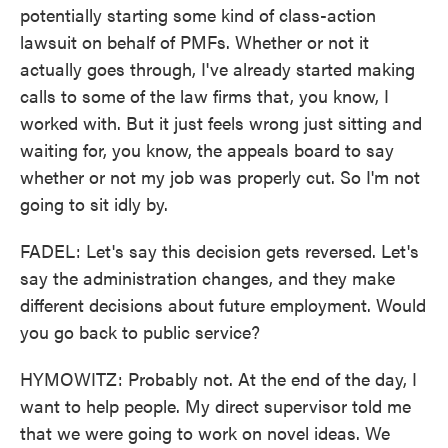
potentially starting some kind of class-action
lawsuit on behalf of PMFs. Whether or not it
actually goes through, I've already started making
calls to some of the law firms that, you know, I
worked with. But it just feels wrong just sitting and
waiting for, you know, the appeals board to say
whether or not my job was properly cut. So I'm not
going to sit idly by.
FADEL: Let's say this decision gets reversed. Let's
say the administration changes, and they make
different decisions about future employment. Would
you go back to public service?
HYMOWITZ: Probably not. At the end of the day, I
want to help people. My direct supervisor told me
that we were going to work on novel ideas. We