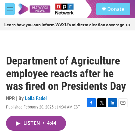
Skip to main content
S
Donate
e
M
a
e
r
n
Learn how you can inform WVXU's midterm election coverage >>
c
u
h
u
e
r
Department of Agriculture
y
employee reacts after he
was fired on Presidents Day
NPR | By
Leila Fadel
Published February 20, 2025 at 4:34 AM EST
F
T
L
E
a
w
i
m
c
i
n
a
LISTEN
•
4:44
e
t
k
i
b
t
e
l