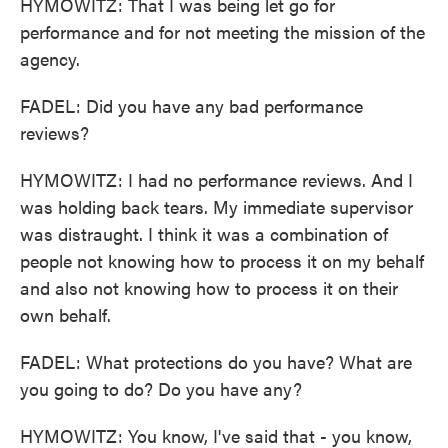
HYMOWITZ: That I was being let go for
performance and for not meeting the mission of the
agency.
FADEL: Did you have any bad performance
reviews?
HYMOWITZ: I had no performance reviews. And I
was holding back tears. My immediate supervisor
was distraught. I think it was a combination of
people not knowing how to process it on my behalf
and also not knowing how to process it on their
own behalf.
FADEL: What protections do you have? What are
you going to do? Do you have any?
HYMOWITZ: You know, I've said that - you know,