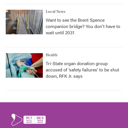
Local News
Want to see the Brent Spence
companion bridge? You don't have to
wait until 2031
Health
Tri-State organ donation group
accused of ‘safety failures’ to be shut
down, RFK Jr. says