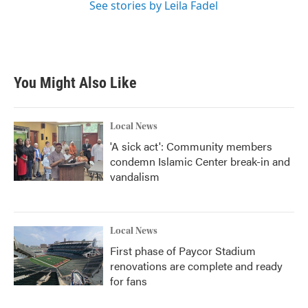
See stories by Leila Fadel
You Might Also Like
Local News
'A sick act': Community members
condemn Islamic Center break-in and
vandalism
Local News
First phase of Paycor Stadium
renovations are complete and ready
for fans