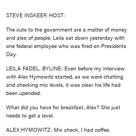
o
e
d
o
r
I
k
n
STEVE INSKEEP, HOST:
The cuts to the government are a matter of money
and also of people. Leila sat down yesterday with
one federal employee who was fired on Presidents
Day.
LEILA FADEL, BYLINE: Even before my interview
with Alex Hymowitz started, as we were chatting
and checking mic levels, it was clear his life had
been upended.
What did you have for breakfast, Alex? She just
needs to get a level.
ALEX HYMOWITZ: Mic check. I had coffee.