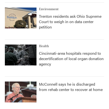
Environment
Trenton residents ask Ohio Supreme
Court to weigh in on data center
petition
Health
Cincinnati-area hospitals respond to
decertification of local organ donation
agency
McConnell says he is discharged
from rehab center to recover at home