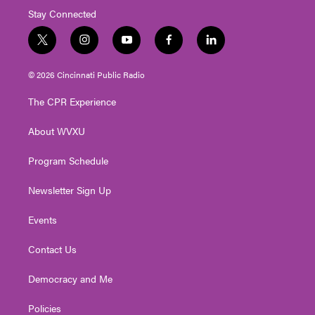
Stay Connected
t
i
y
f
l
w
n
o
a
i
i
s
u
c
n
© 2026 Cincinnati Public Radio
t
t
t
e
k
t
a
u
b
e
The CPR Experience
e
g
b
o
d
r
r
e
o
i
About WVXU
a
k
n
m
Program Schedule
Newsletter Sign Up
Events
Contact Us
Democracy and Me
Policies