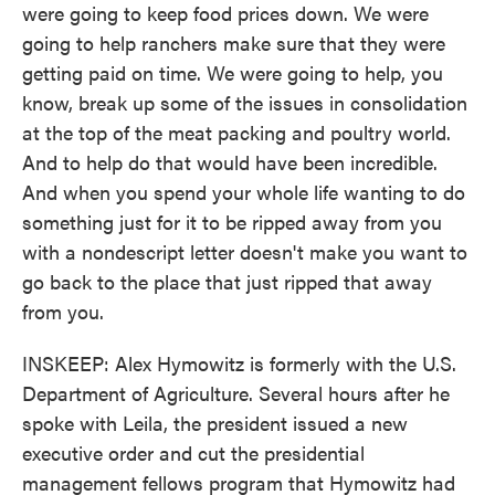
were going to keep food prices down. We were
going to help ranchers make sure that they were
getting paid on time. We were going to help, you
know, break up some of the issues in consolidation
at the top of the meat packing and poultry world.
And to help do that would have been incredible.
And when you spend your whole life wanting to do
something just for it to be ripped away from you
with a nondescript letter doesn't make you want to
go back to the place that just ripped that away
from you.
INSKEEP: Alex Hymowitz is formerly with the U.S.
Department of Agriculture. Several hours after he
spoke with Leila, the president issued a new
executive order and cut the presidential
management fellows program that Hymowitz had