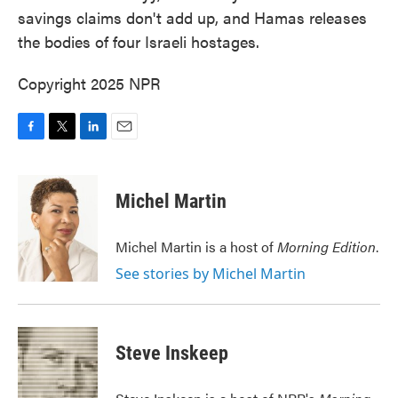
savings claims don't add up, and Hamas releases
the bodies of four Israeli hostages.
Copyright 2025 NPR
F
T
L
E
a
w
i
m
c
i
n
a
e
t
k
i
Michel Martin
b
t
e
l
o
e
d
o
r
I
Michel Martin is a host of
Morning Edition
.
k
n
See stories by Michel Martin
Steve Inskeep