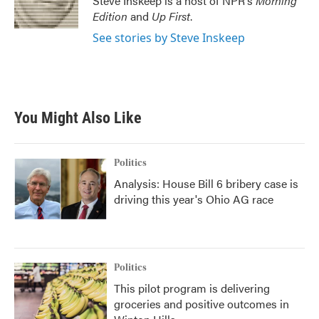
Steve Inskeep is a host of NPR's
Morning
Edition
and
Up First
.
See stories by Steve Inskeep
You Might Also Like
Politics
Analysis: House Bill 6 bribery case is
driving this year's Ohio AG race
Politics
This pilot program is delivering
groceries and positive outcomes in