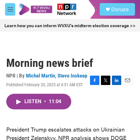
Skip to main content
S
Donate
e
M
a
e
r
n
Learn how you can inform WVXU's midterm election coverage >>
c
u
h
u
e
r
Morning news brief
y
NPR | By
Michel Martin
,
Steve Inskeep
Published February 20, 2025 at 4:31 AM EST
F
T
L
E
a
w
i
m
c
i
n
a
LISTEN
•
11:04
e
t
k
i
b
t
e
l
o
e
d
o
r
I
k
n
President Trump escalates attacks on Ukrainian
President Zelenskyy, NPR analysis shows DOGE