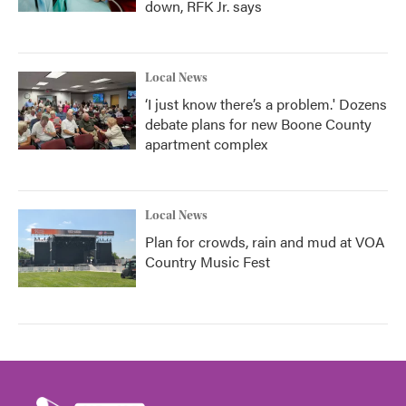
down, RFK Jr. says
Local News
‘I just know there’s a problem.' Dozens
debate plans for new Boone County
apartment complex
Local News
Plan for crowds, rain and mud at VOA
Country Music Fest