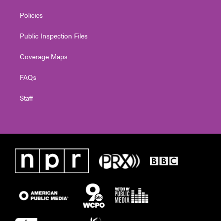
Policies
Public Inspection Files
Coverage Maps
FAQs
Staff