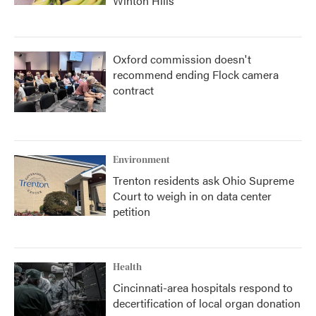
Winton Hills
Oxford commission doesn't
recommend ending Flock camera
contract
Environment
Trenton residents ask Ohio Supreme
Court to weigh in on data center
petition
Health
Cincinnati-area hospitals respond to
decertification of local organ donation