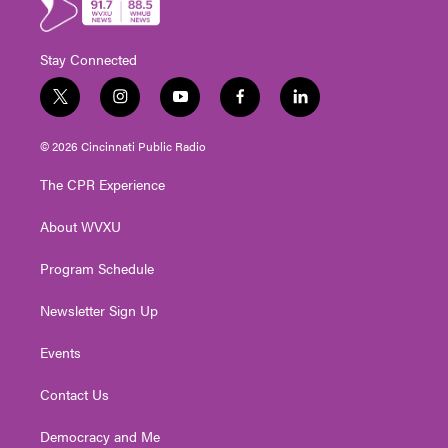
Stay Connected
t
i
y
f
l
w
n
o
a
i
i
s
u
c
n
© 2026 Cincinnati Public Radio
t
t
t
e
k
t
a
u
b
e
The CPR Experience
e
g
b
o
d
r
r
e
o
i
About WVXU
a
k
n
m
Program Schedule
Newsletter Sign Up
Events
Contact Us
Democracy and Me