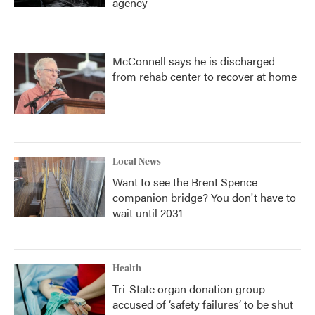
agency
McConnell says he is discharged
from rehab center to recover at home
Local News
Want to see the Brent Spence
companion bridge? You don't have to
wait until 2031
Health
Tri-State organ donation group
accused of ‘safety failures’ to be shut