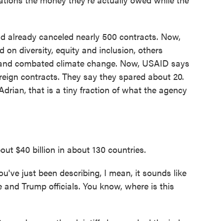
ad already canceled nearly 500 contracts. Now,
on diversity, equity and inclusion, others
y and combated climate change. Now, USAID says
foreign contracts. They say they spared about 20.
Adrian, that is a tiny fraction of what the agency
ut $40 billion in about 130 countries.
ve just been describing, I mean, it sounds like
e and Trump officials. You know, where is this