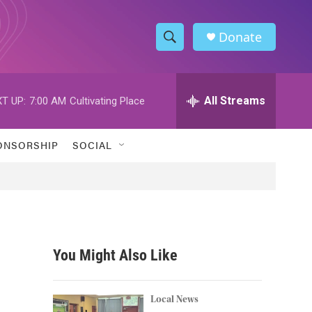
Donate
S
S
e
h
a
r
All Streams
T UP:
7:00 AM
Cultivating Place
o
c
h
w
Q
ONSORSHIP
SOCIAL
u
S
e
r
e
y
a
r
You Might Also Like
c
h
Local News