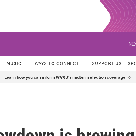
NEX
MUSIC
WAYS TO CONNECT
SUPPORT US
SP
Learn how you can inform WVXU's midterm election coverage >>
owdown is brewing