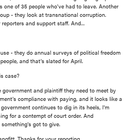
e's one of 35 people who've had to leave. Another
oup - they look at transnational corruption.
r reporters and support staff. And...
se - they do annual surveys of political freedom
people, and that's slated for April.
is case?
e government and plaintiff they need to meet by
ent's compliance with paying, and it looks like a
 government continues to dig in its heels, I'm
ssing for a contempt of court order. And
 something's got to give.
gfitt. Thanks for your reporting.