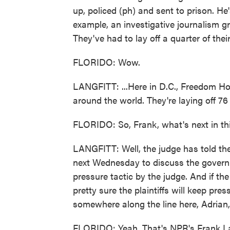
up, policed (ph) and sent to prison. H
example, an investigative journalism gr
They've had to lay off a quarter of thei
FLORIDO: Wow.
LANGFITT: ...Here in D.C., Freedom Hou
around the world. They're laying off 76 
FLORIDO: So, Frank, what's next in th
LANGFITT: Well, the judge has told th
next Wednesday to discuss the governm
pressure tactic by the judge. And if the
pretty sure the plaintiffs will keep pre
somewhere along the line here, Adrian,
FLORIDO: Yeah. That's NPR's Frank Lan