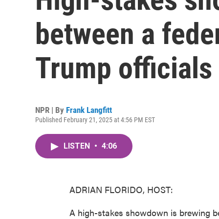
between a fede
Trump officials
NPR | By
Frank Langfitt
Published February 21, 2025 at 4:56 PM EST
LISTEN
•
4:06
ADRIAN FLORIDO, HOST:
A high-stakes showdown is brewing be