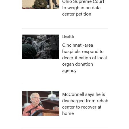
Ohio Supreme Court
to weigh in on data
center petition
Health
Cincinnati-area
hospitals respond to
decertification of local
organ donation
agency
McConnell says he is
discharged from rehab
center to recover at
home