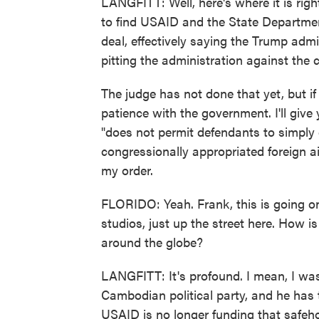
LANGFITT: Well, here's where it is righ
to find USAID and the State Departmen
deal, effectively saying the Trump admi
pitting the administration against the c
The judge has not done that yet, but if
patience with the government. I'll give
"does not permit defendants to simply 
congressionally appropriated foreign ai
my order.
FLORIDO: Yeah. Frank, this is going on
studios, just up the street here. How i
around the globe?
LANGFITT: It's profound. I mean, I wa
Cambodian political party, and he has
USAID is no longer funding that safeho