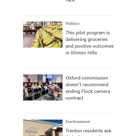
Politics
This pilot program is
delivering groceries
and positive outcomes
in Winton Hills
Oxford commission
doesn't recommend
ending Flock camera
contract
Environment
Trenton residents ask