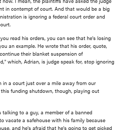
t now. I mean, the plaintiffs have asked the judge
t in contempt of court. And that would be a big
nistration is ignoring a federal court order and
ourt.
 you read his orders, you can see that he's losing
 you an example. He wrote that his order, quote,
continue their blanket suspension of
d," which, Adrian, is judge speak for, stop ignoring
 in a court just over a mile away from our
s this funding shutdown, though, playing out
s talking to a guy, a member of a banned
 to vacate a safehouse with his family because
use, and he's afraid that he's going to get picked