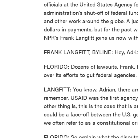
officials at the United States Agency f
administration's shut-off of federal fu
and other work around the globe. A jud
dollars in payments, but for the past 
NPR's Frank Langfitt joins us now wit
FRANK LANGFITT, BYLINE: Hey, Adri
FLORIDO: Dozens of lawsuits, Frank, h
over its efforts to gut federal agencie
LANGFITT: You know, Adrian, there are 
remember, USAID was the first agency 
other thing is, this is the case that is
could be a face-off between the U.S. g
we often refer to as a constitutional cri
FLORIDO: So explain what the dispute i