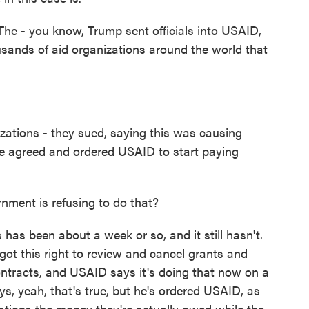
 The - you know, Trump sent officials into USAID,
usands of aid organizations around the world that
ations - they sued, saying this was causing
ge agreed and ordered USAID to start paying
nment is refusing to do that?
s has been about a week or so, and it still hasn't.
got this right to review and cancel grants and
ontracts, and USAID says it's doing that now on a
s, yeah, that's true, but he's ordered USAID, as
ations the money they're actually owed while the