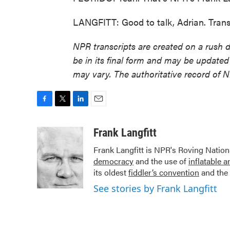
LANGFITT: Good to talk, Adrian. Trans
NPR transcripts are created on a rush 
be in its final form and may be updated 
may vary. The authoritative record of 
F
T
L
E
a
w
i
m
c
i
n
a
Frank Langfitt
e
t
k
i
Frank Langfitt is NPR's Roving Nation
b
t
e
l
democracy
and the use of
inflatable 
o
e
d
o
r
I
its oldest
fiddler’s convention
and the 
k
n
See stories by Frank Langfitt