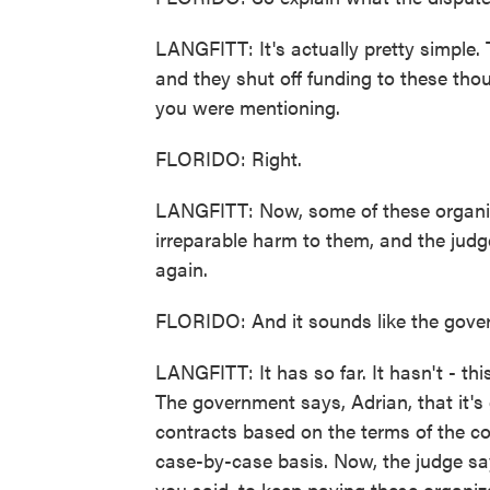
LANGFITT: It's actually pretty simple.
and they shut off funding to these tho
you were mentioning.
FLORIDO: Right.
LANGFITT: Now, some of these organiz
irreparable harm to them, and the jud
again.
FLORIDO: And it sounds like the gover
LANGFITT: It has so far. It hasn't - thi
The government says, Adrian, that it's 
contracts based on the terms of the c
case-by-case basis. Now, the judge say
you said, to keep paying these organiz