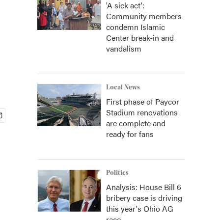
'A sick act':
Community members
condemn Islamic
Center break-in and
vandalism
Local News
First phase of Paycor
Stadium renovations
are complete and
ready for fans
Politics
Analysis: House Bill 6
bribery case is driving
this year's Ohio AG
race