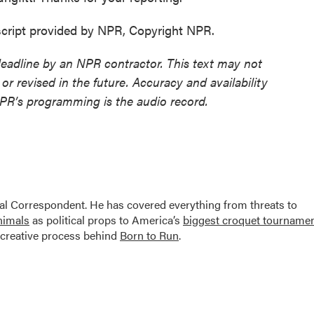
cript provided by NPR, Copyright NPR.
deadline by an NPR contractor. This text may not
or revised in the future. Accuracy and availability
NPR’s programming is the audio record.
al Correspondent. He has covered everything from threats to
animals
as political props to America’s
biggest croquet tourname
creative process behind
Born to Run
.