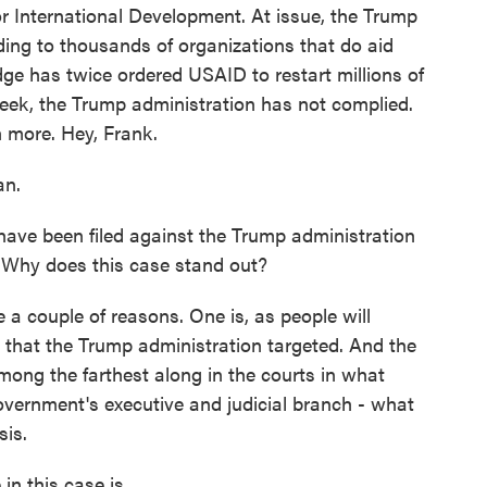
or International Development. At issue, the Trump
nding to thousands of organizations that do aid
ge has twice ordered USAID to restart millions of
week, the Trump administration has not complied.
h more. Hey, Frank.
an.
ave been filed against the Trump administration
s. Why does this case stand out?
a couple of reasons. One is, as people will
that the Trump administration targeted. And the
 among the farthest along in the courts in what
overnment's executive and judicial branch - what
sis.
n this case is.