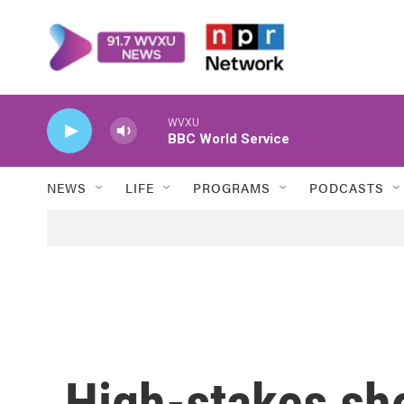
Skip to main content
WVXU
BBC World Service
NEWS
LIFE
PROGRAMS
PODCASTS
High-stakes sh