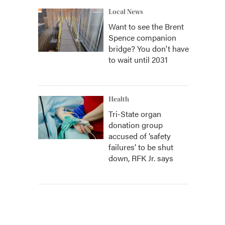
Local News
Want to see the Brent
Spence companion
bridge? You don't have
to wait until 2031
Health
Tri-State organ
donation group
accused of ‘safety
failures’ to be shut
down, RFK Jr. says