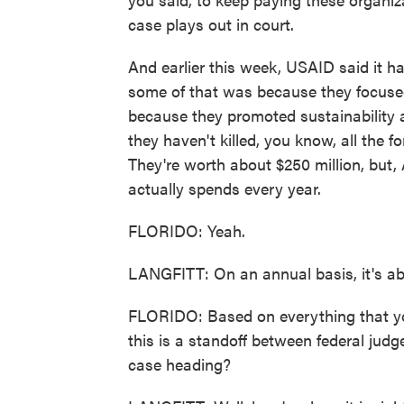
case plays out in court.
And earlier this week, USAID said it h
some of that was because they focused 
because they promoted sustainabilit
they haven't killed, you know, all the 
They're worth about $250 million, but, 
actually spends every year.
FLORIDO: Yeah.
LANGFITT: On an annual basis, it's abo
FLORIDO: Based on everything that you'
this is a standoff between federal judg
case heading?