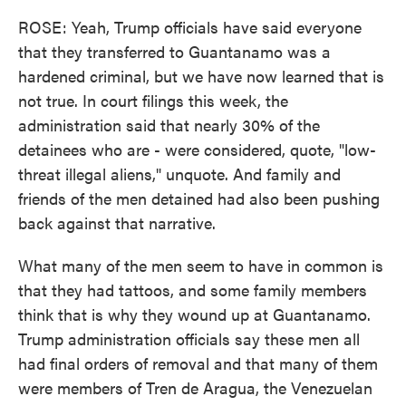
ROSE: Yeah, Trump officials have said everyone
that they transferred to Guantanamo was a
hardened criminal, but we have now learned that is
not true. In court filings this week, the
administration said that nearly 30% of the
detainees who are - were considered, quote, "low-
threat illegal aliens," unquote. And family and
friends of the men detained had also been pushing
back against that narrative.
What many of the men seem to have in common is
that they had tattoos, and some family members
think that is why they wound up at Guantanamo.
Trump administration officials say these men all
had final orders of removal and that many of them
were members of Tren de Aragua, the Venezuelan