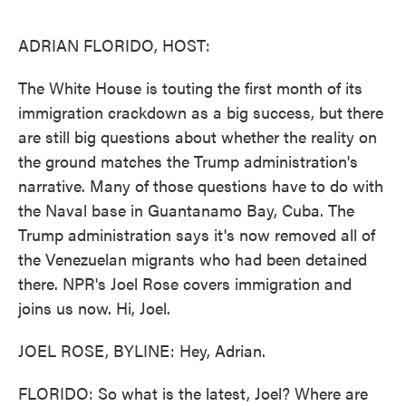
o
e
d
o
r
I
k
n
ADRIAN FLORIDO, HOST:
The White House is touting the first month of its
immigration crackdown as a big success, but there
are still big questions about whether the reality on
the ground matches the Trump administration's
narrative. Many of those questions have to do with
the Naval base in Guantanamo Bay, Cuba. The
Trump administration says it's now removed all of
the Venezuelan migrants who had been detained
there. NPR's Joel Rose covers immigration and
joins us now. Hi, Joel.
JOEL ROSE, BYLINE: Hey, Adrian.
FLORIDO: So what is the latest, Joel? Where are