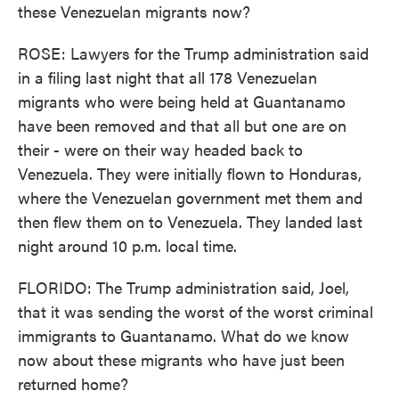
these Venezuelan migrants now?
ROSE: Lawyers for the Trump administration said
in a filing last night that all 178 Venezuelan
migrants who were being held at Guantanamo
have been removed and that all but one are on
their - were on their way headed back to
Venezuela. They were initially flown to Honduras,
where the Venezuelan government met them and
then flew them on to Venezuela. They landed last
night around 10 p.m. local time.
FLORIDO: The Trump administration said, Joel,
that it was sending the worst of the worst criminal
immigrants to Guantanamo. What do we know
now about these migrants who have just been
returned home?