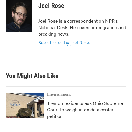
e
t
k
i
Joel Rose
b
t
e
l
o
e
d
o
r
I
Joel Rose is a correspondent on NPR's
k
n
National Desk. He covers immigration and
breaking news.
See stories by Joel Rose
You Might Also Like
Environment
Trenton residents ask Ohio Supreme
Court to weigh in on data center
petition