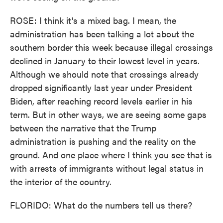
ROSE: I think it's a mixed bag. I mean, the
administration has been talking a lot about the
southern border this week because illegal crossings
declined in January to their lowest level in years.
Although we should note that crossings already
dropped significantly last year under President
Biden, after reaching record levels earlier in his
term. But in other ways, we are seeing some gaps
between the narrative that the Trump
administration is pushing and the reality on the
ground. And one place where I think you see that is
with arrests of immigrants without legal status in
the interior of the country.
FLORIDO: What do the numbers tell us there?