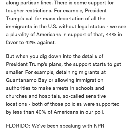
along partisan lines. There is some support for
tougher restrictions. For example, President
Trump's call for mass deportation of all the
immigrants in the U.S. without legal status - we see
a plurality of Americans in support of that, 44% in
favor to 42% against.
But when you dig down into the details of
President Trump's plans, the support starts to get
smaller. For example, detaining migrants at
Guantanamo Bay or allowing immigration
authorities to make arrests in schools and
churches and hospitals, so-called sensitive
locations - both of those policies were supported
by less than 40% of Americans in our poll.
FLORIDO: We've been speaking with NPR