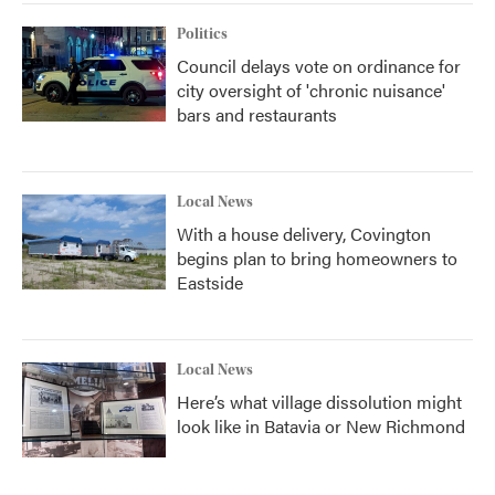
Politics
Council delays vote on ordinance for
city oversight of 'chronic nuisance'
bars and restaurants
Local News
With a house delivery, Covington
begins plan to bring homeowners to
Eastside
Local News
Here’s what village dissolution might
look like in Batavia or New Richmond