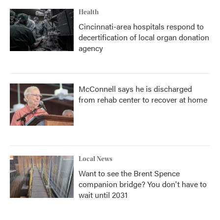
Health
Cincinnati-area hospitals respond to
decertification of local organ donation
agency
McConnell says he is discharged
from rehab center to recover at home
Local News
Want to see the Brent Spence
companion bridge? You don't have to
wait until 2031