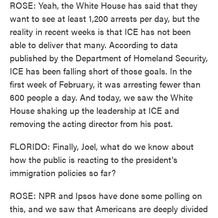
ROSE: Yeah, the White House has said that they
want to see at least 1,200 arrests per day, but the
reality in recent weeks is that ICE has not been
able to deliver that many. According to data
published by the Department of Homeland Security,
ICE has been falling short of those goals. In the
first week of February, it was arresting fewer than
600 people a day. And today, we saw the White
House shaking up the leadership at ICE and
removing the acting director from his post.
FLORIDO: Finally, Joel, what do we know about
how the public is reacting to the president's
immigration policies so far?
ROSE: NPR and Ipsos have done some polling on
this, and we saw that Americans are deeply divided