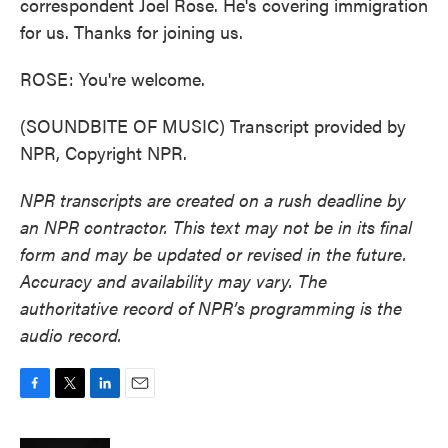
correspondent Joel Rose. He's covering immigration
for us. Thanks for joining us.
ROSE: You're welcome.
(SOUNDBITE OF MUSIC) Transcript provided by
NPR, Copyright NPR.
NPR transcripts are created on a rush deadline by
an NPR contractor. This text may not be in its final
form and may be updated or revised in the future.
Accuracy and availability may vary. The
authoritative record of NPR’s programming is the
audio record.
F
T
L
E
a
w
i
m
c
i
n
a