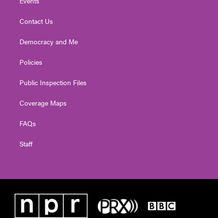
Events
Contact Us
Democracy and Me
Policies
Public Inspection Files
Coverage Maps
FAQs
Staff