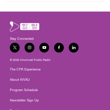
Stay Connected
t
i
y
f
l
w
n
o
a
i
i
s
u
c
n
© 2026 Cincinnati Public Radio
t
t
t
e
k
t
a
u
b
e
The CPR Experience
e
g
b
o
d
r
r
e
o
i
About WVXU
a
k
n
m
Program Schedule
Newsletter Sign Up