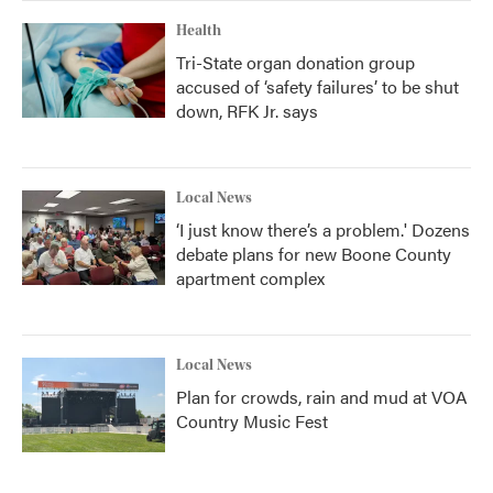
Health
Tri-State organ donation group
accused of ‘safety failures’ to be shut
down, RFK Jr. says
Local News
‘I just know there’s a problem.' Dozens
debate plans for new Boone County
apartment complex
Local News
Plan for crowds, rain and mud at VOA
Country Music Fest