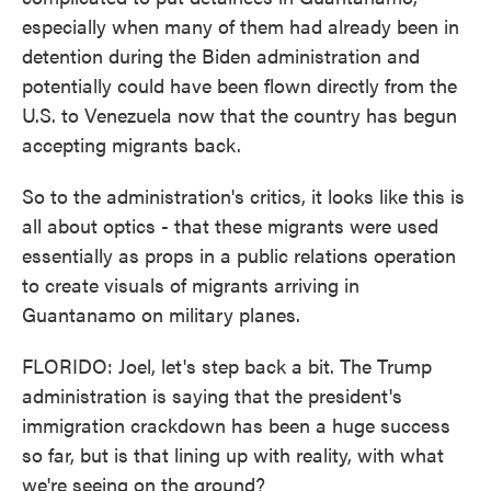
especially when many of them had already been in
detention during the Biden administration and
potentially could have been flown directly from the
U.S. to Venezuela now that the country has begun
accepting migrants back.
So to the administration's critics, it looks like this is
all about optics - that these migrants were used
essentially as props in a public relations operation
to create visuals of migrants arriving in
Guantanamo on military planes.
FLORIDO: Joel, let's step back a bit. The Trump
administration is saying that the president's
immigration crackdown has been a huge success
so far, but is that lining up with reality, with what
we're seeing on the ground?