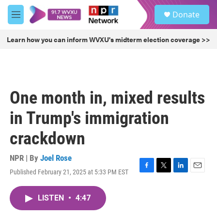
Skip to main content
S
Donate
e
M
a
e
r
n
Learn how you can inform WVXU's midterm election coverage >>
c
u
h
u
e
r
One month in, mixed results
y
in Trump's immigration
crackdown
NPR | By
Joel Rose
Published February 21, 2025 at 5:33 PM EST
F
T
L
E
a
w
i
m
c
i
n
a
LISTEN
•
4:47
e
t
k
i
b
t
e
l