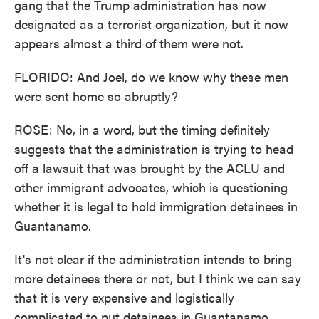
gang that the Trump administration has now
designated as a terrorist organization, but it now
appears almost a third of them were not.
FLORIDO: And Joel, do we know why these men
were sent home so abruptly?
ROSE: No, in a word, but the timing definitely
suggests that the administration is trying to head
off a lawsuit that was brought by the ACLU and
other immigrant advocates, which is questioning
whether it is legal to hold immigration detainees in
Guantanamo.
It's not clear if the administration intends to bring
more detainees there or not, but I think we can say
that it is very expensive and logistically
complicated to put detainees in Guantanamo,