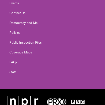
Events
Contact Us
Democracy and Me
Policies
Public Inspection Files
Coverage Maps
FAQs
Staff