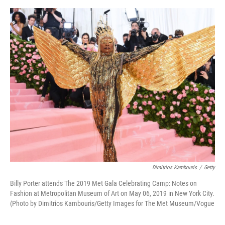
o
e
d
o
r
I
k
n
Dimitrios Kambouris
/
Getty
Billy Porter attends The 2019 Met Gala Celebrating Camp: Notes on
Fashion at Metropolitan Museum of Art on May 06, 2019 in New York City.
(Photo by Dimitrios Kambouris/Getty Images for The Met Museum/Vogue