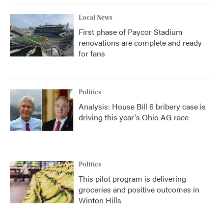
Local News
First phase of Paycor Stadium
renovations are complete and ready
for fans
Politics
Analysis: House Bill 6 bribery case is
driving this year's Ohio AG race
Politics
This pilot program is delivering
groceries and positive outcomes in
Winton Hills