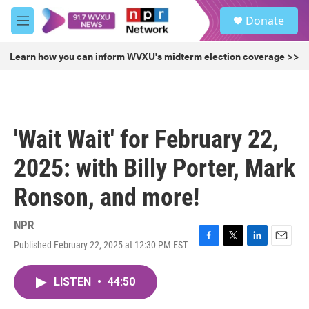
Skip to main content
S
Donate
e
M
a
e
r
n
Learn how you can inform WVXU's midterm election coverage >>
c
u
h
u
e
r
'Wait Wait' for February 22,
y
2025: with Billy Porter, Mark
Ronson, and more!
NPR
Published February 22, 2025 at 12:30 PM EST
F
T
L
E
a
w
i
m
c
i
n
a
LISTEN
•
44:50
e
t
k
i
b
t
e
l