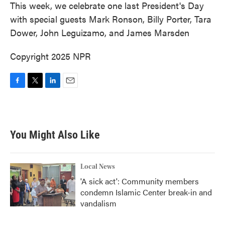
This week, we celebrate one last President's Day
with special guests Mark Ronson, Billy Porter, Tara
Dower, John Leguizamo, and James Marsden
Copyright 2025 NPR
F
T
L
E
a
w
i
m
c
i
n
a
e
t
k
i
b
t
e
l
You Might Also Like
o
e
d
o
r
I
k
n
Local News
'A sick act': Community members
condemn Islamic Center break-in and
vandalism