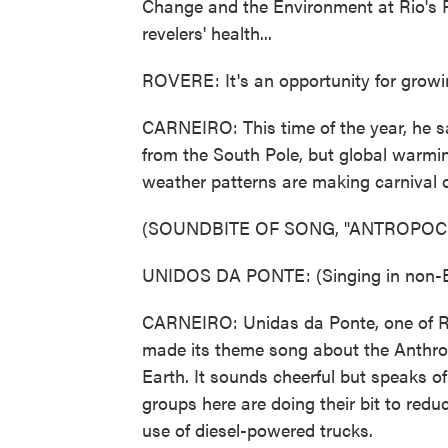
Change and the Environment at Rio's Fe
revelers' health...
ROVERE: It's an opportunity for grow
CARNEIRO: This time of the year, he say
from the South Pole, but global warmin
weather patterns are making carnival o
(SOUNDBITE OF SONG, "ANTROPOC
UNIDOS DA PONTE: (Singing in non-E
CARNEIRO: Unidas da Ponte, one of Ri
made its theme song about the Anthro
Earth. It sounds cheerful but speaks of 
groups here are doing their bit to redu
use of diesel-powered trucks.