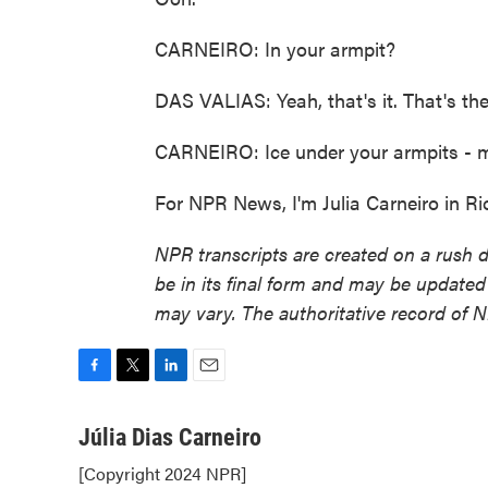
CARNEIRO: In your armpit?
DAS VALIAS: Yeah, that's it. That's the 
CARNEIRO: Ice under your armpits - may
For NPR News, I'm Julia Carneiro in Ri
NPR transcripts are created on a rush 
be in its final form and may be updated 
may vary. The authoritative record of 
F
T
L
E
a
w
i
m
c
i
n
a
Júlia Dias Carneiro
e
t
k
i
[Copyright 2024 NPR]
b
t
e
l