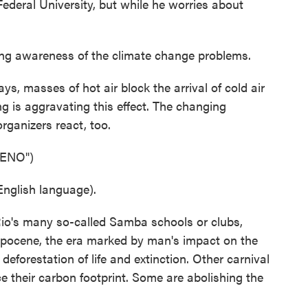
deral University, but while he worries about
ing awareness of the climate change problems.
s, masses of hot air block the arrival of cold air
g is aggravating this effect. The changing
rganizers react, too.
ENO")
nglish language).
o's many so-called Samba schools or clubs,
pocene, the era marked by man's impact on the
deforestation of life and extinction. Other carnival
ce their carbon footprint. Some are abolishing the