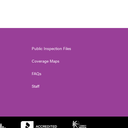
Public Inspection Files
Coverage Maps
FAQs
Staff