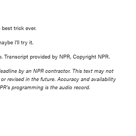
best trick ever.
be I'll try it.
o. Transcript provided by NPR, Copyright NPR.
deadline by an NPR contractor. This text may not
or revised in the future. Accuracy and availability
NPR’s programming is the audio record.