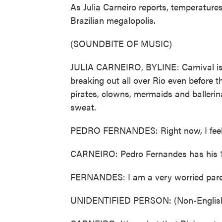
As Julia Carneiro reports, temperature
Brazilian megalopolis.
(SOUNDBITE OF MUSIC)
JULIA CARNEIRO, BYLINE: Carnival is a
breaking out all over Rio even before the 
pirates, clowns, mermaids and ballerin
sweat.
PEDRO FERNANDES: Right now, I feel lik
CARNEIRO: Pedro Fernandes has his 1-
FERNANDES: I am a very worried parent
UNIDENTIFIED PERSON: (Non-English