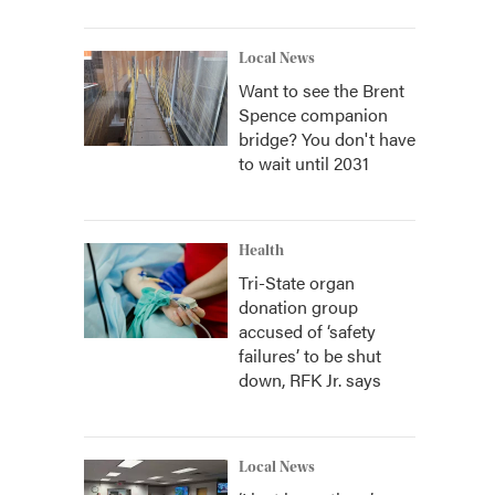
Local News
Want to see the Brent
Spence companion
bridge? You don't have
to wait until 2031
Health
Tri-State organ
donation group
accused of ‘safety
failures’ to be shut
down, RFK Jr. says
Local News