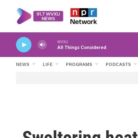
Skip to main content
WVXU
All Things Considered
NEWS
LIFE
PROGRAMS
PODCASTS
Sweltering heat