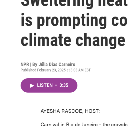
is prompting c
climate change
NPR | By
Júlia Dias Carneiro
Published February 23, 2025 at 8:03 AM EST
LISTEN
•
3:35
AYESHA RASCOE, HOST:
Carnival in Rio de Janeiro - the crowds, 