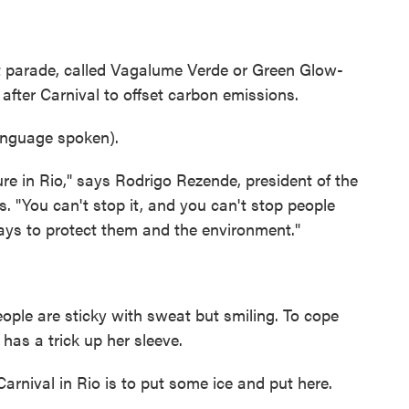
 parade, called Vagalume Verde or Green Glow-
after Carnival to offset carbon emissions.
nguage spoken).
re in Rio," says Rodrigo Rezende, president of the
s. "You can't stop it, and you can't stop people
ays to protect them and the environment."
ople are sticky with sweat but smiling. To cope
 has a trick up her sleeve.
rnival in Rio is to put some ice and put here.