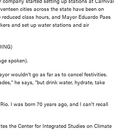
r company started setting up stations at Carnival
eventeen cities across the state have been on
ve reduced class hours, and Mayor Eduardo Paes
rkers and set up water stations and air
ING)
ge spoken).
r wouldn't go as far as to cancel festivities.
ades," he says, "but drink water, hydrate, take
o. I was born 70 years ago, and I can't recall
s the Center for Integrated Studies on Climate