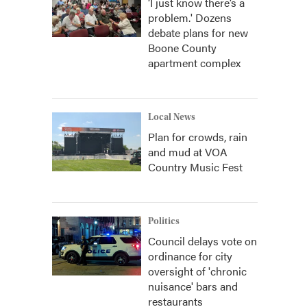
‘I just know there’s a
problem.' Dozens
debate plans for new
Boone County
apartment complex
Local News
Plan for crowds, rain
and mud at VOA
Country Music Fest
Politics
Council delays vote on
ordinance for city
oversight of 'chronic
nuisance' bars and
restaurants