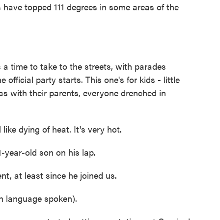
s have topped 111 degrees in some areas of the
 time to take to the streets, with parades
official party starts. This one's for kids - little
as with their parents, everyone drenched in
e dying of heat. It's very hot.
year-old son on his lap.
, at least since he joined us.
 language spoken).