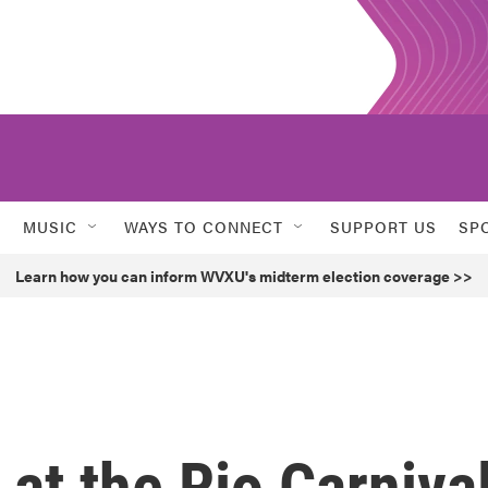
MUSIC
WAYS TO CONNECT
SUPPORT US
SP
Learn how you can inform WVXU's midterm election coverage >>
 at the Rio Carniva