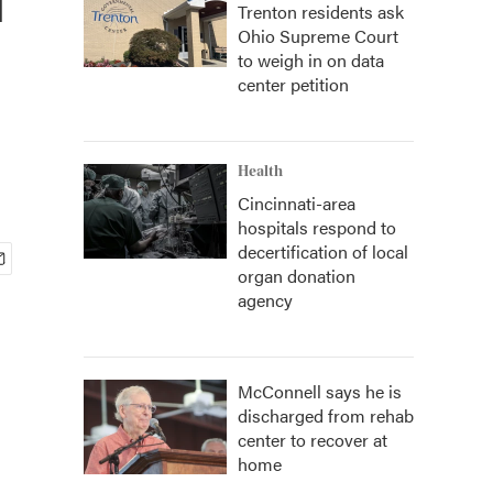
Trenton residents ask
Ohio Supreme Court
to weigh in on data
center petition
Health
Cincinnati-area
hospitals respond to
decertification of local
organ donation
agency
McConnell says he is
discharged from rehab
center to recover at
home