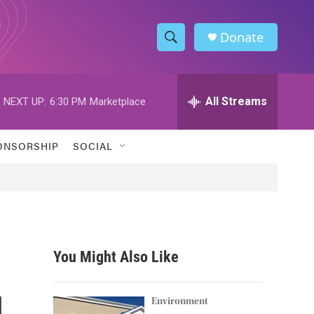
Donate
S
S
e
h
a
r
All Streams
NEXT UP:
6:30 PM
Marketplace
o
c
h
w
Q
ONSORSHIP
SOCIAL
u
S
e
r
e
y
a
r
You Might Also Like
c
l
h
Environment