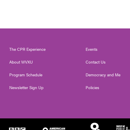
The CPR Experience
Events
About WVXU
Contact Us
Program Schedule
Democracy and Me
Newsletter Sign Up
Policies