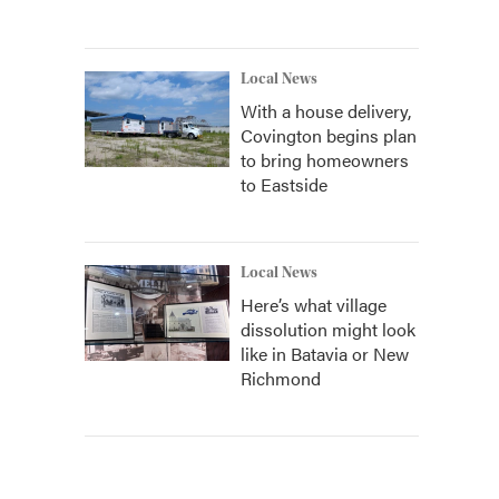
Local News
With a house delivery,
Covington begins plan
to bring homeowners
to Eastside
Local News
Here’s what village
dissolution might look
like in Batavia or New
Richmond