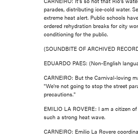
CARNEIRO: It's so hot that Rio's wate
parades, distributing ice-cold water. S
extreme heat alert. Public schools ha
ordered rehydration breaks for city wo
conditioning for the public.
(SOUNDBITE OF ARCHIVED RECORD
EDUARDO PAES: (Non-English langua
CARNEIRO: But the Carnival-loving mayo
"We're not going to stop the street par
precautions."
EMILIO LA ROVERE: I am a citizen of Ri
such a strong heat wave.
CARNEIRO: Emilio La Rovere coordinate