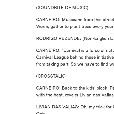
(SOUNDBITE OF MUSIC)
CARNEIRO: Musicians from this street
Worm, gather to plant trees every year 
RODRIGO REZENDE: (Non-English la
CARNEIRO: "Carnival is a force of natu
Carnival League behind these initiative
from taking part. So we have to find w
(CROSSTALK)
CARNEIRO: Back to the kids' block. Pe
with the heat, reveler Livian das Valias
LIVIAN DAS VALIAS: Oh, my trick for Ca
Ooh.