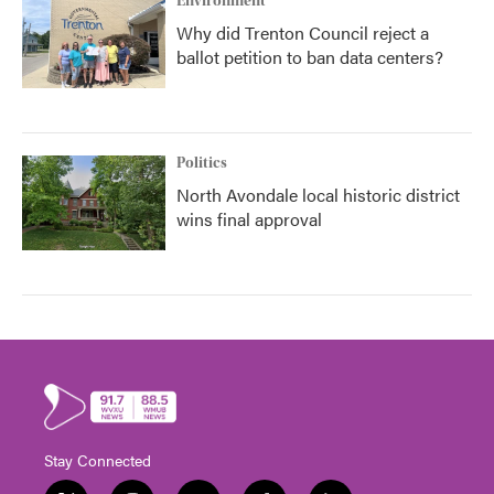
Environment
Why did Trenton Council reject a
ballot petition to ban data centers?
Politics
North Avondale local historic district
wins final approval
Stay Connected