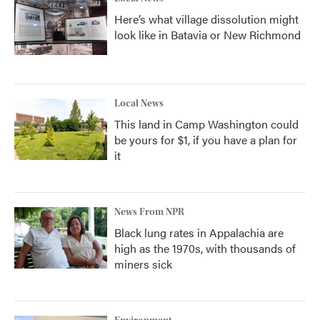
Here’s what village dissolution might
look like in Batavia or New Richmond
Local News
This land in Camp Washington could
be yours for $1, if you have a plan for
it
News From NPR
Black lung rates in Appalachia are
high as the 1970s, with thousands of
miners sick