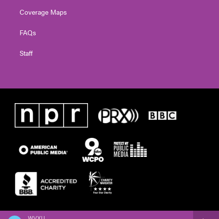
Coverage Maps
FAQs
Staff
WVXU