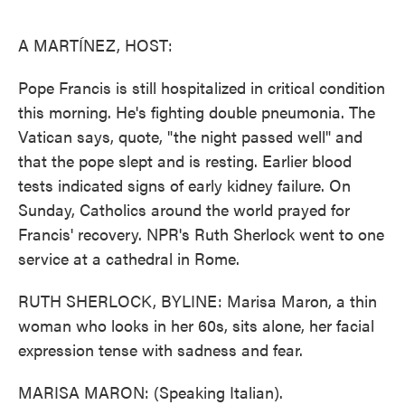
o
e
d
o
r
I
k
n
A MARTÍNEZ, HOST:
Pope Francis is still hospitalized in critical condition
this morning. He's fighting double pneumonia. The
Vatican says, quote, "the night passed well" and
that the pope slept and is resting. Earlier blood
tests indicated signs of early kidney failure. On
Sunday, Catholics around the world prayed for
Francis' recovery. NPR's Ruth Sherlock went to one
service at a cathedral in Rome.
RUTH SHERLOCK, BYLINE: Marisa Maron, a thin
woman who looks in her 60s, sits alone, her facial
expression tense with sadness and fear.
MARISA MARON: (Speaking Italian).