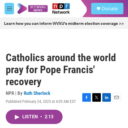
Skip to main content
S
Donate
e
M
a
e
r
n
Learn how you can inform WVXU's midterm election coverage >>
c
u
h
u
e
r
Catholics around the world
y
pray for Pope Francis'
recovery
NPR | By
Ruth Sherlock
Published February 24, 2025 at 4:05 AM EST
F
T
L
E
a
w
i
m
c
i
n
a
LISTEN
•
2:13
e
t
k
i
b
t
e
l