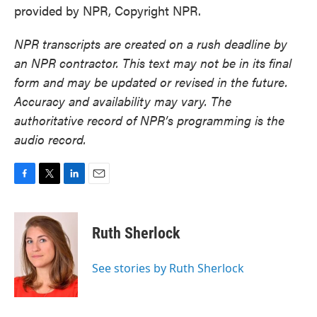
provided by NPR, Copyright NPR.
NPR transcripts are created on a rush deadline by
an NPR contractor. This text may not be in its final
form and may be updated or revised in the future.
Accuracy and availability may vary. The
authoritative record of NPR’s programming is the
audio record.
F
T
L
E
a
w
i
m
c
i
n
a
e
t
k
i
Ruth Sherlock
b
t
e
l
o
e
d
o
r
I
See stories by Ruth Sherlock
k
n