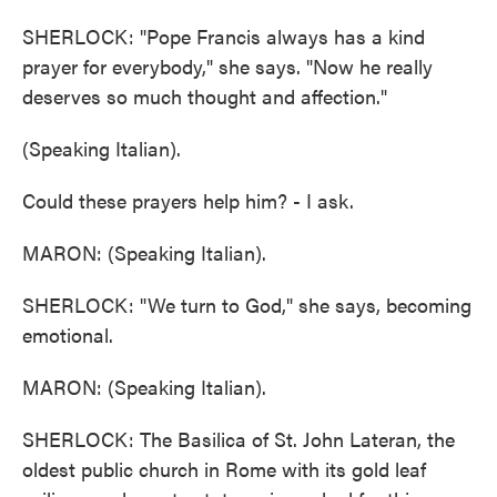
SHERLOCK: "Pope Francis always has a kind
prayer for everybody," she says. "Now he really
deserves so much thought and affection."
(Speaking Italian).
Could these prayers help him? - I ask.
MARON: (Speaking Italian).
SHERLOCK: "We turn to God," she says, becoming
emotional.
MARON: (Speaking Italian).
SHERLOCK: The Basilica of St. John Lateran, the
oldest public church in Rome with its gold leaf