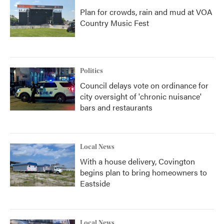
Plan for crowds, rain and mud at VOA
Country Music Fest
Politics
Council delays vote on ordinance for
city oversight of 'chronic nuisance'
bars and restaurants
Local News
With a house delivery, Covington
begins plan to bring homeowners to
Eastside
Local News