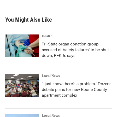
You Might Also Like
Health
Tri-State organ donation group
accused of ‘safety failures’ to be shut
down, RFK Jr. says
Local News
‘I just know there’s a problem.' Dozens
debate plans for new Boone County
apartment complex
Local News