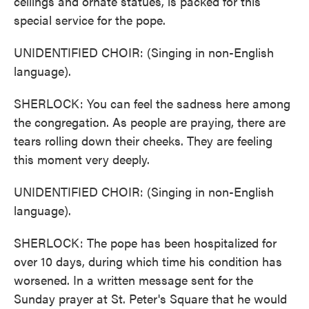
ceilings and ornate statues, is packed for this
special service for the pope.
UNIDENTIFIED CHOIR: (Singing in non-English
language).
SHERLOCK: You can feel the sadness here among
the congregation. As people are praying, there are
tears rolling down their cheeks. They are feeling
this moment very deeply.
UNIDENTIFIED CHOIR: (Singing in non-English
language).
SHERLOCK: The pope has been hospitalized for
over 10 days, during which time his condition has
worsened. In a written message sent for the
Sunday prayer at St. Peter's Square that he would