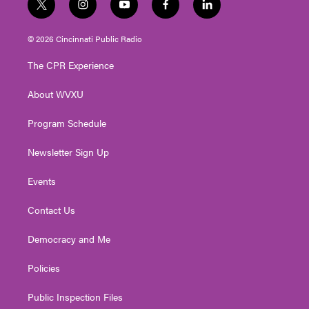
t
i
y
f
l
w
n
o
a
i
i
s
u
c
n
© 2026 Cincinnati Public Radio
t
t
t
e
k
t
a
u
b
e
The CPR Experience
e
g
b
o
d
r
r
e
o
i
About WVXU
a
k
n
m
Program Schedule
Newsletter Sign Up
Events
Contact Us
Democracy and Me
Policies
Public Inspection Files