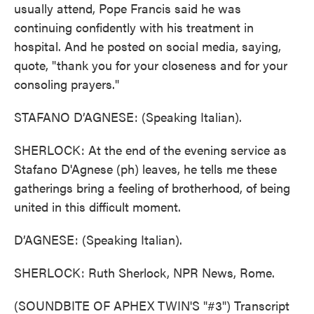
usually attend, Pope Francis said he was
continuing confidently with his treatment in
hospital. And he posted on social media, saying,
quote, "thank you for your closeness and for your
consoling prayers."
STAFANO D’AGNESE: (Speaking Italian).
SHERLOCK: At the end of the evening service as
Stafano D'Agnese (ph) leaves, he tells me these
gatherings bring a feeling of brotherhood, of being
united in this difficult moment.
D’AGNESE: (Speaking Italian).
SHERLOCK: Ruth Sherlock, NPR News, Rome.
(SOUNDBITE OF APHEX TWIN'S "#3") Transcript