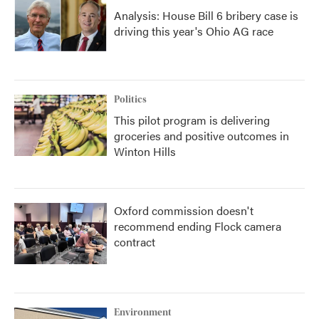
Analysis: House Bill 6 bribery case is
driving this year's Ohio AG race
Politics
This pilot program is delivering
groceries and positive outcomes in
Winton Hills
Oxford commission doesn't
recommend ending Flock camera
contract
Environment