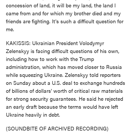
concession of land, it will be my land, the land I
came from and for which my brother died and my
friends are fighting. It's such a difficult question for
me.
KAKISSIS: Ukrainian President Volodymyr
Zelenskyy is facing difficult questions of his own,
including how to work with the Trump
administration, which has moved closer to Russia
while squeezing Ukraine. Zelenskyy told reporters
on Sunday about a U.S. deal to exchange hundreds
of billions of dollars' worth of critical raw materials
for strong security guarantees. He said he rejected
an early draft because the terms would have left
Ukraine heavily in debt.
(SOUNDBITE OF ARCHIVED RECORDING)