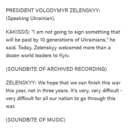
PRESIDENT VOLODYMYR ZELENSKYY:
(Speaking Ukrainian).
KAKISSIS: "I am not going to sign something that
will be paid by 10 generations of Ukrainians," he
said. Today, Zelenskyy welcomed more than a
dozen world leaders to Kyiv.
(SOUNDBITE OF ARCHIVED RECORDING)
ZELENSKYY: We hope that we can finish this war
this year, not in three years. It's very, very difficult -
very difficult for all our nation to go through this
war.
(SOUNDBITE OF MUSIC)