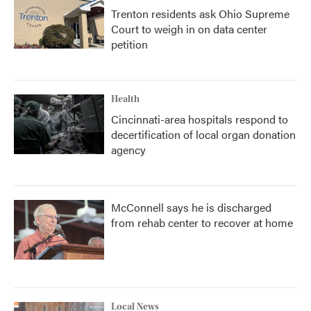
Trenton residents ask Ohio Supreme
Court to weigh in on data center
petition
Health
Cincinnati-area hospitals respond to
decertification of local organ donation
agency
McConnell says he is discharged
from rehab center to recover at home
Local News