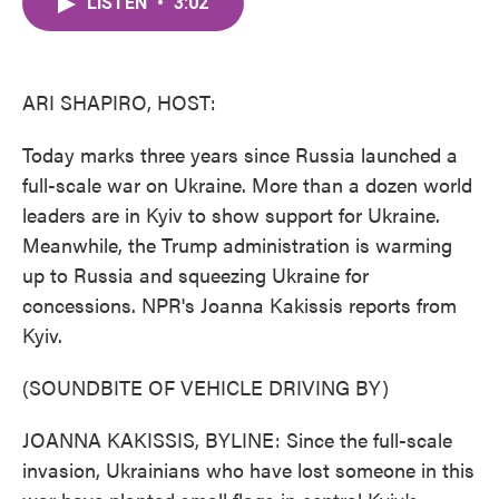
LISTEN
•
3:02
e
t
k
i
b
t
e
l
o
e
d
o
r
I
k
n
ARI SHAPIRO, HOST:
Today marks three years since Russia launched a
full-scale war on Ukraine. More than a dozen world
leaders are in Kyiv to show support for Ukraine.
Meanwhile, the Trump administration is warming
up to Russia and squeezing Ukraine for
concessions. NPR's Joanna Kakissis reports from
Kyiv.
(SOUNDBITE OF VEHICLE DRIVING BY)
JOANNA KAKISSIS, BYLINE: Since the full-scale
invasion, Ukrainians who have lost someone in this