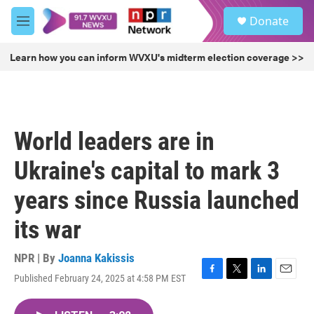
Skip to main content
S
Donate
e
M
a
e
r
n
Learn how you can inform WVXU's midterm election coverage >>
c
u
h
u
e
r
World leaders are in
y
Ukraine's capital to mark 3
years since Russia launched
its war
NPR | By
Joanna Kakissis
Published February 24, 2025 at 4:58 PM EST
F
T
L
E
a
w
i
m
c
i
n
a