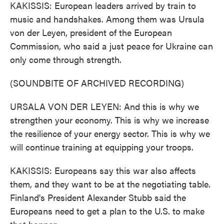
KAKISSIS: European leaders arrived by train to
music and handshakes. Among them was Ursula
von der Leyen, president of the European
Commission, who said a just peace for Ukraine can
only come through strength.
(SOUNDBITE OF ARCHIVED RECORDING)
URSALA VON DER LEYEN: And this is why we
strengthen your economy. This is why we increase
the resilience of your energy sector. This is why we
will continue training at equipping your troops.
KAKISSIS: Europeans say this war also affects
them, and they want to be at the negotiating table.
Finland's President Alexander Stubb said the
Europeans need to get a plan to the U.S. to make