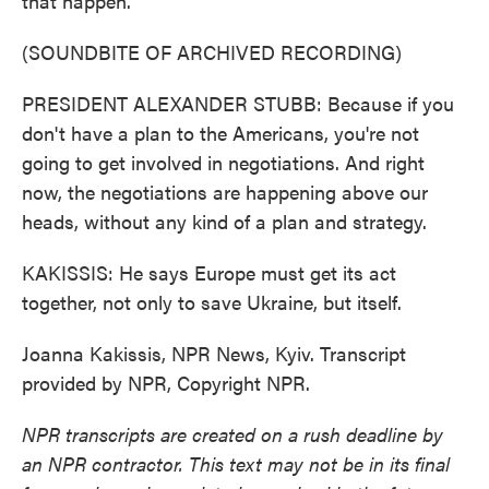
that happen.
(SOUNDBITE OF ARCHIVED RECORDING)
PRESIDENT ALEXANDER STUBB: Because if you
don't have a plan to the Americans, you're not
going to get involved in negotiations. And right
now, the negotiations are happening above our
heads, without any kind of a plan and strategy.
KAKISSIS: He says Europe must get its act
together, not only to save Ukraine, but itself.
Joanna Kakissis, NPR News, Kyiv. Transcript
provided by NPR, Copyright NPR.
NPR transcripts are created on a rush deadline by
an NPR contractor. This text may not be in its final