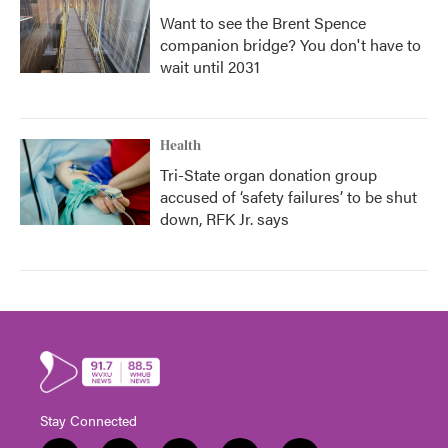
Want to see the Brent Spence
companion bridge? You don't have to
wait until 2031
Health
Tri-State organ donation group
accused of ‘safety failures’ to be shut
down, RFK Jr. says
Stay Connected