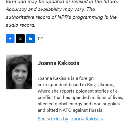
form and may be updated or revised in the future.
Accuracy and availability may vary. The
authoritative record of NPR’s programming is the
audio record.
F
T
L
E
a
w
i
m
c
i
n
a
e
t
k
i
Joanna Kakissis
b
t
e
l
o
e
d
o
r
I
Joanna Kakissis is a foreign
k
n
correspondent based in Kyiv, Ukraine,
where she reports poignant stories of a
conflict that has upended millions of lives,
affected global energy and food supplies
and pitted NATO against Russia.
See stories by Joanna Kakissis