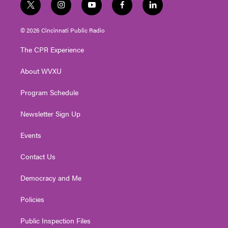
t
i
y
f
l
w
n
o
a
i
i
s
u
c
n
© 2026 Cincinnati Public Radio
t
t
t
e
k
t
a
u
b
e
The CPR Experience
e
g
b
o
d
r
r
e
o
i
About WVXU
a
k
n
m
Program Schedule
Newsletter Sign Up
Events
Contact Us
Democracy and Me
Policies
Public Inspection Files