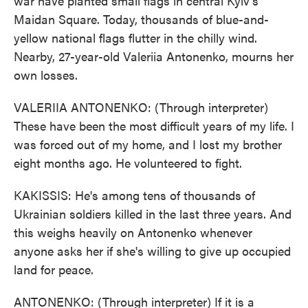
war have planted small flags in central Kyiv's
Maidan Square. Today, thousands of blue-and-
yellow national flags flutter in the chilly wind.
Nearby, 27-year-old Valeriia Antonenko, mourns her
own losses.
VALERIIA ANTONENKO: (Through interpreter)
These have been the most difficult years of my life. I
was forced out of my home, and I lost my brother
eight months ago. He volunteered to fight.
KAKISSIS: He's among tens of thousands of
Ukrainian soldiers killed in the last three years. And
this weighs heavily on Antonenko whenever
anyone asks her if she's willing to give up occupied
land for peace.
ANTONENKO: (Through interpreter) If it is a