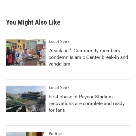
You Might Also Like
Local News
'A sick act': Community members
condemn Islamic Center break-in and
vandalism
Local News
First phase of Paycor Stadium
renovations are complete and ready
for fans
Politics