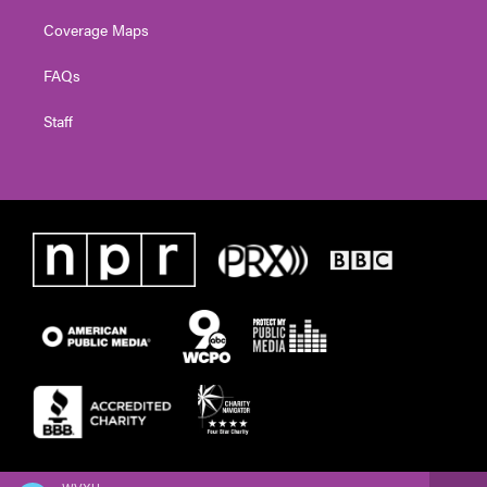
Coverage Maps
FAQs
Staff