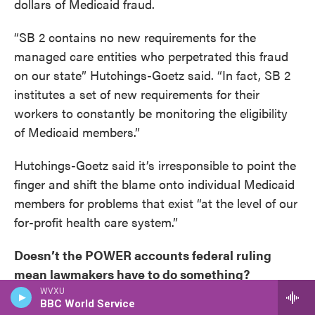
dollars of Medicaid fraud.
“SB 2 contains no new requirements for the
managed care entities who perpetrated this fraud
on our state” Hutchings-Goetz said. “In fact, SB 2
institutes a set of new requirements for their
workers to constantly be monitoring the eligibility
of Medicaid members.”
Hutchings-Goetz said it’s irresponsible to point the
finger and shift the blame onto individual Medicaid
members for problems that exist “at the level of our
for-profit health care system.”
Doesn’t the POWER accounts federal ruling
mean lawmakers have to do something?
WVXU
BBC World Service
Mueller said now might be a bad time to do