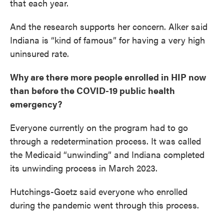
that each year.
And the research supports her concern. Alker said
Indiana is “kind of famous” for having a very high
uninsured rate.
Why are there more people enrolled in HIP now
than before the COVID-19 public health
emergency?
Everyone currently on the program had to go
through a redetermination process. It was called
the Medicaid “unwinding” and Indiana completed
its unwinding process in March 2023.
Hutchings-Goetz said everyone who enrolled
during the pandemic went through this process.