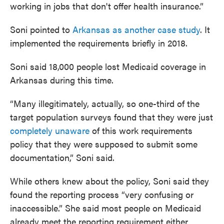
working in jobs that don't offer health insurance.”
Soni pointed to
Arkansas as another case study
. It
implemented the requirements briefly in 2018.
Soni said 18,000 people lost Medicaid coverage in
Arkansas during this time.
“Many illegitimately, actually, so one-third of the
target population surveys found that they were just
completely unaware
of this work requirements
policy that they were supposed to submit some
documentation,” Soni said.
While others knew about the policy, Soni said they
found the reporting process “very confusing or
inaccessible.” She said most people on Medicaid
already meet the reporting requirement either