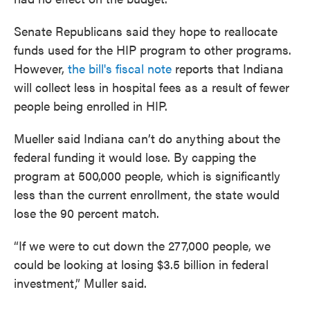
Senate Republicans said they hope to reallocate
funds used for the HIP program to other programs.
However,
the bill's fiscal note
reports that Indiana
will collect less in hospital fees as a result of fewer
people being enrolled in HIP.
Mueller said Indiana can’t do anything about the
federal funding it would lose. By capping the
program at 500,000 people, which is significantly
less than the current enrollment, the state would
lose the 90 percent match.
“If we were to cut down the 277,000 people, we
could be looking at losing $3.5 billion in federal
investment,” Muller said.