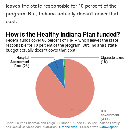
leaves the state responsible for 10 percent of the
program. But, Indiana actually doesn’t cover that
cost.