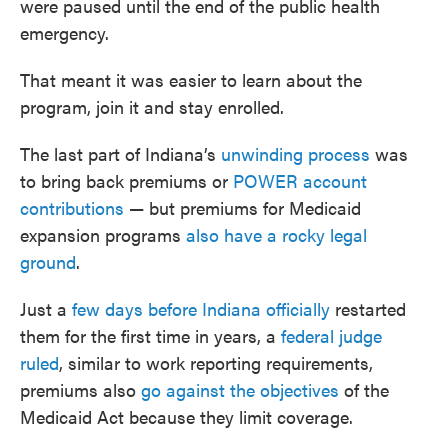
were paused until the end of the public health
emergency.
That meant it was easier to learn about the
program, join it and stay enrolled.
The last part of Indiana’s
unwinding process
was
to bring back premiums or
POWER account
contributions
— but premiums for Medicaid
expansion programs
also have a rocky legal
ground
.
Just a
few days before Indiana officially
restarted
them for the first time in years, a
federal judge
ruled
, similar to work reporting requirements,
premiums also
go against the objectives
of the
Medicaid Act because they limit coverage.