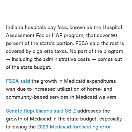
Indiana hospitals pay fees, known as the Hospital
Assessment Fee or HAF program, that cover 90
percent of the state’s portion. FSSA said the rest is
covered by cigarette taxes. No part of the program
— including the administrative costs — comes out
of the state budget.
FSSA said
the growth in Medicaid expenditures
was due to increased utilization of home- and
community-based services in Medicaid waivers.
Senate Republicans said SB 2
addresses the
growth of Medicaid in the state budget, especially
following the
2023 Medicaid forecasting error
.