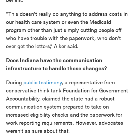
“This doesn't really do anything to address costs in
our health care system or even the Medicaid
program other than just simply cutting people off
who have trouble with the paperwork, who don't
ever get the letters,” Alker said.
Does Indiana have the communication
infrastructure to handle these changes?
During
public testimony
, a representative from
conservative think tank Foundation for Government
Accountability, claimed the state had a robust
communication system prepared to take on
increased eligibility checks and the paperwork for
work reporting requirements. However, advocates
weren’t as sure about that.