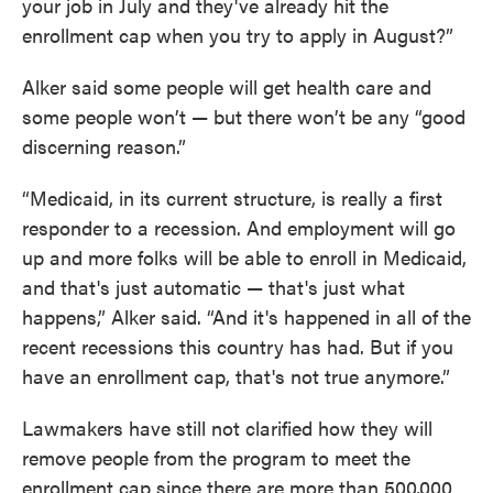
your job in July and they've already hit the
enrollment cap when you try to apply in August?”
Alker said some people will get health care and
some people won’t — but there won’t be any “good
discerning reason.”
“Medicaid, in its current structure, is really a first
responder to a recession. And employment will go
up and more folks will be able to enroll in Medicaid,
and that's just automatic — that's just what
happens,” Alker said. “And it's happened in all of the
recent recessions this country has had. But if you
have an enrollment cap, that's not true anymore.”
Lawmakers have still not clarified how they will
remove people from the program to meet the
enrollment cap since there are more than 500,000