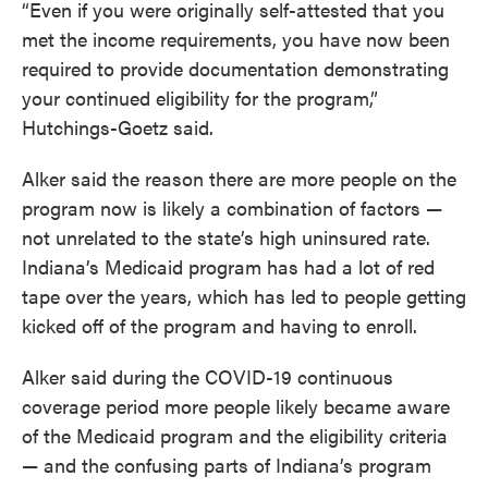
“Even if you were originally self-attested that you
met the income requirements, you have now been
required to provide documentation demonstrating
your continued eligibility for the program,”
Hutchings-Goetz said.
Alker said the reason there are more people on the
program now is likely a combination of factors —
not unrelated to the state’s high uninsured rate.
Indiana’s Medicaid program has had a lot of red
tape over the years, which has led to people getting
kicked off of the program and having to enroll.
Alker said during the COVID-19 continuous
coverage period more people likely became aware
of the Medicaid program and the eligibility criteria
— and the confusing parts of Indiana’s program