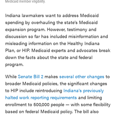
Medicaid member eligibility.
Indiana lawmakers want to address Medicaid
spending by overhauling the state’s Medicaid
expansion program. However, testimony and
discussion so far has included misinformation and
misleading information on the Healthy Indiana
Plan, or HIP. Medicaid experts and advocates break
down the facts about the state and federal
program.
While
Senate Bill 2
makes
several other changes
to
broader Medicaid policies, the significant changes
to HIP include reintroducing
Indiana's previously
halted work reporting requirements
and limiting
enrollment to 500,000 people — with some flexibility
based on federal Medicaid policy. The bill also