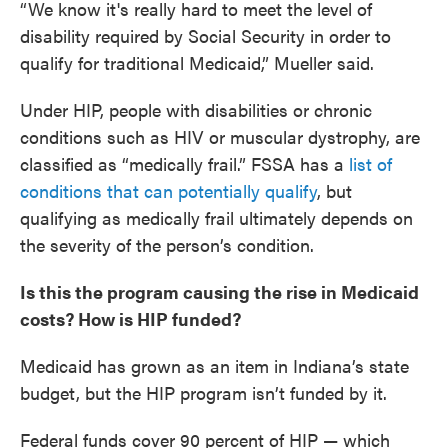
“We know it's really hard to meet the level of
disability required by Social Security in order to
qualify for traditional Medicaid,” Mueller said.
Under HIP, people with disabilities or chronic
conditions such as HIV or muscular dystrophy, are
classified as “medically frail.” FSSA has a
list of
conditions that can potentially qualify
, but
qualifying as medically frail ultimately depends on
the severity of the person’s condition.
Is this the program causing the rise in Medicaid
costs? How is HIP funded?
Medicaid has grown as an item in Indiana’s state
budget, but the HIP program isn’t funded by it.
Federal funds cover 90 percent of HIP — which