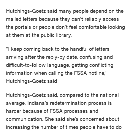
Hutchings-Goetz said many people depend on the
mailed letters because they can’t reliably access
the portals or people don’t feel comfortable looking
at them at the public library.
“I keep coming back to the handful of letters
arriving after the reply-by date, confusing and
difficult-to-follow language, getting conflicting
information when calling the FSSA hotline,”
Hutchings-Goetz said
Hutchings-Goetz said, compared to the national
average, Indiana’s redetermination process is
harder because of FSSA processes and
communication. She said she’s concerned about
increasing the number of times people have to do