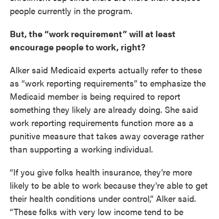
people currently in the program.
But, the “work requirement” will at least
encourage people to work, right?
Alker said Medicaid experts actually refer to these
as “work reporting requirements” to emphasize the
Medicaid member is being required to report
something they likely are already doing. She said
work reporting requirements function more as a
punitive measure that takes away coverage rather
than supporting a working individual.
“If you give folks health insurance, they're more
likely to be able to work because they're able to get
their health conditions under control,” Alker said.
“These folks with very low income tend to be