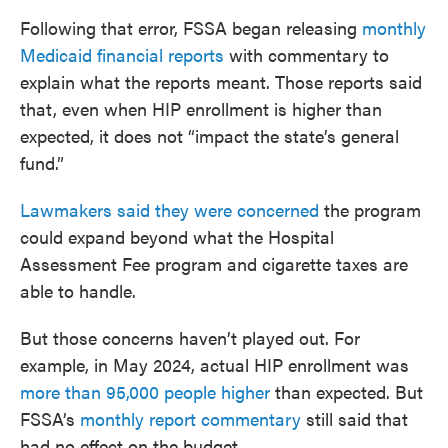
Following that error, FSSA began releasing
monthly
Medicaid financial reports
with commentary to
explain what the reports meant. Those reports said
that, even when HIP enrollment is higher than
expected, it does not “impact the state’s general
fund.”
Lawmakers said they were concerned
the program
could expand beyond what the Hospital
Assessment Fee program and cigarette taxes are
able to handle.
But those concerns haven’t played out. For
example, in May 2024, actual HIP enrollment was
more than 95,000 people higher
than expected. But
FSSA’s
monthly report commentary
still said that
had no effect on the budget.