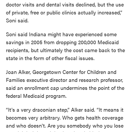
doctor visits and dental visits declined, but the use
of private, free or public clinics actually increased,”
Soni said.
Soni said Indiana might have experienced some
savings in 2005 from dropping 200,000 Medicaid
recipients, but ultimately the cost came back to the
state in the form of other fiscal issues.
Joan Alker, Georgetown Center for Children and
Families executive director and research professor,
said an enrollment cap undermines the point of the
federal Medicaid program.
“It's a very draconian step,” Alker said. “It means it
becomes very arbitrary. Who gets health coverage
and who doesn't. Are you somebody who you lose