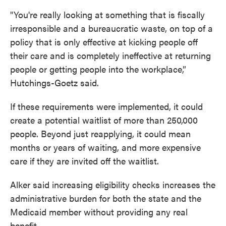
"You're really looking at something that is fiscally
irresponsible and a bureaucratic waste, on top of a
policy that is only effective at kicking people off
their care and is completely ineffective at returning
people or getting people into the workplace,”
Hutchings-Goetz said.
If these requirements were implemented, it could
create a potential waitlist of more than 250,000
people. Beyond just reapplying, it could mean
months or years of waiting, and more expensive
care if they are invited off the waitlist.
Alker said increasing eligibility checks increases the
administrative burden for both the state and the
Medicaid member without providing any real
benefit.