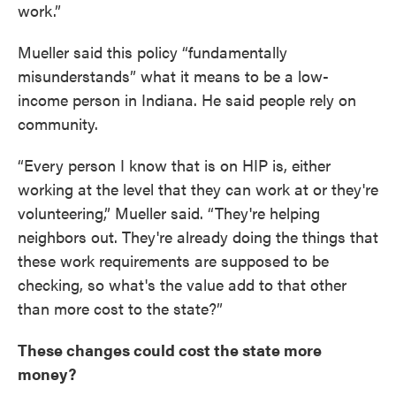
work.”
Mueller said this policy “fundamentally
misunderstands” what it means to be a low-
income person in Indiana. He said people rely on
community.
“Every person I know that is on HIP is, either
working at the level that they can work at or they're
volunteering,” Mueller said. “They're helping
neighbors out. They're already doing the things that
these work requirements are supposed to be
checking, so what's the value add to that other
than more cost to the state?”
These changes could cost the state more
money?