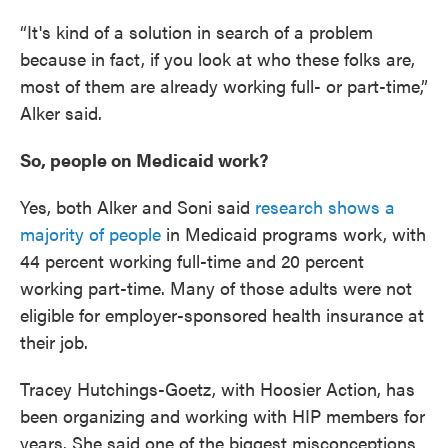
“It's kind of a solution in search of a problem
because in fact, if you look at who these folks are,
most of them are already working full- or part-time,”
Alker said.
So, people on Medicaid work?
Yes, both Alker and Soni said
research shows a
majority of people
in Medicaid programs work, with
44 percent working full-time and 20 percent
working part-time. Many of those adults were not
eligible for employer-sponsored health insurance at
their job.
Tracey Hutchings-Goetz, with Hoosier Action, has
been organizing and working with HIP members for
years. She said one of the biggest misconceptions