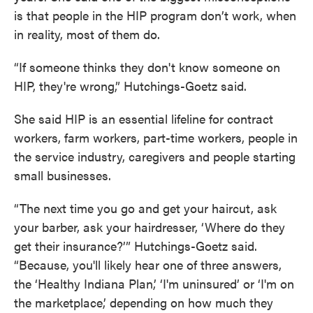
is that people in the HIP program don’t work, when
in reality, most of them do.
“If someone thinks they don't know someone on
HIP, they're wrong,” Hutchings-Goetz said.
She said HIP is an essential lifeline for contract
workers, farm workers, part-time workers, people in
the service industry, caregivers and people starting
small businesses.
“The next time you go and get your haircut, ask
your barber, ask your hairdresser, ‘Where do they
get their insurance?’” Hutchings-Goetz said.
“Because, you'll likely hear one of three answers,
the ‘Healthy Indiana Plan,’ ‘I'm uninsured’ or ‘I'm on
the marketplace,’ depending on how much they