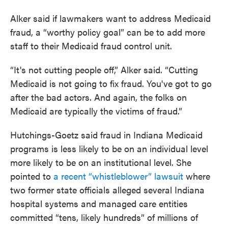
Alker said if lawmakers want to address Medicaid
fraud, a “worthy policy goal” can be to add more
staff to their Medicaid fraud control unit.
“It's not cutting people off,” Alker said. “Cutting
Medicaid is not going to fix fraud. You've got to go
after the bad actors. And again, the folks on
Medicaid are typically the victims of fraud.”
Hutchings-Goetz said fraud in Indiana Medicaid
programs is less likely to be on an individual level
more likely to be on an institutional level. She
pointed to
a recent “whistleblower” lawsuit
where
two former state officials alleged several Indiana
hospital systems and managed care entities
committed “tens, likely hundreds” of millions of