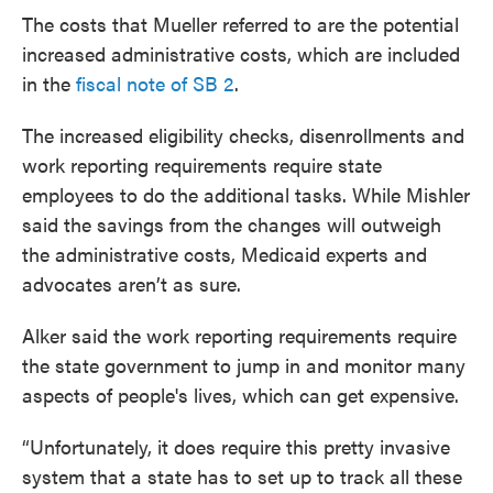
The costs that Mueller referred to are the potential
increased administrative costs, which are included
in the
fiscal note of SB 2
.
The increased eligibility checks, disenrollments and
work reporting requirements require state
employees to do the additional tasks. While Mishler
said the savings from the changes will outweigh
the administrative costs, Medicaid experts and
advocates aren’t as sure.
Alker said the work reporting requirements require
the state government to jump in and monitor many
aspects of people's lives, which can get expensive.
“Unfortunately, it does require this pretty invasive
system that a state has to set up to track all these