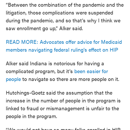
“Between the combination of the pandemic and the
litigation, those complications were suspended
during the pandemic, and so that's why I think we
saw enrollment go up,” Alker said.
READ MORE: Advocates offer advice for Medicaid
members navigating federal ruling's effect on HIP
Alker said Indiana is notorious for having a
complicated program, but it’s
been easier for
people
to navigate so there are more people on it.
Hutchings-Goetz said the assumption that the
increase in the number of people in the program is
linked to fraud or mismanagement is unfair to the
people in the program.
“We would not have so many folks enrolled in HIP