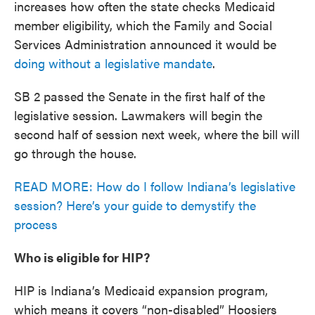
increases how often the state checks Medicaid
member eligibility, which the Family and Social
Services Administration announced it would be
doing without a legislative mandate
.
SB 2 passed the Senate in the first half of the
legislative session. Lawmakers will begin the
second half of session next week, where the bill will
go through the house.
READ MORE: How do I follow Indiana’s legislative
session? Here’s your guide to demystify the
process
Who is eligible for HIP?
HIP is Indiana’s Medicaid expansion program,
which means it covers “non-disabled” Hoosiers