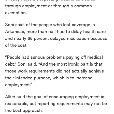
through employment or through a common
exemption.
Soni said, of the people who lost coverage in
Arkansas, more than half had to delay health care
and nearly 65 percent delayed medication because
of the cost.
“People had serious problems paying off medical
debt,” Soni said. “And the most ironic part is that
those work requirements did not actually achieve
their intended purpose, which is to increase
employment.”
Alker said the goal of encouraging employment is
reasonable, but reporting requirements may not be
the best approach.