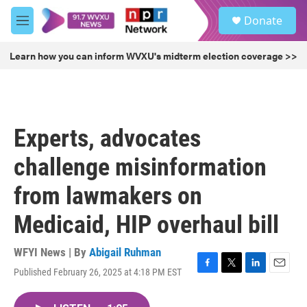
Skip to main content
S
Donate
e
M
a
e
r
n
Learn how you can inform WVXU's midterm election coverage >>
c
u
h
u
e
r
Experts, advocates
y
challenge misinformation
from lawmakers on
Medicaid, HIP overhaul bill
WFYI News | By
Abigail Ruhman
Published February 26, 2025 at 4:18 PM EST
F
T
L
E
a
w
i
m
c
i
n
a