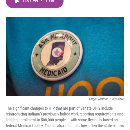
LISTEN
•
1:05
e
t
k
i
b
t
e
l
o
e
d
o
r
I
k
n
Abigail Ruhman
/
IPB News
The significant changes to HIP that are part of Senate Bill 2 include
reintroducing Indiana's previously halted work reporting requirements and
limiting enrollment to 500,000 people — with some flexibility based on
federal Medicaid policy. The bill also increases how often the state checks