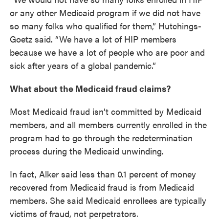
or any other Medicaid program if we did not have
so many folks who qualified for them,” Hutchings-
Goetz said. “We have a lot of HIP members
because we have a lot of people who are poor and
sick after years of a global pandemic.”
What about the Medicaid fraud claims?
Most Medicaid fraud isn’t committed by Medicaid
members, and all members currently enrolled in the
program had to go through the redetermination
process during the Medicaid unwinding.
In fact, Alker said less than 0.1 percent of money
recovered from Medicaid fraud is from Medicaid
members. She said Medicaid enrollees are typically
victims of fraud, not perpetrators.