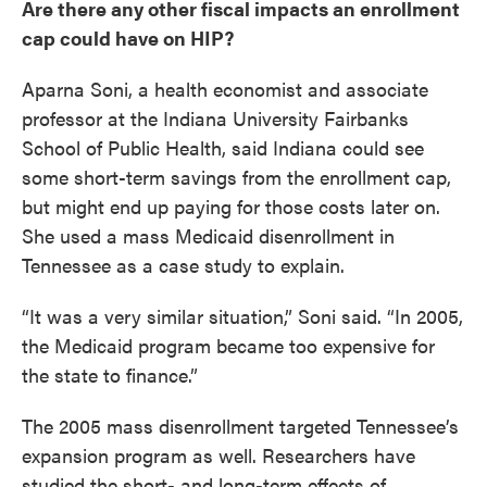
Are there any other fiscal impacts an enrollment
cap could have on HIP?
Aparna Soni, a health economist and associate
professor at the Indiana University Fairbanks
School of Public Health, said Indiana could see
some short-term savings from the enrollment cap,
but might end up paying for those costs later on.
She used a mass Medicaid disenrollment in
Tennessee as a case study to explain.
“It was a very similar situation,” Soni said. “In 2005,
the Medicaid program became too expensive for
the state to finance.”
The 2005 mass disenrollment targeted Tennessee’s
expansion program as well. Researchers have
studied the short- and long-term effects of