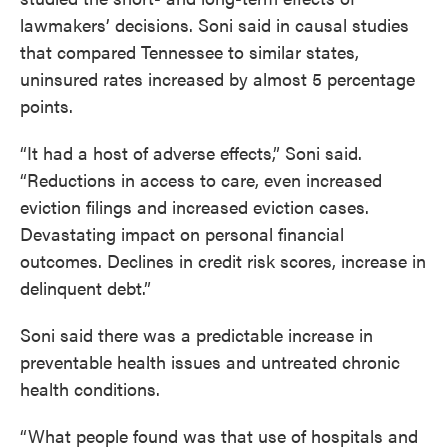
lawmakers’ decisions. Soni said in causal studies
that compared Tennessee to similar states,
uninsured rates increased by almost 5 percentage
points.
“It had a host of adverse effects,” Soni said.
“Reductions in access to care, even increased
eviction filings and increased eviction cases.
Devastating impact on personal financial
outcomes. Declines in credit risk scores, increase in
delinquent debt.”
Soni said there was a predictable increase in
preventable health issues and untreated chronic
health conditions.
“What people found was that use of hospitals and