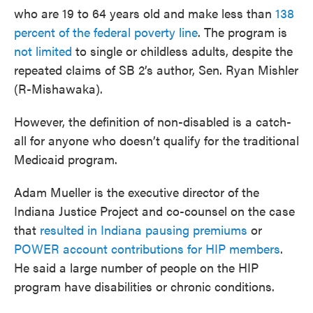
who are 19 to 64 years old and make less than
138
percent of the federal poverty line
. The program is
not limited
to single or childless adults, despite the
repeated claims of SB 2’s author, Sen. Ryan Mishler
(R-Mishawaka).
However, the definition of non-disabled is a catch-
all for anyone who doesn’t qualify for the traditional
Medicaid program.
Adam Mueller is the executive director of the
Indiana Justice Project and co-counsel on the case
that
resulted in Indiana pausing premiums
or
POWER account contributions for HIP members
.
He said a large number of people on the HIP
program have disabilities or chronic conditions.