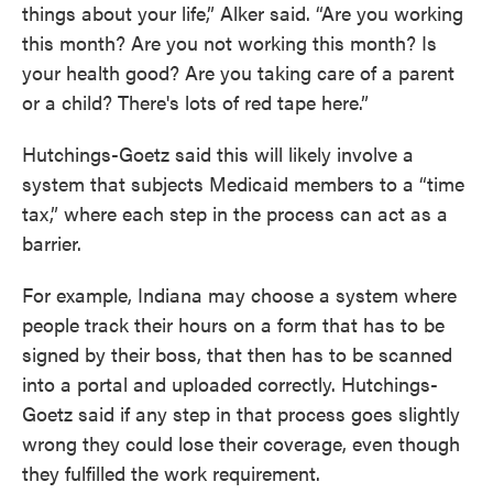
things about your life,” Alker said. “Are you working
this month? Are you not working this month? Is
your health good? Are you taking care of a parent
or a child? There's lots of red tape here.”
Hutchings-Goetz said this will likely involve a
system that subjects Medicaid members to a “time
tax,” where each step in the process can act as a
barrier.
For example, Indiana may choose a system where
people track their hours on a form that has to be
signed by their boss, that then has to be scanned
into a portal and uploaded correctly. Hutchings-
Goetz said if any step in that process goes slightly
wrong they could lose their coverage, even though
they fulfilled the work requirement.