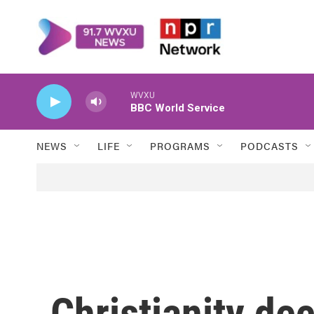
Skip to main content
WVXU
BBC World Service
NEWS
LIFE
PROGRAMS
PODCASTS
Christianity dec