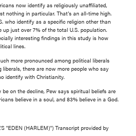
ns now identify as religiously unaffiliated,
t nothing in particular. That's an all-time high.
. who identify as a specific religion other than
 up just over 7% of the total U.S. population.
ally interesting findings in this study is how
ical lines.
much more pronounced among political liberals
g liberals, there are now more people who say
 identify with Christianity.
e on the decline, Pew says spiritual beliefs are
icans believe in a soul, and 83% believe in a God.
"EDEN (HARLEM)") Transcript provided by