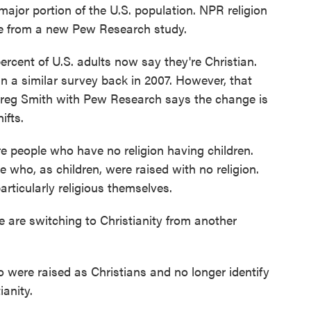
major portion of the U.S. population. NPR religion
 from a new Pew Research study.
ent of U.S. adults now say they're Christian.
 a similar survey back in 2007. However, that
Greg Smith with Pew Research says the change is
ifts.
eople who have no religion having children.
who, as children, were raised with no religion.
ticularly religious themselves.
are switching to Christianity from another
 were raised as Christians and no longer identify
ianity.