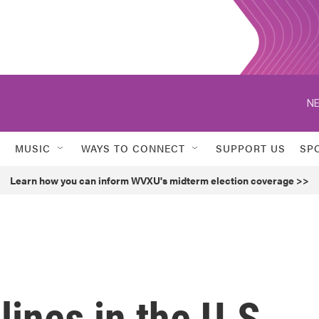
NE
MUSIC
WAYS TO CONNECT
SUPPORT US
SP
Learn how you can inform WVXU's midterm election coverage >>
lines in the U.S.