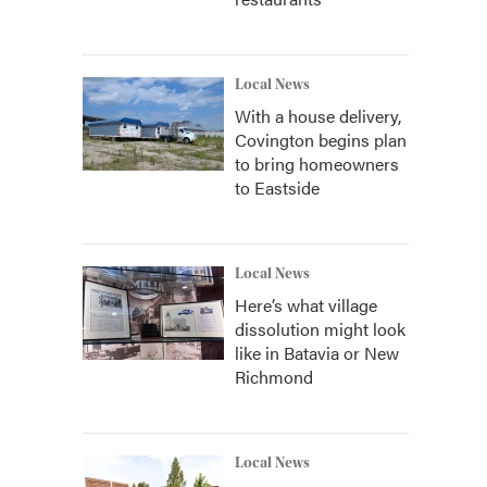
Local News
With a house delivery,
Covington begins plan
to bring homeowners
to Eastside
Local News
Here’s what village
dissolution might look
like in Batavia or New
Richmond
Local News