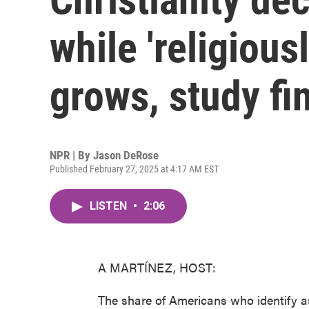
while 'religiousl
grows, study fi
NPR | By
Jason DeRose
Published February 27, 2025 at 4:17 AM EST
LISTEN
•
2:06
A MARTÍNEZ, HOST:
The share of Americans who identify as