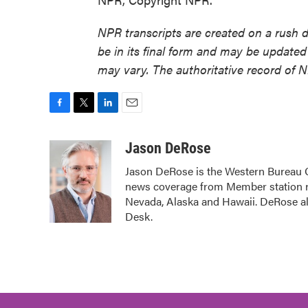
NPR transcripts are created on a rush 
be in its final form and may be updated 
may vary. The authoritative record of 
F
T
L
E
a
w
i
m
c
i
n
a
Jason DeRose
e
t
k
i
Jason DeRose is the Western Bureau C
b
t
e
l
news coverage from Member station re
o
e
d
o
r
I
Nevada, Alaska and Hawaii. DeRose al
k
n
Desk.