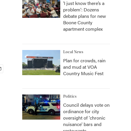
‘I just know there’s a
problem': Dozens
debate plans for new
Boone County
apartment complex
Local News
Plan for crowds, rain
and mud at VOA
Country Music Fest
Politics
Council delays vote on
ordinance for city
oversight of 'chronic
nuisance' bars and
restaurants