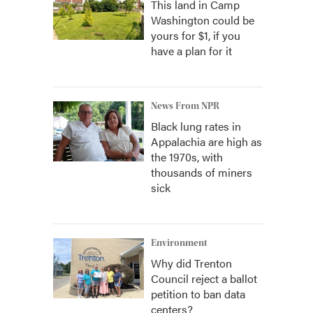
This land in Camp
Washington could be
yours for $1, if you
have a plan for it
News From NPR
Black lung rates in
Appalachia are high as
the 1970s, with
thousands of miners
sick
Environment
Why did Trenton
Council reject a ballot
petition to ban data
centers?