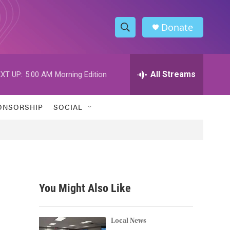
Donate
S
S
e
h
a
r
All Streams
XT UP:
5:00 AM
Morning Edition
o
c
h
w
Q
ONSORSHIP
SOCIAL
u
S
e
r
e
y
a
r
You Might Also Like
c
h
Local News