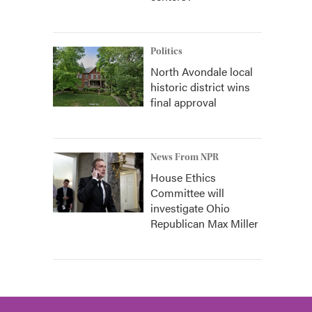
Politics
North Avondale local
historic district wins
final approval
News From NPR
House Ethics
Committee will
investigate Ohio
Republican Max Miller