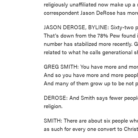
religiously unaffiliated now make up a 
correspondent Jason DeRose has more
JASON DEROSE, BYLINE: Sixty-two perc
That's down from the 78% Pew found in
number has stabilized more recently. 
related to what he calls generational sh
GREG SMITH: You have more and more p
And so you have more and more people 
And many of them grow up to be not par
DEROSE: And Smith says fewer people 
religion.
SMITH: There are about six people who
as such for every one convert to Christ