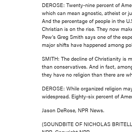
DEROSE: Twenty-nine percent of America
which can mean agnostic, atheist or jus
And the percentage of people in the U.S
Christian is on the rise. They now make
Pew's Greg Smith says one of the especi
major shifts have happened among polit
SMITH: The decline of Christianity is 
than conservatives. And in fact, amon
they have no religion than there are who
DEROSE: While organized religion may b
widespread. Eighty-six percent of Amer
Jason DeRose, NPR News.
(SOUNDBITE OF NICHOLAS BRITELL'S 
NPR, Copyright NPR.