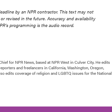
deadline by an NPR contractor. This text may not
or revised in the future. Accuracy and availability
NPR’s programming is the audio record.
hief for NPR News, based at NPR West in Culver City. He edits
porters and freelancers in California, Washington, Oregon,
so edits coverage of religion and LGBTQ issues for the National