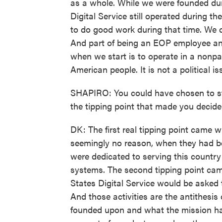
as a whole. While we were founded du
Digital Service still operated during t
to do good work during that time. We co
And part of being an EOP employee and
when we start is to operate in a nonpar
American people. It is not a political is
SHAPIRO: You could have chosen to st
the tipping point that made you decide
DK: The first real tipping point came 
seemingly no reason, when they had be
were dedicated to serving this country
systems. The second tipping point cam
States Digital Service would be asked
And those activities are the antithesis
founded upon and what the mission ha