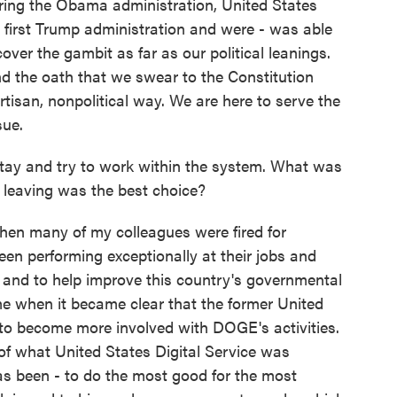
ring the Obama administration, United States
he first Trump administration and were - was able
ver the gambit as far as our political leanings.
 the oath that we swear to the Constitution
tisan, nonpolitical way. We are here to serve the
sue.
ay and try to work within the system. What was
 leaving was the best choice?
when many of my colleagues were fired for
en performing exceptionally at their jobs and
 and to help improve this country's governmental
e when it became clear that the former United
 to become more involved with DOGE's activities.
 of what United States Digital Service was
s been - to do the most good for the most