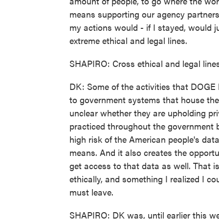
amount of people, to go where the wor
means supporting our agency partners an
my actions would - if I stayed, would j
extreme ethical and legal lines.
SHAPIRO: Cross ethical and legal lin
DK: Some of the activities that DOGE 
to government systems that house the A
unclear whether they are upholding pri
practiced throughout the government b
high risk of the American people's data
means. And it also creates the opportun
get access to that data as well. That i
ethically, and something I realized I c
must leave.
SHAPIRO: DK was, until earlier this w