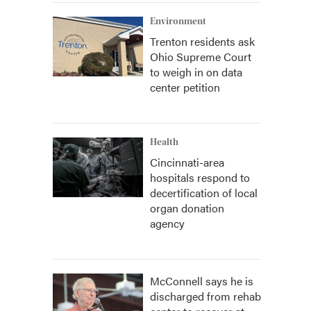
Environment
Trenton residents ask
Ohio Supreme Court
to weigh in on data
center petition
Health
Cincinnati-area
hospitals respond to
decertification of local
organ donation
agency
McConnell says he is
discharged from rehab