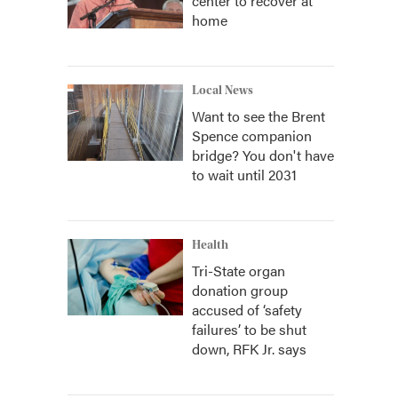
center to recover at
home
Local News
Want to see the Brent
Spence companion
bridge? You don't have
to wait until 2031
Health
Tri-State organ
donation group
accused of ‘safety
failures’ to be shut
down, RFK Jr. says