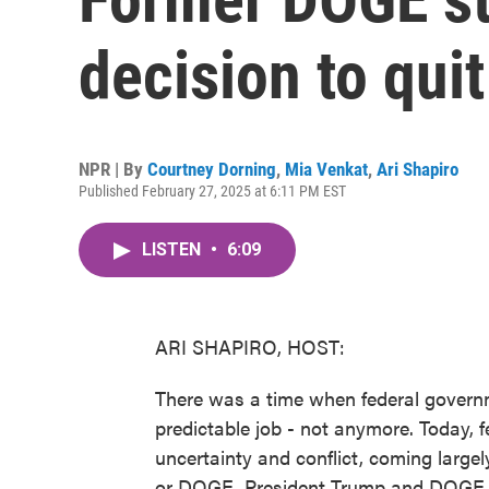
decision to quit
NPR | By
Courtney Dorning
,
Mia Venkat
,
Ari Shapiro
Published February 27, 2025 at 6:11 PM EST
LISTEN
•
6:09
ARI SHAPIRO, HOST:
There was a time when federal govern
predictable job - not anymore. Today,
uncertainty and conflict, coming large
or DOGE. President Trump and DOGE le