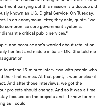
partment carrying out this mission is a decade old
usly known as U.S. Digital Service. On Tuesday,
est. In an anonymous letter, they said, quote, "we
ts to compromise core government systems,
dismantle critical public services."
ople, and because she's worried about retaliation
nly her first and middle initials - DK. She told me
nauguration.
ed to attend 15-minute interviews with people who
their first names. At that point, it was unclear if
t. And after those interviews, we got the
ur projects should change. And so it was a time
 stay focused on the projects and - I know for me -
ng as I could.