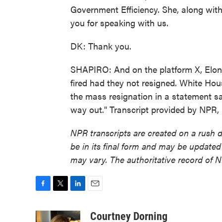
Government Efficiency. She, along with
you for speaking with us.
DK: Thank you.
SHAPIRO: And on the platform X, Elon
fired had they not resigned. White Hou
the mass resignation in a statement say
way out." Transcript provided by NPR,
NPR transcripts are created on a rush 
be in its final form and may be updated 
may vary. The authoritative record of 
F
T
L
E
a
w
i
m
c
i
n
a
Courtney Dorning