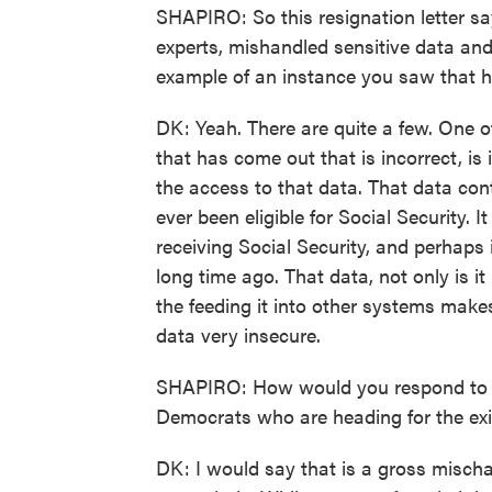
SHAPIRO: So this resignation letter s
experts, mishandled sensitive data and
example of an instance you saw that 
DK: Yeah. There are quite a few. One o
that has come out that is incorrect, is 
the access to that data. That data con
ever been eligible for Social Security. 
receiving Social Security, and perhap
long time ago. That data, not only is it 
the feeding it into other systems makes
data very insecure.
SHAPIRO: How would you respond to pe
Democrats who are heading for the exi
DK: I would say that is a gross mischar