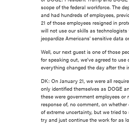
scope of the federal workforce. The de
and had hundreds of employees, previo
21 of those employees resigned in prot
will not use our skills as technologis
jeopardize Americans' sensitive data or 
Well, our next guest is one of those pe
for speaking out, we've agreed to use o
everything changed the day after the i
DK: On January 21, we were all requir
only identified themselves as DOGE and 
these were government employees or no
response of, no comment, on whether o
of extreme uncertainty, but we tried to
try and just continue the work for as lo