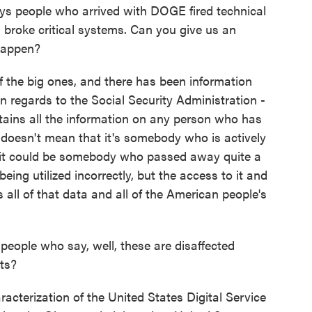
ays people who arrived with DOGE fired technical
 broke critical systems. Can you give us an
happen?
f the big ones, and there has been information
in regards to the Social Security Administration -
tains all the information on any person who has
It doesn't mean that it's somebody who is actively
s it could be somebody who passed away quite a
being utilized incorrectly, but the access to it and
 all of that data and all of the American people's
ople who say, well, these are disaffected
ts?
acterization of the United States Digital Service