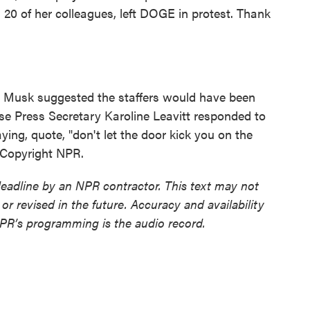
 20 of her colleagues, left DOGE in protest. Thank
 Musk suggested the staffers would have been
se Press Secretary Karoline Leavitt responded to
ing, quote, "don't let the door kick you on the
 Copyright NPR.
deadline by an NPR contractor. This text may not
or revised in the future. Accuracy and availability
NPR’s programming is the audio record.