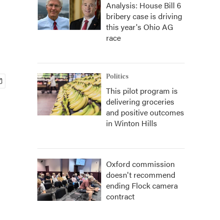
Analysis: House Bill 6
bribery case is driving
this year's Ohio AG
race
Politics
This pilot program is
delivering groceries
and positive outcomes
in Winton Hills
Oxford commission
doesn't recommend
ending Flock camera
contract