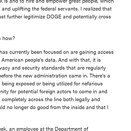
k is and to hire and empower great people, which
d uplifting the federal servants. I realized that
ust further legitimize DOGE and potentially cross
es how?
has currently been focused on are gaining access
merican people's data. And with that, it is
vacy and security standards that are regularly
efore the new administration came in. There's a
 being exposed or being utilized for nefarious
ity for potential foreign actors to come in and
s completely across the line both legally and
ould no longer do good from the inside and that I
eek, an employee at the Department of