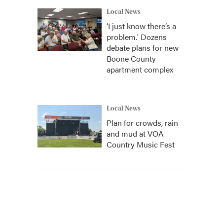
Local News
‘I just know there’s a
problem.' Dozens
debate plans for new
Boone County
apartment complex
Local News
Plan for crowds, rain
and mud at VOA
Country Music Fest