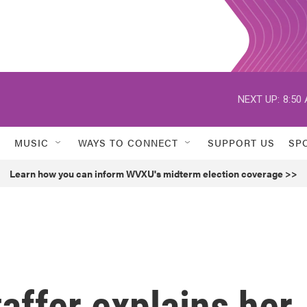
NEXT UP:
8:50
MUSIC
WAYS TO CONNECT
SUPPORT US
SP
Learn how you can inform WVXU's midterm election coverage >>
affer explains her