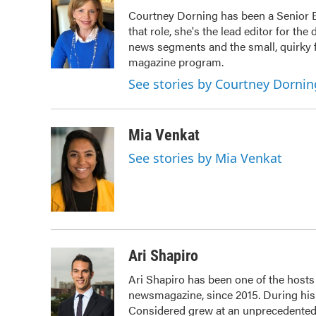
e
t
k
i
Courtney Dorning has been a Senior E
b
t
e
l
that role, she's the lead editor for th
o
e
d
o
r
I
news segments and the small, quirky f
k
n
magazine program.
See stories by Courtney Dornin
Mia Venkat
See stories by Mia Venkat
Ari Shapiro
Ari Shapiro has been one of the host
newsmagazine, since 2015. During his f
Considered grew at an unprecedented r