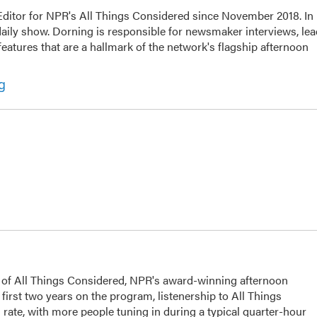
ditor for NPR's All Things Considered since November 2018. In
e daily show. Dorning is responsible for newsmaker interviews, le
eatures that are a hallmark of the network's flagship afternoon
g
s of All Things Considered, NPR's award-winning afternoon
irst two years on the program, listenership to All Things
ate, with more people tuning in during a typical quarter-hour