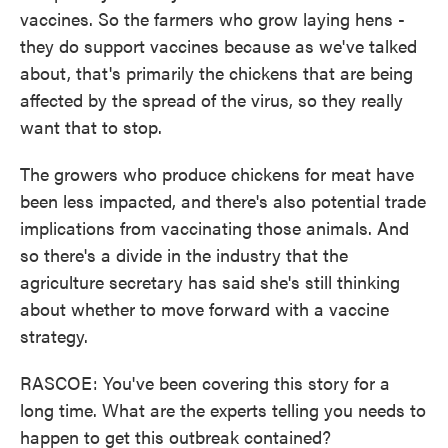
vaccines. So the farmers who grow laying hens -
they do support vaccines because as we've talked
about, that's primarily the chickens that are being
affected by the spread of the virus, so they really
want that to stop.
The growers who produce chickens for meat have
been less impacted, and there's also potential trade
implications from vaccinating those animals. And
so there's a divide in the industry that the
agriculture secretary has said she's still thinking
about whether to move forward with a vaccine
strategy.
RASCOE: You've been covering this story for a
long time. What are the experts telling you needs to
happen to get this outbreak contained?