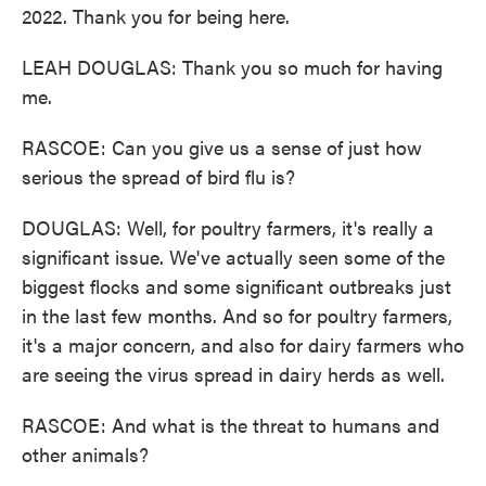
2022. Thank you for being here.
LEAH DOUGLAS: Thank you so much for having
me.
RASCOE: Can you give us a sense of just how
serious the spread of bird flu is?
DOUGLAS: Well, for poultry farmers, it's really a
significant issue. We've actually seen some of the
biggest flocks and some significant outbreaks just
in the last few months. And so for poultry farmers,
it's a major concern, and also for dairy farmers who
are seeing the virus spread in dairy herds as well.
RASCOE: And what is the threat to humans and
other animals?