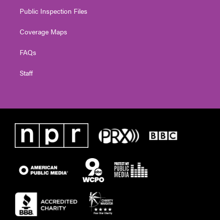
Public Inspection Files
Coverage Maps
FAQs
Staff