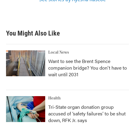
You Might Also Like
Local News
Want to see the Brent Spence
companion bridge? You don't have to
wait until 2031
Health
Tri-State organ donation group
accused of ‘safety failures’ to be shut
down, RFK Jr. says