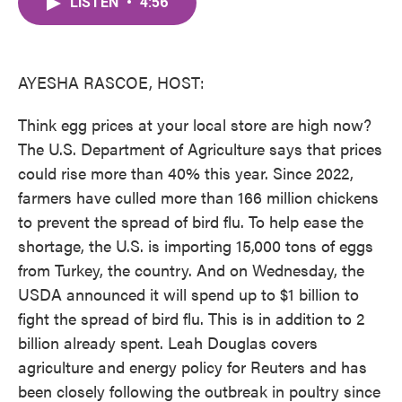
LISTEN
•
4:56
e
t
k
i
b
t
e
l
o
e
d
o
r
I
k
n
AYESHA RASCOE, HOST:
Think egg prices at your local store are high now?
The U.S. Department of Agriculture says that prices
could rise more than 40% this year. Since 2022,
farmers have culled more than 166 million chickens
to prevent the spread of bird flu. To help ease the
shortage, the U.S. is importing 15,000 tons of eggs
from Turkey, the country. And on Wednesday, the
USDA announced it will spend up to $1 billion to
fight the spread of bird flu. This is in addition to 2
billion already spent. Leah Douglas covers
agriculture and energy policy for Reuters and has
been closely following the outbreak in poultry since