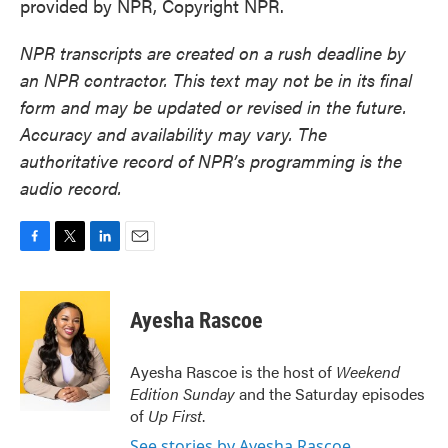
provided by NPR, Copyright NPR.
NPR transcripts are created on a rush deadline by
an NPR contractor. This text may not be in its final
form and may be updated or revised in the future.
Accuracy and availability may vary. The
authoritative record of NPR’s programming is the
audio record.
F
T
L
E
a
w
i
m
c
i
n
a
e
t
k
i
Ayesha Rascoe
b
t
e
l
o
e
d
o
r
I
Ayesha Rascoe is the host of
Weekend
k
n
Edition Sunday
and the Saturday episodes
of
Up First
.
See stories by Ayesha Rascoe