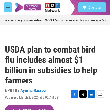
Skip to main content
S
Donate
e
M
a
e
r
n
Learn how you can inform WVXU's midterm election coverage >>
c
u
h
u
e
r
USDA plan to combat bird
y
flu includes almost $1
billion in subsidies to help
farmers
NPR | By
Ayesha Rascoe
Published March 2, 2025 at 8:02 AM EST
F
T
L
E
a
w
i
m
c
i
n
a