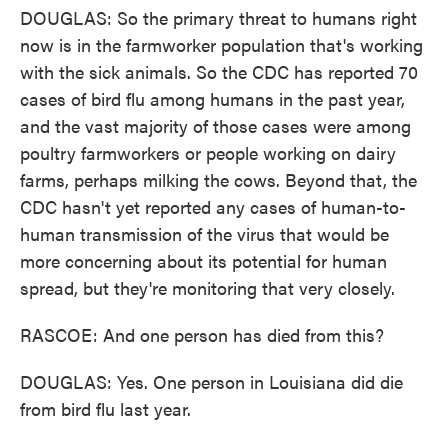
DOUGLAS: So the primary threat to humans right
now is in the farmworker population that's working
with the sick animals. So the CDC has reported 70
cases of bird flu among humans in the past year,
and the vast majority of those cases were among
poultry farmworkers or people working on dairy
farms, perhaps milking the cows. Beyond that, the
CDC hasn't yet reported any cases of human-to-
human transmission of the virus that would be
more concerning about its potential for human
spread, but they're monitoring that very closely.
RASCOE: And one person has died from this?
DOUGLAS: Yes. One person in Louisiana did die
from bird flu last year.