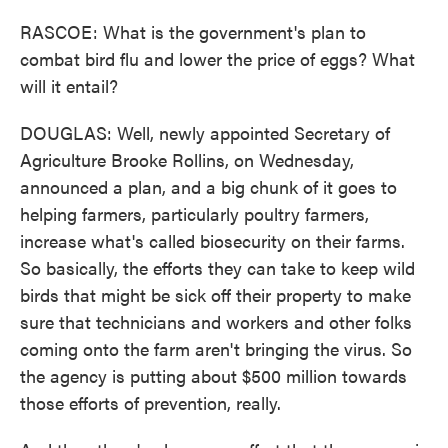
RASCOE: What is the government's plan to
combat bird flu and lower the price of eggs? What
will it entail?
DOUGLAS: Well, newly appointed Secretary of
Agriculture Brooke Rollins, on Wednesday,
announced a plan, and a big chunk of it goes to
helping farmers, particularly poultry farmers,
increase what's called biosecurity on their farms.
So basically, the efforts they can take to keep wild
birds that might be sick off their property to make
sure that technicians and workers and other folks
coming onto the farm aren't bringing the virus. So
the agency is putting about $500 million towards
those efforts of prevention, really.