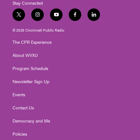
Stay Connected
t
i
y
f
l
w
n
o
a
i
i
s
u
c
n
© 2026 Cincinnati Public Radio
t
t
t
e
k
t
a
u
b
e
The CPR Experience
e
g
b
o
d
r
r
e
o
i
About WVXU
a
k
n
m
Program Schedule
Newsletter Sign Up
Events
Contact Us
Democracy and Me
Policies