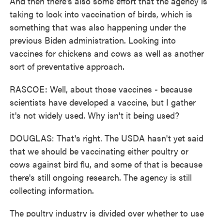
And then there's also some effort that the agency is
taking to look into vaccination of birds, which is
something that was also happening under the
previous Biden administration. Looking into
vaccines for chickens and cows as well as another
sort of preventative approach.
RASCOE: Well, about those vaccines - because
scientists have developed a vaccine, but I gather
it's not widely used. Why isn't it being used?
DOUGLAS: That's right. The USDA hasn't yet said
that we should be vaccinating either poultry or
cows against bird flu, and some of that is because
there's still ongoing research. The agency is still
collecting information.
The poultry industry is divided over whether to use