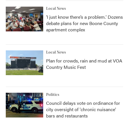
Local News
‘I just know there’s a problem.' Dozens
debate plans for new Boone County
apartment complex
Local News
Plan for crowds, rain and mud at VOA
Country Music Fest
Politics
Council delays vote on ordinance for
city oversight of 'chronic nuisance'
bars and restaurants