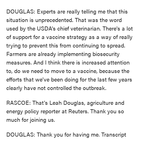
DOUGLAS: Experts are really telling me that this
situation is unprecedented. That was the word
used by the USDA's chief veterinarian. There's a lot
of support for a vaccine strategy as a way of really
trying to prevent this from continuing to spread.
Farmers are already implementing biosecurity
measures. And I think there is increased attention
to, do we need to move to a vaccine, because the
efforts that we've been doing for the last few years
clearly have not controlled the outbreak.
RASCOE: That's Leah Douglas, agriculture and
energy policy reporter at Reuters. Thank you so
much for joining us.
DOUGLAS: Thank you for having me. Transcript