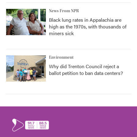
News From NPR
Black lung rates in Appalachia are
high as the 1970s, with thousands of
miners sick
Environment
Why did Trenton Council reject a
ballot petition to ban data centers?