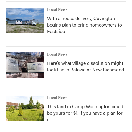
Local News
With a house delivery, Covington
begins plan to bring homeowners to
Eastside
Local News
Here’s what village dissolution might
look like in Batavia or New Richmond
Local News
This land in Camp Washington could
be yours for $1, if you have a plan for
it