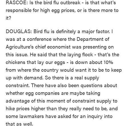
RASCOE: Is the bird flu outbreak - is that what's
responsible for high egg prices, or is there more to
it?
DOUGLAS: Bird flu is definitely a major factor. I
was at a conference where the Department of
Agriculture's chief economist was presenting on
this issue. He said that the laying flock - that's the
chickens that lay our eggs - is down about 10%
from where the country would want it to be to keep
up with demand. So there is a real supply
constraint. There have also been questions about
whether egg companies are maybe taking
advantage of this moment of constraint supply to
hike prices higher than they really need to be, and
some lawmakers have asked for an inquiry into
that as well.