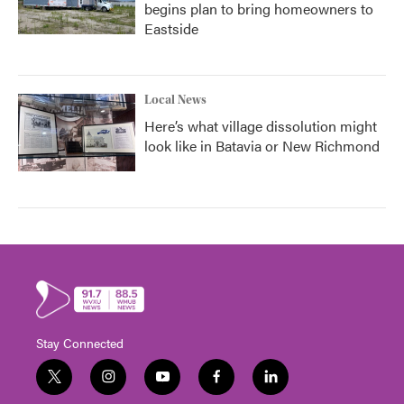
begins plan to bring homeowners to
Eastside
Local News
Here’s what village dissolution might
look like in Batavia or New Richmond
Stay Connected
t
i
y
f
l
w
n
o
a
i