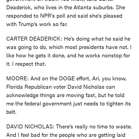
Deaderick, who lives in the Atlanta suburbs. She
responded to NPR's poll and said she's pleased
with Trump's work so far.
CARTER DEADERICK: He's doing what he said he
was going to do, which most presidents have not. I
like how he gets it done, and he works nonstop for
it. I respect that.
MOORE: And on the DOGE effort, Ari, you know,
Florida Republican voter David Nicholas can
acknowledge things are moving fast, but he told
me the federal government just needs to tighten its
belt.
DAVID NICHOLAS: There's really no time to waste.
And I feel bad for the people who are getting laid