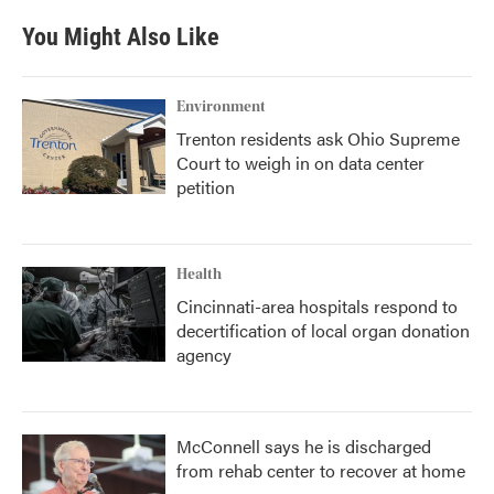
You Might Also Like
Environment
Trenton residents ask Ohio Supreme
Court to weigh in on data center
petition
Health
Cincinnati-area hospitals respond to
decertification of local organ donation
agency
McConnell says he is discharged
from rehab center to recover at home