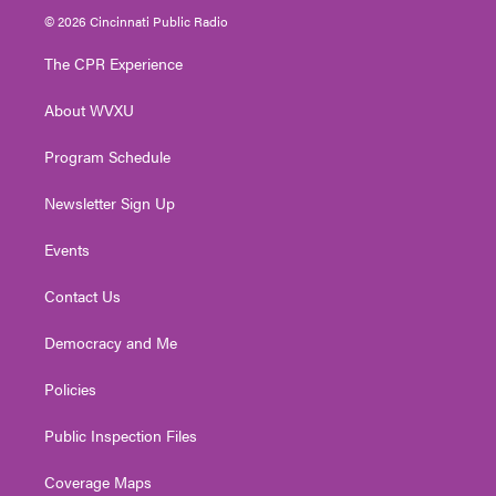
i
s
u
c
n
© 2026 Cincinnati Public Radio
t
t
t
e
k
t
a
u
b
e
The CPR Experience
e
g
b
o
d
r
r
e
o
i
About WVXU
a
k
n
m
Program Schedule
Newsletter Sign Up
Events
Contact Us
Democracy and Me
Policies
Public Inspection Files
Coverage Maps