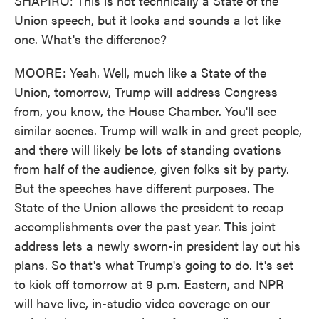
SHAPIRO: This is not technically a State of the
Union speech, but it looks and sounds a lot like
one. What's the difference?
MOORE: Yeah. Well, much like a State of the
Union, tomorrow, Trump will address Congress
from, you know, the House Chamber. You'll see
similar scenes. Trump will walk in and greet people,
and there will likely be lots of standing ovations
from half of the audience, given folks sit by party.
But the speeches have different purposes. The
State of the Union allows the president to recap
accomplishments over the past year. This joint
address lets a newly sworn-in president lay out his
plans. So that's what Trump's going to do. It's set
to kick off tomorrow at 9 p.m. Eastern, and NPR
will have live, in-studio video coverage on our