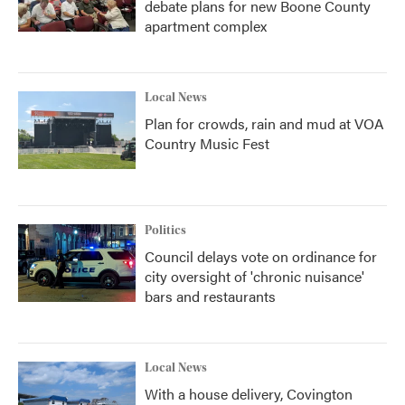
debate plans for new Boone County
apartment complex
Local News
Plan for crowds, rain and mud at VOA
Country Music Fest
Politics
Council delays vote on ordinance for
city oversight of 'chronic nuisance'
bars and restaurants
Local News
With a house delivery, Covington