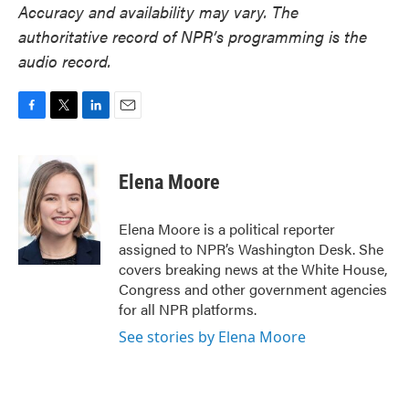
Accuracy and availability may vary. The
authoritative record of NPR’s programming is the
audio record.
F
T
L
E
a
w
i
m
c
i
n
a
e
t
k
i
Elena Moore
b
t
e
l
o
e
d
o
r
I
Elena Moore is a political reporter
k
n
assigned to NPR’s Washington Desk. She
covers breaking news at the White House,
Congress and other government agencies
for all NPR platforms.
See stories by Elena Moore