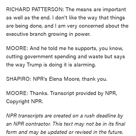
RICHARD PATTERSON: The means are important
as well as the end. I don't like the way that things
are being done, and I am very concerned about the
executive branch growing in power.
MOORE: And he told me he supports, you know,
cutting government spending and waste but says
the way Trump is doing it is alarming.
SHAPIRO: NPR's Elena Moore, thank you.
MOORE: Thanks. Transcript provided by NPR,
Copyright NPR.
NPR transcripts are created on a rush deadline by
an NPR contractor. This text may not be in its final
form and may be updated or revised in the future.