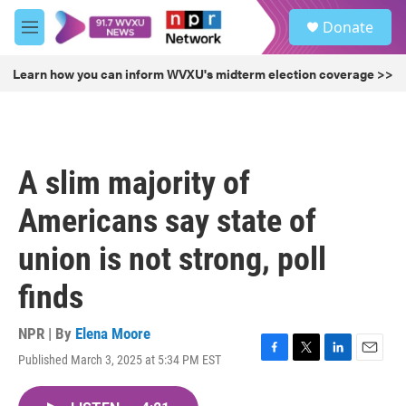
Skip to main content
S
Donate
e
M
a
e
r
n
Learn how you can inform WVXU's midterm election coverage >>
c
u
h
u
e
r
A slim majority of
y
Americans say state of
union is not strong, poll
finds
NPR | By
Elena Moore
Published March 3, 2025 at 5:34 PM EST
F
T
L
E
a
w
i
m
c
i
n
a