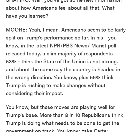
about how Americans feel about all that. What
have you learned?
MOORE: Yeah, I mean, Americans seem to be fairly
split on Trump's performance so far. In his - you
know, in the latest NPR/PBS News/ Marist poll
released today, a slim majority of respondents -
53% - think the State of the Union is not strong,
and about the same say the country is headed in
the wrong direction. You know, plus 56% think
Trump is rushing to make changes without
considering their impact.
You know, but these moves are playing well for
Trump's base. More than 8 in 10 Republicans think
Trump is doing what needs to be done to get the
government on track. You know, take Carter