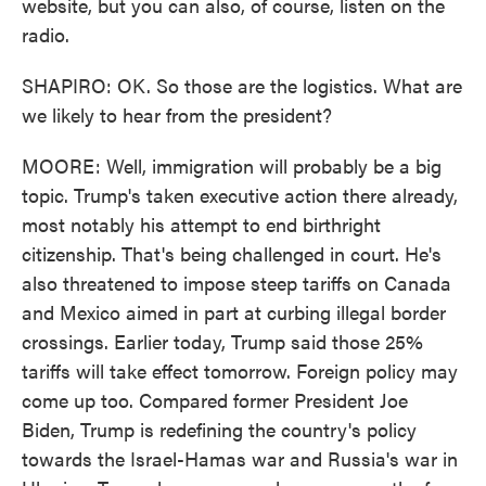
website, but you can also, of course, listen on the
radio.
SHAPIRO: OK. So those are the logistics. What are
we likely to hear from the president?
MOORE: Well, immigration will probably be a big
topic. Trump's taken executive action there already,
most notably his attempt to end birthright
citizenship. That's being challenged in court. He's
also threatened to impose steep tariffs on Canada
and Mexico aimed in part at curbing illegal border
crossings. Earlier today, Trump said those 25%
tariffs will take effect tomorrow. Foreign policy may
come up too. Compared former President Joe
Biden, Trump is redefining the country's policy
towards the Israel-Hamas war and Russia's war in