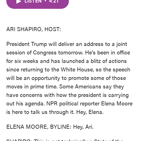
LISTEN
•
4:21
e
t
k
i
b
t
e
l
o
e
d
o
r
I
k
n
ARI SHAPIRO, HOST:
President Trump will deliver an address to a joint
session of Congress tomorrow. He's been in office
for six weeks and has launched a blitz of actions
since returning to the White House, so the speech
will be an opportunity to promote some of those
moves in prime time. Some Americans say they
have concerns with how the president is carrying
out his agenda. NPR political reporter Elena Moore
is here to talk us through it. Hey, Elena.
ELENA MOORE, BYLINE: Hey, Ari.