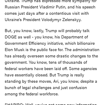
Ukraine. Trump has expressed more sympathy for
Russian President Vladimir Putin, and his speech
comes just days after a contentious visit with
Ukraine's President Volodymyr Zelenskyy.
But, you know, lastly, Trump will probably talk
DOGE as well - you know, his Department of
Government Efficiency initiative, which billionaire
Elon Musk is the public face for. The administration
has already overseen some drastic changes to the
government. You know, tens of thousands of
federal workers have been laid off. Some agencies
have essentially closed. But Trump is really
standing by these moves, Ari, you know, despite a
bunch of legal challenges and just confusion
among the federal workforce.
SHAPIRO: Well, you've got some new information