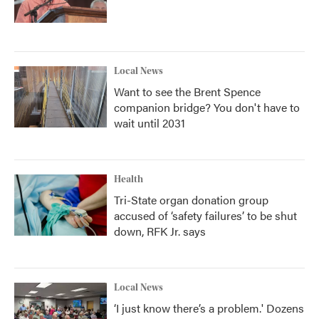
Local News
Want to see the Brent Spence
companion bridge? You don't have to
wait until 2031
Health
Tri-State organ donation group
accused of ‘safety failures’ to be shut
down, RFK Jr. says
Local News
‘I just know there’s a problem.' Dozens