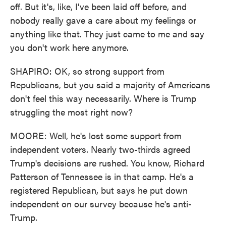
off. But it's, like, I've been laid off before, and
nobody really gave a care about my feelings or
anything like that. They just came to me and say
you don't work here anymore.
SHAPIRO: OK, so strong support from
Republicans, but you said a majority of Americans
don't feel this way necessarily. Where is Trump
struggling the most right now?
MOORE: Well, he's lost some support from
independent voters. Nearly two-thirds agreed
Trump's decisions are rushed. You know, Richard
Patterson of Tennessee is in that camp. He's a
registered Republican, but says he put down
independent on our survey because he's anti-
Trump.