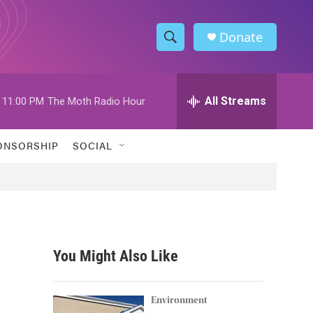
Donate
S
S
e
h
a
r
All Streams
11:00 PM
The Moth Radio Hour
o
c
h
w
Q
ONSORSHIP
SOCIAL
u
S
e
r
e
y
a
r
You Might Also Like
c
h
Environment