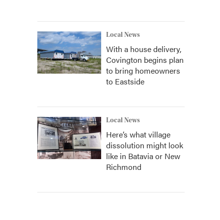
Local News
With a house delivery,
Covington begins plan
to bring homeowners
to Eastside
Local News
Here’s what village
dissolution might look
like in Batavia or New
Richmond