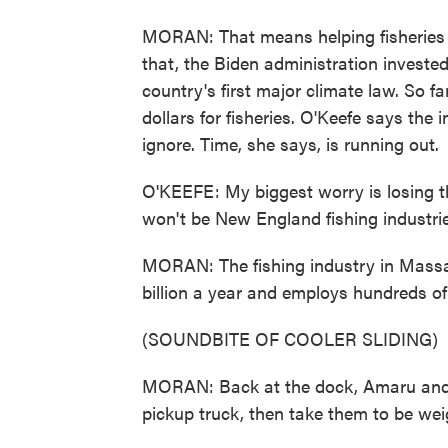
MORAN: That means helping fisheries 
that, the Biden administration invested
country's first major climate law. So 
dollars for fisheries. O'Keefe says the
ignore. Time, she says, is running out.
O'KEEFE: My biggest worry is losing t
won't be New England fishing industrie
MORAN: The fishing industry in Massac
billion a year and employs hundreds of
(SOUNDBITE OF COOLER SLIDING)
MORAN: Back at the dock, Amaru and hi
pickup truck, then take them to be wei