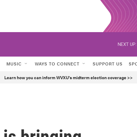
NEXT UP:
MUSIC
WAYS TO CONNECT
SUPPORT US
SP
Learn how you can inform WVXU's midterm election coverage >>
is bringing