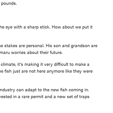
 pounds.
he eye with a sharp stick. How about we put it
he stakes are personal. His son and grandson are
maru worries about their future.
imate, it's making it very difficult to make a
the fish just are not here anymore like they were
dustry can adapt to the new fish coming in.
nvested in a rare permit and a new set of traps