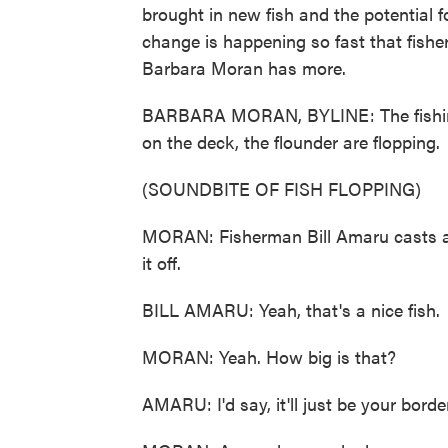
brought in new fish and the potential f
change is happening so fast that fish
Barbara Moran has more.
BARBARA MORAN, BYLINE: The fishing 
on the deck, the flounder are flopping.
(SOUNDBITE OF FISH FLOPPING)
MORAN: Fisherman Bill Amaru casts a l
it off.
BILL AMARU: Yeah, that's a nice fish.
MORAN: Yeah. How big is that?
AMARU: I'd say, it'll just be your bord