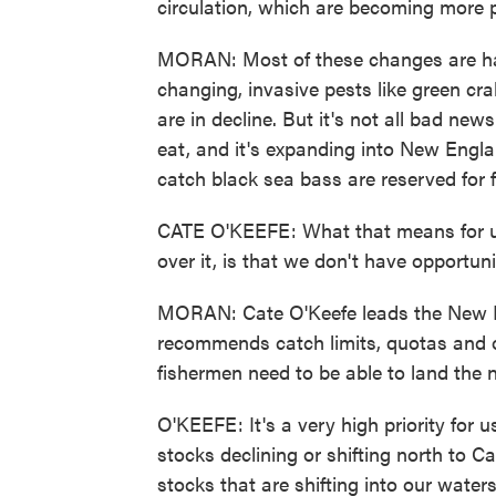
circulation, which are becoming more
MORAN: Most of these changes are har
changing, invasive pests like green cra
are in decline. But it's not all bad new
eat, and it's expanding into New Engl
catch black sea bass are reserved for 
CATE O'KEEFE: What that means for u
over it, is that we don't have opportunit
MORAN: Cate O'Keefe leads the New 
recommends catch limits, quotas an
fishermen need to be able to land the n
O'KEEFE: It's a very high priority for 
stocks declining or shifting north to C
stocks that are shifting into our waters