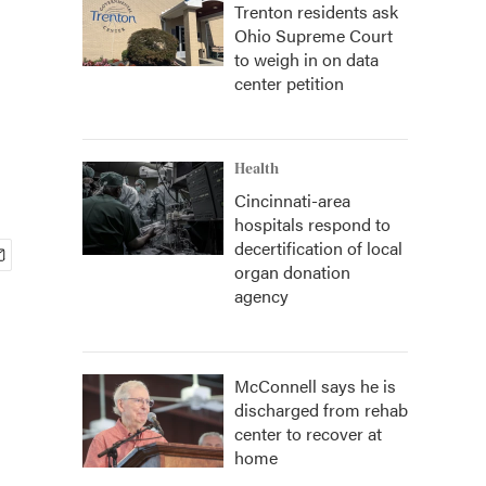
Trenton residents ask
Ohio Supreme Court
to weigh in on data
center petition
Health
Cincinnati-area
hospitals respond to
decertification of local
organ donation
agency
McConnell says he is
discharged from rehab
center to recover at
home