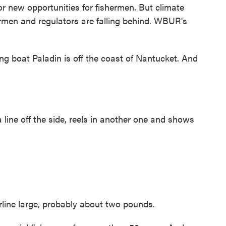
or new opportunities for fishermen. But climate
ermen and regulators are falling behind. WBUR's
boat Paladin is off the coast of Nantucket. And
ine off the side, reels in another one and shows
erline large, probably about two pounds.