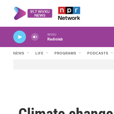
Skip to main content
WVXU
Radiolab
NEWS
LIFE
PROGRAMS
PODCASTS
Climate change 