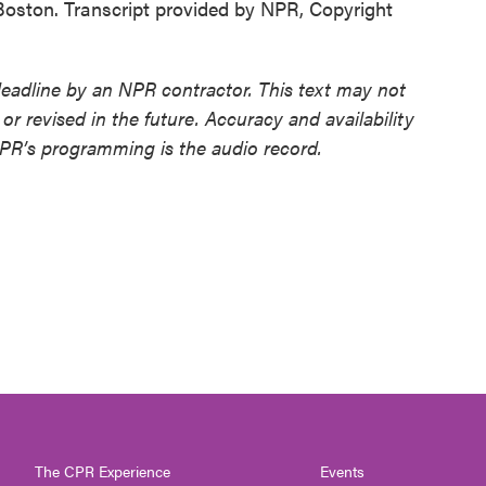
oston. Transcript provided by NPR, Copyright
deadline by an NPR contractor. This text may not
or revised in the future. Accuracy and availability
NPR’s programming is the audio record.
The CPR Experience
Events