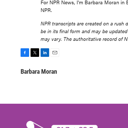
For NPR News, I'm Barbara Moran in B
NPR.
NPR transcripts are created on a rush 
be in its final form and may be updated 
may vary. The authoritative record of 
F
T
L
E
a
w
i
m
c
i
n
a
Barbara Moran
e
t
k
i
b
t
e
l
o
e
d
o
r
I
k
n