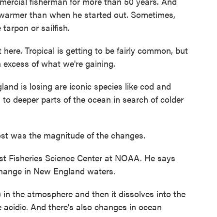
cial fisherman for more than 50 years. And
ot warmer than when he started out. Sometimes,
 tarpon or sailfish.
ere. Tropical is getting to be fairly common, but
n excess of what we're gaining.
d is losing are iconic species like cod and
 to deeper parts of the ocean in search of colder
t was the magnitude of the changes.
t Fisheries Science Center at NOAA. He says
change in New England waters.
in the atmosphere and then it dissolves into the
acidic. And there's also changes in ocean