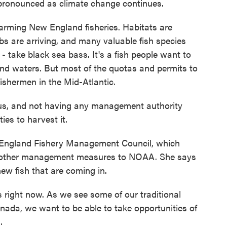
 pronounced as climate change continues.
ming New England fisheries. Habitats are
bs are arriving, and many valuable fish species
s - take black sea bass. It's a fish people want to
and waters. But most of the quotas and permits to
fishermen in the Mid-Atlantic.
s, and not having any management authority
ies to harvest it.
England Fishery Management Council, which
d other management measures to NOAA. She says
ew fish that are coming in.
us right now. As we see some of our traditional
anada, we want to be able to take opportunities of
.