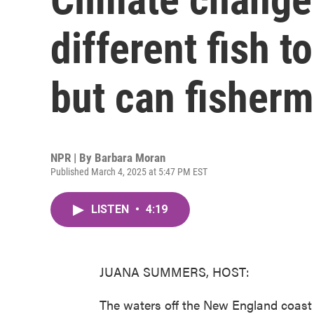
different fish 
but can fisher
NPR | By
Barbara Moran
Published March 4, 2025 at 5:47 PM EST
LISTEN
•
4:19
JUANA SUMMERS, HOST:
The waters off the New England coast