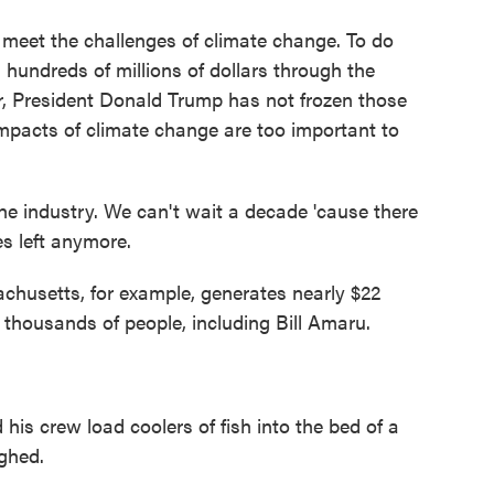
meet the challenges of climate change. To do
 hundreds of millions of dollars through the
far, President Donald Trump has not frozen those
 impacts of climate change are too important to
he industry. We can't wait a decade 'cause there
s left anymore.
husetts, for example, generates nearly $22
 thousands of people, including Bill Amaru.
s crew load coolers of fish into the bed of a
ghed.