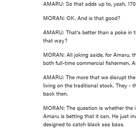
AMARU: So that adds up to, yeah, 170
MORAN: OK. And is that good?
AMARU: That's better than a poke in t
that way?
MORAN: All joking aside, for Amaru, t
both full-time commercial fishermen. A
AMARU: The more that we disrupt the cl
living on the traditional stock. They - 
back then.
MORAN: The question is whether the in
Amaru is betting that it can. He just i
designed to catch black sea bass.