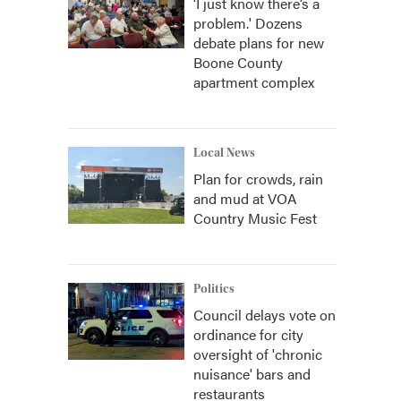
‘I just know there’s a
problem.' Dozens
debate plans for new
Boone County
apartment complex
Local News
Plan for crowds, rain
and mud at VOA
Country Music Fest
Politics
Council delays vote on
ordinance for city
oversight of 'chronic
nuisance' bars and
restaurants