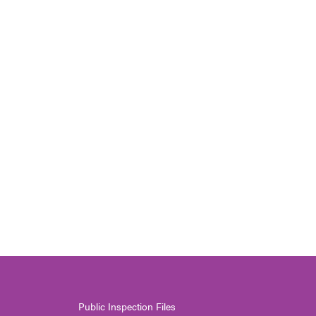
Public Inspection Files