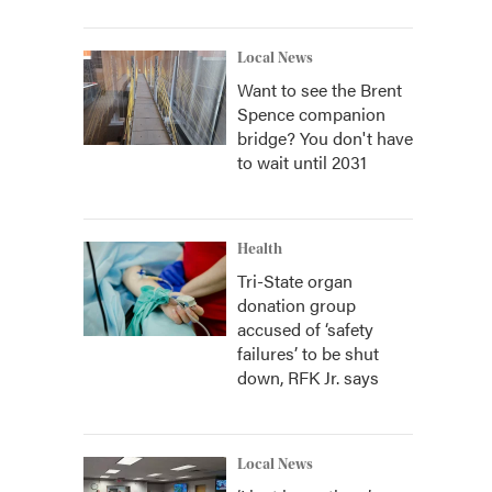
Local News
Want to see the Brent
Spence companion
bridge? You don't have
to wait until 2031
Health
Tri-State organ
donation group
accused of ‘safety
failures’ to be shut
down, RFK Jr. says
Local News