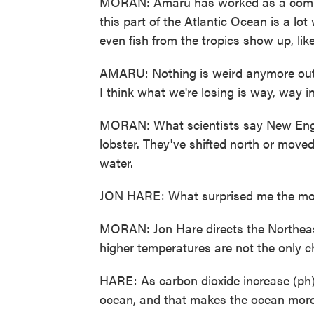
MORAN: Amaru has worked as a commer
this part of the Atlantic Ocean is a l
even fish from the tropics show up, like
AMARU: Nothing is weird anymore out h
I think what we're losing is way, way i
MORAN: What scientists say New Englan
lobster. They've shifted north or moved
water.
JON HARE: What surprised me the mos
MORAN: Jon Hare directs the Northeas
higher temperatures are not the only 
HARE: As carbon dioxide increase (ph) 
ocean, and that makes the ocean more 