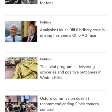
for fans
Politics
Analysis: House Bill 6 bribery case is
driving this year's Ohio AG race
Politics
This pilot program is delivering
groceries and positive outcomes in
Winton Hills
Oxford commission doesn't
recommend ending Flock camera
contract