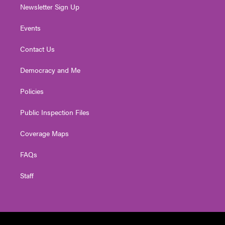
Newsletter Sign Up
Events
Contact Us
Democracy and Me
Policies
Public Inspection Files
Coverage Maps
FAQs
Staff