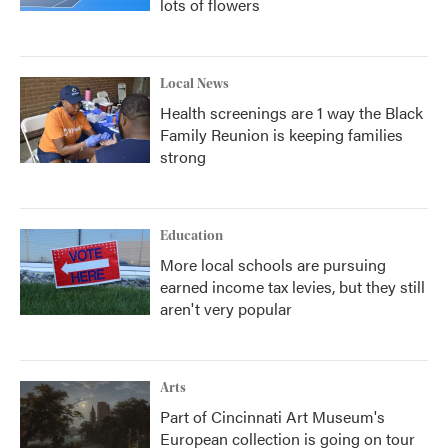
lots of flowers
Local News
Health screenings are 1 way the Black
Family Reunion is keeping families
strong
Education
More local schools are pursuing
earned income tax levies, but they still
aren't very popular
Arts
Part of Cincinnati Art Museum's
European collection is going on tour