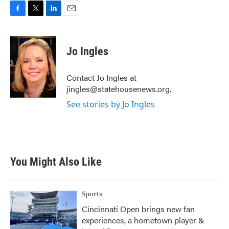
F
T
L
E
a
w
i
m
c
i
n
a
e
t
k
i
Jo Ingles
b
t
e
l
o
e
d
o
r
I
Contact Jo Ingles at
k
n
jingles@statehousenews.org.
See stories by Jo Ingles
You Might Also Like
Sports
Cincinnati Open brings new fan
experiences, a hometown player &