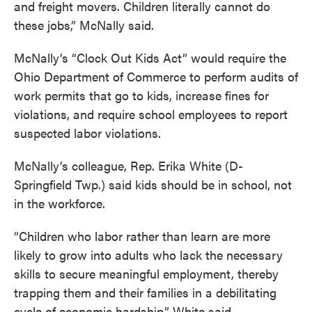
and freight movers. Children literally cannot do
these jobs,” McNally said.
McNally’s “Clock Out Kids Act” would require the
Ohio Department of Commerce to perform audits of
work permits that go to kids, increase fines for
violations, and require school employees to report
suspected labor violations.
McNally’s colleague, Rep. Erika White (D-
Springfield Twp.) said kids should be in school, not
in the workforce.
“Children who labor rather than learn are more
likely to grow into adults who lack the necessary
skills to secure meaningful employment, thereby
trapping them and their families in a debilitating
cycle of economic hardship,” White said.