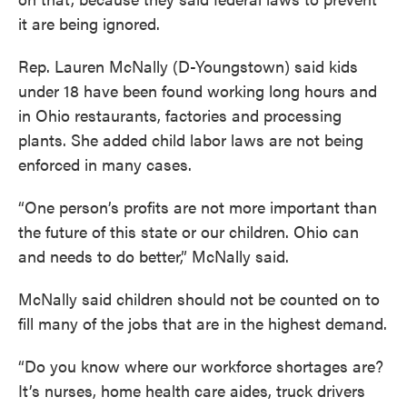
it are being ignored.
Rep. Lauren McNally (D-Youngstown) said kids
under 18 have been found working long hours and
in Ohio restaurants, factories and processing
plants. She added child labor laws are not being
enforced in many cases.
“One person’s profits are not more important than
the future of this state or our children. Ohio can
and needs to do better,” McNally said.
McNally said children should not be counted on to
fill many of the jobs that are in the highest demand.
“Do you know where our workforce shortages are?
It’s nurses, home health care aides, truck drivers