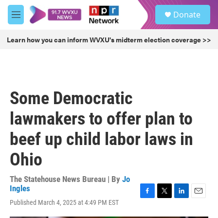
Skip to main content
S
Donate
e
M
a
e
r
n
Learn how you can inform WVXU's midterm election coverage >>
c
u
h
u
e
r
Some Democratic
y
lawmakers to offer plan to
beef up child labor laws in
Ohio
The Statehouse News Bureau | By
Jo
Ingles
F
T
L
E
Published March 4, 2025 at 4:49 PM EST
a
w
i
m