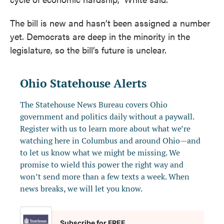
The bill is new and hasn’t been assigned a number
yet. Democrats are deep in the minority in the
legislature, so the bill’s future is unclear.