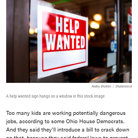
c
i
n
a
e
t
k
i
b
t
e
l
o
e
d
o
r
I
k
n
Andriy Blokhin
/
Shutterstock
A help wanted sign hangs on a window in this stock image.
Too many kids are working potentially dangerous
jobs, according to some Ohio House Democrats.
And they said they’ll introduce a bill to crack down
on that, because they said federal laws to prevent