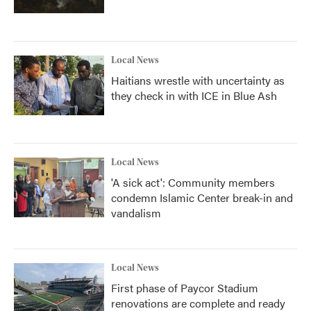
Local News
Haitians wrestle with uncertainty as
they check in with ICE in Blue Ash
Local News
'A sick act': Community members
condemn Islamic Center break-in and
vandalism
Local News
First phase of Paycor Stadium
renovations are complete and ready