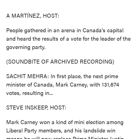
o
e
d
o
r
I
k
n
A MARTÍNEZ, HOST:
People gathered in an arena in Canada's capital
and heard the results of a vote for the leader of the
governing party.
(SOUNDBITE OF ARCHIVED RECORDING)
SACHIT MEHRA: In first place, the next prime
minister of Canada, Mark Carney, with 131,674
votes, resulting in...
STEVE INSKEEP, HOST:
Mark Carney won a kind of mini election among
Liberal Party members, and his landslide win
means he will now replace Prime Minister Justin