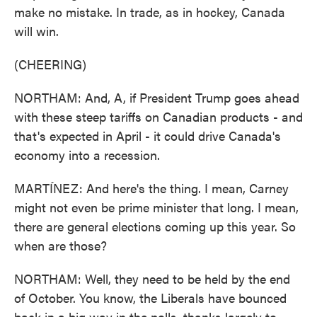
make no mistake. In trade, as in hockey, Canada
will win.
(CHEERING)
NORTHAM: And, A, if President Trump goes ahead
with these steep tariffs on Canadian products - and
that's expected in April - it could drive Canada's
economy into a recession.
MARTÍNEZ: And here's the thing. I mean, Carney
might not even be prime minister that long. I mean,
there are general elections coming up this year. So
when are those?
NORTHAM: Well, they need to be held by the end
of October. You know, the Liberals have bounced
back in a big way in the polls, thanks largely to