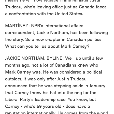
Trudeau, who's leaving office just as Canada faces
a confrontation with the United States.
MARTÍNEZ: NPR's international affairs
correspondent, Jackie Northam, has been following
the story. So a new chapter in Canadian politics.
What can you tell us about Mark Carney?
JACKIE NORTHAM, BYLINE: Well, up until a few
months ago, not a lot of Canadians knew who
Mark Carney was. He was considered a political
outsider. It was only after Justin Trudeau
announced that he was stepping aside in January
that Carney threw his hat into the ring for the
Liberal Party's leadership race. You know, but
Carney - who's 59 years old - does have a
reputation internationally. He comes from the world