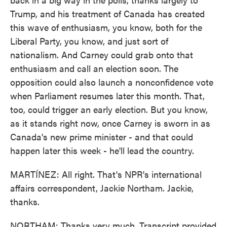
Trump, and his treatment of Canada has created
this wave of enthusiasm, you know, both for the
Liberal Party, you know, and just sort of
nationalism. And Carney could grab onto that
enthusiasm and call an election soon. The
opposition could also launch a nonconfidence vote
when Parliament resumes later this month. That,
too, could trigger an early election. But you know,
as it stands right now, once Carney is sworn in as
Canada's new prime minister - and that could
happen later this week - he'll lead the country.
MARTÍNEZ: All right. That's NPR's international
affairs correspondent, Jackie Northam. Jackie,
thanks.
NORTHAM: Thanks very much. Transcript provided