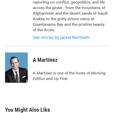
reporting on conflict, geopolitics, and life
across the globe - from the mountains of
Afghanistan and the desert sands of Saudi
Arabia, to the gritty prison camp at
Guantanamo Bay and the pristine beauty
of the Arctic.
See stories by Jackie Northam
A Martínez
A Martínez is one of the hosts of
Morning
Edition
and
Up First
.
You Might Also Like