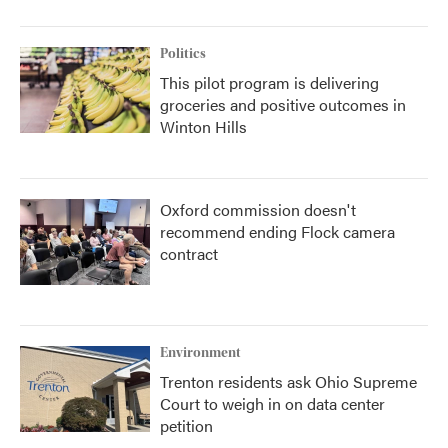
Politics
This pilot program is delivering
groceries and positive outcomes in
Winton Hills
Oxford commission doesn't
recommend ending Flock camera
contract
Environment
Trenton residents ask Ohio Supreme
Court to weigh in on data center
petition