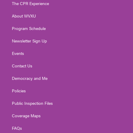
t
a
u
b
e
The CPR Experience
e
g
b
o
d
r
r
e
o
i
About WVXU
a
k
n
m
Program Schedule
Newsletter Sign Up
Events
Contact Us
Democracy and Me
Policies
Public Inspection Files
Coverage Maps
FAQs