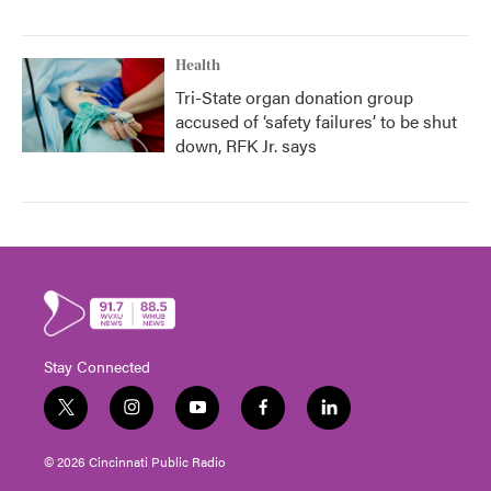
Health
Tri-State organ donation group
accused of ‘safety failures’ to be shut
down, RFK Jr. says
Stay Connected
t
i
y
f
l
w
n
o
a
i
i
s
u
c
n
© 2026 Cincinnati Public Radio
t
t
t
e
k