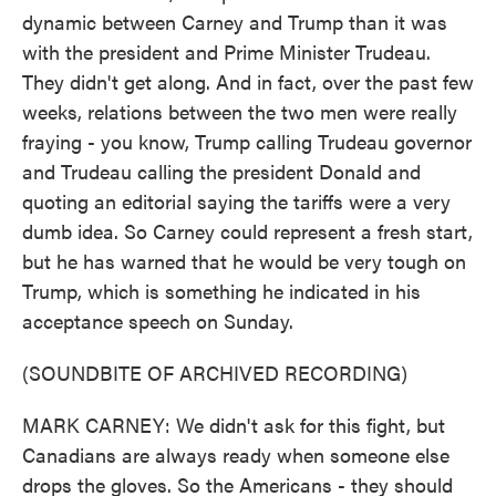
dynamic between Carney and Trump than it was
with the president and Prime Minister Trudeau.
They didn't get along. And in fact, over the past few
weeks, relations between the two men were really
fraying - you know, Trump calling Trudeau governor
and Trudeau calling the president Donald and
quoting an editorial saying the tariffs were a very
dumb idea. So Carney could represent a fresh start,
but he has warned that he would be very tough on
Trump, which is something he indicated in his
acceptance speech on Sunday.
(SOUNDBITE OF ARCHIVED RECORDING)
MARK CARNEY: We didn't ask for this fight, but
Canadians are always ready when someone else
drops the gloves. So the Americans - they should