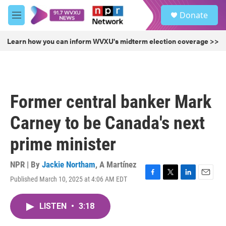
Skip to main content
S
Donate
e
M
a
e
r
n
Learn how you can inform WVXU's midterm election coverage >>
c
u
h
u
e
r
Former central banker Mark
y
Carney to be Canada's next
prime minister
NPR | By
Jackie Northam
,
A Martínez
Published March 10, 2025 at 4:06 AM EDT
F
T
L
E
a
w
i
m
c
i
n
a
LISTEN
•
3:18
e
t
k
i
b
t
e
l