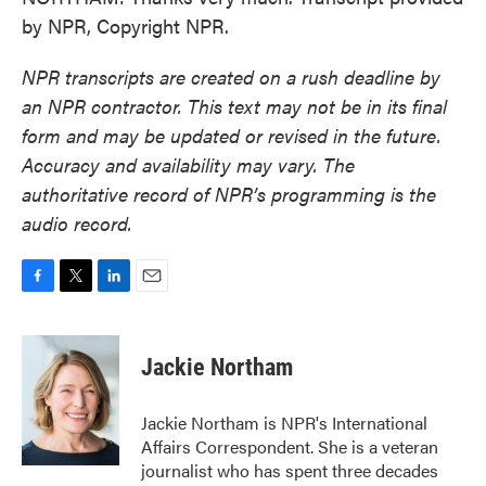
by NPR, Copyright NPR.
NPR transcripts are created on a rush deadline by
an NPR contractor. This text may not be in its final
form and may be updated or revised in the future.
Accuracy and availability may vary. The
authoritative record of NPR’s programming is the
audio record.
F
T
L
E
a
w
i
m
c
i
n
a
e
t
k
i
Jackie Northam
b
t
e
l
o
e
d
o
r
I
Jackie Northam is NPR's International
k
n
Affairs Correspondent. She is a veteran
journalist who has spent three decades