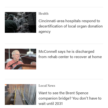
Health
Cincinnati-area hospitals respond to
decertification of local organ donation
agency
McConnell says he is discharged
from rehab center to recover at home
Local News
Want to see the Brent Spence
companion bridge? You don't have to
wait until 2031