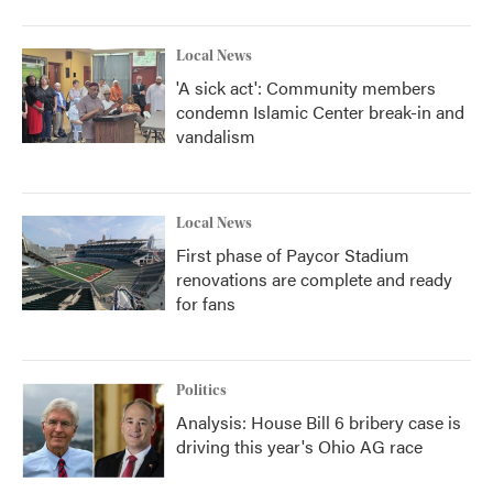
Local News
'A sick act': Community members
condemn Islamic Center break-in and
vandalism
Local News
First phase of Paycor Stadium
renovations are complete and ready
for fans
Politics
Analysis: House Bill 6 bribery case is
driving this year's Ohio AG race