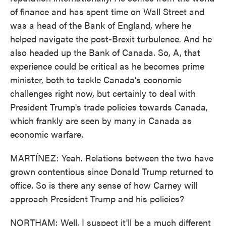
of finance and has spent time on Wall Street and
was a head of the Bank of England, where he
helped navigate the post-Brexit turbulence. And he
also headed up the Bank of Canada. So, A, that
experience could be critical as he becomes prime
minister, both to tackle Canada's economic
challenges right now, but certainly to deal with
President Trump's trade policies towards Canada,
which frankly are seen by many in Canada as
economic warfare.
MARTÍNEZ: Yeah. Relations between the two have
grown contentious since Donald Trump returned to
office. So is there any sense of how Carney will
approach President Trump and his policies?
NORTHAM: Well, I suspect it'll be a much different