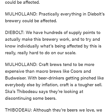
could be affected.
MULHOLLAND: Practically everything in Diebolt's
brewery could be affected.
DIEBOLT: We have hundreds of supply points to
actually make this brewery work, and to try and
know individually what's being affected by this is
really, really hard to do on our scale.
MULHOLLAND: Craft brews tend to be more
expensive than macro brews like Coors and
Budweiser. With beer-drinkers getting pinched like
everybody else by inflation, craft is a tougher sell.
Ska's Thibodeau says they're looking at
discontinuing some beers.
THIBODEAU: Although they're beers we love, we