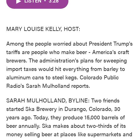
LISTEN
•
3:28
e
t
k
i
b
t
e
l
o
e
d
o
r
I
k
n
MARY LOUISE KELLY, HOST:
Among the people worried about President Trump's
tariffs are people who make beer - America's craft
brewers. The administration's plans for sweeping
import taxes would hit everything from barley to
aluminum cans to steel kegs. Colorado Public
Radio's Sarah Mulholland reports.
SARAH MULHOLLAND, BYLINE: Two friends
started Ska Brewery in Durango, Colorado, 30
years ago. Today, they produce 15,000 barrels of
beer annually. Ska makes about two-thirds of its
money selling beer at places like supermarkets and