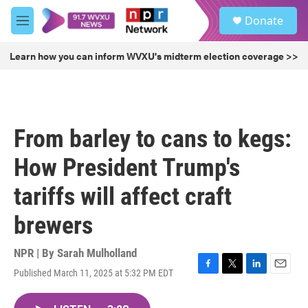
Skip to main content
S
Donate
e
M
a
e
r
n
Learn how you can inform WVXU's midterm election coverage >>
c
u
h
u
e
r
From barley to cans to kegs:
y
How President Trump's
tariffs will affect craft
brewers
NPR | By
Sarah Mulholland
Published March 11, 2025 at 5:32 PM EDT
F
T
L
E
a
w
i
m
c
i
n
a