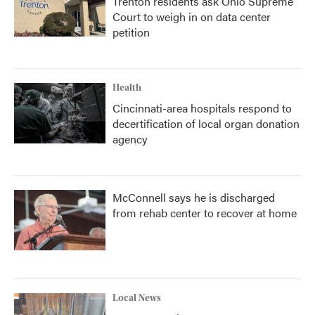
Trenton residents ask Ohio Supreme
Court to weigh in on data center
petition
Health
Cincinnati-area hospitals respond to
decertification of local organ donation
agency
McConnell says he is discharged
from rehab center to recover at home
Local News