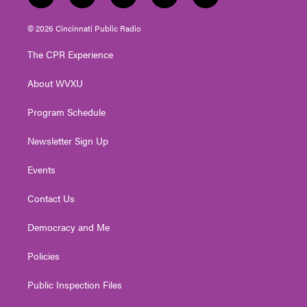
w
n
o
a
i
i
s
u
c
n
© 2026 Cincinnati Public Radio
t
t
t
e
k
t
a
u
b
e
The CPR Experience
e
g
b
o
d
r
r
e
o
i
About WVXU
a
k
n
m
Program Schedule
Newsletter Sign Up
Events
Contact Us
Democracy and Me
Policies
Public Inspection Files