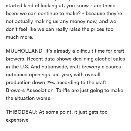
started kind of looking at, you know - are these
beers we can continue to make? - because they're
not actually making us any money now, and we
don't feel like we can really raise the prices too
much more.
MULHOLLAND: It's already a difficult time for craft
brewers. Recent data shows declining alcohol sales
in the U.S. And nationwide, craft brewery closures
outpaced openings last year, with overall
production down 2%, according to the craft
Brewers Association. Tariffs are just going to make
the situation worse.
THIBODEAU: At some point, it just gets too
expensive.