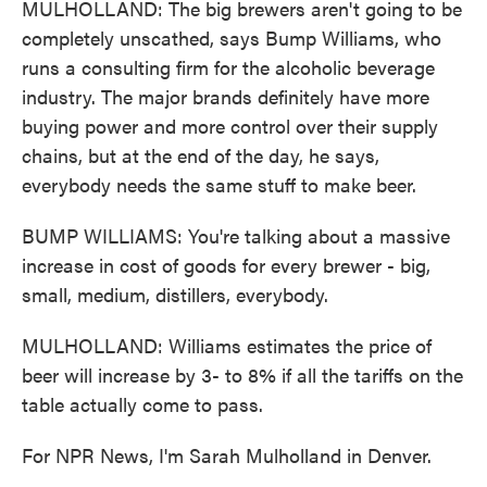
MULHOLLAND: The big brewers aren't going to be
completely unscathed, says Bump Williams, who
runs a consulting firm for the alcoholic beverage
industry. The major brands definitely have more
buying power and more control over their supply
chains, but at the end of the day, he says,
everybody needs the same stuff to make beer.
BUMP WILLIAMS: You're talking about a massive
increase in cost of goods for every brewer - big,
small, medium, distillers, everybody.
MULHOLLAND: Williams estimates the price of
beer will increase by 3- to 8% if all the tariffs on the
table actually come to pass.
For NPR News, I'm Sarah Mulholland in Denver.