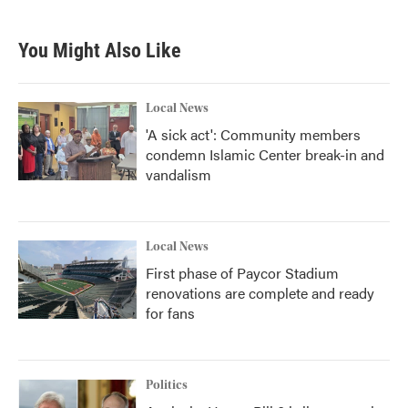
You Might Also Like
Local News
'A sick act': Community members
condemn Islamic Center break-in and
vandalism
Local News
First phase of Paycor Stadium
renovations are complete and ready
for fans
Politics