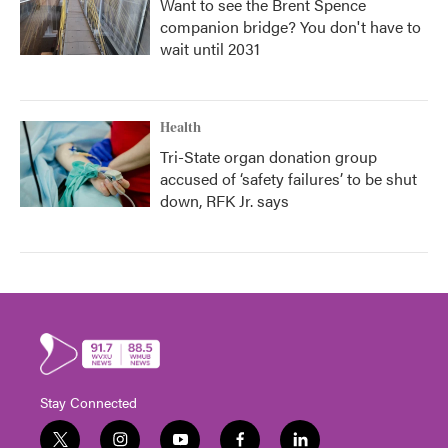
Want to see the Brent Spence
companion bridge? You don't have to
wait until 2031
Health
Tri-State organ donation group
accused of ‘safety failures’ to be shut
down, RFK Jr. says
Stay Connected
t
i
y
f
l