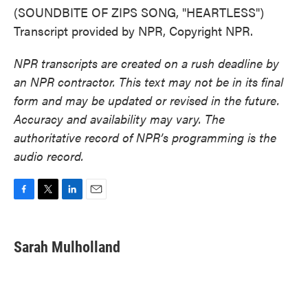
(SOUNDBITE OF ZIPS SONG, "HEARTLESS")
Transcript provided by NPR, Copyright NPR.
NPR transcripts are created on a rush deadline by
an NPR contractor. This text may not be in its final
form and may be updated or revised in the future.
Accuracy and availability may vary. The
authoritative record of NPR’s programming is the
audio record.
F
T
L
E
a
w
i
m
c
i
n
a
e
t
k
i
Sarah Mulholland
b
t
e
l
o
e
d
o
r
I
k
n