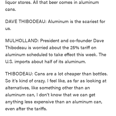
liquor stores. All that beer comes in aluminum
cans.
DAVE THIBODEAU: Aluminum is the scariest for
us.
MULHOLLAND: President and co-founder Dave
Thibodeau is worried about the 25% tariff on
aluminum scheduled to take effect this week. The
U.S. imports about half of its aluminum.
THIBODEAU: Cans are a lot cheaper than bottles.
So it's kind of crazy. I feel like, as far as looking at
alternatives, like something other than an
aluminum can, I don't know that we can get
anything less expensive than an aluminum can,
even after the tariffs.