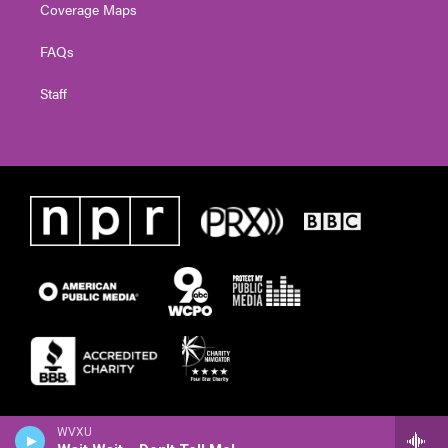
Coverage Maps
FAQs
Staff
WVXU