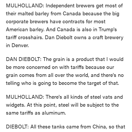
MULHOLLAND: Independent brewers get most of
their malted barley from Canada because the big
corporate brewers have contracts for most
American barley. And Canada is also in Trump's
tariff crosshairs. Dan Diebolt owns a craft brewery
in Denver.
DAN DIEBOLT: The grain is a product that I would
be more concerned on with tariffs because our
grain comes from all over the world, and there's no
telling who is going to become the target of that.
MULHOLLAND: There's all kinds of steel vats and
widgets. At this point, steel will be subject to the
same tariffs as aluminum.
DIEBOLT: All these tanks came from China, so that