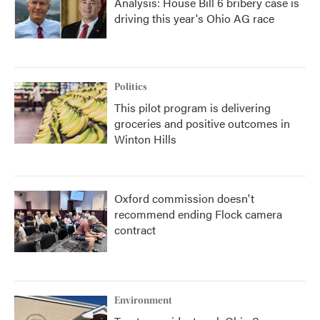
Analysis: House Bill 6 bribery case is
driving this year's Ohio AG race
Politics
This pilot program is delivering
groceries and positive outcomes in
Winton Hills
Oxford commission doesn't
recommend ending Flock camera
contract
Environment