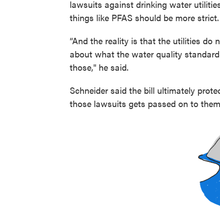
lawsuits against drinking water utiliti
things like PFAS should be more strict.
“And the reality is that the utilities do
about what the water quality standard
those," he said.
Schneider said the bill ultimately prot
those lawsuits gets passed on to them