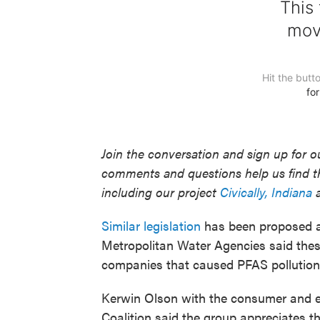
Join the conversation and sign up for 
comments and questions help us find t
including our project
Civically, Indiana
a
Similar legislation
has been proposed at 
Metropolitan Water Agencies said these 
companies that caused PFAS pollution
Kerwin Olson with the consumer and e
Coalition said the group appreciates the