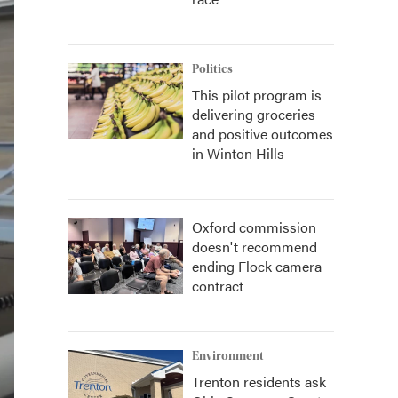
Politics
This pilot program is
delivering groceries
and positive outcomes
in Winton Hills
Oxford commission
doesn't recommend
ending Flock camera
contract
Environment
Trenton residents ask