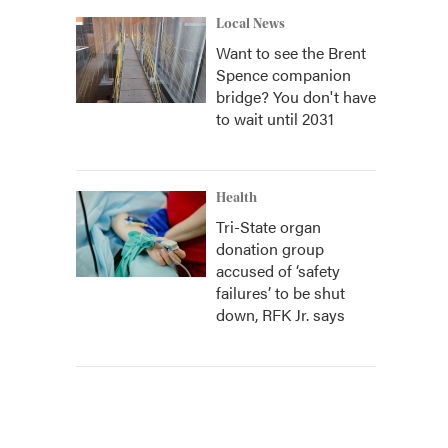
Local News
Want to see the Brent
Spence companion
bridge? You don't have
to wait until 2031
Health
Tri-State organ
donation group
accused of ‘safety
failures’ to be shut
down, RFK Jr. says