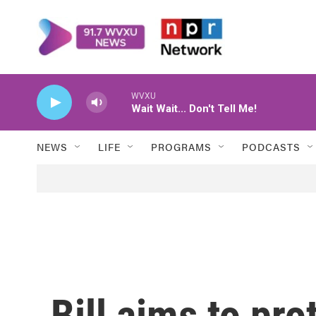
Skip to main content
WVXU
Wait Wait... Don't Tell Me!
NEWS
LIFE
PROGRAMS
PODCASTS
Bill aims to prot