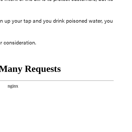
n up your tap and you drink poisoned water, you
r consideration.