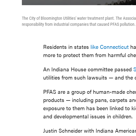
The City of Bloomington Utilities' water treatment plant. The Associa
responsibility from industrial companies that caused PFAS pollution.
Residents in states
like Connecticut
hav
more to protect them from harmful che
An Indiana House committee passed
S
utilities from such lawsuits — and the
PFAS are a group of human-made chemi
products — including pans, carpets an
exposure to them has been linked to 
and developmental issues in children.
Justin Schneider with Indiana American