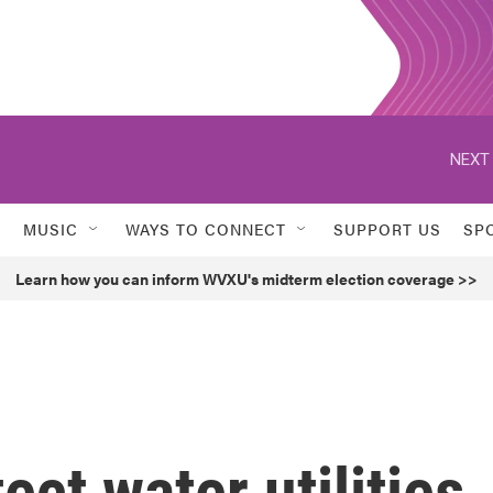
NEXT 
MUSIC
WAYS TO CONNECT
SUPPORT US
SP
Learn how you can inform WVXU's midterm election coverage >>
ect water utilities,