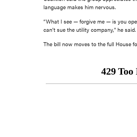
language makes him nervous.
“What I see — forgive me — is you ope
can’t sue the utility company," he said.
The bill now moves to the full House fo