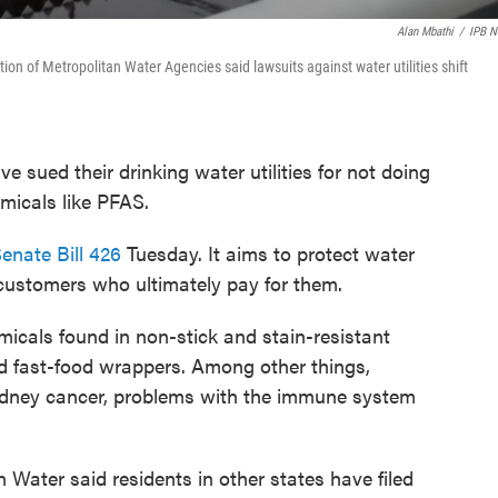
Alan Mbathi
/
IPB 
tion of Metropolitan Water Agencies said lawsuits against water utilities shift
e sued their drinking water utilities for not doing
micals like PFAS.
enate Bill 426
Tuesday. It aims to protect water
 customers who ultimately pay for them.
cals found in non-stick and stain-resistant
d fast-food wrappers. Among other things,
kidney cancer, problems with the immune system
 Water said residents in other states have filed