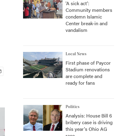
'A sick act':
Community members
condemn Islamic
Center break-in and
vandalism
Local News
First phase of Paycor
Stadium renovations
are complete and
ready for fans
Politics
Analysis: House Bill 6
bribery case is driving
this year's Ohio AG
race