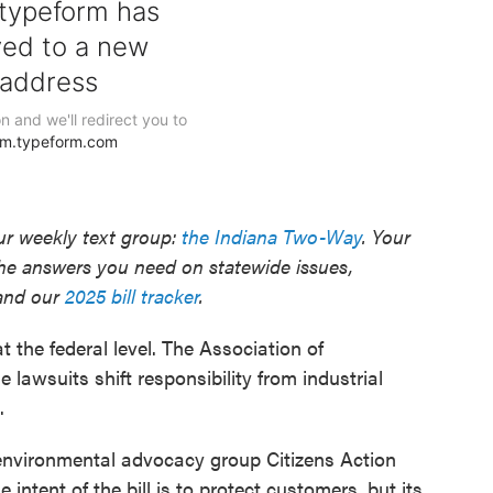
our weekly text group:
the Indiana Two-Way
. Your
he answers you need on statewide issues,
nd our
2025 bill tracker
.
the federal level. The Association of
lawsuits shift responsibility from industrial
.
nvironmental advocacy group Citizens Action
 intent of the bill is to protect customers, but its