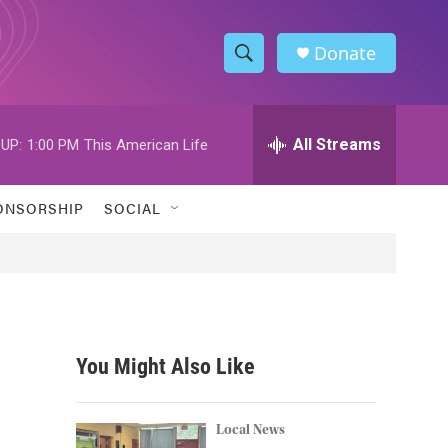
Donate
S
S
e
h
a
r
All Streams
UP:
1:00 PM
This American Life
o
c
h
w
Q
ONSORSHIP
SOCIAL
u
S
e
r
e
y
a
r
You Might Also Like
c
h
Local News