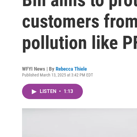
customers from
pollution like 
WFYI News | By
Rebecca Thiele
Published March 13, 2025 at 3:42 PM EDT
LISTEN
•
1:13