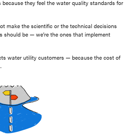
es because they feel the water quality standards for
 not make the scientific or the technical decisions
s should be — we’re the ones that implement
ects water utility customers — because the cost of
.