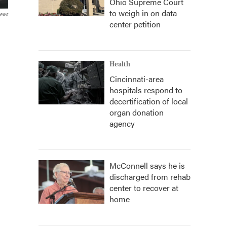
Ohio Supreme Court
to weigh in on data
News
center petition
Health
Cincinnati-area
hospitals respond to
decertification of local
organ donation
agency
McConnell says he is
discharged from rehab
center to recover at
home