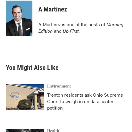
c
i
n
a
e
t
k
i
A Martínez
b
t
e
l
o
e
d
o
r
I
A Martínez is one of the hosts of
Morning
k
n
Edition
and
Up First
.
You Might Also Like
Environment
Trenton residents ask Ohio Supreme
Court to weigh in on data center
petition
Health