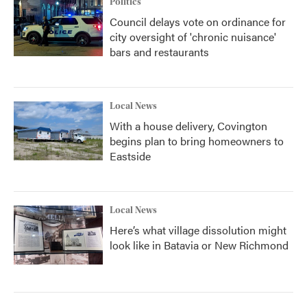
Politics
Council delays vote on ordinance for
city oversight of 'chronic nuisance'
bars and restaurants
Local News
With a house delivery, Covington
begins plan to bring homeowners to
Eastside
Local News
Here’s what village dissolution might
look like in Batavia or New Richmond