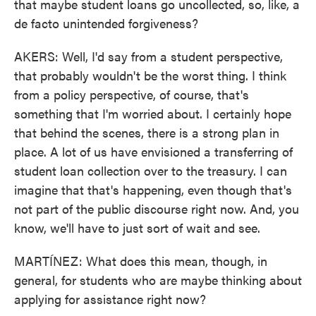
that maybe student loans go uncollected, so, like, a
de facto unintended forgiveness?
AKERS: Well, I'd say from a student perspective,
that probably wouldn't be the worst thing. I think
from a policy perspective, of course, that's
something that I'm worried about. I certainly hope
that behind the scenes, there is a strong plan in
place. A lot of us have envisioned a transferring of
student loan collection over to the treasury. I can
imagine that that's happening, even though that's
not part of the public discourse right now. And, you
know, we'll have to just sort of wait and see.
MARTÍNEZ: What does this mean, though, in
general, for students who are maybe thinking about
applying for assistance right now?