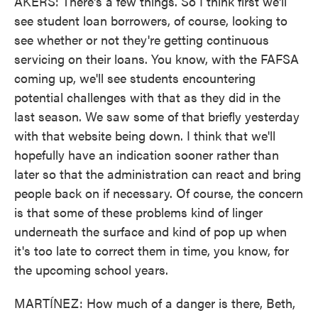
AKERS: There's a few things. So I think first we'll
see student loan borrowers, of course, looking to
see whether or not they're getting continuous
servicing on their loans. You know, with the FAFSA
coming up, we'll see students encountering
potential challenges with that as they did in the
last season. We saw some of that briefly yesterday
with that website being down. I think that we'll
hopefully have an indication sooner rather than
later so that the administration can react and bring
people back on if necessary. Of course, the concern
is that some of these problems kind of linger
underneath the surface and kind of pop up when
it's too late to correct them in time, you know, for
the upcoming school years.
MARTÍNEZ: How much of a danger is there, Beth,