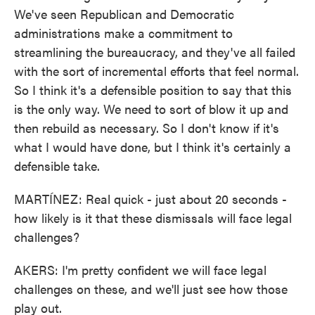
We've seen Republican and Democratic
administrations make a commitment to
streamlining the bureaucracy, and they've all failed
with the sort of incremental efforts that feel normal.
So I think it's a defensible position to say that this
is the only way. We need to sort of blow it up and
then rebuild as necessary. So I don't know if it's
what I would have done, but I think it's certainly a
defensible take.
MARTÍNEZ: Real quick - just about 20 seconds -
how likely is it that these dismissals will face legal
challenges?
AKERS: I'm pretty confident we will face legal
challenges on these, and we'll just see how those
play out.