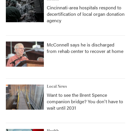
Cincinnati-area hospitals respond to
decertification of local organ donation
agency
McConnell says he is discharged
from rehab center to recover at home
Local News
Want to see the Brent Spence
companion bridge? You don't have to
wait until 2031