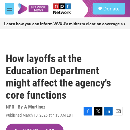
Skip to main content
S
Donate
e
M
a
e
r
n
Learn how you can inform WVXU's midterm election coverage >>
c
u
h
u
e
r
How layoffs at the
y
Education Department
might affect the agency's
core functions
NPR | By
A Martínez
Published March 13, 2025 at 4:13 AM EDT
F
T
L
E
a
w
i
m
c
i
n
a