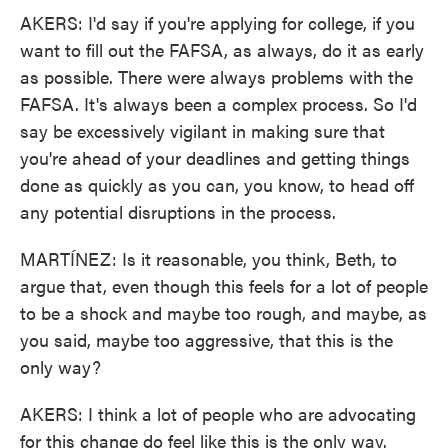
AKERS: I'd say if you're applying for college, if you
want to fill out the FAFSA, as always, do it as early
as possible. There were always problems with the
FAFSA. It's always been a complex process. So I'd
say be excessively vigilant in making sure that
you're ahead of your deadlines and getting things
done as quickly as you can, you know, to head off
any potential disruptions in the process.
MARTÍNEZ: Is it reasonable, you think, Beth, to
argue that, even though this feels for a lot of people
to be a shock and maybe too rough, and maybe, as
you said, maybe too aggressive, that this is the
only way?
AKERS: I think a lot of people who are advocating
for this change do feel like this is the only way.