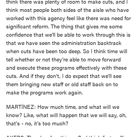
think there was plenty of room to make cuts, and I
think most people both sides of the aisle who have
worked with this agency feel like there was need for
significant reform. The thing that gives me some
confidence that we'll be able to work through this is
that we have seen the administration backtrack
when cuts have been too deep. So I think time will
tell whether or not they're able to move forward
and execute these programs effectively with these
cuts. And if they don't, I do expect that we'll see
them bringing new staff or old staff back on to
make the programs work again.
MARTÍNEZ: How much time, and what will we
know? Like, what will happen that we will say, oh,
that's - no, it's too much?