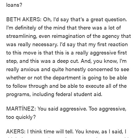
loans?
BETH AKERS: Oh, I'd say that's a great question.
I'm definitely of the mind that there was a lot of
streamlining, even reimagination of the agency that
was really necessary. I'd say that my first reaction
to this move is that this is a really aggressive first
step, and this was a deep cut. And, you know, I'm
really anxious and quite honestly concerned to see
whether or not the department is going to be able
to follow through and be able to execute all of the
programs, including federal student aid.
MARTÍNEZ: You said aggressive. Too aggressive,
too quickly?
AKERS: I think time will tell. You know, as I said, I