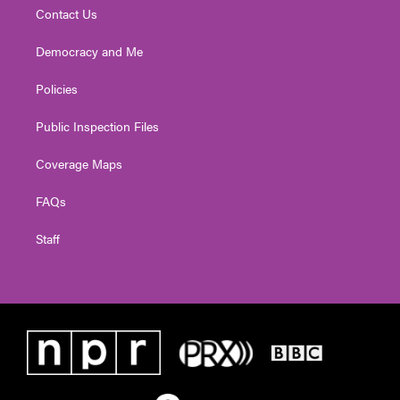
Contact Us
Democracy and Me
Policies
Public Inspection Files
Coverage Maps
FAQs
Staff