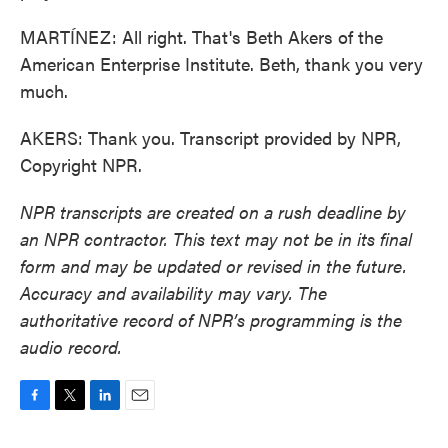
MARTÍNEZ: All right. That's Beth Akers of the
American Enterprise Institute. Beth, thank you very
much.
AKERS: Thank you. Transcript provided by NPR,
Copyright NPR.
NPR transcripts are created on a rush deadline by
an NPR contractor. This text may not be in its final
form and may be updated or revised in the future.
Accuracy and availability may vary. The
authoritative record of NPR’s programming is the
audio record.
F
T
L
E
a
w
i
m