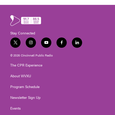
Stay Connected
t
i
y
f
l
w
n
o
a
i
i
s
u
c
n
© 2026 Cincinnati Public Radio
t
t
t
e
k
t
a
u
b
e
The CPR Experience
e
g
b
o
d
r
r
e
o
i
About WVXU
a
k
n
m
Program Schedule
Newsletter Sign Up
Events