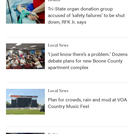
Health
Tri-State organ donation group
accused of ‘safety failures’ to be shut
down, RFK Jr. says
Local News
‘I just know there’s a problem.' Dozens
debate plans for new Boone County
apartment complex
Local News
Plan for crowds, rain and mud at VOA
Country Music Fest