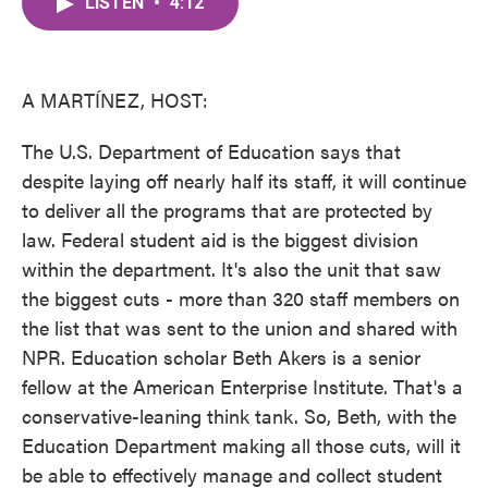
LISTEN
•
4:12
e
t
k
i
b
t
e
l
o
e
d
o
r
I
k
n
A MARTÍNEZ, HOST:
The U.S. Department of Education says that
despite laying off nearly half its staff, it will continue
to deliver all the programs that are protected by
law. Federal student aid is the biggest division
within the department. It's also the unit that saw
the biggest cuts - more than 320 staff members on
the list that was sent to the union and shared with
NPR. Education scholar Beth Akers is a senior
fellow at the American Enterprise Institute. That's a
conservative-leaning think tank. So, Beth, with the
Education Department making all those cuts, will it
be able to effectively manage and collect student