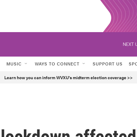
NEXT U
MUSIC
WAYS TO CONNECT
SUPPORT US
SP
Learn how you can inform WVXU's midterm election coverage >>
lockdown affected