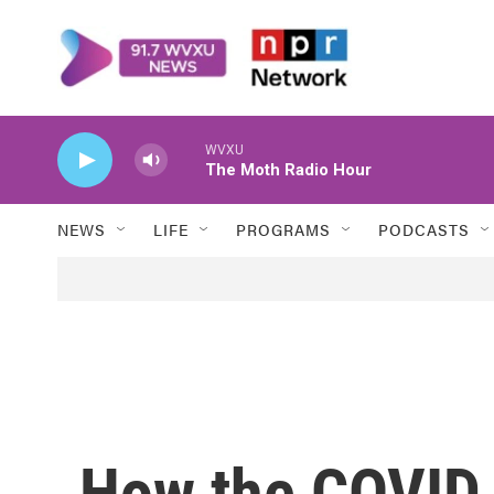
Skip to main content
WVXU
The Moth Radio Hour
NEWS
LIFE
PROGRAMS
PODCASTS
How the COVID 