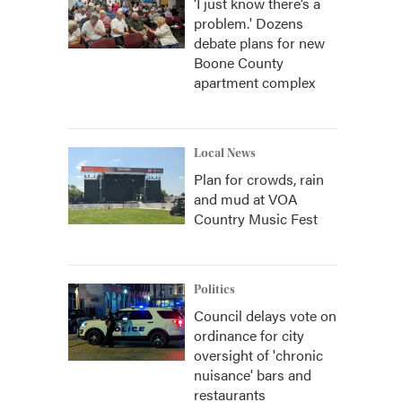
‘I just know there’s a
problem.' Dozens
debate plans for new
Boone County
apartment complex
Local News
Plan for crowds, rain
and mud at VOA
Country Music Fest
Politics
Council delays vote on
ordinance for city
oversight of 'chronic
nuisance' bars and
restaurants