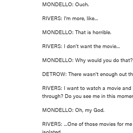
MONDELLO: Ouch.
RIVERS: I'm more, like...
MONDELLO: That is horrible.
RIVERS: I don't want the movie...
MONDELLO: Why would you do that?
DETROW: There wasn't enough out ther
RIVERS: I want to watch a movie and b
through? Do you see me in this moment
MONDELLO: Oh, my God.
RIVERS: ...One of those movies for me 
isolated...