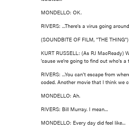
MONDELLO: OK.
RIVERS: ...There's a virus going around
(SOUNDBITE OF FILM, "THE THING")
KURT RUSSELL: (As RJ MacReady) We're
'cause we're going to find out who's a 
RIVERS: ...You can't escape from wher
coded. Another movie that I think we co
MONDELLO: Ah.
RIVERS: Bill Murray. I mean...
MONDELLO: Every day did feel like...