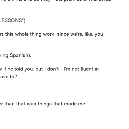
LESSONS")
is whole thing work, since we're, like, you
ing Spanish).
he told you, but I don't - I'm not fluent in
have to?
r than that was things that made me