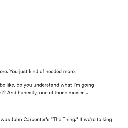
e. You just kind of needed more.
e like, do you understand what I'm going
? And honestly, one of those movies...
was John Carpenter's "The Thing." If we're talking