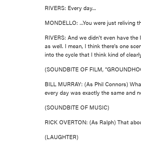
RIVERS: Every day...
MONDELLO: ...You were just reliving t
RIVERS: And we didn't even have the l
as well. I mean, I think there's one sc
into the cycle that I think kind of clear
(SOUNDBITE OF FILM, "GROUNDHO
BILL MURRAY: (As Phil Connors) What 
every day was exactly the same and n
(SOUNDBITE OF MUSIC)
RICK OVERTON: (As Ralph) That about
(LAUGHTER)