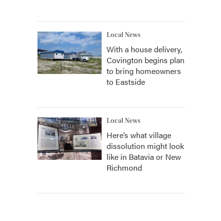
Local News
With a house delivery,
Covington begins plan
to bring homeowners
to Eastside
Local News
Here’s what village
dissolution might look
like in Batavia or New
Richmond