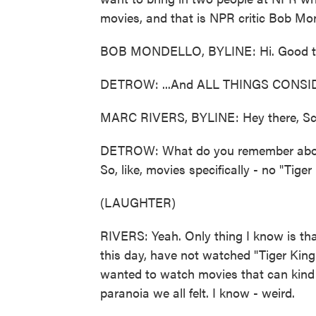
movies, and that is NPR critic Bob Mond
BOB MONDELLO, BYLINE: Hi. Good to
DETROW: ...And ALL THINGS CONSIDE
MARC RIVERS, BYLINE: Hey there, Sc
DETROW: What do you remember about
So, like, movies specifically - no "Tiger
(LAUGHTER)
RIVERS: Yeah. Only thing I know is that
this day, have not watched "Tiger King."
wanted to watch movies that can kind of
paranoia we all felt. I know - weird.