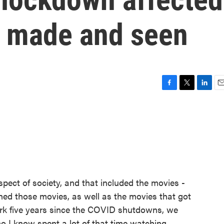
 made and seen
F
T
L
E
a
w
i
m
c
i
n
a
e
t
k
i
b
t
e
l
o
e
d
o
r
I
k
n
ect of society, and that included the movies -
d those movies, as well as the movies that got
rk five years since the COVID shutdowns, we
o I know spent a lot of that time watching