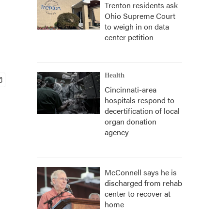
Trenton residents ask
Ohio Supreme Court
to weigh in on data
center petition
Health
Cincinnati-area
hospitals respond to
decertification of local
organ donation
agency
McConnell says he is
discharged from rehab
center to recover at
home