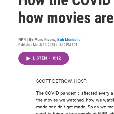
how movies are
NPR | By
Marc Rivers
,
Bob Mondello
Published March 14, 2025 at 5:49 PM EDT
LISTEN
•
8:12
SCOTT DETROW, HOST:
The COVID pandemic affected every asp
the movies we watched, how we watche
made or didn't get made. So as we ma
want to bring in two people at NPR wh