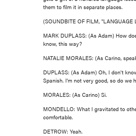
them to film it in separate places.
(SOUNDBITE OF FILM, "LANGUAGE 
MARK DUPLASS: (As Adam) How does th
know, this way?
NATALIE MORALES: (As Carino, speak
DUPLASS: (As Adam) Oh, I don't know if 
Spanish. I'm not very good, so do we 
MORALES: (As Carino) Si.
MONDELLO: What I gravitated to othe
comfortable.
DETROW: Yeah.