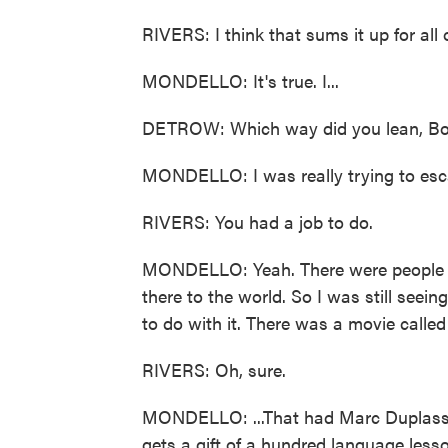
RIVERS: I think that sums it up for all o
MONDELLO: It's true. I...
DETROW: Which way did you lean, B
MONDELLO: I was really trying to escape. 
RIVERS: You had a job to do.
MONDELLO: Yeah. There were people s
there to the world. So I was still seei
to do with it. There was a movie calle
RIVERS: Oh, sure.
MONDELLO: ...That had Marc Duplass 
gets a gift of a hundred language lesso