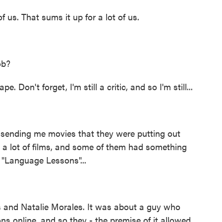
f us. That sums it up for a lot of us.
ob?
Don't forget, I'm still a critic, and so I'm still...
ending me movies that they were putting out
ng a lot of films, and some of them had something
d "Language Lessons"...
and Natalie Morales. It was about a guy who
ns online, and so they - the premise of it allowed