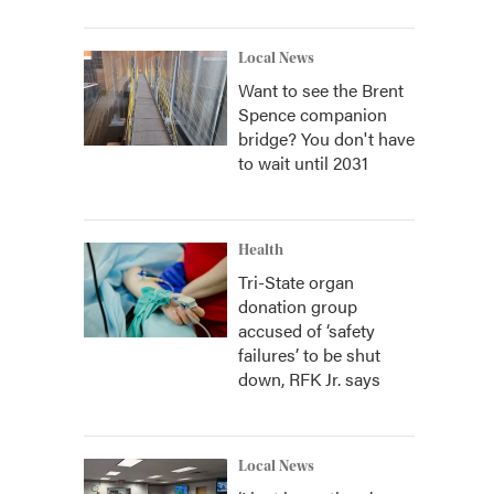
Local News
Want to see the Brent
Spence companion
bridge? You don't have
to wait until 2031
Health
Tri-State organ
donation group
accused of ‘safety
failures’ to be shut
down, RFK Jr. says
Local News