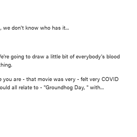
, we don't know who has it...
 going to draw a little bit of everybody's blood
thing.
e you are - that movie was very - felt very COVID
uld all relate to - "Groundhog Day, " with...