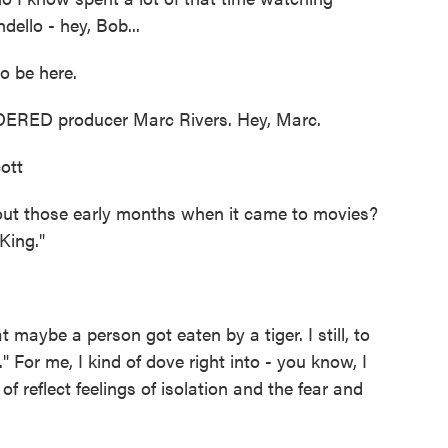
ello - hey, Bob...
 be here.
RED producer Marc Rivers. Hey, Marc.
ott
 those early months when it came to movies?
 King."
 maybe a person got eaten by a tiger. I still, to
 For me, I kind of dove right into - you know, I
 reflect feelings of isolation and the fear and