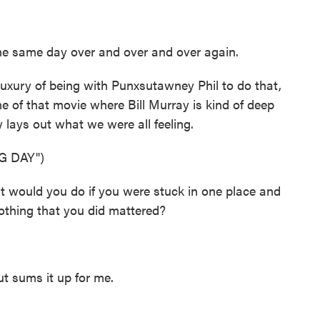
he same day over and over and over again.
uxury of being with Punxsutawney Phil to do that,
ene of that movie where Bill Murray is kind of deep
ly lays out what we were all feeling.
G DAY")
would you do if you were stuck in one place and
othing that you did mattered?
 sums it up for me.