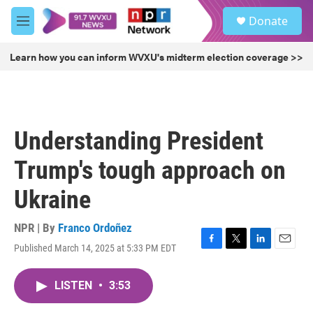
Skip to main content
S
Donate
e
M
a
e
r
n
Learn how you can inform WVXU's midterm election coverage >>
c
u
h
u
e
r
Understanding President
y
Trump's tough approach on
Ukraine
NPR | By
Franco Ordoñez
Published March 14, 2025 at 5:33 PM EDT
F
T
L
E
a
w
i
m
c
i
n
a
LISTEN
•
3:53
e
t
k
i
b
t
e
l