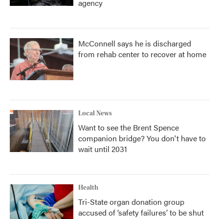
agency
McConnell says he is discharged
from rehab center to recover at home
Local News
Want to see the Brent Spence
companion bridge? You don't have to
wait until 2031
Health
Tri-State organ donation group
accused of ‘safety failures’ to be shut