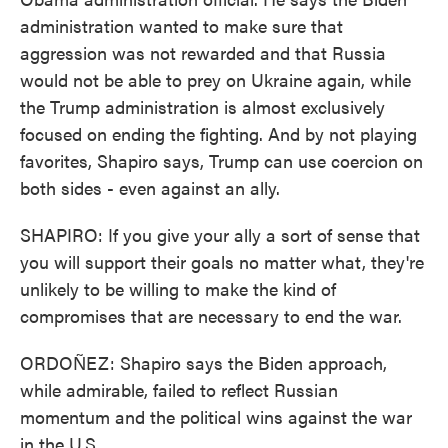
administration wanted to make sure that
aggression was not rewarded and that Russia
would not be able to prey on Ukraine again, while
the Trump administration is almost exclusively
focused on ending the fighting. And by not playing
favorites, Shapiro says, Trump can use coercion on
both sides - even against an ally.
SHAPIRO: If you give your ally a sort of sense that
you will support their goals no matter what, they're
unlikely to be willing to make the kind of
compromises that are necessary to end the war.
ORDOÑEZ: Shapiro says the Biden approach,
while admirable, failed to reflect Russian
momentum and the political wins against the war
in the U.S.