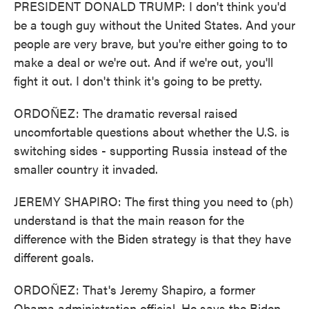
PRESIDENT DONALD TRUMP: I don't think you'd
be a tough guy without the United States. And your
people are very brave, but you're either going to to
make a deal or we're out. And if we're out, you'll
fight it out. I don't think it's going to be pretty.
ORDOÑEZ: The dramatic reversal raised
uncomfortable questions about whether the U.S. is
switching sides - supporting Russia instead of the
smaller country it invaded.
JEREMY SHAPIRO: The first thing you need to (ph)
understand is that the main reason for the
difference with the Biden strategy is that they have
different goals.
ORDOÑEZ: That's Jeremy Shapiro, a former
Obama administration official. He says the Biden