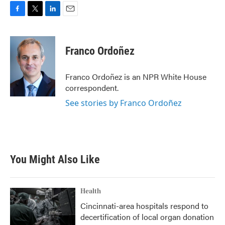
F
T
L
E
a
w
i
m
c
i
n
a
e
t
k
i
Franco Ordoñez
b
t
e
l
o
e
d
o
r
I
Franco Ordoñez is an NPR White House
k
n
correspondent.
See stories by Franco Ordoñez
You Might Also Like
Health
Cincinnati-area hospitals respond to
decertification of local organ donation