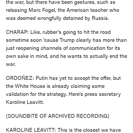
the war, but there have been gestures, such as
releasing Marc Fogel, the American teacher who
was deemed wrongfully detained by Russia.
CHARAP: Like, rubber's going to hit the road
sometime soon 'cause Trump clearly has more than
just reopening channels of communication for its
own sake in mind, and he wants to actually end the
war.
ORDOÑEZ: Putin has yet to accept the offer, but
the White House is already claiming some
validation for the strategy. Here's press secretary
Karoline Leavitt.
(SOUNDBITE OF ARCHIVED RECORDING)
KAROLINE LEAVITT: This is the closest we have