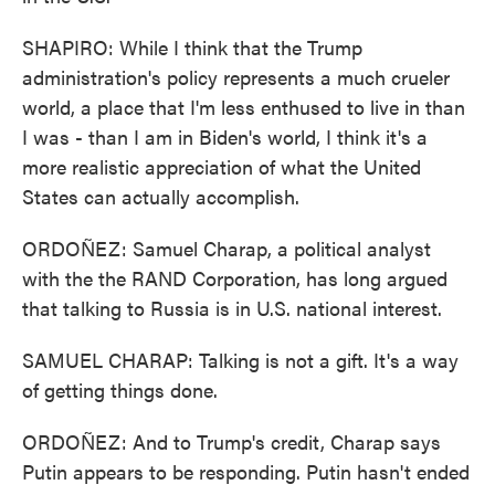
SHAPIRO: While I think that the Trump
administration's policy represents a much crueler
world, a place that I'm less enthused to live in than
I was - than I am in Biden's world, I think it's a
more realistic appreciation of what the United
States can actually accomplish.
ORDOÑEZ: Samuel Charap, a political analyst
with the the RAND Corporation, has long argued
that talking to Russia is in U.S. national interest.
SAMUEL CHARAP: Talking is not a gift. It's a way
of getting things done.
ORDOÑEZ: And to Trump's credit, Charap says
Putin appears to be responding. Putin hasn't ended