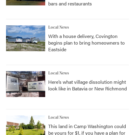
bars and restaurants
Local News
With a house delivery, Covington
begins plan to bring homeowners to
Eastside
Local News
Here’s what village dissolution might
look like in Batavia or New Richmond
Local News
This land in Camp Washington could
be yours for $1, if you have a plan for