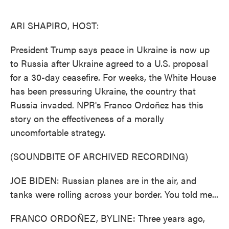
o
e
d
o
r
I
k
n
ARI SHAPIRO, HOST:
President Trump says peace in Ukraine is now up
to Russia after Ukraine agreed to a U.S. proposal
for a 30-day ceasefire. For weeks, the White House
has been pressuring Ukraine, the country that
Russia invaded. NPR's Franco Ordoñez has this
story on the effectiveness of a morally
uncomfortable strategy.
(SOUNDBITE OF ARCHIVED RECORDING)
JOE BIDEN: Russian planes are in the air, and
tanks were rolling across your border. You told me...
FRANCO ORDOÑEZ, BYLINE: Three years ago,