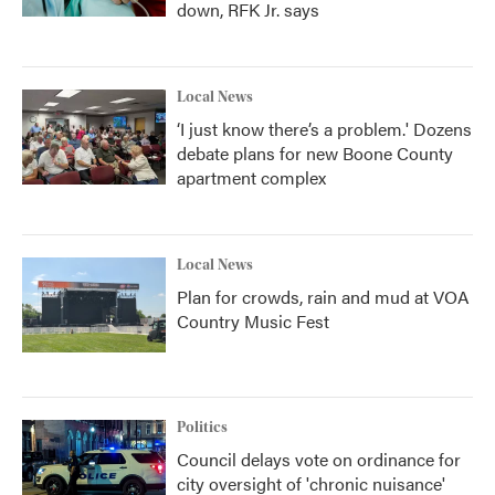
down, RFK Jr. says
Local News
‘I just know there’s a problem.' Dozens
debate plans for new Boone County
apartment complex
Local News
Plan for crowds, rain and mud at VOA
Country Music Fest
Politics
Council delays vote on ordinance for
city oversight of 'chronic nuisance'