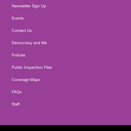
Newsletter Sign Up
Events
Contact Us
Democracy and Me
Policies
Public Inspection Files
Coverage Maps
FAQs
Staff