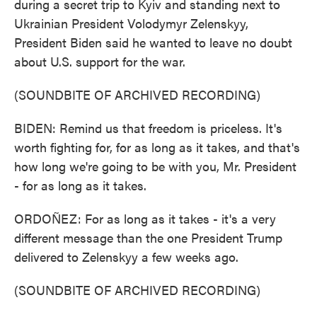
during a secret trip to Kyiv and standing next to
Ukrainian President Volodymyr Zelenskyy,
President Biden said he wanted to leave no doubt
about U.S. support for the war.
(SOUNDBITE OF ARCHIVED RECORDING)
BIDEN: Remind us that freedom is priceless. It's
worth fighting for, for as long as it takes, and that's
how long we're going to be with you, Mr. President
- for as long as it takes.
ORDOÑEZ: For as long as it takes - it's a very
different message than the one President Trump
delivered to Zelenskyy a few weeks ago.
(SOUNDBITE OF ARCHIVED RECORDING)