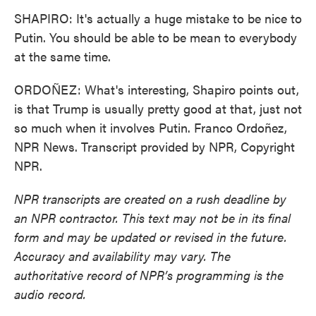
SHAPIRO: It's actually a huge mistake to be nice to
Putin. You should be able to be mean to everybody
at the same time.
ORDOÑEZ: What's interesting, Shapiro points out,
is that Trump is usually pretty good at that, just not
so much when it involves Putin. Franco Ordoñez,
NPR News. Transcript provided by NPR, Copyright
NPR.
NPR transcripts are created on a rush deadline by
an NPR contractor. This text may not be in its final
form and may be updated or revised in the future.
Accuracy and availability may vary. The
authoritative record of NPR’s programming is the
audio record.