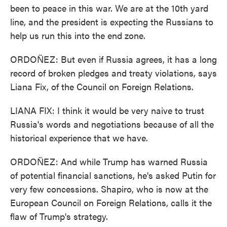
been to peace in this war. We are at the 10th yard
line, and the president is expecting the Russians to
help us run this into the end zone.
ORDOÑEZ: But even if Russia agrees, it has a long
record of broken pledges and treaty violations, says
Liana Fix, of the Council on Foreign Relations.
LIANA FIX: I think it would be very naive to trust
Russia's words and negotiations because of all the
historical experience that we have.
ORDOÑEZ: And while Trump has warned Russia
of potential financial sanctions, he's asked Putin for
very few concessions. Shapiro, who is now at the
European Council on Foreign Relations, calls it the
flaw of Trump's strategy.