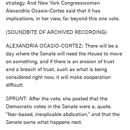
strategy. And New York Congresswoman
Alexandria Ocasio-Cortez said that it has
implications, in her view, far beyond this one vote.
(SOUNDBITE OF ARCHIVED RECORDING)
ALEXANDRIA OCASIO-CORTEZ: There will be a
day where the Senate will need the House to move
on something, and if there is an erosion of trust
and a breach of trust, such as what is being
considered right now, it will make cooperation
difficult.
SPRUNT: After the vote, she posted that the
Democratic votes in the Senate were a, quote,
"fear-based, inexplicable abdication," and that the
Senate owns what happens next.