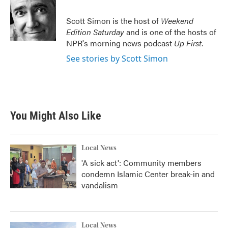
Scott Simon is the host of
Weekend
Edition Saturday
and is one of the hosts of
NPR's morning news podcast
Up First
.
See stories by Scott Simon
You Might Also Like
Local News
'A sick act': Community members
condemn Islamic Center break-in and
vandalism
Local News