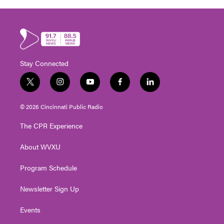
Stay Connected
t
i
y
f
l
w
n
o
a
i
i
s
u
c
n
© 2026 Cincinnati Public Radio
t
t
t
e
k
t
a
u
b
e
The CPR Experience
e
g
b
o
d
r
r
e
o
i
About WVXU
a
k
n
m
Program Schedule
Newsletter Sign Up
Events