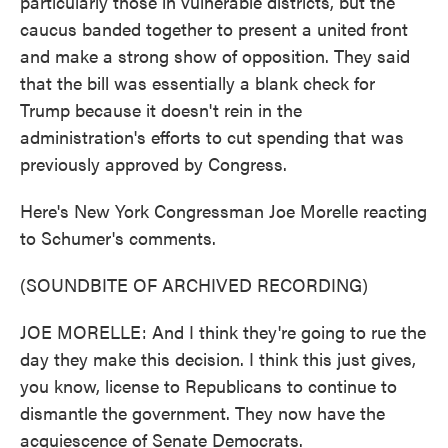
particularly those in vulnerable districts, but the
caucus banded together to present a united front
and make a strong show of opposition. They said
that the bill was essentially a blank check for
Trump because it doesn't rein in the
administration's efforts to cut spending that was
previously approved by Congress.
Here's New York Congressman Joe Morelle reacting
to Schumer's comments.
(SOUNDBITE OF ARCHIVED RECORDING)
JOE MORELLE: And I think they're going to rue the
day they make this decision. I think this just gives,
you know, license to Republicans to continue to
dismantle the government. They now have the
acquiescence of Senate Democrats.