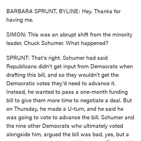
BARBARA SPRUNT, BYLINE: Hey. Thanks for
having me.
SIMON: This was an abrupt shift from the minority
leader, Chuck Schumer. What happened?
SPRUNT: That's right. Schumer had said
Republicans didn't get input from Democrats when
drafting this bill, and so they wouldn't get the
Democratic votes they'd need to advance it.
Instead, he wanted to pass a one-month funding
bill to give them more time to negotiate a deal. But
on Thursday, he made a U-turn, and he said he
was going to vote to advance the bill. Schumer and
the nine other Democrats who ultimately voted
alongside him, argued the bill was bad, yes, but a