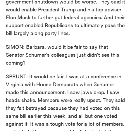
government shutdown would be worse. They said it
would enable President Trump and his top adviser
Elon Musk to further gut federal agencies. And their
support enabled Republicans to ultimately pass the
bill largely along party lines.
SIMON: Barbara, would it be fair to say that
Senator Schumer's colleagues just didn't see this
coming?
SPRUNT: It would be fair. I was at a conference in
Virginia with House Democrats when Schumer
made this announcement. I saw jaws drop. I saw
heads shake. Members were really upset. They said
they felt betrayed because they had voted on this
same bill earlier this week, and all but one voted
against it. It was a tough vote for a lot of members,