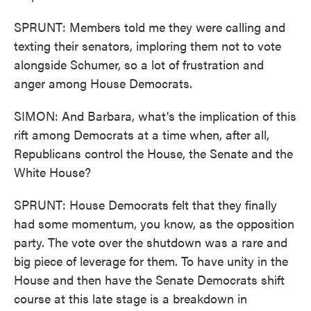
SPRUNT: Members told me they were calling and
texting their senators, imploring them not to vote
alongside Schumer, so a lot of frustration and
anger among House Democrats.
SIMON: And Barbara, what's the implication of this
rift among Democrats at a time when, after all,
Republicans control the House, the Senate and the
White House?
SPRUNT: House Democrats felt that they finally
had some momentum, you know, as the opposition
party. The vote over the shutdown was a rare and
big piece of leverage for them. To have unity in the
House and then have the Senate Democrats shift
course at this late stage is a breakdown in