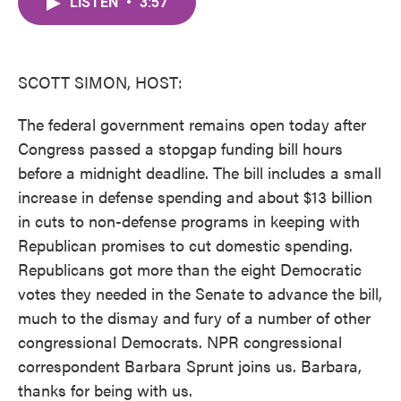
LISTEN
•
3:57
e
t
k
i
b
t
e
l
o
e
d
o
r
I
k
n
SCOTT SIMON, HOST:
The federal government remains open today after
Congress passed a stopgap funding bill hours
before a midnight deadline. The bill includes a small
increase in defense spending and about $13 billion
in cuts to non-defense programs in keeping with
Republican promises to cut domestic spending.
Republicans got more than the eight Democratic
votes they needed in the Senate to advance the bill,
much to the dismay and fury of a number of other
congressional Democrats. NPR congressional
correspondent Barbara Sprunt joins us. Barbara,
thanks for being with us.