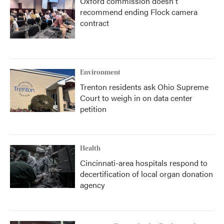
Oxford commission doesn't
recommend ending Flock camera
contract
Environment
Trenton residents ask Ohio Supreme
Court to weigh in on data center
petition
Health
Cincinnati-area hospitals respond to
decertification of local organ donation
agency