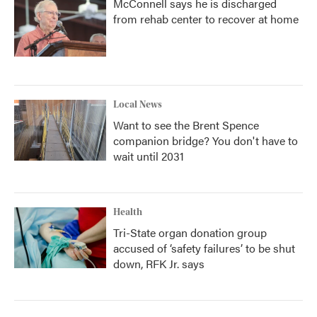
McConnell says he is discharged
from rehab center to recover at home
Local News
Want to see the Brent Spence
companion bridge? You don't have to
wait until 2031
Health
Tri-State organ donation group
accused of ‘safety failures’ to be shut
down, RFK Jr. says