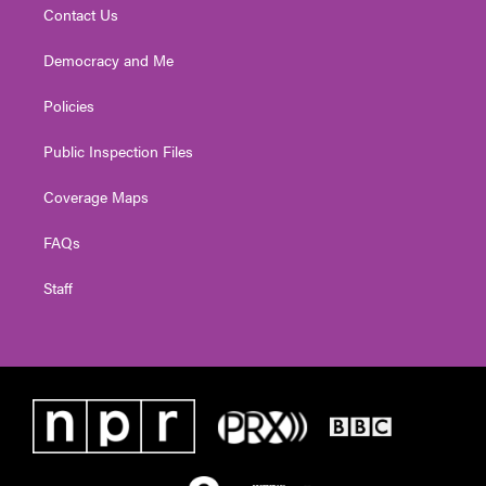
Contact Us
Democracy and Me
Policies
Public Inspection Files
Coverage Maps
FAQs
Staff