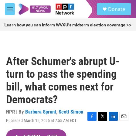
Skip to main content
S
Donate
e
M
a
e
r
n
Learn how you can inform WVXU's midterm election coverage >>
c
u
h
u
e
r
After Schumer's abrupt U-
y
turn to pass the spending
bill, what comes next for
Democrats?
NPR | By
Barbara Sprunt
,
Scott Simon
Published March 15, 2025 at 7:55 AM EDT
F
T
L
E
a
w
i
m
c
i
n
a