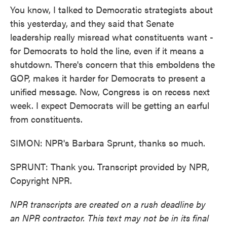
You know, I talked to Democratic strategists about
this yesterday, and they said that Senate
leadership really misread what constituents want -
for Democrats to hold the line, even if it means a
shutdown. There's concern that this emboldens the
GOP, makes it harder for Democrats to present a
unified message. Now, Congress is on recess next
week. I expect Democrats will be getting an earful
from constituents.
SIMON: NPR's Barbara Sprunt, thanks so much.
SPRUNT: Thank you. Transcript provided by NPR,
Copyright NPR.
NPR transcripts are created on a rush deadline by
an NPR contractor. This text may not be in its final