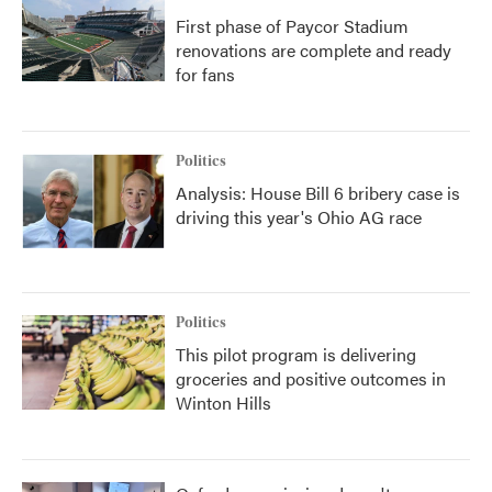
First phase of Paycor Stadium
renovations are complete and ready
for fans
Politics
Analysis: House Bill 6 bribery case is
driving this year's Ohio AG race
Politics
This pilot program is delivering
groceries and positive outcomes in
Winton Hills