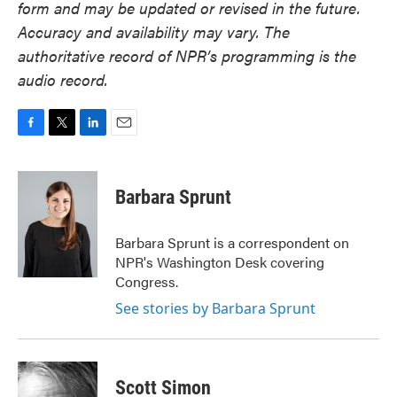
form and may be updated or revised in the future.
Accuracy and availability may vary. The
authoritative record of NPR’s programming is the
audio record.
F
T
L
E
a
w
i
m
c
i
n
a
e
t
k
i
Barbara Sprunt
b
t
e
l
o
e
d
o
r
I
Barbara Sprunt is a correspondent on
k
n
NPR's Washington Desk covering
Congress.
See stories by Barbara Sprunt
Scott Simon