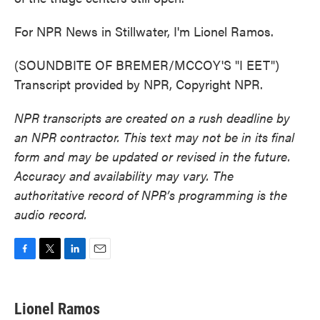
For NPR News in Stillwater, I'm Lionel Ramos.
(SOUNDBITE OF BREMER/MCCOY'S "I EET")
Transcript provided by NPR, Copyright NPR.
NPR transcripts are created on a rush deadline by
an NPR contractor. This text may not be in its final
form and may be updated or revised in the future.
Accuracy and availability may vary. The
authoritative record of NPR’s programming is the
audio record.
F
T
L
E
a
w
i
m
c
i
n
a
e
t
k
i
Lionel Ramos
b
t
e
l