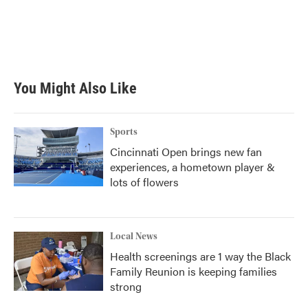
o
e
d
o
r
I
k
n
You Might Also Like
Sports
Cincinnati Open brings new fan
experiences, a hometown player &
lots of flowers
Local News
Health screenings are 1 way the Black
Family Reunion is keeping families
strong