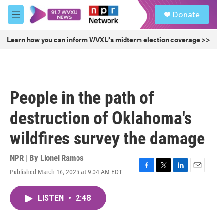
Skip to main content
S
Donate
e
M
a
e
r
n
Learn how you can inform WVXU's midterm election coverage >>
c
u
h
u
e
r
People in the path of
y
destruction of Oklahoma's
wildfires survey the damage
NPR | By
Lionel Ramos
Published March 16, 2025 at 9:04 AM EDT
F
T
L
E
a
w
i
m
c
i
n
a
LISTEN
•
2:48
e
t
k
i
b
t
e
l