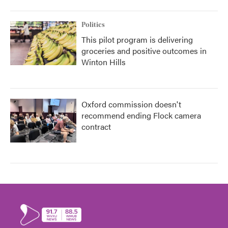
Politics
This pilot program is delivering
groceries and positive outcomes in
Winton Hills
Oxford commission doesn't
recommend ending Flock camera
contract