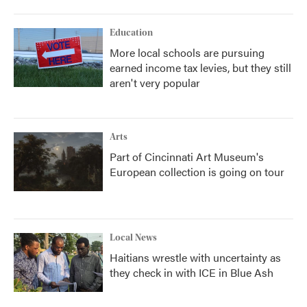
Education
More local schools are pursuing
earned income tax levies, but they still
aren't very popular
Arts
Part of Cincinnati Art Museum's
European collection is going on tour
Local News
Haitians wrestle with uncertainty as
they check in with ICE in Blue Ash