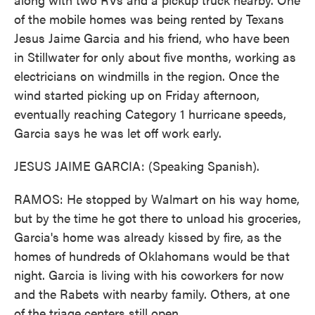
of the mobile homes was being rented by Texans
Jesus Jaime Garcia and his friend, who have been
in Stillwater for only about five months, working as
electricians on windmills in the region. Once the
wind started picking up on Friday afternoon,
eventually reaching Category 1 hurricane speeds,
Garcia says he was let off work early.
JESUS JAIME GARCIA: (Speaking Spanish).
RAMOS: He stopped by Walmart on his way home,
but by the time he got there to unload his groceries,
Garcia's home was already kissed by fire, as the
homes of hundreds of Oklahomans would be that
night. Garcia is living with his coworkers for now
and the Rabets with nearby family. Others, at one
of the triage centers still open.