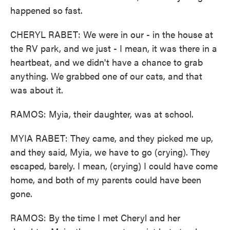
happened so fast.
CHERYL RABET: We were in our - in the house at
the RV park, and we just - I mean, it was there in a
heartbeat, and we didn't have a chance to grab
anything. We grabbed one of our cats, and that
was about it.
RAMOS: Myia, their daughter, was at school.
MYIA RABET: They came, and they picked me up,
and they said, Myia, we have to go (crying). They
escaped, barely. I mean, (crying) I could have come
home, and both of my parents could have been
gone.
RAMOS: By the time I met Cheryl and her