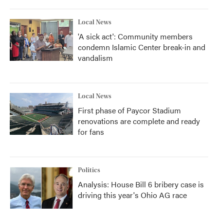
Local News
'A sick act': Community members
condemn Islamic Center break-in and
vandalism
Local News
First phase of Paycor Stadium
renovations are complete and ready
for fans
Politics
Analysis: House Bill 6 bribery case is
driving this year's Ohio AG race