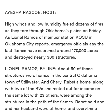
o
e
d
o
r
I
k
n
AYESHA RASCOE, HOST:
High winds and low humidity fueled dozens of fires
as they tore through Oklahoma's plains on Friday.
As Lionel Ramos of member station KOSU in
Oklahoma City reports, emergency officials say the
fast flames have scorched around 170,000 acres
and destroyed nearly 300 structures.
LIONEL RAMOS, BYLINE: About 50 of those
structures were homes in the central Oklahoma
town of Stillwater. And Cheryl Rabet's home, along
with two of the RVs she rented out for income on
the same lot with 23 others, were among the
structures in the path of the flames. Rabet said she
and her husband were at home, and everything