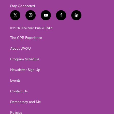
Stay Connected
t
i
y
f
l
w
n
o
a
i
i
s
u
c
n
© 2026 Cincinnati Public Radio
t
t
t
e
k
t
a
u
b
e
The CPR Experience
e
g
b
o
d
r
r
e
o
i
About WVXU
a
k
n
m
Program Schedule
Newsletter Sign Up
Events
Contact Us
Democracy and Me
Policies