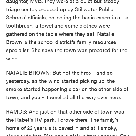
daughter, Myia, they were at a quiet but steady
triage center, propped up by Stillwater Public
Schools' officials, collecting the basic essentials - a
toothbrush, a towel and some clothes were
gathered on the table where they sat. Natalie
Brown is the school district's family resources
specialist. She says the town was prepared for the
wind.
NATALIE BROWN: But not the fires - and so
yesterday, as the wind started picking up, the
smoke started happening clear on the other side of
town, and you - it smelled all the way over here.
RAMOS: And just on that other side of town was
the Rabet's RV park. I drove there. The family's
home of 22 years sits caved in and still smoky,
along with two RVs and a pickup truck nearby. One