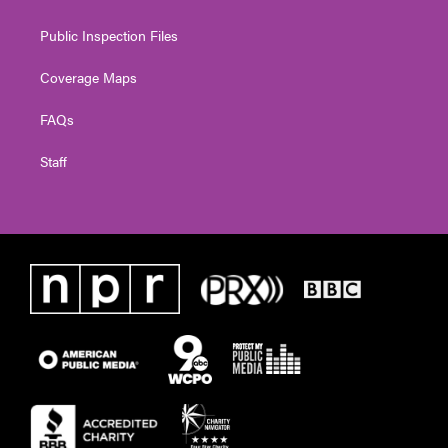
Public Inspection Files
Coverage Maps
FAQs
Staff