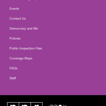
Events
Contact Us
Democracy and Me
Policies
Public Inspection Files
Coverage Maps
FAQs
Staff