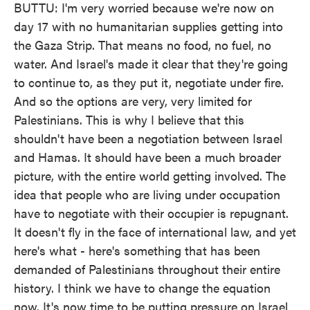
BUTTU: I'm very worried because we're now on
day 17 with no humanitarian supplies getting into
the Gaza Strip. That means no food, no fuel, no
water. And Israel's made it clear that they're going
to continue to, as they put it, negotiate under fire.
And so the options are very, very limited for
Palestinians. This is why I believe that this
shouldn't have been a negotiation between Israel
and Hamas. It should have been a much broader
picture, with the entire world getting involved. The
idea that people who are living under occupation
have to negotiate with their occupier is repugnant.
It doesn't fly in the face of international law, and yet
here's what - here's something that has been
demanded of Palestinians throughout their entire
history. I think we have to change the equation
now. It's now time to be putting pressure on Israel