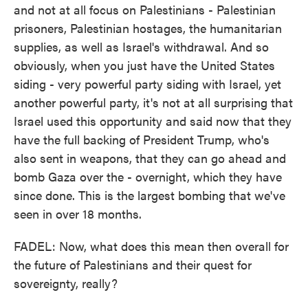
and not at all focus on Palestinians - Palestinian
prisoners, Palestinian hostages, the humanitarian
supplies, as well as Israel's withdrawal. And so
obviously, when you just have the United States
siding - very powerful party siding with Israel, yet
another powerful party, it's not at all surprising that
Israel used this opportunity and said now that they
have the full backing of President Trump, who's
also sent in weapons, that they can go ahead and
bomb Gaza over the - overnight, which they have
since done. This is the largest bombing that we've
seen in over 18 months.
FADEL: Now, what does this mean then overall for
the future of Palestinians and their quest for
sovereignty, really?