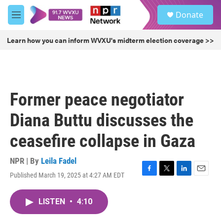
Skip to main content
S
Donate
e
M
a
e
r
n
Learn how you can inform WVXU's midterm election coverage >>
c
u
h
u
e
r
Former peace negotiator
y
Diana Buttu discusses the
ceasefire collapse in Gaza
NPR | By
Leila Fadel
Published March 19, 2025 at 4:27 AM EDT
F
T
L
E
a
w
i
m
c
i
n
a
LISTEN
•
4:10
e
t
k
i
b
t
e
l