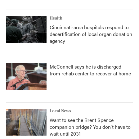
Health
Cincinnati-area hospitals respond to
decertification of local organ donation
agency
McConnell says he is discharged
from rehab center to recover at home
Local News
Want to see the Brent Spence
companion bridge? You don't have to
wait until 2031