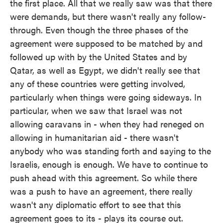
the first place. All that we really saw was that there
were demands, but there wasn't really any follow-
through. Even though the three phases of the
agreement were supposed to be matched by and
followed up with by the United States and by
Qatar, as well as Egypt, we didn't really see that
any of these countries were getting involved,
particularly when things were going sideways. In
particular, when we saw that Israel was not
allowing caravans in - when they had reneged on
allowing in humanitarian aid - there wasn't
anybody who was standing forth and saying to the
Israelis, enough is enough. We have to continue to
push ahead with this agreement. So while there
was a push to have an agreement, there really
wasn't any diplomatic effort to see that this
agreement goes to its - plays its course out.