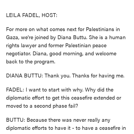
o
e
d
o
r
I
k
n
LEILA FADEL, HOST:
For more on what comes next for Palestinians in
Gaza, we're joined by Diana Buttu. She is a human
rights lawyer and former Palestinian peace
negotiator. Diana, good morning, and welcome
back to the program.
DIANA BUTTU: Thank you. Thanks for having me.
FADEL: I want to start with why. Why did the
diplomatic effort to get this ceasefire extended or
moved to a second phase fail?
BUTTU: Because there was never really any
diplomatic efforts to have it - to have a ceasefire in