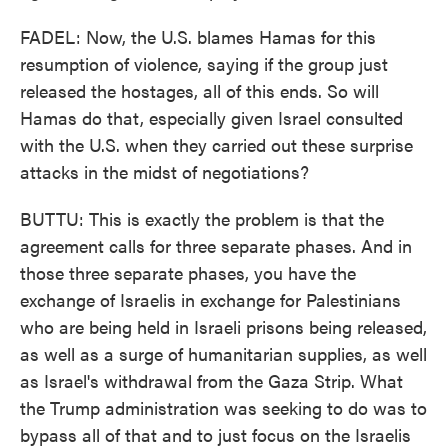
FADEL: Now, the U.S. blames Hamas for this
resumption of violence, saying if the group just
released the hostages, all of this ends. So will
Hamas do that, especially given Israel consulted
with the U.S. when they carried out these surprise
attacks in the midst of negotiations?
BUTTU: This is exactly the problem is that the
agreement calls for three separate phases. And in
those three separate phases, you have the
exchange of Israelis in exchange for Palestinians
who are being held in Israeli prisons being released,
as well as a surge of humanitarian supplies, as well
as Israel's withdrawal from the Gaza Strip. What
the Trump administration was seeking to do was to
bypass all of that and to just focus on the Israelis