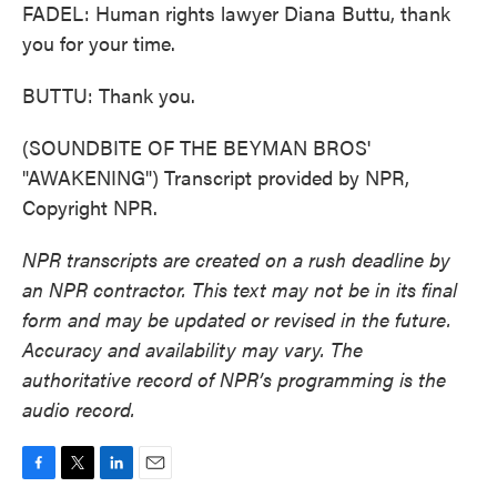
FADEL: Human rights lawyer Diana Buttu, thank
you for your time.
BUTTU: Thank you.
(SOUNDBITE OF THE BEYMAN BROS'
"AWAKENING") Transcript provided by NPR,
Copyright NPR.
NPR transcripts are created on a rush deadline by
an NPR contractor. This text may not be in its final
form and may be updated or revised in the future.
Accuracy and availability may vary. The
authoritative record of NPR’s programming is the
audio record.
F
T
L
E