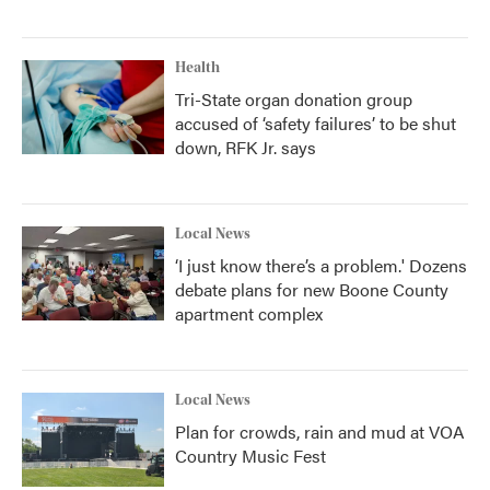
Health
Tri-State organ donation group
accused of ‘safety failures’ to be shut
down, RFK Jr. says
Local News
‘I just know there’s a problem.' Dozens
debate plans for new Boone County
apartment complex
Local News
Plan for crowds, rain and mud at VOA
Country Music Fest