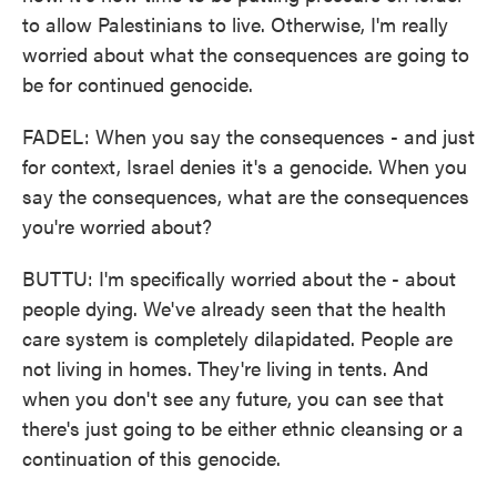
to allow Palestinians to live. Otherwise, I'm really
worried about what the consequences are going to
be for continued genocide.
FADEL: When you say the consequences - and just
for context, Israel denies it's a genocide. When you
say the consequences, what are the consequences
you're worried about?
BUTTU: I'm specifically worried about the - about
people dying. We've already seen that the health
care system is completely dilapidated. People are
not living in homes. They're living in tents. And
when you don't see any future, you can see that
there's just going to be either ethnic cleansing or a
continuation of this genocide.