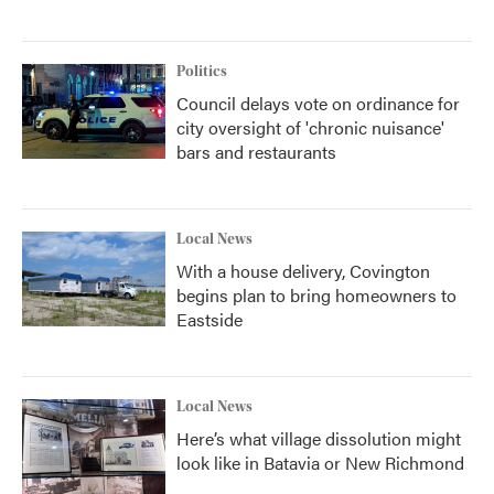
Politics
Council delays vote on ordinance for
city oversight of 'chronic nuisance'
bars and restaurants
Local News
With a house delivery, Covington
begins plan to bring homeowners to
Eastside
Local News
Here’s what village dissolution might
look like in Batavia or New Richmond