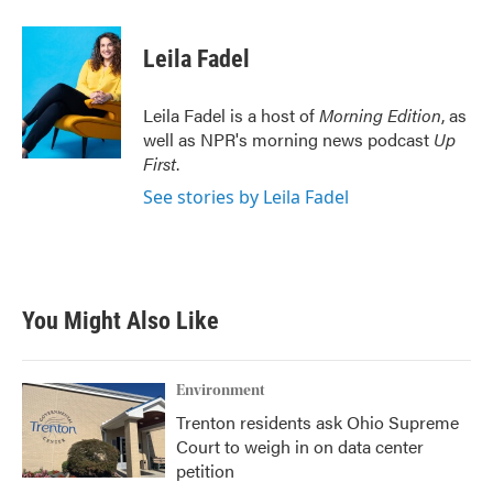
a
w
i
m
c
i
n
a
e
t
k
i
Leila Fadel
b
t
e
l
o
e
d
o
r
I
Leila Fadel is a host of
Morning Edition
, as
k
n
well as NPR's morning news podcast
Up
First
.
See stories by Leila Fadel
You Might Also Like
Environment
Trenton residents ask Ohio Supreme
Court to weigh in on data center
petition