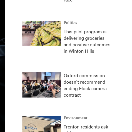
Politics
This pilot program is
delivering groceries
and positive outcomes
in Winton Hills
Oxford commission
doesn't recommend
ending Flock camera
contract
Environment
Trenton residents ask