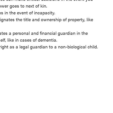
ower goes to next of kin.
ns in the event of incapacity.
gnates the title and ownership of property, like
es a personal and financial guardian in the
elf, like in cases of dementia.
ght as a legal guardian to a non-biological child.