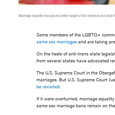
Marriage equality has placed under target at the national and state
Some members of the LGBTQ+ commun
same sex marriages
and are taking pre
On the heels of anti-trans state legisl
from several states have advocated rev
The U.S. Supreme Court in the Obergef
marriages. But U.S. Supreme Court Ju
be revisited.
If it were overturned, marriage equali
same sex marriage bans remain on the 