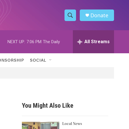
Donate
S
S
e
h
a
r
All Streams
NEXT UP:
7:06 PM
The Daily
o
c
h
w
Q
ONSORSHIP
SOCIAL
u
S
e
r
e
y
a
r
You Might Also Like
c
h
Local News