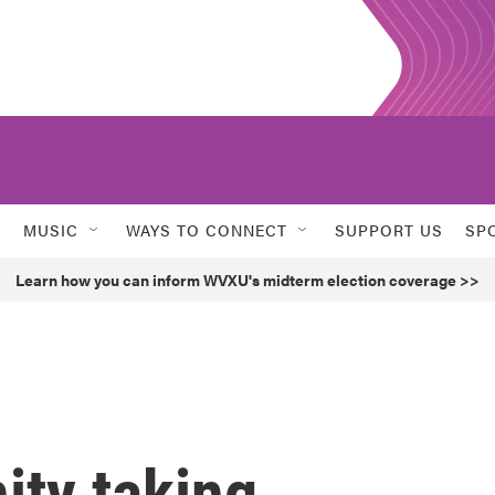
MUSIC
WAYS TO CONNECT
SUPPORT US
SP
Learn how you can inform WVXU's midterm election coverage >>
ty taking