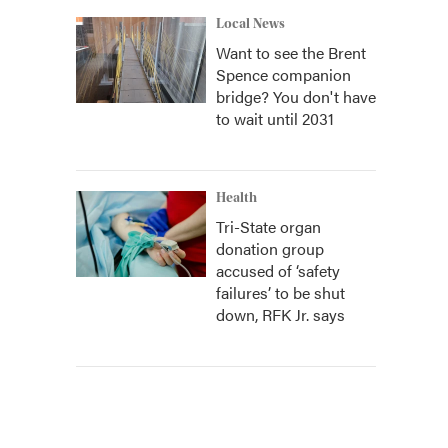
Local News
Want to see the Brent
Spence companion
bridge? You don't have
to wait until 2031
Health
Tri-State organ
donation group
accused of ‘safety
failures’ to be shut
down, RFK Jr. says