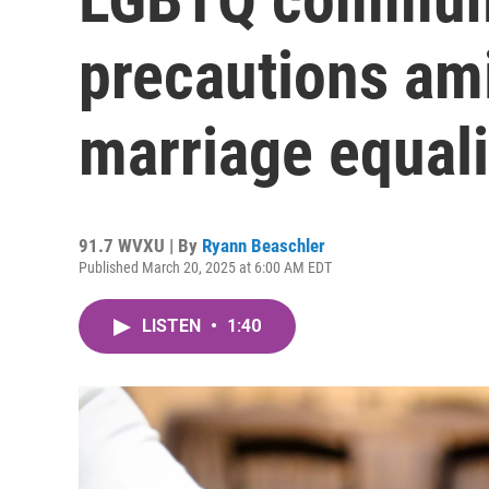
precautions am
marriage equali
91.7 WVXU | By
Ryann Beaschler
Published March 20, 2025 at 6:00 AM EDT
LISTEN
•
1:40