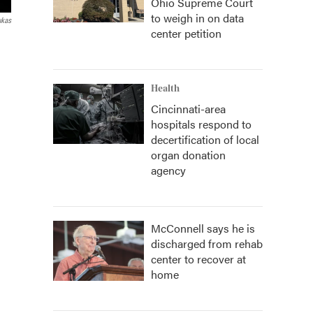
Ohio Supreme Court
to weigh in on data
ukas
center petition
Health
Cincinnati-area
hospitals respond to
decertification of local
organ donation
agency
McConnell says he is
discharged from rehab
center to recover at
home