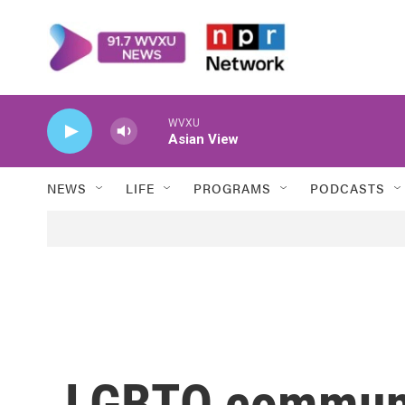
Skip to main content
WVXU
Asian View
NEWS
LIFE
PROGRAMS
PODCASTS
LGBTQ communi