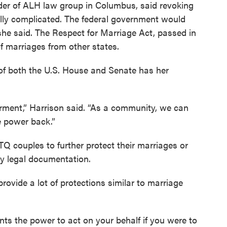
nder of ALH law group in Columbus, said revoking
lly complicated. The federal government would
, she said. The Respect for Marriage Act, passed in
f marriages from other states.
 of both the U.S. House and Senate has her
erment,” Harrison said. “As a community, we can
e power back.”
Q couples to further protect their marriages or
by legal documentation.
rovide a lot of protections similar to marriage
nts the power to act on your behalf if you were to