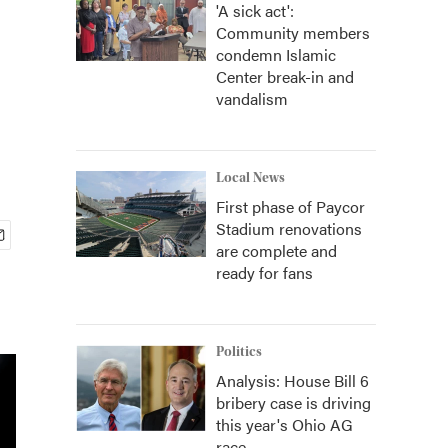
'A sick act':
Community members
condemn Islamic
Center break-in and
vandalism
Local News
First phase of Paycor
Stadium renovations
are complete and
ready for fans
Politics
Analysis: House Bill 6
bribery case is driving
this year's Ohio AG
race