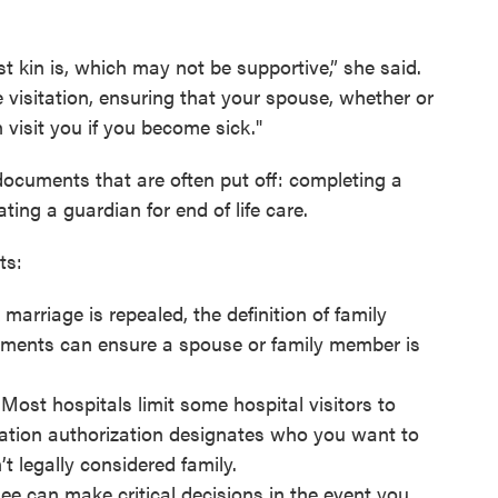
st kin is, which may not be supportive,” she said.
 visitation, ensuring that your spouse, whether or
 visit you if you become sick."
ocuments that are often put off: completing a
ting a guardian for end of life care.
ts:
marriage is repealed, the definition of family
ments can ensure a spouse or family member is
 Most hospitals limit some hospital visitors to
itation authorization designates who you want to
n’t legally considered family.
ee can make critical decisions in the event you