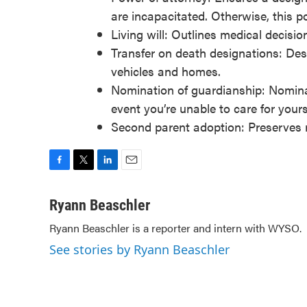
are incapacitated. Otherwise, this p
Living will: Outlines medical decisio
Transfer on death designations: Desi
vehicles and homes.
Nomination of guardianship: Nominat
event you’re unable to care for yours
Second parent adoption: Preserves ri
F
T
L
E
a
w
i
m
c
i
n
a
Ryann Beaschler
e
t
k
i
Ryann Beaschler is a reporter and intern with WYSO.
b
t
e
l
o
e
d
See stories by Ryann Beaschler
o
r
I
k
n