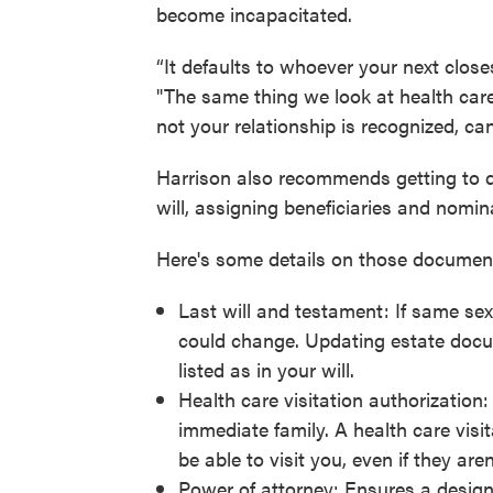
become incapacitated.
“It defaults to whoever your next close
"The same thing we look at health care
not your relationship is recognized, can
Harrison also recommends getting to d
will, assigning beneficiaries and nomina
Here's some details on those documen
Last will and testament: If same sex 
could change. Updating estate docu
listed as in your will.
Health care visitation authorization:
immediate family. A health care vis
be able to visit you, even if they are
Power of attorney: Ensures a design