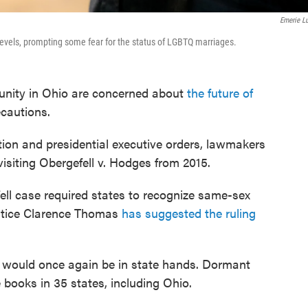
Emerie L
 levels, prompting some fear for the status of LGBTQ marriages.
ity in Ohio are concerned about
the future of
cautions.
ation and presidential executive orders, lawmakers
isiting Obergefell v. Hodges from 2015.
ell case required states to recognize same-sex
stice Clarence Thomas
has suggested the ruling
ty would once again be in state hands. Dormant
books in 35 states, including Ohio.