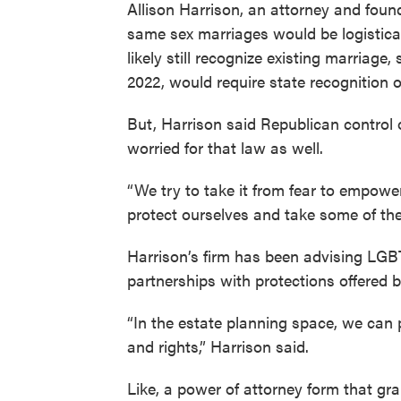
Allison Harrison, an attorney and fou
same sex marriages would be logistica
likely still recognize existing marriage
2022, would require state recognition o
But, Harrison said Republican control
worried for that law as well.
“We try to take it from fear to empow
protect ourselves and take some of th
Harrison’s firm has been advising LGBT
partnerships with protections offered 
“In the estate planning space, we can p
and rights,” Harrison said.
Like, a power of attorney form that gra