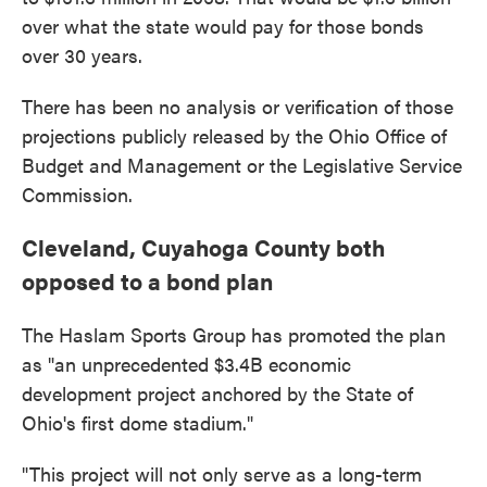
over what the state would pay for those bonds
over 30 years.
There has been no analysis or verification of those
projections publicly released by the Ohio Office of
Budget and Management or the Legislative Service
Commission.
Cleveland, Cuyahoga County both
opposed to a bond plan
The Haslam Sports Group has promoted the plan
as "an unprecedented $3.4B economic
development project anchored by the State of
Ohio's first dome stadium."
"This project will not only serve as a long-term