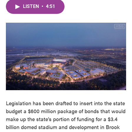
c
i
n
a
e
t
k
i
LISTEN
•
4:51
b
t
e
l
o
e
d
o
r
I
k
n
Legislation has been drafted to insert into the state
budget a $600 million package of bonds that would
make up the state’s portion of funding for a $3.4
billion domed stadium and development in Brook