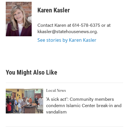
c
i
n
a
e
t
k
i
Karen Kasler
b
t
e
l
o
e
d
o
r
I
Contact Karen at 614-578-6375 or at
k
n
kkasler@statehousenews.org.
See stories by Karen Kasler
You Might Also Like
Local News
'A sick act': Community members
condemn Islamic Center break-in and
vandalism