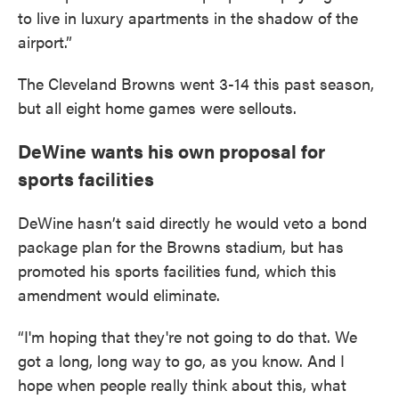
to live in luxury apartments in the shadow of the
airport.”
The Cleveland Browns went 3-14 this past season,
but all eight home games were sellouts.
DeWine wants his own proposal for
sports facilities
DeWine hasn’t said directly he would veto a bond
package plan for the Browns stadium, but has
promoted his sports facilities fund, which this
amendment would eliminate.
“I'm hoping that they're not going to do that. We
got a long, long way to go, as you know. And I
hope when people really think about this, what