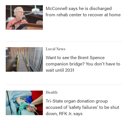
McConnell says he is discharged
from rehab center to recover at home
Local News
Want to see the Brent Spence
companion bridge? You don't have to
wait until 2031
Health
Tri-State organ donation group
accused of ‘safety failures’ to be shut
down, RFK Jr. says