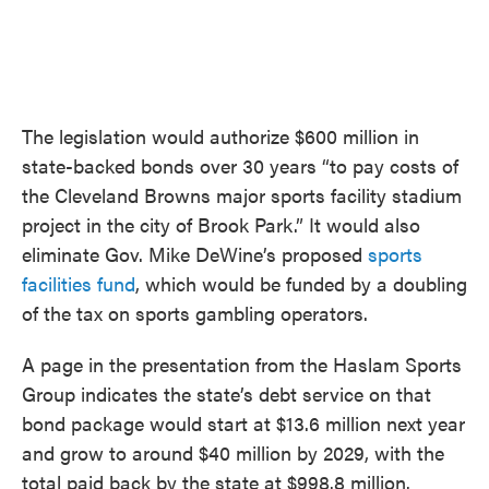
The legislation would authorize $600 million in
state-backed bonds over 30 years “to pay costs of
the Cleveland Browns major sports facility stadium
project in the city of Brook Park.” It would also
eliminate Gov. Mike DeWine’s proposed
sports
facilities fund
, which would be funded by a doubling
of the tax on sports gambling operators.
A page in the presentation from the Haslam Sports
Group indicates the state’s debt service on that
bond package would start at $13.6 million next year
and grow to around $40 million by 2029, with the
total paid back by the state at $998.8 million.