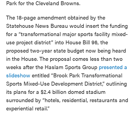
Park for the Cleveland Browns.
The 18-page amendment obtained by the
Statehouse News Bureau would insert the funding
for a “transformational major sports facility mixed-
use project district” into House Bill 96, the
proposed two-year state budget now being heard
in the House. The proposal comes less than two
weeks after the Haslam Sports Group
presented a
slideshow
entitled “Brook Park Transformational
Sports Mixed-Use Development District,” outlining
its plans for a $2.4 billion domed stadium
surrounded by “hotels, residential, restaurants and
experiential retail.”