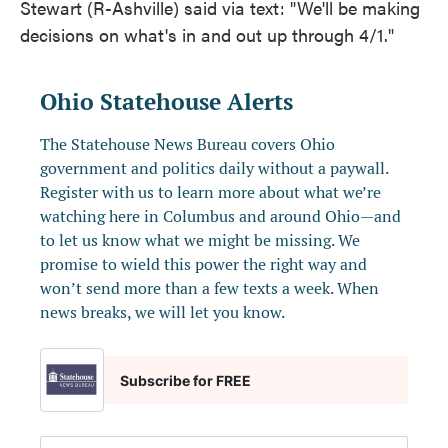
Stewart (R-Ashville) said via text: "We'll be making
decisions on what's in and out up through 4/1."