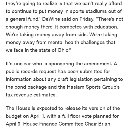
they're going to realize is that we can't really afford
to continue to put money in sports stadiums out of
a general fund,” DeWine said on Friday. “There's not
enough money there. It competes with education.
We're taking money away from kids. We're taking
money away from mental health challenges that
we face in the state of Ohio.”
It's unclear who is sponsoring the amendment. A
public records request has been submitted for
information about any draft legislation pertaining to
the bond package and the Haslam Sports Group's
tax revenue estimates.
The House is expected to release its version of the
budget on April 1, with a full floor vote planned for
April 9. House Finance Committee Chair Brian