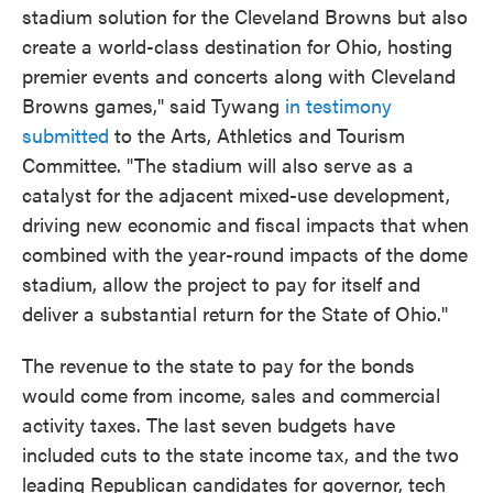
stadium solution for the Cleveland Browns but also
create a world-class destination for Ohio, hosting
premier events and concerts along with Cleveland
Browns games," said Tywang
in testimony
submitted
to the Arts, Athletics and Tourism
Committee. "The stadium will also serve as a
catalyst for the adjacent mixed-use development,
driving new economic and fiscal impacts that when
combined with the year-round impacts of the dome
stadium, allow the project to pay for itself and
deliver a substantial return for the State of Ohio."
The revenue to the state to pay for the bonds
would come from income, sales and commercial
activity taxes. The last seven budgets have
included cuts to the state income tax, and the two
leading Republican candidates for governor, tech