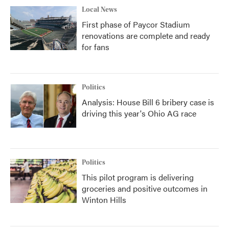
Local News
First phase of Paycor Stadium
renovations are complete and ready
for fans
Politics
Analysis: House Bill 6 bribery case is
driving this year's Ohio AG race
Politics
This pilot program is delivering
groceries and positive outcomes in
Winton Hills