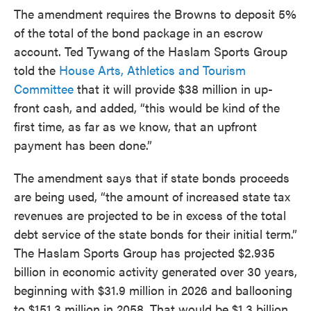
The amendment requires the Browns to deposit 5%
of the total of the bond package in an escrow
account. Ted Tywang of the Haslam Sports Group
told the
House Arts, Athletics and Tourism
Committee
that it will provide $38 million in up-
front cash, and added, “this would be kind of the
first time, as far as we know, that an upfront
payment has been done.”
The amendment says that if state bonds proceeds
are being used, “the amount of increased state tax
revenues are projected to be in excess of the total
debt service of the state bonds for their initial term.”
The Haslam Sports Group has projected $2.935
billion in economic activity generated over 30 years,
beginning with $31.9 million in 2026 and ballooning
to $151.3 million in 2058. That would be $1.3 billion