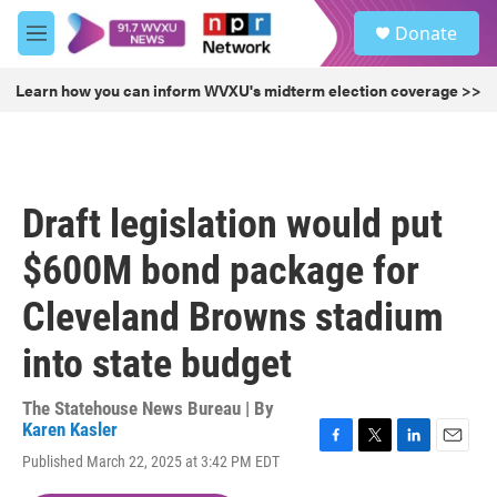
Skip to main content
S
Donate
e
M
a
e
r
n
Learn how you can inform WVXU's midterm election coverage >>
c
u
h
u
e
r
Draft legislation would put
y
$600M bond package for
Cleveland Browns stadium
into state budget
The Statehouse News Bureau | By
Karen Kasler
F
T
L
E
Published March 22, 2025 at 3:42 PM EDT
a
w
i
m