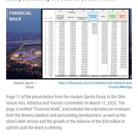
Haslam Sports
/
Https://ohiohouse.gov/committees/arts-Athletics-And-
Group
Tourism/meetings
Page 11 of the presentation from the Haslam Sports Group to the Ohio
House Arts, Athletics and Tourism Committee on March 11, 2025. The
page is entitled "Financial Walk", and includes the estimates on revenues
from the Browns stadium and surrounding development, as well as the
state's debt service and the growth of the balance of the $38 million in
upfront cash the team is offering.