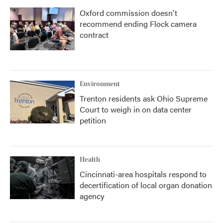
Oxford commission doesn't
recommend ending Flock camera
contract
Environment
Trenton residents ask Ohio Supreme
Court to weigh in on data center
petition
Health
Cincinnati-area hospitals respond to
decertification of local organ donation
agency