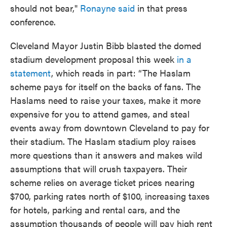
should not bear,"
Ronayne said
in that press
conference.
Cleveland Mayor Justin Bibb blasted the domed
stadium development proposal this week
in a
statement
, which reads in part: “The Haslam
scheme pays for itself on the backs of fans. The
Haslams need to raise your taxes, make it more
expensive for you to attend games, and steal
events away from downtown Cleveland to pay for
their stadium. The Haslam stadium ploy raises
more questions than it answers and makes wild
assumptions that will crush taxpayers. Their
scheme relies on average ticket prices nearing
$700, parking rates north of $100, increasing taxes
for hotels, parking and rental cars, and the
assumption thousands of people will pay high rent