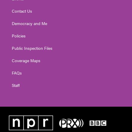
Contact Us
Democracy and Me
Policies
Public Inspection Files
Coverage Maps
FAQs
Staff