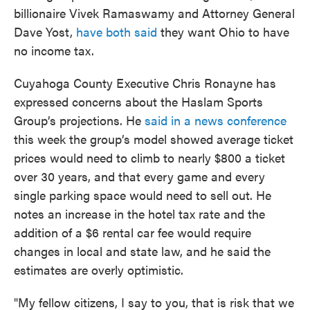
billionaire Vivek Ramaswamy and Attorney General
Dave Yost,
have both said
they want Ohio to have
no income tax.
Cuyahoga County Executive Chris Ronayne has
expressed concerns about the Haslam Sports
Group’s projections. He
said in a news conference
this week the group’s model showed average ticket
prices would need to climb to nearly $800 a ticket
over 30 years, and that every game and every
single parking space would need to sell out. He
notes an increase in the hotel tax rate and the
addition of a $6 rental car fee would require
changes in local and state law, and he said the
estimates are overly optimistic.
"My fellow citizens, I say to you, that is risk that we