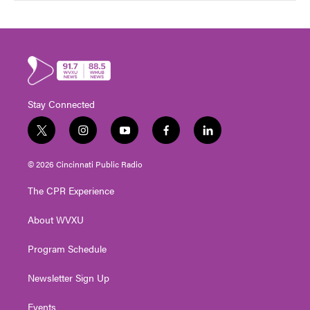
Stay Connected
t
i
y
f
l
w
n
o
a
i
i
s
u
c
n
© 2026 Cincinnati Public Radio
t
t
t
e
k
t
a
u
b
e
The CPR Experience
e
g
b
o
d
r
r
e
o
i
About WVXU
a
k
n
m
Program Schedule
Newsletter Sign Up
Events