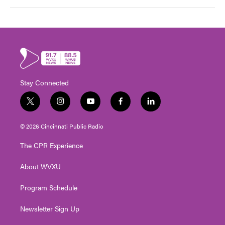
Stay Connected
t
i
y
f
l
w
n
o
a
i
i
s
u
c
n
© 2026 Cincinnati Public Radio
t
t
t
e
k
t
a
u
b
e
The CPR Experience
e
g
b
o
d
r
r
e
o
i
About WVXU
a
k
n
m
Program Schedule
Newsletter Sign Up