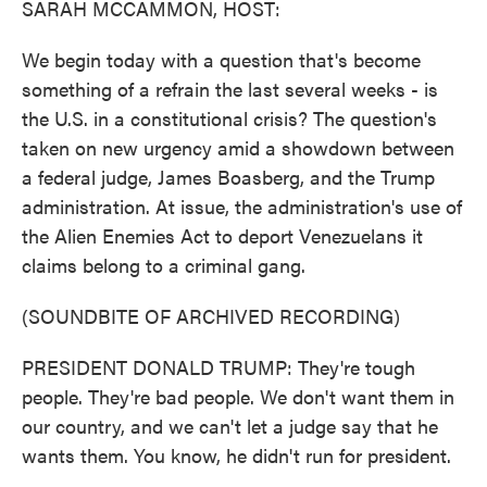
SARAH MCCAMMON, HOST:
We begin today with a question that's become
something of a refrain the last several weeks - is
the U.S. in a constitutional crisis? The question's
taken on new urgency amid a showdown between
a federal judge, James Boasberg, and the Trump
administration. At issue, the administration's use of
the Alien Enemies Act to deport Venezuelans it
claims belong to a criminal gang.
(SOUNDBITE OF ARCHIVED RECORDING)
PRESIDENT DONALD TRUMP: They're tough
people. They're bad people. We don't want them in
our country, and we can't let a judge say that he
wants them. You know, he didn't run for president.