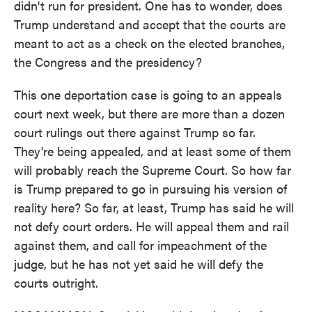
didn't run for president. One has to wonder, does
Trump understand and accept that the courts are
meant to act as a check on the elected branches,
the Congress and the presidency?
This one deportation case is going to an appeals
court next week, but there are more than a dozen
court rulings out there against Trump so far.
They're being appealed, and at least some of them
will probably reach the Supreme Court. So how far
is Trump prepared to go in pursuing his version of
reality here? So far, at least, Trump has said he will
not defy court orders. He will appeal them and rail
against them, and call for impeachment of the
judge, but he has not yet said he will defy the
courts outright.