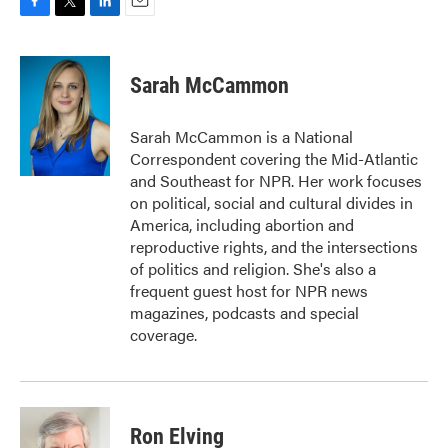
F
T
L
E
a
w
i
m
c
i
n
a
e
t
k
i
Sarah McCammon
b
t
e
l
o
e
d
o
r
I
Sarah McCammon is a National
k
n
Correspondent covering the Mid-Atlantic
and Southeast for NPR. Her work focuses
on political, social and cultural divides in
America, including abortion and
reproductive rights, and the intersections
of politics and religion. She's also a
frequent guest host for NPR news
magazines, podcasts and special
coverage.
Ron Elving