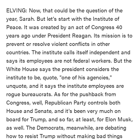
ELVING: Now, that could be the question of the
year, Sarah. But let's start with the Institute of
Peace. It was created by an act of Congress 40
years ago under President Reagan. Its mission is to
prevent or resolve violent conflicts in other
countries. The institute calls itself independent and
says its employees are not federal workers. But the
White House says the president considers the
institute to be, quote, "one of his agencies,"
unquote, and it says the institute employees are
rogue bureaucrats. As for the pushback from
Congress, well, Republican Party controls both
House and Senate, and it's been very much on
board for Trump, and so far, at least, for Elon Musk,
as well. The Democrats, meanwhile, are debating
how to resist Trump without making bad things