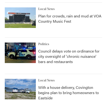
Local News
Plan for crowds, rain and mud at VOA
Country Music Fest
Politics
Council delays vote on ordinance for
city oversight of 'chronic nuisance'
bars and restaurants
Local News
With a house delivery, Covington
begins plan to bring homeowners to
Eastside