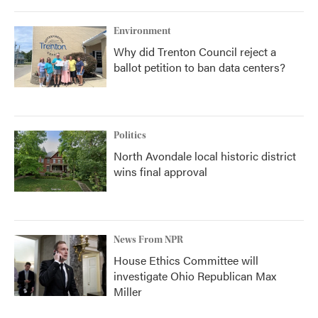
Environment
Why did Trenton Council reject a
ballot petition to ban data centers?
Politics
North Avondale local historic district
wins final approval
News From NPR
House Ethics Committee will
investigate Ohio Republican Max
Miller