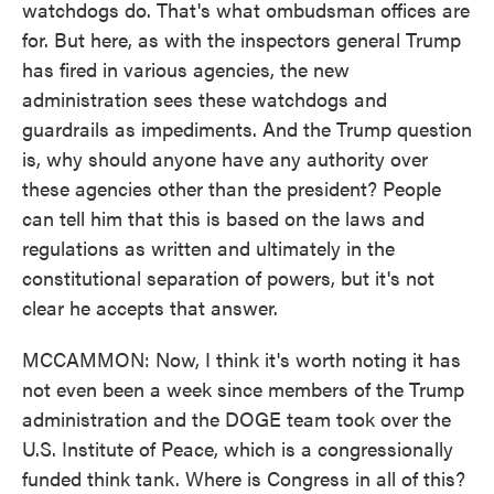
watchdogs do. That's what ombudsman offices are
for. But here, as with the inspectors general Trump
has fired in various agencies, the new
administration sees these watchdogs and
guardrails as impediments. And the Trump question
is, why should anyone have any authority over
these agencies other than the president? People
can tell him that this is based on the laws and
regulations as written and ultimately in the
constitutional separation of powers, but it's not
clear he accepts that answer.
MCCAMMON: Now, I think it's worth noting it has
not even been a week since members of the Trump
administration and the DOGE team took over the
U.S. Institute of Peace, which is a congressionally
funded think tank. Where is Congress in all of this?