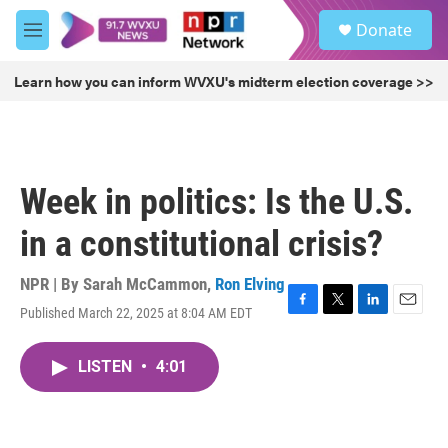
Skip to main content
S
Donate
e
M
a
e
r
n
Learn how you can inform WVXU's midterm election coverage >>
c
u
h
u
e
r
Week in politics: Is the U.S.
y
in a constitutional crisis?
NPR | By
Sarah McCammon
,
Ron Elving
Published March 22, 2025 at 8:04 AM EDT
F
T
L
E
a
w
i
m
c
i
n
a
LISTEN
•
4:01
e
t
k
i
b
t
e
l
o
e
d
o
r
I
k
n