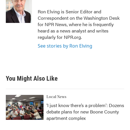
Ron Elving is Senior Editor and
Correspondent on the Washington Desk
for NPR News, where he is frequently
heard as a news analyst and writes
regularly for NPR.org.
See stories by Ron Elving
You Might Also Like
Local News
‘I just know there’s a problem': Dozens
debate plans for new Boone County
apartment complex