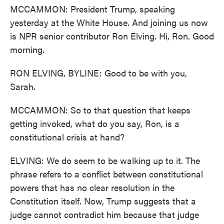
MCCAMMON: President Trump, speaking
yesterday at the White House. And joining us now
is NPR senior contributor Ron Elving. Hi, Ron. Good
morning.
RON ELVING, BYLINE: Good to be with you,
Sarah.
MCCAMMON: So to that question that keeps
getting invoked, what do you say, Ron, is a
constitutional crisis at hand?
ELVING: We do seem to be walking up to it. The
phrase refers to a conflict between constitutional
powers that has no clear resolution in the
Constitution itself. Now, Trump suggests that a
judge cannot contradict him because that judge