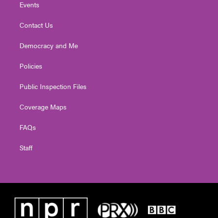
Events
Contact Us
Democracy and Me
Policies
Public Inspection Files
Coverage Maps
FAQs
Staff