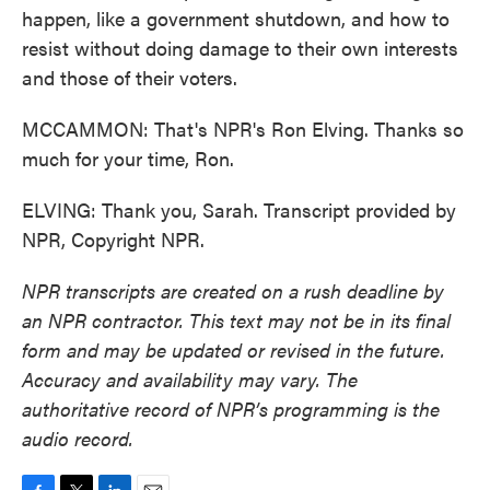
happen, like a government shutdown, and how to
resist without doing damage to their own interests
and those of their voters.
MCCAMMON: That's NPR's Ron Elving. Thanks so
much for your time, Ron.
ELVING: Thank you, Sarah. Transcript provided by
NPR, Copyright NPR.
NPR transcripts are created on a rush deadline by
an NPR contractor. This text may not be in its final
form and may be updated or revised in the future.
Accuracy and availability may vary. The
authoritative record of NPR’s programming is the
audio record.