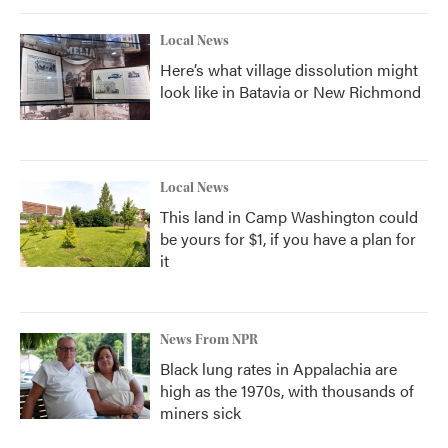
Local News
Here’s what village dissolution might
look like in Batavia or New Richmond
Local News
This land in Camp Washington could
be yours for $1, if you have a plan for
it
News From NPR
Black lung rates in Appalachia are
high as the 1970s, with thousands of
miners sick