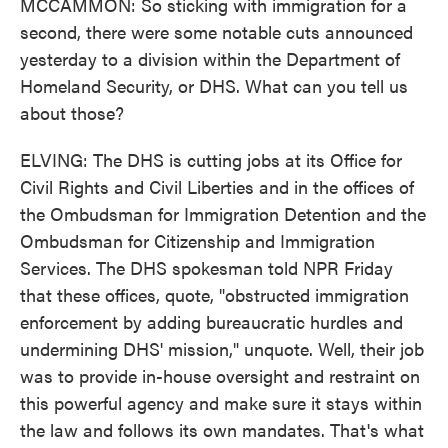
MCCAMMON: So sticking with immigration for a
second, there were some notable cuts announced
yesterday to a division within the Department of
Homeland Security, or DHS. What can you tell us
about those?
ELVING: The DHS is cutting jobs at its Office for
Civil Rights and Civil Liberties and in the offices of
the Ombudsman for Immigration Detention and the
Ombudsman for Citizenship and Immigration
Services. The DHS spokesman told NPR Friday
that these offices, quote, "obstructed immigration
enforcement by adding bureaucratic hurdles and
undermining DHS' mission," unquote. Well, their job
was to provide in-house oversight and restraint on
this powerful agency and make sure it stays within
the law and follows its own mandates. That's what