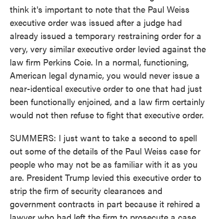
think it's important to note that the Paul Weiss
executive order was issued after a judge had
already issued a temporary restraining order for a
very, very similar executive order levied against the
law firm Perkins Coie. In a normal, functioning,
American legal dynamic, you would never issue a
near-identical executive order to one that had just
been functionally enjoined, and a law firm certainly
would not then refuse to fight that executive order.
SUMMERS: I just want to take a second to spell
out some of the details of the Paul Weiss case for
people who may not be as familiar with it as you
are. President Trump levied this executive order to
strip the firm of security clearances and
government contracts in part because it rehired a
lawyer who had left the firm to prosecute a case