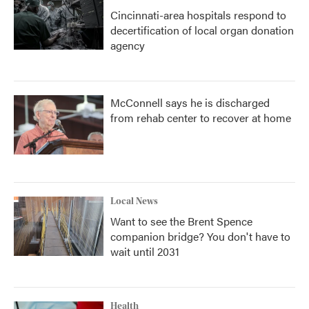
Cincinnati-area hospitals respond to
decertification of local organ donation
agency
McConnell says he is discharged
from rehab center to recover at home
Local News
Want to see the Brent Spence
companion bridge? You don't have to
wait until 2031
Health