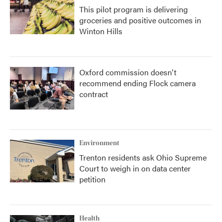
This pilot program is delivering
groceries and positive outcomes in
Winton Hills
Oxford commission doesn't
recommend ending Flock camera
contract
Environment
Trenton residents ask Ohio Supreme
Court to weigh in on data center
petition
Health