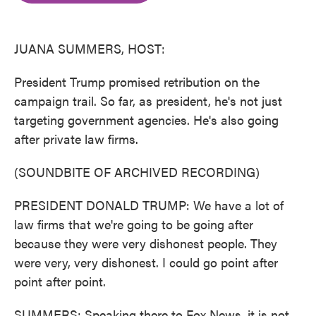
o
e
d
o
r
I
k
n
JUANA SUMMERS, HOST:
President Trump promised retribution on the
campaign trail. So far, as president, he's not just
targeting government agencies. He's also going
after private law firms.
(SOUNDBITE OF ARCHIVED RECORDING)
PRESIDENT DONALD TRUMP: We have a lot of
law firms that we're going to be going after
because they were very dishonest people. They
were very, very dishonest. I could go point after
point after point.
SUMMERS: Speaking there to Fox News, it is not