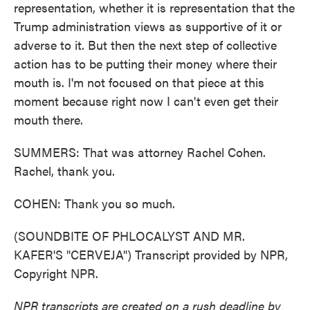
representation, whether it is representation that the
Trump administration views as supportive of it or
adverse to it. But then the next step of collective
action has to be putting their money where their
mouth is. I'm not focused on that piece at this
moment because right now I can't even get their
mouth there.
SUMMERS: That was attorney Rachel Cohen.
Rachel, thank you.
COHEN: Thank you so much.
(SOUNDBITE OF PHLOCALYST AND MR.
KAFER'S "CERVEJA") Transcript provided by NPR,
Copyright NPR.
NPR transcripts are created on a rush deadline by