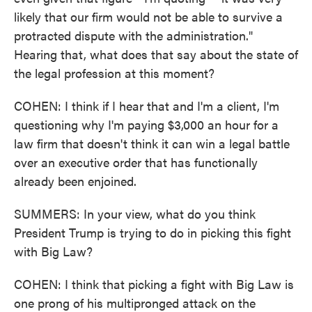
likely that our firm would not be able to survive a
protracted dispute with the administration."
Hearing that, what does that say about the state of
the legal profession at this moment?
COHEN: I think if I hear that and I'm a client, I'm
questioning why I'm paying $3,000 an hour for a
law firm that doesn't think it can win a legal battle
over an executive order that has functionally
already been enjoined.
SUMMERS: In your view, what do you think
President Trump is trying to do in picking this fight
with Big Law?
COHEN: I think that picking a fight with Big Law is
one prong of his multipronged attack on the