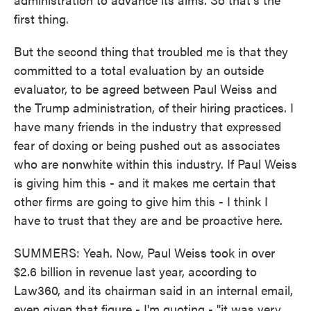
first thing.
But the second thing that troubled me is that they
committed to a total evaluation by an outside
evaluator, to be agreed between Paul Weiss and
the Trump administration, of their hiring practices. I
have many friends in the industry that expressed
fear of doxing or being pushed out as associates
who are nonwhite within this industry. If Paul Weiss
is giving him this - and it makes me certain that
other firms are going to give him this - I think I
have to trust that they are and be proactive here.
SUMMERS: Yeah. Now, Paul Weiss took in over
$2.6 billion in revenue last year, according to
Law360, and its chairman said in an internal email,
even given that figure - I'm quoting - "it was very