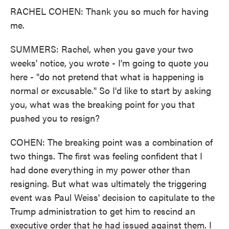
RACHEL COHEN: Thank you so much for having
me.
SUMMERS: Rachel, when you gave your two
weeks' notice, you wrote - I'm going to quote you
here - "do not pretend that what is happening is
normal or excusable." So I'd like to start by asking
you, what was the breaking point for you that
pushed you to resign?
COHEN: The breaking point was a combination of
two things. The first was feeling confident that I
had done everything in my power other than
resigning. But what was ultimately the triggering
event was Paul Weiss' decision to capitulate to the
Trump administration to get him to rescind an
executive order that he had issued against them. I