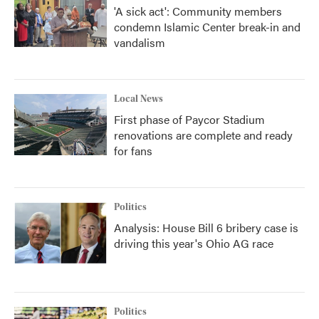
'A sick act': Community members
condemn Islamic Center break-in and
vandalism
Local News
First phase of Paycor Stadium
renovations are complete and ready
for fans
Politics
Analysis: House Bill 6 bribery case is
driving this year's Ohio AG race
Politics