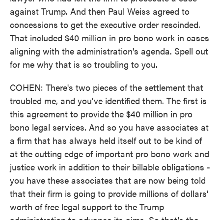
against Trump. And then Paul Weiss agreed to
concessions to get the executive order rescinded.
That included $40 million in pro bono work in cases
aligning with the administration's agenda. Spell out
for me why that is so troubling to you.
COHEN: There's two pieces of the settlement that
troubled me, and you've identified them. The first is
this agreement to provide the $40 million in pro
bono legal services. And so you have associates at
a firm that has always held itself out to be kind of
at the cutting edge of important pro bono work and
justice work in addition to their billable obligations -
you have these associates that are now being told
that their firm is going to provide millions of dollars'
worth of free legal support to the Trump
administration to advance its aims. So that's the