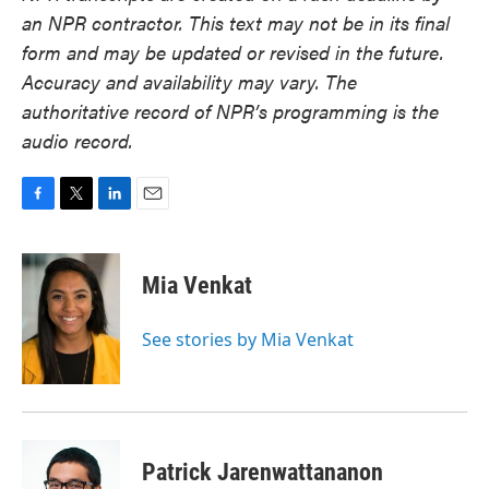
an NPR contractor. This text may not be in its final
form and may be updated or revised in the future.
Accuracy and availability may vary. The
authoritative record of NPR’s programming is the
audio record.
F
T
L
E
a
w
i
m
c
i
n
a
e
t
k
i
Mia Venkat
b
t
e
l
o
e
d
o
r
I
See stories by Mia Venkat
k
n
Patrick Jarenwattananon