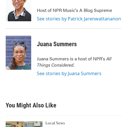
Host of NPR Music's A Blog Supreme
See stories by Patrick Jarenwattananon
Juana Summers
Juana Summers is a host of NPR's
All
Things Considered.
See stories by Juana Summers
You Might Also Like
Local News