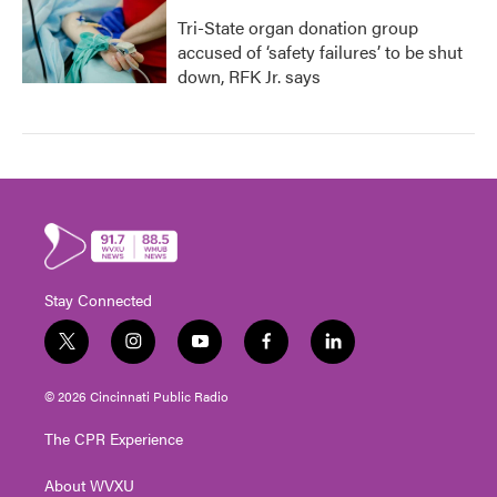
Tri-State organ donation group
accused of ‘safety failures’ to be shut
down, RFK Jr. says
Stay Connected
t
i
y
f
l
w
n
o
a
i
i
s
u
c
n
© 2026 Cincinnati Public Radio
t
t
t
e
k
t
a
u
b
e
The CPR Experience
e
g
b
o
d
r
r
e
o
i
About WVXU
a
k
n