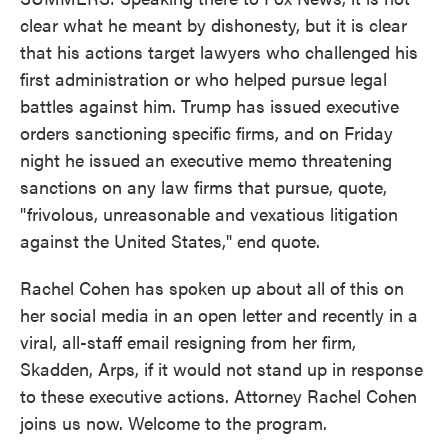
clear what he meant by dishonesty, but it is clear
that his actions target lawyers who challenged his
first administration or who helped pursue legal
battles against him. Trump has issued executive
orders sanctioning specific firms, and on Friday
night he issued an executive memo threatening
sanctions on any law firms that pursue, quote,
"frivolous, unreasonable and vexatious litigation
against the United States," end quote.
Rachel Cohen has spoken up about all of this on
her social media in an open letter and recently in a
viral, all-staff email resigning from her firm,
Skadden, Arps, if it would not stand up in response
to these executive actions. Attorney Rachel Cohen
joins us now. Welcome to the program.