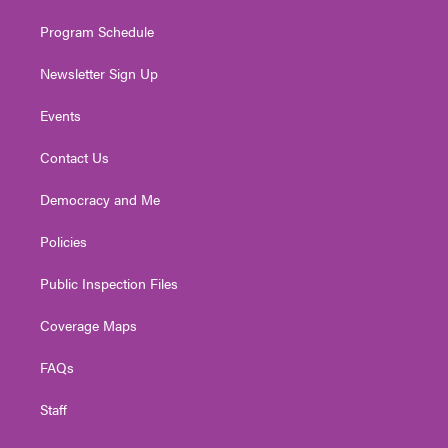
m
Program Schedule
Newsletter Sign Up
Events
Contact Us
Democracy and Me
Policies
Public Inspection Files
Coverage Maps
FAQs
Staff