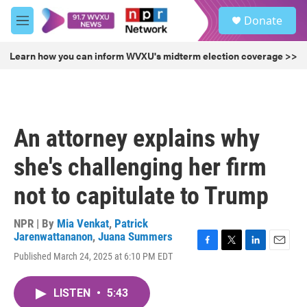
Skip to main content
S
Donate
e
M
a
e
r
n
Learn how you can inform WVXU's midterm election coverage >>
c
u
h
u
e
r
An attorney explains why
y
she's challenging her firm
not to capitulate to Trump
NPR | By
Mia Venkat
,
Patrick
Jarenwattananon
,
Juana Summers
F
T
L
E
Published March 24, 2025 at 6:10 PM EDT
a
w
i
m
c
i
n
a
e
t
k
i
LISTEN
•
5:43
b
t
e
l