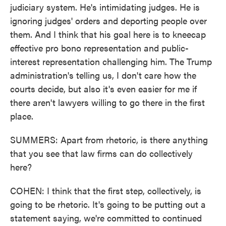
judiciary system. He's intimidating judges. He is
ignoring judges' orders and deporting people over
them. And I think that his goal here is to kneecap
effective pro bono representation and public-
interest representation challenging him. The Trump
administration's telling us, I don't care how the
courts decide, but also it's even easier for me if
there aren't lawyers willing to go there in the first
place.
SUMMERS: Apart from rhetoric, is there anything
that you see that law firms can do collectively
here?
COHEN: I think that the first step, collectively, is
going to be rhetoric. It's going to be putting out a
statement saying, we're committed to continued