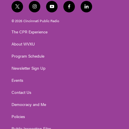
t
i
y
f
l
w
n
o
a
i
i
s
u
c
n
© 2026 Cincinnati Public Radio
t
t
t
e
k
t
a
u
b
e
The CPR Experience
e
g
b
o
d
r
r
e
o
i
About WVXU
a
k
n
m
Program Schedule
Newsletter Sign Up
Events
Contact Us
Democracy and Me
Policies
Public Inspection Files