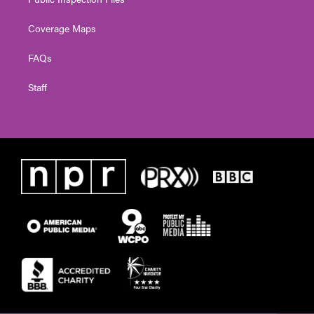
Coverage Maps
FAQs
Staff