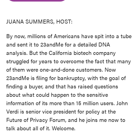
o
e
d
o
r
I
k
n
JUANA SUMMERS, HOST:
By now, millions of Americans have spit into a tube
and sent it to 23andMe for a detailed DNA
analysis. But the California biotech company
struggled for years to overcome the fact that many
of them were one-and-done customers. Now
23andMe is filing for bankruptcy, with the goal of
finding a buyer, and that has raised questions
about what could happen to the sensitive
information of its more than 15 million users. John
Verdi is senior vice president for policy at the
Future of Privacy Forum, and he joins me now to
talk about all of it. Welcome.