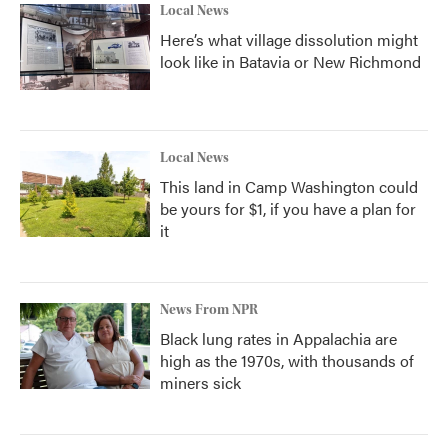
Local News
Here’s what village dissolution might
look like in Batavia or New Richmond
Local News
This land in Camp Washington could
be yours for $1, if you have a plan for
it
News From NPR
Black lung rates in Appalachia are
high as the 1970s, with thousands of
miners sick