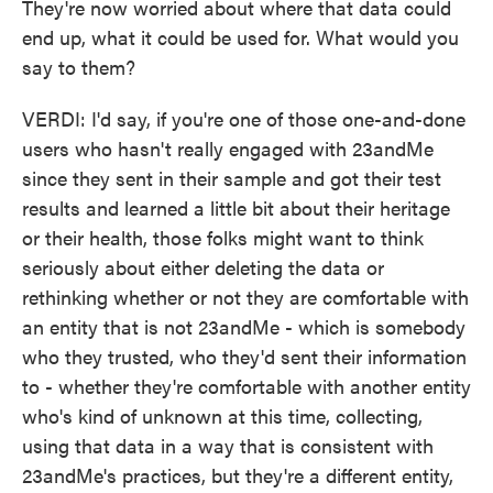
They're now worried about where that data could
end up, what it could be used for. What would you
say to them?
VERDI: I'd say, if you're one of those one-and-done
users who hasn't really engaged with 23andMe
since they sent in their sample and got their test
results and learned a little bit about their heritage
or their health, those folks might want to think
seriously about either deleting the data or
rethinking whether or not they are comfortable with
an entity that is not 23andMe - which is somebody
who they trusted, who they'd sent their information
to - whether they're comfortable with another entity
who's kind of unknown at this time, collecting,
using that data in a way that is consistent with
23andMe's practices, but they're a different entity,