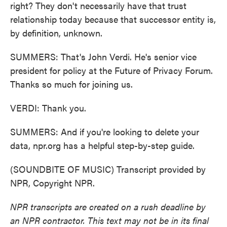
right? They don't necessarily have that trust
relationship today because that successor entity is,
by definition, unknown.
SUMMERS: That's John Verdi. He's senior vice
president for policy at the Future of Privacy Forum.
Thanks so much for joining us.
VERDI: Thank you.
SUMMERS: And if you're looking to delete your
data, npr.org has a helpful step-by-step guide.
(SOUNDBITE OF MUSIC) Transcript provided by
NPR, Copyright NPR.
NPR transcripts are created on a rush deadline by
an NPR contractor. This text may not be in its final