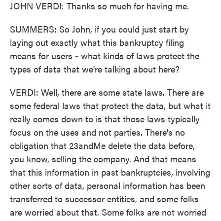
JOHN VERDI: Thanks so much for having me.
SUMMERS: So John, if you could just start by
laying out exactly what this bankruptcy filing
means for users - what kinds of laws protect the
types of data that we're talking about here?
VERDI: Well, there are some state laws. There are
some federal laws that protect the data, but what it
really comes down to is that those laws typically
focus on the uses and not parties. There's no
obligation that 23andMe delete the data before,
you know, selling the company. And that means
that this information in past bankruptcies, involving
other sorts of data, personal information has been
transferred to successor entities, and some folks
are worried about that. Some folks are not worried