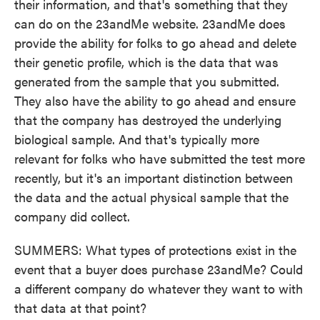
their information, and that's something that they
can do on the 23andMe website. 23andMe does
provide the ability for folks to go ahead and delete
their genetic profile, which is the data that was
generated from the sample that you submitted.
They also have the ability to go ahead and ensure
that the company has destroyed the underlying
biological sample. And that's typically more
relevant for folks who have submitted the test more
recently, but it's an important distinction between
the data and the actual physical sample that the
company did collect.
SUMMERS: What types of protections exist in the
event that a buyer does purchase 23andMe? Could
a different company do whatever they want to with
that data at that point?