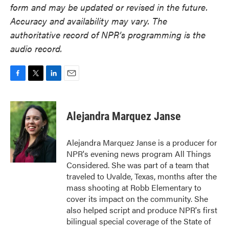
form and may be updated or revised in the future.
Accuracy and availability may vary. The
authoritative record of NPR’s programming is the
audio record.
F
T
L
E
a
w
i
m
c
i
n
a
e
t
k
i
Alejandra Marquez Janse
b
t
e
l
o
e
d
o
r
I
Alejandra Marquez Janse is a producer for
k
n
NPR's evening news program All Things
Considered. She was part of a team that
traveled to Uvalde, Texas, months after the
mass shooting at Robb Elementary to
cover its impact on the community. She
also helped script and produce NPR's first
bilingual special coverage of the State of