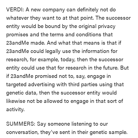
VERDI: A new company can definitely not do
whatever they want to at that point. The successor
entity would be bound by the original privacy
promises and the terms and conditions that
23andMe made. And what that means is that if
23andMe could legally use the information for
research, for example, today, then the successor
entity could use that for research in the future. But
if 23andMe promised not to, say, engage in
targeted advertising with third parties using that
genetic data, then the successor entity would
likewise not be allowed to engage in that sort of
activity.
SUMMERS: Say someone listening to our
conversation, they've sent in their genetic sample.