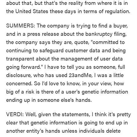
about that, but that's the reality from where it is in
the United States these days in terms of regulation.
SUMMERS: The company is trying to find a buyer,
and in a press release about the bankruptcy filing,
the company says they are, quote, "committed to
continuing to safeguard customer data and being
transparent about the management of user data
going forward." I have to tell you as someone, full
disclosure, who has used 23andMe, I was a little
concerned. So I'd love to know, in your view, how
big of a risk is there of a user's genetic information
ending up in someone else's hands.
VERDI: Well, given the statements, I think it's pretty
clear that genetic information is going to end up in
another entity's hands unless individuals delete