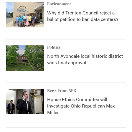
Environment
Why did Trenton Council reject a
ballot petition to ban data centers?
Politics
North Avondale local historic district
wins final approval
News From NPR
House Ethics Committee will
investigate Ohio Republican Max
Miller