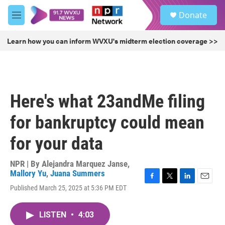
Skip to main content
S
Donate
e
M
a
e
r
n
Learn how you can inform WVXU's midterm election coverage >>
c
u
h
u
e
r
Here's what 23andMe filing
y
for bankruptcy could mean
for your data
NPR | By
Alejandra Marquez Janse
,
Mallory Yu
,
Juana Summers
F
T
L
E
Published March 25, 2025 at 5:36 PM EDT
a
w
i
m
c
i
n
a
e
t
k
i
LISTEN
•
4:03
b
t
e
l