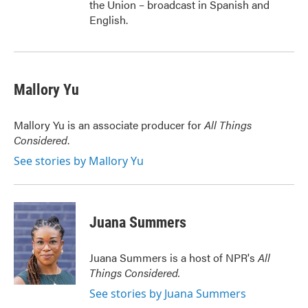
the Union – broadcast in Spanish and
English.
Mallory Yu
Mallory Yu is an associate producer for
All Things
Considered
.
See stories by Mallory Yu
Juana Summers
Juana Summers is a host of NPR's
All
Things Considered.
See stories by Juana Summers