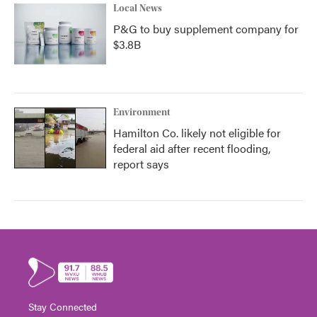
Local News
P&G to buy supplement company for
$3.8B
Environment
Hamilton Co. likely not eligible for
federal aid after recent flooding,
report says
Stay Connected