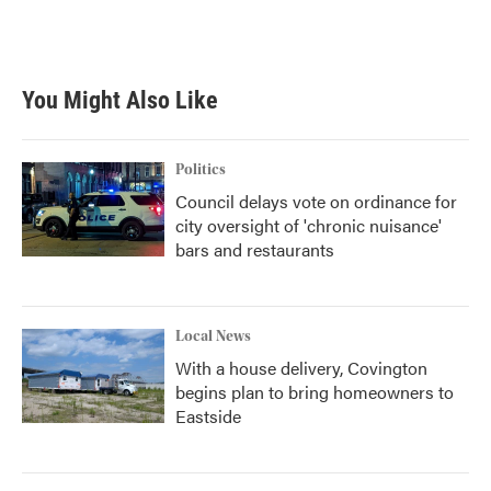
You Might Also Like
Politics
Council delays vote on ordinance for
city oversight of 'chronic nuisance'
bars and restaurants
Local News
With a house delivery, Covington
begins plan to bring homeowners to
Eastside