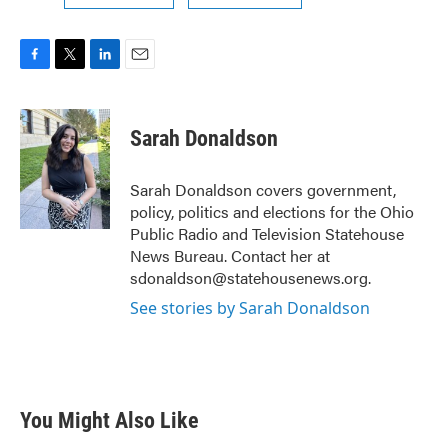
F
T
L
E
a
w
i
m
c
i
n
a
e
t
k
i
Sarah Donaldson
b
t
e
l
o
e
d
o
r
I
Sarah Donaldson covers government,
k
n
policy, politics and elections for the Ohio
Public Radio and Television Statehouse
News Bureau. Contact her at
sdonaldson@statehousenews.org.
See stories by Sarah Donaldson
You Might Also Like