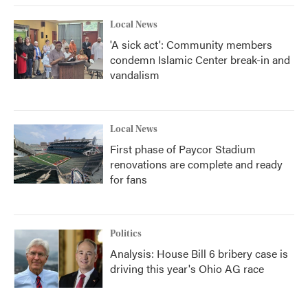
Local News
'A sick act': Community members
condemn Islamic Center break-in and
vandalism
Local News
First phase of Paycor Stadium
renovations are complete and ready
for fans
Politics
Analysis: House Bill 6 bribery case is
driving this year's Ohio AG race