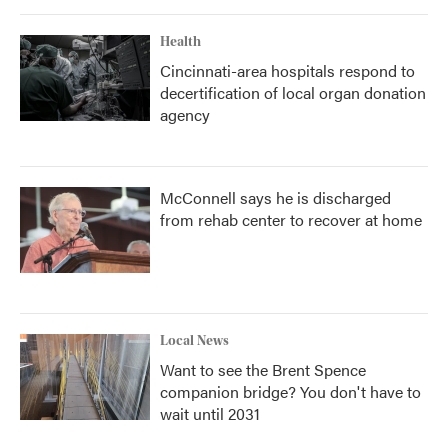
Health
Cincinnati-area hospitals respond to
decertification of local organ donation
agency
McConnell says he is discharged
from rehab center to recover at home
Local News
Want to see the Brent Spence
companion bridge? You don't have to
wait until 2031