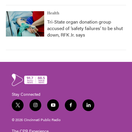
Health
Tri-State organ donation group
accused of ‘safety failures’ to be shut
down, RFK Jr. says
Stay Connected
t
i
y
f
l
w
n
o
a
i
i
s
u
c
n
© 2026 Cincinnati Public Radio
t
t
t
e
k
t
a
u
b
e
The CPR Experience