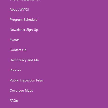
e
g
b
o
d
r
r
e
o
i
About WVXU
a
k
n
m
Program Schedule
Newsletter Sign Up
Events
Contact Us
Democracy and Me
Policies
Public Inspection Files
Coverage Maps
FAQs