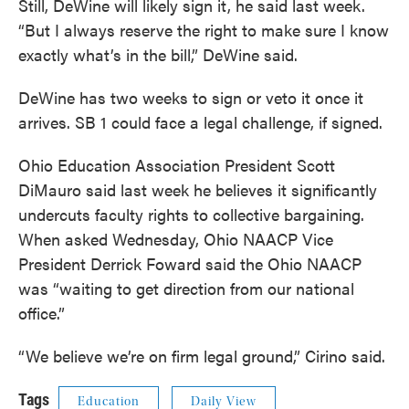
Still, DeWine will likely sign it, he said last week.
“But I always reserve the right to make sure I know
exactly what’s in the bill,” DeWine said.
DeWine has two weeks to sign or veto it once it
arrives. SB 1 could face a legal challenge, if signed.
Ohio Education Association President Scott
DiMauro said last week he believes it significantly
undercuts faculty rights to collective bargaining.
When asked Wednesday, Ohio NAACP Vice
President Derrick Foward said the Ohio NAACP
was “waiting to get direction from our national
office.”
“We believe we’re on firm legal ground,” Cirino said.
Tags
Education
Daily View