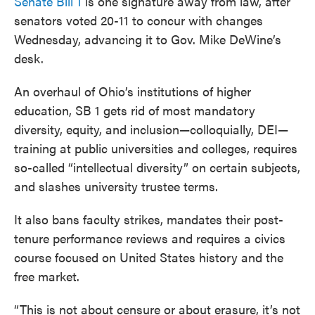
Senate Bill 1
is one signature away from law, after
senators voted 20-11 to concur with changes
Wednesday, advancing it to Gov. Mike DeWine’s
desk.
An overhaul of Ohio’s institutions of higher
education, SB 1 gets rid of most mandatory
diversity, equity, and inclusion—colloquially, DEI—
training at public universities and colleges, requires
so-called “intellectual diversity” on certain subjects,
and slashes university trustee terms.
It also bans faculty strikes, mandates their post-
tenure performance reviews and requires a civics
course focused on United States history and the
free market.
“This is not about censure or about erasure, it’s not