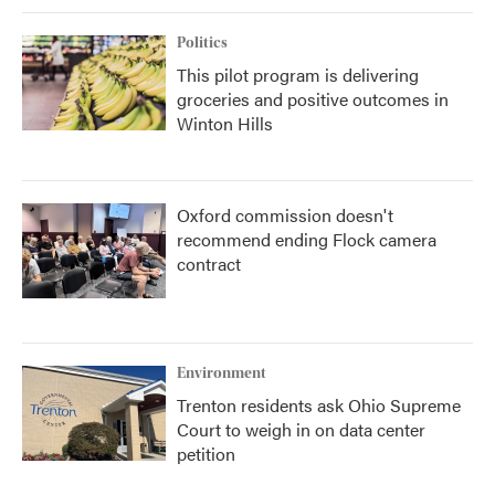
Politics
This pilot program is delivering
groceries and positive outcomes in
Winton Hills
Oxford commission doesn't
recommend ending Flock camera
contract
Environment
Trenton residents ask Ohio Supreme
Court to weigh in on data center
petition