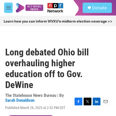
Skip to main content
S
Donate
e
M
a
e
r
n
Learn how you can inform WVXU's midterm election coverage >>
c
u
h
u
e
r
Long debated Ohio bill
y
overhauling higher
education off to Gov.
DeWine
The Statehouse News Bureau | By
Sarah Donaldson
F
T
L
E
Published March 26, 2025 at 2:32 PM EDT
a
w
i
m