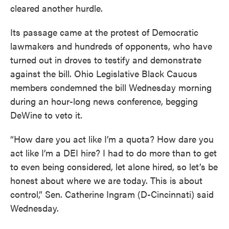
cleared another hurdle.
Its passage came at the protest of Democratic
lawmakers and hundreds of opponents, who have
turned out in droves to testify and demonstrate
against the bill. Ohio Legislative Black Caucus
members condemned the bill Wednesday morning
during an hour-long news conference, begging
DeWine to veto it.
“How dare you act like I’m a quota? How dare you
act like I’m a DEI hire? I had to do more than to get
to even being considered, let alone hired, so let’s be
honest about where we are today. This is about
control,” Sen. Catherine Ingram (D-Cincinnati) said
Wednesday.