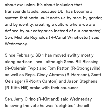
about exclusion. It’s about inclusion that
transcends labels, because DEI has become a
system that sorts us. It sorts us by race, by gender,
and by identity, creating a culture where we are
defined by our categories instead of our character,”
Sen. Michele Reynolds (R-Canal Winchester) said
Wednesday.
Since February, SB 1 has moved swiftly mostly
along partisan lines—although Sens. Bill Blessing
(R-Colerain Twp.) and Tom Patton (R-Strongsville)
as well as Reps. Cindy Abrams (R-Harrison), Scott
Oelslager (R-North Canton) and Jason Stephens
(R-Kitts Hill) broke with their caucuses.
Sen. Jerry Cirino (R-Kirtland) said Wednesday
following the vote he was “delighted” the bill