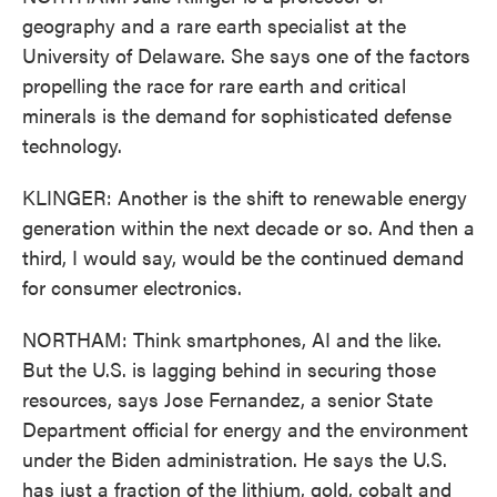
geography and a rare earth specialist at the
University of Delaware. She says one of the factors
propelling the race for rare earth and critical
minerals is the demand for sophisticated defense
technology.
KLINGER: Another is the shift to renewable energy
generation within the next decade or so. And then a
third, I would say, would be the continued demand
for consumer electronics.
NORTHAM: Think smartphones, AI and the like.
But the U.S. is lagging behind in securing those
resources, says Jose Fernandez, a senior State
Department official for energy and the environment
under the Biden administration. He says the U.S.
has just a fraction of the lithium, gold, cobalt and