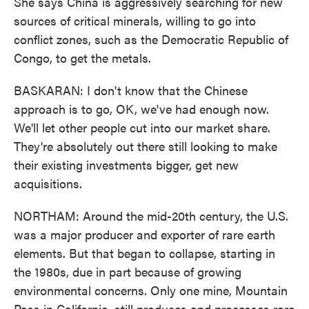
She says China is aggressively searching for new
sources of critical minerals, willing to go into
conflict zones, such as the Democratic Republic of
Congo, to get the metals.
BASKARAN: I don't know that the Chinese
approach is to go, OK, we've had enough now.
We'll let other people cut into our market share.
They're absolutely out there still looking to make
their existing investments bigger, get new
acquisitions.
NORTHAM: Around the mid-20th century, the U.S.
was a major producer and exporter of rare earth
elements. But that began to collapse, starting in
the 1980s, due in part because of growing
environmental concerns. Only one mine, Mountain
Pass in California, still produces and processes rare