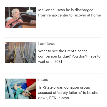
McConnell says he is discharged
from rehab center to recover at home
Local News
Want to see the Brent Spence
companion bridge? You don't have to
wait until 2031
Health
Tri-State organ donation group
accused of ‘safety failures’ to be shut
down, RFK Jr. says