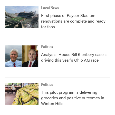
Local News
First phase of Paycor Stadium
renovations are complete and ready
for fans
Politics
Analysis: House Bill 6 bribery case is
driving this year's Ohio AG race
Politics
This pilot program is delivering
groceries and positive outcomes in
Winton Hills