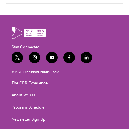
Stay Connected
t
i
y
f
l
w
n
o
a
i
i
s
u
c
n
© 2026 Cincinnati Public Radio
t
t
t
e
k
t
a
u
b
e
The CPR Experience
e
g
b
o
d
r
r
e
o
i
About WVXU
a
k
n
m
Program Schedule
Newsletter Sign Up