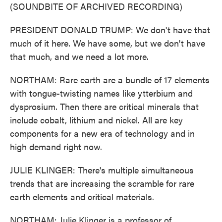
(SOUNDBITE OF ARCHIVED RECORDING)
PRESIDENT DONALD TRUMP: We don't have that
much of it here. We have some, but we don't have
that much, and we need a lot more.
NORTHAM: Rare earth are a bundle of 17 elements
with tongue-twisting names like ytterbium and
dysprosium. Then there are critical minerals that
include cobalt, lithium and nickel. All are key
components for a new era of technology and in
high demand right now.
JULIE KLINGER: There's multiple simultaneous
trends that are increasing the scramble for rare
earth elements and critical materials.
NORTHAM: Julie Klinger is a professor of