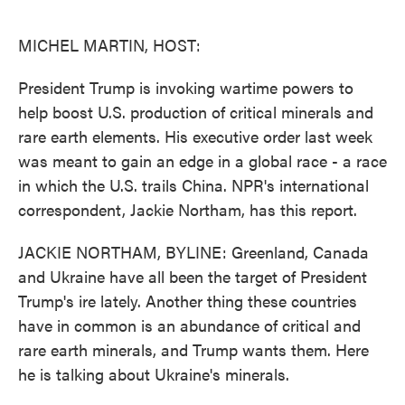
o
e
d
o
r
I
k
n
MICHEL MARTIN, HOST:
President Trump is invoking wartime powers to
help boost U.S. production of critical minerals and
rare earth elements. His executive order last week
was meant to gain an edge in a global race - a race
in which the U.S. trails China. NPR's international
correspondent, Jackie Northam, has this report.
JACKIE NORTHAM, BYLINE: Greenland, Canada
and Ukraine have all been the target of President
Trump's ire lately. Another thing these countries
have in common is an abundance of critical and
rare earth minerals, and Trump wants them. Here
he is talking about Ukraine's minerals.