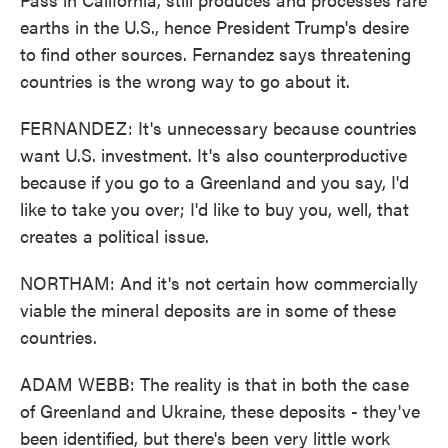
earths in the U.S., hence President Trump's desire
to find other sources. Fernandez says threatening
countries is the wrong way to go about it.
FERNANDEZ: It's unnecessary because countries
want U.S. investment. It's also counterproductive
because if you go to a Greenland and you say, I'd
like to take you over; I'd like to buy you, well, that
creates a political issue.
NORTHAM: And it's not certain how commercially
viable the mineral deposits are in some of these
countries.
ADAM WEBB: The reality is that in both the case
of Greenland and Ukraine, these deposits - they've
been identified, but there's been very little work