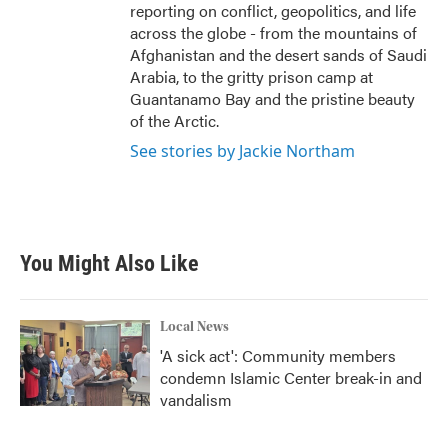
reporting on conflict, geopolitics, and life
across the globe - from the mountains of
Afghanistan and the desert sands of Saudi
Arabia, to the gritty prison camp at
Guantanamo Bay and the pristine beauty
of the Arctic.
See stories by Jackie Northam
You Might Also Like
Local News
'A sick act': Community members
condemn Islamic Center break-in and
vandalism