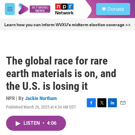
Skip to main content
S
Donate
e
M
a
e
r
n
Learn how you can inform WVXU's midterm election coverage >>
c
u
h
u
e
r
The global race for rare
y
earth materials is on, and
the U.S. is losing it
NPR | By
Jackie Northam
Published March 26, 2025 at 4:34 AM EDT
F
T
L
E
a
w
i
m
c
i
n
a
LISTEN
•
4:06
e
t
k
i
b
t
e
l