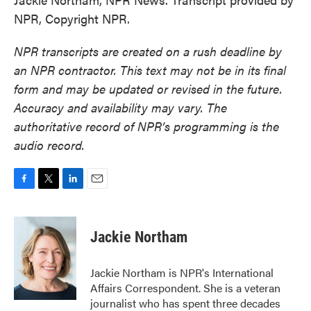
NPR, Copyright NPR.
NPR transcripts are created on a rush deadline by
an NPR contractor. This text may not be in its final
form and may be updated or revised in the future.
Accuracy and availability may vary. The
authoritative record of NPR’s programming is the
audio record.
F
T
L
E
a
w
i
m
c
i
n
a
e
t
k
i
Jackie Northam
b
t
e
l
o
e
d
o
r
I
Jackie Northam is NPR's International
k
n
Affairs Correspondent. She is a veteran
journalist who has spent three decades