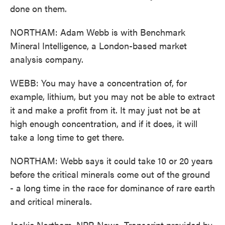
done on them.
NORTHAM: Adam Webb is with Benchmark
Mineral Intelligence, a London-based market
analysis company.
WEBB: You may have a concentration of, for
example, lithium, but you may not be able to extract
it and make a profit from it. It may just not be at
high enough concentration, and if it does, it will
take a long time to get there.
NORTHAM: Webb says it could take 10 or 20 years
before the critical minerals come out of the ground
- a long time in the race for dominance of rare earth
and critical minerals.
Jackie Northam, NPR News. Transcript provided by