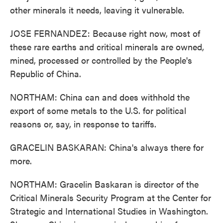
other minerals it needs, leaving it vulnerable.
JOSE FERNANDEZ: Because right now, most of
these rare earths and critical minerals are owned,
mined, processed or controlled by the People's
Republic of China.
NORTHAM: China can and does withhold the
export of some metals to the U.S. for political
reasons or, say, in response to tariffs.
GRACELIN BASKARAN: China's always there for
more.
NORTHAM: Gracelin Baskaran is director of the
Critical Minerals Security Program at the Center for
Strategic and International Studies in Washington.