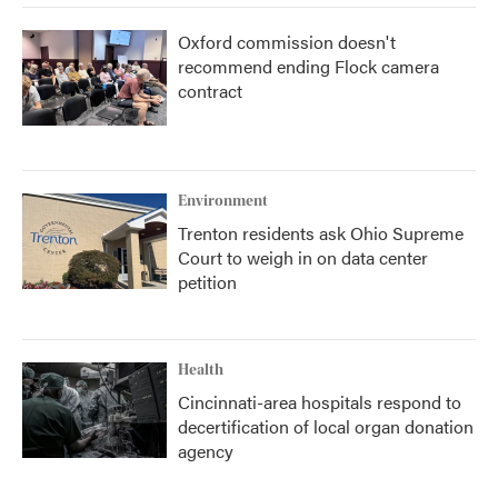
Oxford commission doesn't
recommend ending Flock camera
contract
Environment
Trenton residents ask Ohio Supreme
Court to weigh in on data center
petition
Health
Cincinnati-area hospitals respond to
decertification of local organ donation
agency