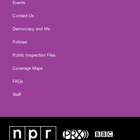
Events
Contact Us
Democracy and Me
Policies
Public Inspection Files
Coverage Maps
FAQs
Staff