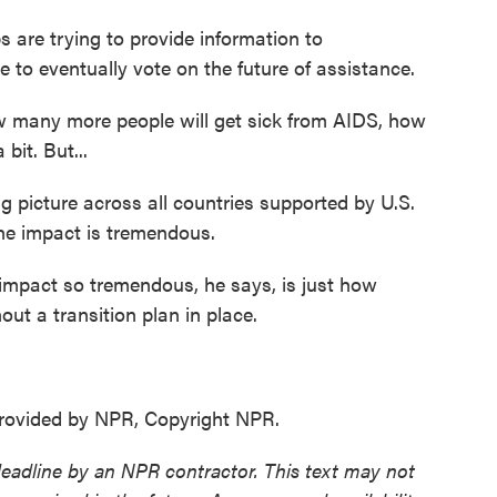
 are trying to provide information to
to eventually vote on the future of assistance.
many more people will get sick from AIDS, how
bit. But...
 picture across all countries supported by U.S.
the impact is tremendous.
pact so tremendous, he says, is just how
ut a transition plan in place.
ovided by NPR, Copyright NPR.
deadline by an NPR contractor. This text may not