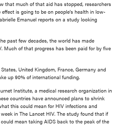
ow that much of that aid has stopped, researchers
 effect is going to be on people's health in low-
brielle Emanuel reports on a study looking
 past few decades, the world has made
V. Much of that progress has been paid for by five
States, United Kingdom, France, Germany and
ke up 90% of international funding.
net Institute, a medical research organization in
these countries have announced plans to shrink
what this could mean for HIV infections and
 week in The Lancet HIV. The study found that if
it could mean taking AIDS back to the peak of the