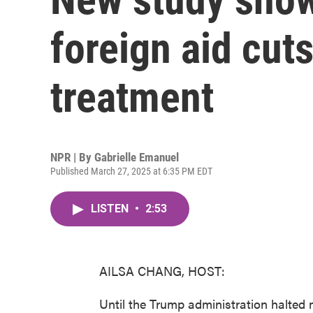
foreign aid cut
treatment
NPR | By
Gabrielle Emanuel
Published March 27, 2025 at 6:35 PM EDT
LISTEN
•
2:53
AILSA CHANG, HOST:
Until the Trump administration halted