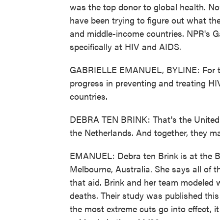
was the top donor to global health. N
have been trying to figure out what the
and middle-income countries. NPR's Ga
specifically at HIV and AIDS.
GABRIELLE EMANUEL, BYLINE: For the
progress in preventing and treating HI
countries.
DEBRA TEN BRINK: That's the United 
the Netherlands. And together, they ma
EMANUEL: Debra ten Brink is at the Bur
Melbourne, Australia. She says all of 
that aid. Brink and her team modeled 
deaths. Their study was published this
the most extreme cuts go into effect, 