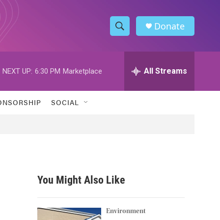
Donate
S
S
e
h
a
r
All Streams
NEXT UP:
6:30 PM
Marketplace
o
c
h
w
Q
ONSORSHIP
SOCIAL
u
S
e
r
e
y
a
r
You Might Also Like
c
h
Environment