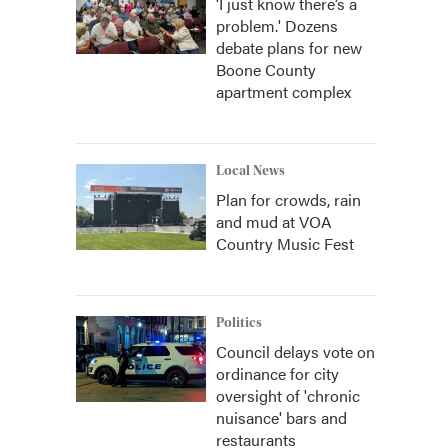
‘I just know there’s a
problem.' Dozens
debate plans for new
Boone County
apartment complex
Local News
Plan for crowds, rain
and mud at VOA
Country Music Fest
Politics
Council delays vote on
ordinance for city
oversight of 'chronic
nuisance' bars and
restaurants