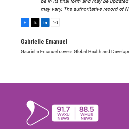
be in its final form and may be updated 
may vary. The authoritative record of 
F
T
L
E
a
w
i
m
c
i
n
a
Gabrielle Emanuel
e
t
k
i
Gabrielle Emanuel covers Global Health and Develop
b
t
e
l
o
e
d
o
r
I
k
n