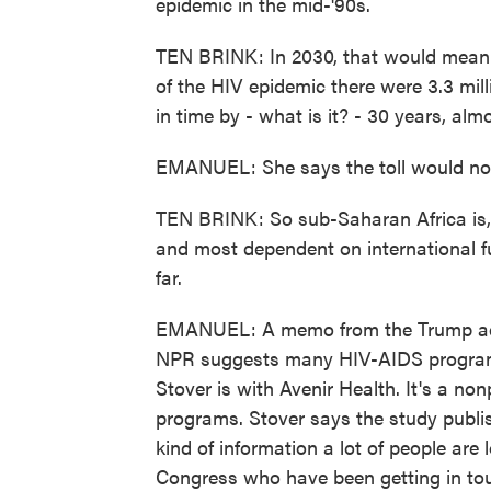
epidemic in the mid-'90s.
TEN BRINK: In 2030, that would mean 3
of the HIV epidemic there were 3.3 mill
in time by - what is it? - 30 years, alm
EMANUEL: She says the toll would not 
TEN BRINK: So sub-Saharan Africa is, 
and most dependent on international f
far.
EMANUEL: A memo from the Trump adm
NPR suggests many HIV-AIDS programs 
Stover is with Avenir Health. It's a non
programs. Stover says the study publi
kind of information a lot of people are
Congress who have been getting in tou