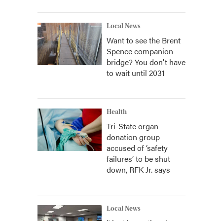
Local News
Want to see the Brent
Spence companion
bridge? You don't have
to wait until 2031
Health
Tri-State organ
donation group
accused of ‘safety
failures’ to be shut
down, RFK Jr. says
Local News