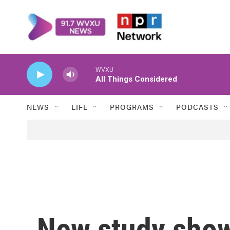
Skip to main content
WVXU
All Things Considered
NEWS
LIFE
PROGRAMS
PODCASTS
New study show