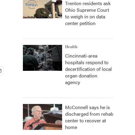
Trenton residents ask
Ohio Supreme Court
to weigh in on data
center petition
Health
Cincinnati-area
hospitals respond to
decertification of local
organ donation
agency
McConnell says he is
discharged from rehab
center to recover at
home