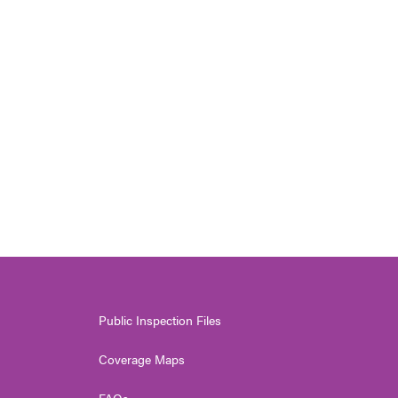
Public Inspection Files
Coverage Maps