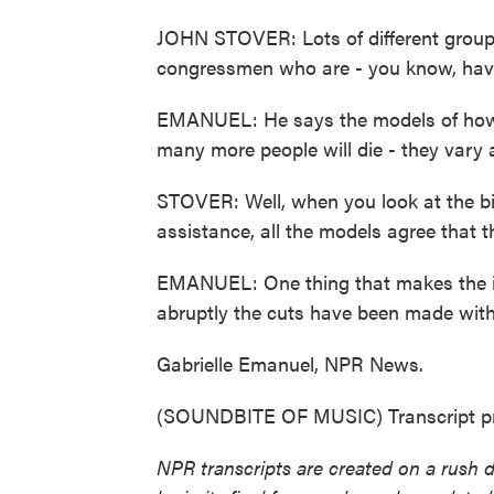
JOHN STOVER: Lots of different groups
congressmen who are - you know, have 
EMANUEL: He says the models of how 
many more people will die - they vary a 
STOVER: Well, when you look at the big
assistance, all the models agree that 
EMANUEL: One thing that makes the im
abruptly the cuts have been made witho
Gabrielle Emanuel, NPR News.
(SOUNDBITE OF MUSIC) Transcript pr
NPR transcripts are created on a rush 