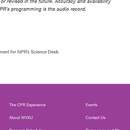
or revised in the future. Accuracy and availability
NPR’s programming is the audio record.
ment for NPR’s Science Desk.
The CPR Experience
Events
About WVXU
Contact Us