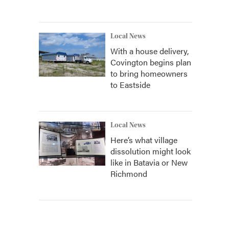
Local News
With a house delivery,
Covington begins plan
to bring homeowners
to Eastside
Local News
Here’s what village
dissolution might look
like in Batavia or New
Richmond