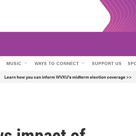
MUSIC
WAYS TO CONNECT
SUPPORT US
SP
Learn how you can inform WVXU's midterm election coverage >>
s impact of