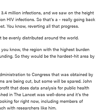
.4 million infections, and we saw on the height
ion HIV infections. So that's a - really going back
ost. You know, reverting all that progress.
be evenly distributed around the world.
you know, the region with the highest burden
unding. So they would be the hardest-hit area by
inistration to Congress that was obtained by
are being cut, but some will be spared. John
profit that does data analysis for public health
shed in The Lancet was well-done and it's the
 looking for right now, including members of
ch with researchers like him.