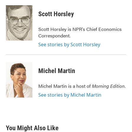
a
w
i
m
c
i
n
a
e
t
k
i
Scott Horsley
b
t
e
l
o
e
d
o
r
I
Scott Horsley is NPR's Chief Economics
k
n
Correspondent.
See stories by Scott Horsley
Michel Martin
Michel Martin is a host of
Morning Edition
.
See stories by Michel Martin
You Might Also Like