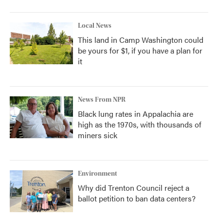
Local News
This land in Camp Washington could
be yours for $1, if you have a plan for
it
News From NPR
Black lung rates in Appalachia are
high as the 1970s, with thousands of
miners sick
Environment
Why did Trenton Council reject a
ballot petition to ban data centers?