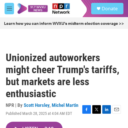
Skip to main content
S
Donate
e
M
a
e
r
n
Learn how you can inform WVXU's midterm election coverage >>
c
u
h
u
e
r
Unionized autoworkers
y
might cheer Trump's tariffs,
but markets are less
enthusiastic
NPR | By
Scott Horsley
,
Michel Martin
Published March 28, 2025 at 4:04 AM EDT
F
T
L
E
a
w
i
m
c
i
n
a