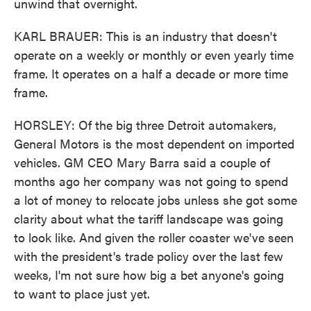
unwind that overnight.
KARL BRAUER: This is an industry that doesn't
operate on a weekly or monthly or even yearly time
frame. It operates on a half a decade or more time
frame.
HORSLEY: Of the big three Detroit automakers,
General Motors is the most dependent on imported
vehicles. GM CEO Mary Barra said a couple of
months ago her company was not going to spend
a lot of money to relocate jobs unless she got some
clarity about what the tariff landscape was going
to look like. And given the roller coaster we've seen
with the president's trade policy over the last few
weeks, I'm not sure how big a bet anyone's going
to want to place just yet.