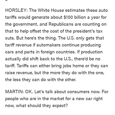
HORSLEY: The White House estimates these auto
tariffs would generate about $100 billion a year for
the government, and Republicans are counting on
that to help offset the cost of the president's tax
cuts. But here's the thing. The U.S. only gets that
tariff revenue if automakers continue producing
cars and parts in foreign countries. If production
actually did shift back to the U.S., there'd be no
tariff. Tariffs can either bring jobs home or they can
raise revenue, but the more they do with the one,
the less they can do with the other.
MARTIN: OK. Let's talk about consumers now. For
people who are in the market for a new car right
now, what should they expect?