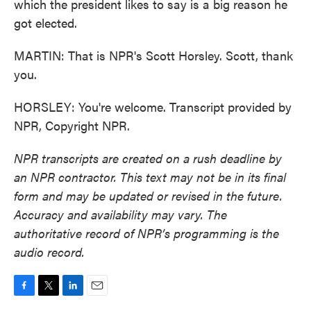
which the president likes to say is a big reason he
got elected.
MARTIN: That is NPR's Scott Horsley. Scott, thank
you.
HORSLEY: You're welcome. Transcript provided by
NPR, Copyright NPR.
NPR transcripts are created on a rush deadline by
an NPR contractor. This text may not be in its final
form and may be updated or revised in the future.
Accuracy and availability may vary. The
authoritative record of NPR’s programming is the
audio record.
F
T
L
E