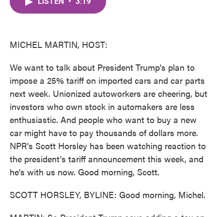
LISTEN
•
3:19
e
t
k
i
b
t
e
l
o
e
d
o
r
I
k
n
MICHEL MARTIN, HOST:
We want to talk about President Trump's plan to
impose a 25% tariff on imported cars and car parts
next week. Unionized autoworkers are cheering, but
investors who own stock in automakers are less
enthusiastic. And people who want to buy a new
car might have to pay thousands of dollars more.
NPR's Scott Horsley has been watching reaction to
the president's tariff announcement this week, and
he's with us now. Good morning, Scott.
SCOTT HORSLEY, BYLINE: Good morning, Michel.