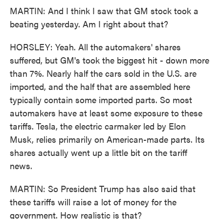
MARTIN: And I think I saw that GM stock took a
beating yesterday. Am I right about that?
HORSLEY: Yeah. All the automakers' shares
suffered, but GM's took the biggest hit - down more
than 7%. Nearly half the cars sold in the U.S. are
imported, and the half that are assembled here
typically contain some imported parts. So most
automakers have at least some exposure to these
tariffs. Tesla, the electric carmaker led by Elon
Musk, relies primarily on American-made parts. Its
shares actually went up a little bit on the tariff
news.
MARTIN: So President Trump has also said that
these tariffs will raise a lot of money for the
government. How realistic is that?