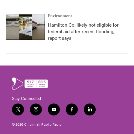
Environment
Hamilton Co. likely not eligible for
federal aid after recent flooding,
report says
Stay Connected
t
i
y
f
l
w
n
o
a
i
i
s
u
c
n
© 2026 Cincinnati Public Radio
t
t
t
e
k
t
a
u
b
e