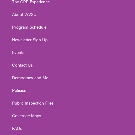
The CPR Experience
e
g
b
o
d
r
r
e
o
i
About WVXU
a
k
n
m
Program Schedule
Newsletter Sign Up
Events
Contact Us
Democracy and Me
Policies
Public Inspection Files
Coverage Maps
FAQs