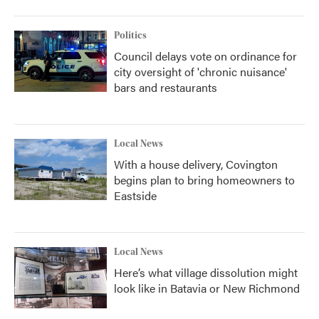
Politics
Council delays vote on ordinance for
city oversight of 'chronic nuisance'
bars and restaurants
Local News
With a house delivery, Covington
begins plan to bring homeowners to
Eastside
Local News
Here’s what village dissolution might
look like in Batavia or New Richmond