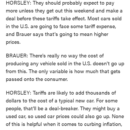
HORSLEY: They should probably expect to pay
more unless they get out this weekend and make a
deal before these tariffs take effect. Most cars sold
in the U.S. are going to face some tariff expense,
and Brauer says that's going to mean higher
prices.
BRAUER: There's really no way the cost of
producing any vehicle sold in the U.S. doesn't go up
from this. The only variable is how much that gets
passed onto the consumer.
HORSLEY: Tariffs are likely to add thousands of
dollars to the cost of a typical new car. For some
people, that'll be a deal-breaker. They might buy a
used car, so used car prices could also go up. None
of this is helpful when it comes to curbing inflation,