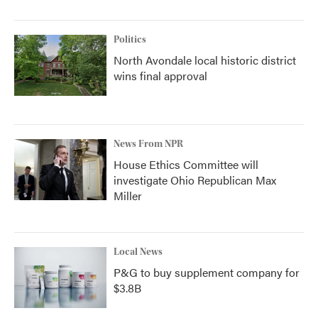
Politics
North Avondale local historic district
wins final approval
News From NPR
House Ethics Committee will
investigate Ohio Republican Max
Miller
Local News
P&G to buy supplement company for
$3.8B