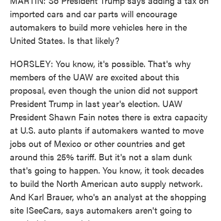
MARTIN: So President Trump says adding a tax on
imported cars and car parts will encourage
automakers to build more vehicles here in the
United States. Is that likely?
HORSLEY: You know, it's possible. That's why
members of the UAW are excited about this
proposal, even though the union did not support
President Trump in last year's election. UAW
President Shawn Fain notes there is extra capacity
at U.S. auto plants if automakers wanted to move
jobs out of Mexico or other countries and get
around this 25% tariff. But it's not a slam dunk
that's going to happen. You know, it took decades
to build the North American auto supply network.
And Karl Brauer, who's an analyst at the shopping
site ISeeCars, says automakers aren't going to