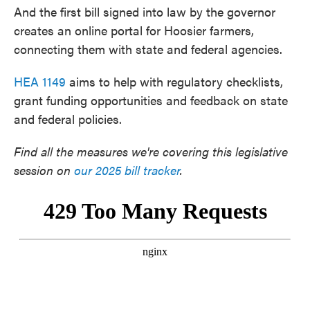
And the first bill signed into law by the governor
creates an online portal for Hoosier farmers,
connecting them with state and federal agencies.
HEA 1149
aims to help with regulatory checklists,
grant funding opportunities and feedback on state
and federal policies.
Find all the measures we're covering this legislative
session on
our 2025 bill tracker
.