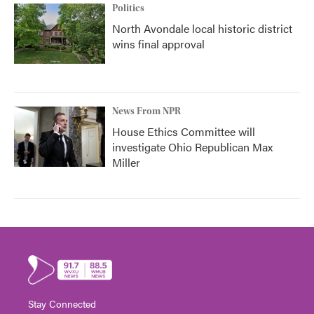
Politics
North Avondale local historic district
wins final approval
News From NPR
House Ethics Committee will
investigate Ohio Republican Max
Miller
Stay Connected