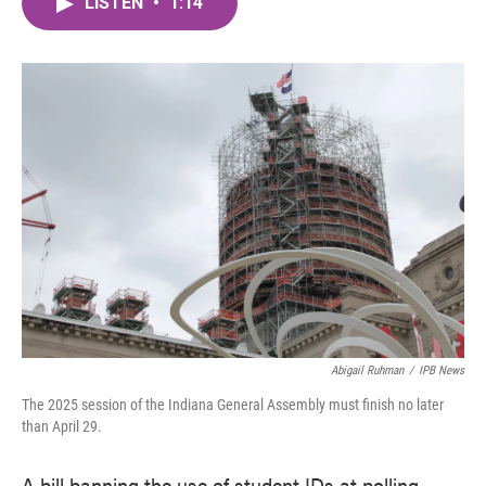
LISTEN
•
1:14
e
t
k
i
b
t
e
l
o
e
d
o
r
I
k
n
Abigail Ruhman
/
IPB News
The 2025 session of the Indiana General Assembly must finish no later
than April 29.
A bill banning the use of student IDs at polling