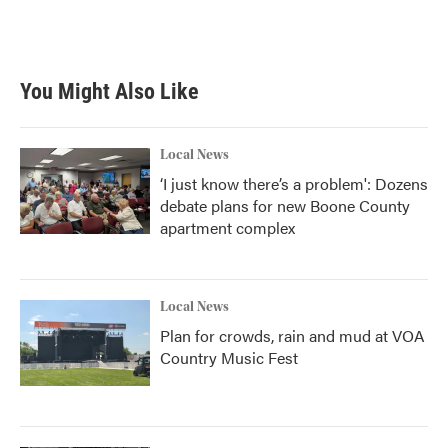
You Might Also Like
Local News
‘I just know there’s a problem': Dozens
debate plans for new Boone County
apartment complex
Local News
Plan for crowds, rain and mud at VOA
Country Music Fest