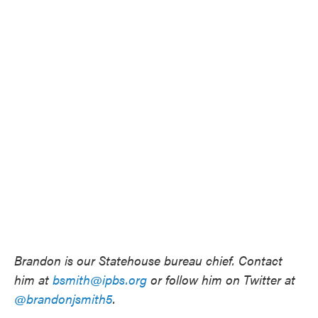
Brandon is our Statehouse bureau chief. Contact
him at
bsmith@ipbs.org
or follow him on Twitter at
@brandonjsmith5
.