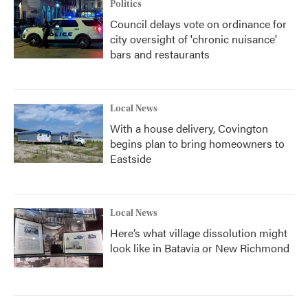
Politics
Council delays vote on ordinance for
city oversight of 'chronic nuisance'
bars and restaurants
Local News
With a house delivery, Covington
begins plan to bring homeowners to
Eastside
Local News
Here’s what village dissolution might
look like in Batavia or New Richmond