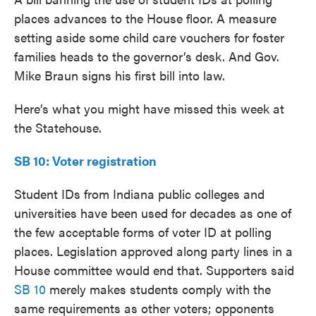
places advances to the House floor. A measure
setting aside some child care vouchers for foster
families heads to the governor’s desk. And Gov.
Mike Braun signs his first bill into law.
Here’s what you might have missed this week at
the Statehouse.
SB 10: Voter registration
Student IDs from Indiana public colleges and
universities have been used for decades as one of
the few acceptable forms of voter ID at polling
places. Legislation approved along party lines in a
House committee would end that. Supporters said
SB 10
merely makes students comply with the
same requirements as other voters; opponents