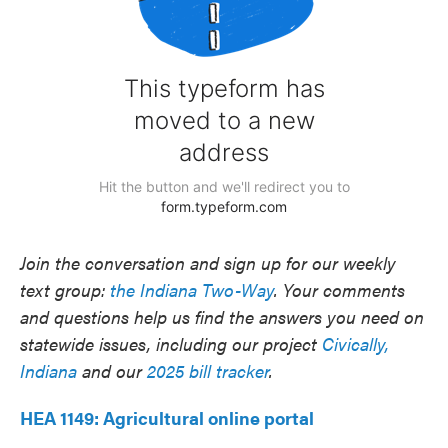
Join the conversation and sign up for our weekly
text group:
the Indiana Two-Way
. Your comments
and questions help us find the answers you need on
statewide issues, including our project
Civically,
Indiana
and our
2025 bill tracker
.
HEA 1149: Agricultural online portal