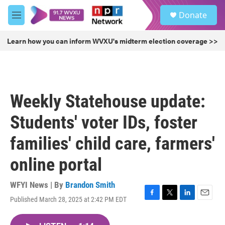
Skip to main content
S
Donate
e
M
a
e
r
n
Learn how you can inform WVXU's midterm election coverage >>
c
u
h
u
e
r
Weekly Statehouse update:
y
Students' voter IDs, foster
families' child care, farmers'
online portal
WFYI News | By
Brandon Smith
Published March 28, 2025 at 2:42 PM EDT
F
T
L
E
a
w
i
m
c
i
n
a