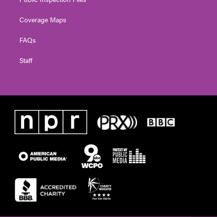
Coverage Maps
FAQs
Staff