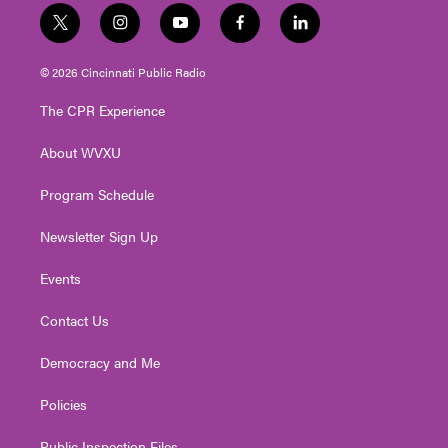
t
i
y
f
l
w
n
o
a
i
i
s
u
c
n
© 2026 Cincinnati Public Radio
t
t
t
e
k
t
a
u
b
e
The CPR Experience
e
g
b
o
d
r
r
e
o
i
About WVXU
a
k
n
m
Program Schedule
Newsletter Sign Up
Events
Contact Us
Democracy and Me
Policies
Public Inspection Files