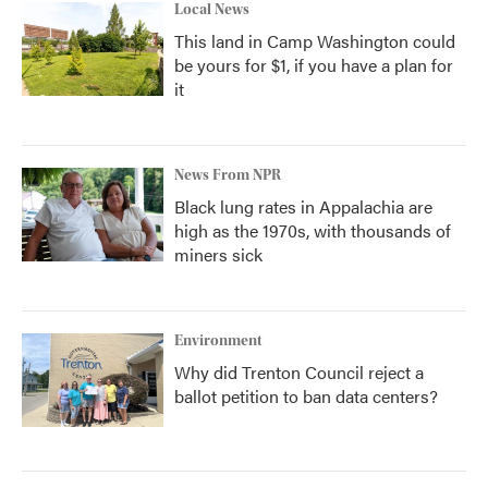
Local News
This land in Camp Washington could
be yours for $1, if you have a plan for
it
News From NPR
Black lung rates in Appalachia are
high as the 1970s, with thousands of
miners sick
Environment
Why did Trenton Council reject a
ballot petition to ban data centers?