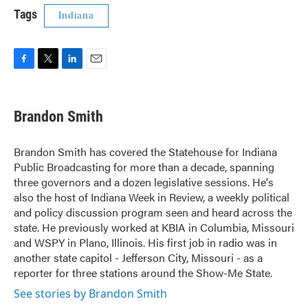
Tags
Indiana
F
T
L
E
a
w
i
m
c
i
n
a
e
t
k
i
Brandon Smith
b
t
e
l
o
e
d
o
r
I
Brandon Smith has covered the Statehouse for Indiana
k
n
Public Broadcasting for more than a decade, spanning
three governors and a dozen legislative sessions. He's
also the host of Indiana Week in Review, a weekly political
and policy discussion program seen and heard across the
state. He previously worked at KBIA in Columbia, Missouri
and WSPY in Plano, Illinois. His first job in radio was in
another state capitol - Jefferson City, Missouri - as a
reporter for three stations around the Show-Me State.
See stories by Brandon Smith