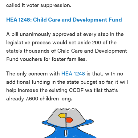
called it voter suppression.
HEA 1248: Child Care and Development Fund
A bill unanimously approved at every step in the
legislative process would set aside 200 of the
state’s thousands of Child Care and Development
Fund vouchers for foster families.
The only concern with
HEA 1248
is that, with no
additional funding in the state budget so far, it will
help increase the existing CCDF waitlist that’s
already 7,600 children long.