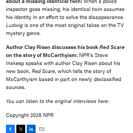
about a missing identical twin:
When a police
inspector goes missing, his identical twin assumes
his identity in an effort to solve the disappearance.
Ludwig
is one of the most original takes on the TV
mystery genre.
Author Clay Risen discusses his book
Red Scare
on the story of McCarthyism:
NPR's Steve
Inskeep speaks with author Clay Risen about his
new book,
Red Scare
, which tells the story of
McCarthyism based in part on newly declassified
sources.
You can listen to the original interviews here:
Copyright 2025 NPR