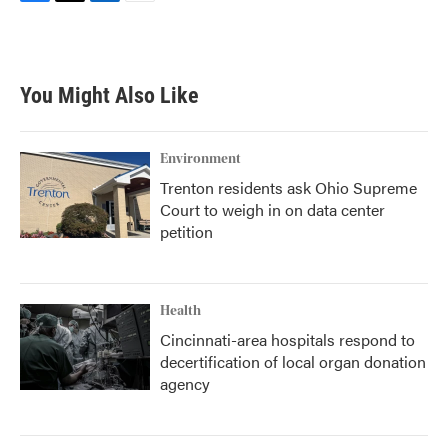
F
T
L
E
a
w
i
m
c
i
n
a
e
t
k
i
b
t
e
l
You Might Also Like
o
e
d
o
r
I
k
n
Environment
Trenton residents ask Ohio Supreme
Court to weigh in on data center
petition
Health
Cincinnati-area hospitals respond to
decertification of local organ donation
agency