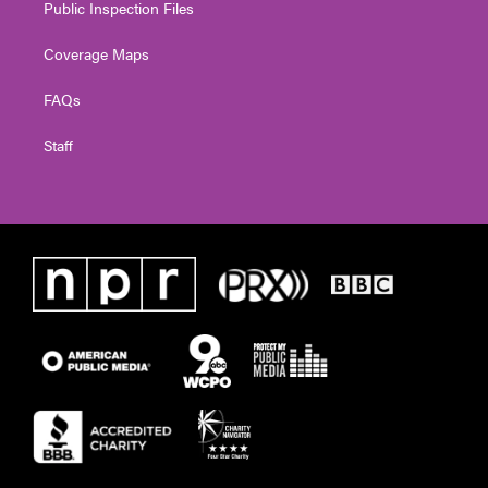
Public Inspection Files
Coverage Maps
FAQs
Staff