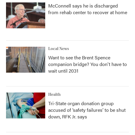
McConnell says he is discharged
from rehab center to recover at home
Local News
Want to see the Brent Spence
companion bridge? You don't have to
wait until 2031
Health
Tri-State organ donation group
accused of ‘safety failures’ to be shut
down, RFK Jr. says