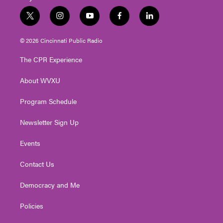
t
i
y
f
l
w
n
o
a
i
i
s
u
c
n
© 2026 Cincinnati Public Radio
t
t
t
e
k
t
a
u
b
e
The CPR Experience
e
g
b
o
d
r
r
e
o
i
About WVXU
a
k
n
m
Program Schedule
Newsletter Sign Up
Events
Contact Us
Democracy and Me
Policies