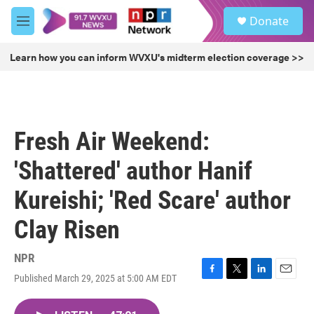
Skip to main content
S
Donate
e
M
a
e
r
n
Learn how you can inform WVXU's midterm election coverage >>
c
u
h
u
e
r
Fresh Air Weekend:
y
'Shattered' author Hanif
Kureishi; 'Red Scare' author
Clay Risen
NPR
Published March 29, 2025 at 5:00 AM EDT
F
T
L
E
a
w
i
m
c
i
n
a