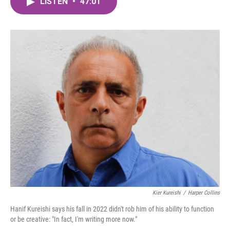
LISTEN
•
47:01
e
t
k
i
b
t
e
l
o
e
d
o
r
I
k
n
Kier Kureishi
/
Harper Collins
Hanif Kureishi says his fall in 2022 didn't rob him of his ability to function
or be creative: "In fact, I'm writing more now."