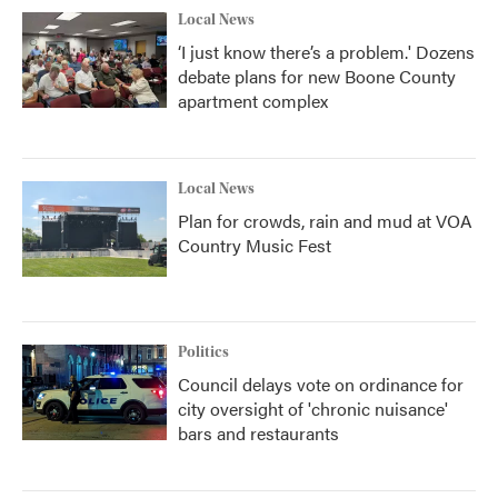
Local News
‘I just know there’s a problem.' Dozens
debate plans for new Boone County
apartment complex
Local News
Plan for crowds, rain and mud at VOA
Country Music Fest
Politics
Council delays vote on ordinance for
city oversight of 'chronic nuisance'
bars and restaurants