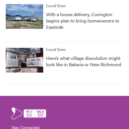
Local News
With a house delivery, Covington
begins plan to bring homeowners to
Eastside
Local News
Here’s what village dissolution might
look like in Batavia or New Richmond
Stay Connected