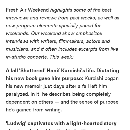
Fresh Air Weekend
highlights some of the best
interviews and reviews from past weeks, as well as
new program elements specially paced for
weekends. Our weekend show emphasizes
interviews with writers, filmmakers, actors and
musicians, and it often includes excerpts from live
in-studio concerts. This week:
A fall 'Shattered' Hanif Kureishi's life. Dictating
his new book gave him purpose:
Kureishi began
his new memoir just days after a fall left him
paralyzed. In it, he describes being completely
dependent on others — and the sense of purpose
he's gained from writing.
'Ludwig' captivates with a light-hearted story