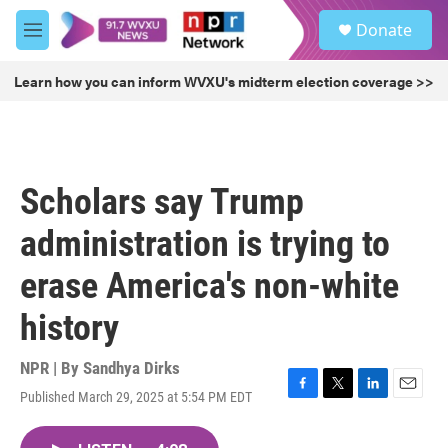
Skip to main content
S
Donate
e
M
a
e
r
n
Learn how you can inform WVXU's midterm election coverage >>
c
u
h
u
e
r
Scholars say Trump
y
administration is trying to
erase America's non-white
history
NPR | By
Sandhya Dirks
Published March 29, 2025 at 5:54 PM EDT
F
T
L
E
a
w
i
m
c
i
n
a