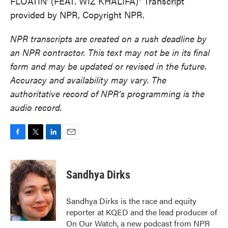
FLOATIN' (FEAT. WIZ KHALIFA)" Transcript
provided by NPR, Copyright NPR.
NPR transcripts are created on a rush deadline by
an NPR contractor. This text may not be in its final
form and may be updated or revised in the future.
Accuracy and availability may vary. The
authoritative record of NPR’s programming is the
audio record.
F
T
L
E
a
w
i
m
c
i
n
a
e
t
k
i
Sandhya Dirks
b
t
e
l
o
e
d
o
r
I
Sandhya Dirks is the race and equity
k
n
reporter at KQED and the lead producer of
On Our Watch, a new podcast from NPR