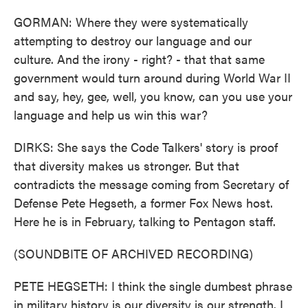
GORMAN: Where they were systematically
attempting to destroy our language and our
culture. And the irony - right? - that that same
government would turn around during World War II
and say, hey, gee, well, you know, can you use your
language and help us win this war?
DIRKS: She says the Code Talkers' story is proof
that diversity makes us stronger. But that
contradicts the message coming from Secretary of
Defense Pete Hegseth, a former Fox News host.
Here he is in February, talking to Pentagon staff.
(SOUNDBITE OF ARCHIVED RECORDING)
PETE HEGSETH: I think the single dumbest phrase
in military history is our diversity is our strength. I