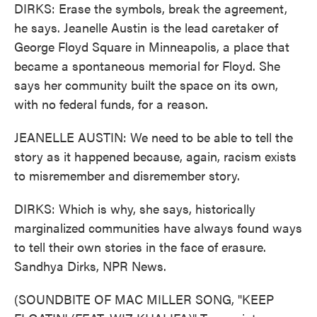
DIRKS: Erase the symbols, break the agreement,
he says. Jeanelle Austin is the lead caretaker of
George Floyd Square in Minneapolis, a place that
became a spontaneous memorial for Floyd. She
says her community built the space on its own,
with no federal funds, for a reason.
JEANELLE AUSTIN: We need to be able to tell the
story as it happened because, again, racism exists
to misremember and disremember story.
DIRKS: Which is why, she says, historically
marginalized communities have always found ways
to tell their own stories in the face of erasure.
Sandhya Dirks, NPR News.
(SOUNDBITE OF MAC MILLER SONG, "KEEP