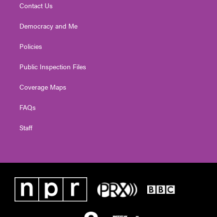
Contact Us
Democracy and Me
Policies
Public Inspection Files
Coverage Maps
FAQs
Staff