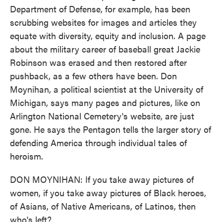
Department of Defense, for example, has been
scrubbing websites for images and articles they
equate with diversity, equity and inclusion. A page
about the military career of baseball great Jackie
Robinson was erased and then restored after
pushback, as a few others have been. Don
Moynihan, a political scientist at the University of
Michigan, says many pages and pictures, like on
Arlington National Cemetery's website, are just
gone. He says the Pentagon tells the larger story of
defending America through individual tales of
heroism.
DON MOYNIHAN: If you take away pictures of
women, if you take away pictures of Black heroes,
of Asians, of Native Americans, of Latinos, then
who's left?