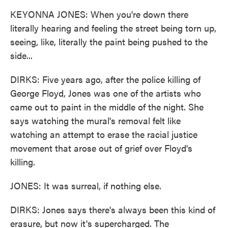
KEYONNA JONES: When you're down there
literally hearing and feeling the street being torn up,
seeing, like, literally the paint being pushed to the
side...
DIRKS: Five years ago, after the police killing of
George Floyd, Jones was one of the artists who
came out to paint in the middle of the night. She
says watching the mural's removal felt like
watching an attempt to erase the racial justice
movement that arose out of grief over Floyd's
killing.
JONES: It was surreal, if nothing else.
DIRKS: Jones says there's always been this kind of
erasure, but now it's supercharged. The