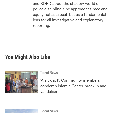
and KQED about the shadow world of
police discipline. She approaches race and
equity not as a beat, but as a fundamental
lens for all investigative and explanatory
reporting.
You Might Also Like
Local News
'A sick act': Community members
condemn Islamic Center break-in and
vandalism
Local News