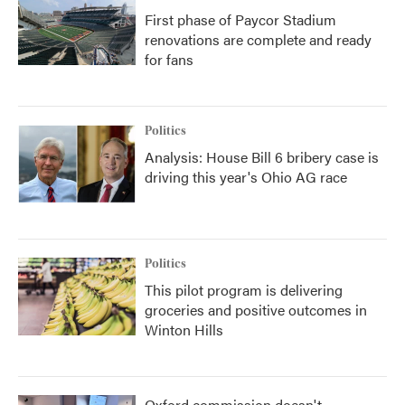
First phase of Paycor Stadium
renovations are complete and ready
for fans
Politics
Analysis: House Bill 6 bribery case is
driving this year's Ohio AG race
Politics
This pilot program is delivering
groceries and positive outcomes in
Winton Hills
Oxford commission doesn't