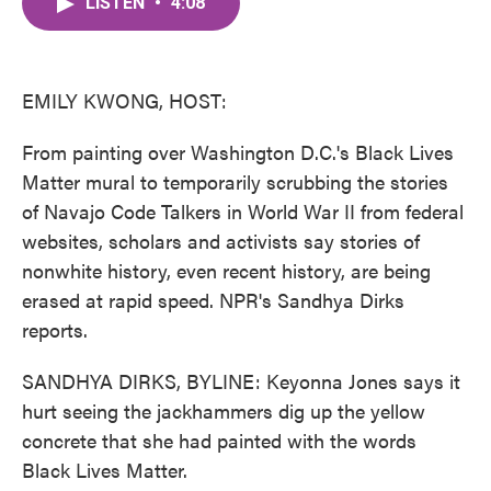
LISTEN
•
4:08
e
t
k
i
b
t
e
l
o
e
d
o
r
I
k
n
EMILY KWONG, HOST:
From painting over Washington D.C.'s Black Lives
Matter mural to temporarily scrubbing the stories
of Navajo Code Talkers in World War II from federal
websites, scholars and activists say stories of
nonwhite history, even recent history, are being
erased at rapid speed. NPR's Sandhya Dirks
reports.
SANDHYA DIRKS, BYLINE: Keyonna Jones says it
hurt seeing the jackhammers dig up the yellow
concrete that she had painted with the words
Black Lives Matter.