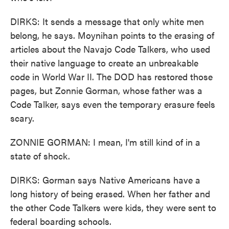
DIRKS: It sends a message that only white men
belong, he says. Moynihan points to the erasing of
articles about the Navajo Code Talkers, who used
their native language to create an unbreakable
code in World War II. The DOD has restored those
pages, but Zonnie Gorman, whose father was a
Code Talker, says even the temporary erasure feels
scary.
ZONNIE GORMAN: I mean, I'm still kind of in a
state of shock.
DIRKS: Gorman says Native Americans have a
long history of being erased. When her father and
the other Code Talkers were kids, they were sent to
federal boarding schools.