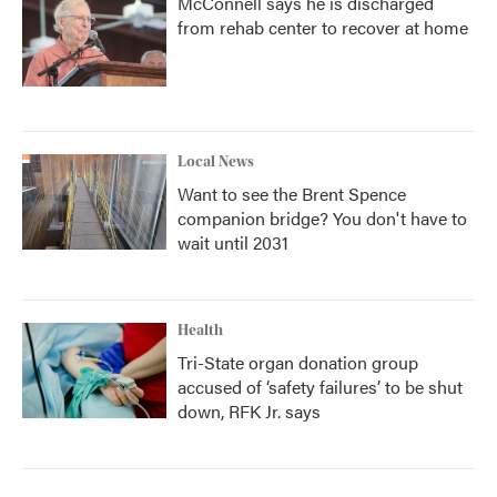
McConnell says he is discharged
from rehab center to recover at home
Local News
Want to see the Brent Spence
companion bridge? You don't have to
wait until 2031
Health
Tri-State organ donation group
accused of ‘safety failures’ to be shut
down, RFK Jr. says