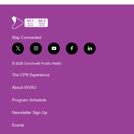
Stay Connected
t
i
y
f
l
w
n
o
a
i
i
s
u
c
n
© 2026 Cincinnati Public Radio
t
t
t
e
k
t
a
u
b
e
The CPR Experience
e
g
b
o
d
r
r
e
o
i
About WVXU
a
k
n
m
Program Schedule
Newsletter Sign Up
Events