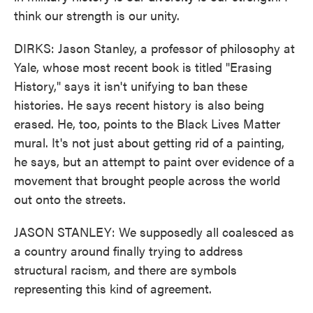
think our strength is our unity.
DIRKS: Jason Stanley, a professor of philosophy at
Yale, whose most recent book is titled "Erasing
History," says it isn't unifying to ban these
histories. He says recent history is also being
erased. He, too, points to the Black Lives Matter
mural. It's not just about getting rid of a painting,
he says, but an attempt to paint over evidence of a
movement that brought people across the world
out onto the streets.
JASON STANLEY: We supposedly all coalesced as
a country around finally trying to address
structural racism, and there are symbols
representing this kind of agreement.