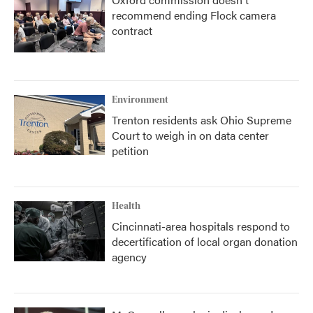
recommend ending Flock camera
contract
Environment
Trenton residents ask Ohio Supreme
Court to weigh in on data center
petition
Health
Cincinnati-area hospitals respond to
decertification of local organ donation
agency