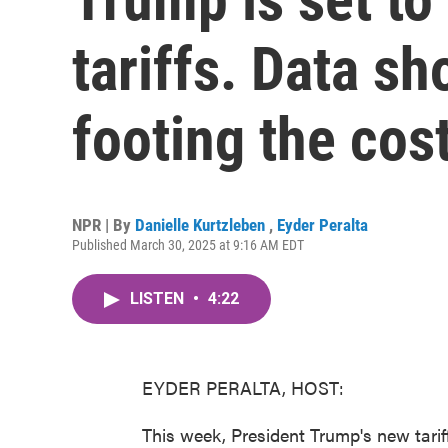
tariffs. Data s
footing the cos
NPR | By
Danielle Kurtzleben
,
Eyder Peralta
Published March 30, 2025 at 9:16 AM EDT
LISTEN
•
4:22
EYDER PERALTA, HOST:
This week, President Trump's new tariff