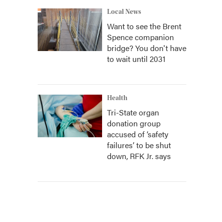
Local News
Want to see the Brent
Spence companion
bridge? You don't have
to wait until 2031
Health
Tri-State organ
donation group
accused of ‘safety
failures’ to be shut
down, RFK Jr. says