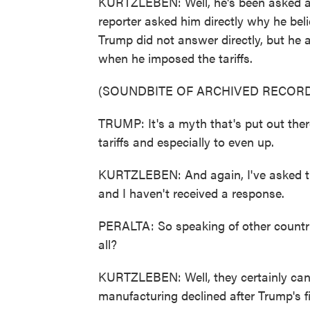
KURTZLEBEN: Well, he's been asked abo
reporter asked him directly why he beli
Trump did not answer directly, but he 
when he imposed the tariffs.
(SOUNDBITE OF ARCHIVED RECORD
TRUMP: It's a myth that's put out there
tariffs and especially to even up.
KURTZLEBEN: And again, I've asked th
and I haven't received a response.
PERALTA: So speaking of other countries
all?
KURTZLEBEN: Well, they certainly can
manufacturing declined after Trump's f