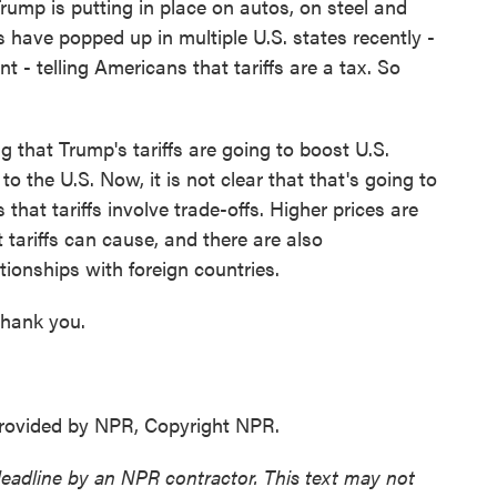
Trump is putting in place on autos, on steel and
 have popped up in multiple U.S. states recently -
- telling Americans that tariffs are a tax. So
 that Trump's tariffs are going to boost U.S.
o the U.S. Now, it is not clear that that's going to
s that tariffs involve trade-offs. Higher prices are
 tariffs can cause, and there are also
tionships with foreign countries.
thank you.
ovided by NPR, Copyright NPR.
deadline by an NPR contractor. This text may not