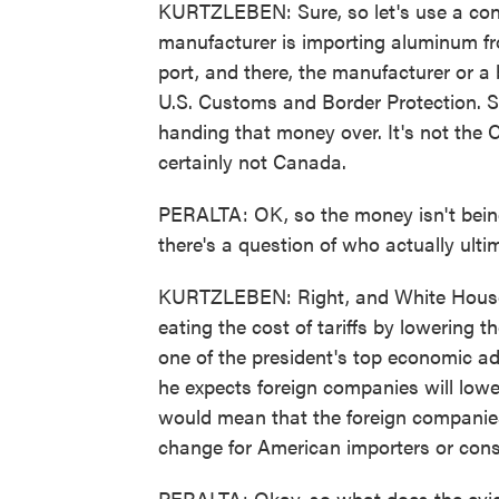
KURTZLEBEN: Sure, so let's use a con
manufacturer is importing aluminum fr
port, and there, the manufacturer or a 
U.S. Customs and Border Protection. S
handing that money over. It's not the 
certainly not Canada.
PERALTA: OK, so the money isn't being 
there's a question of who actually ulti
KURTZLEBEN: Right, and White House o
eating the cost of tariffs by lowering t
one of the president's top economic ad
he expects foreign companies will lower
would mean that the foreign companies
change for American importers or con
PERALTA: Okay, so what does the evid