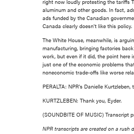
right now loudly protesting the tariffs 
aluminum and other goods. In fact, ads
ads funded by the Canadian government 
Canada clearly doesn't like this policy.
The White House, meanwhile, is arguing
manufacturing, bringing factories back t
work, but even if it did, the point here i
just one of the economic problems that
noneconomic trade-offs like worse rela
PERALTA: NPR's Danielle Kurtzleben, 
KURTZLEBEN: Thank you, Eyder.
(SOUNDBITE OF MUSIC) Transcript pr
NPR transcripts are created on a rush 