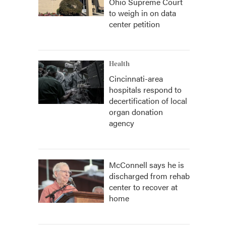
Ohio Supreme Court
to weigh in on data
center petition
Health
Cincinnati-area
hospitals respond to
decertification of local
organ donation
agency
McConnell says he is
discharged from rehab
center to recover at
home