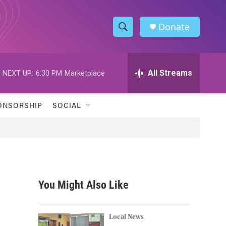
Donate
S
S
e
h
a
r
All Streams
NEXT UP:
6:30 PM
Marketplace
o
c
h
w
Q
ONSORSHIP
SOCIAL
u
S
e
r
e
y
a
r
You Might Also Like
c
h
Local News