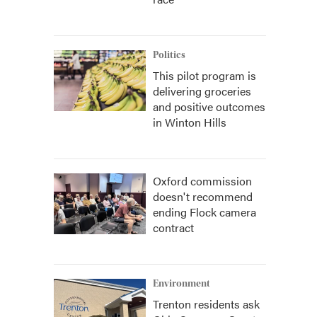
Politics
This pilot program is
delivering groceries
and positive outcomes
in Winton Hills
Oxford commission
doesn't recommend
ending Flock camera
contract
Environment
Trenton residents ask