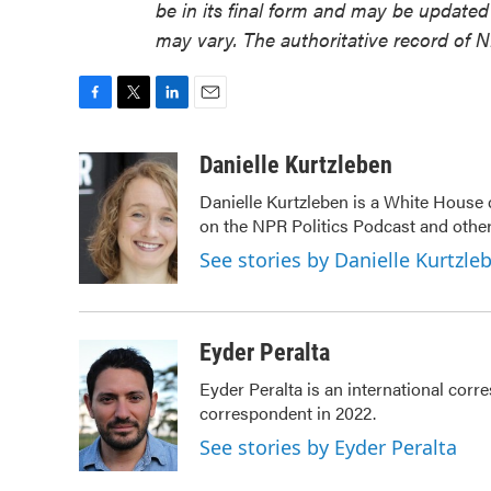
be in its final form and may be updated 
may vary. The authoritative record of 
F
T
L
E
a
w
i
m
c
i
n
a
Danielle Kurtzleben
e
t
k
i
Danielle Kurtzleben is a White House
b
t
e
l
on the NPR Politics Podcast and oth
o
e
d
o
r
I
See stories by Danielle Kurtzle
k
n
Eyder Peralta
Eyder Peralta is an international co
correspondent in 2022.
See stories by Eyder Peralta