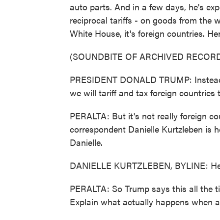
auto parts. And in a few days, he's exp
reciprocal tariffs - on goods from the w
White House, it's foreign countries. H
(SOUNDBITE OF ARCHIVED RECORD
PRESIDENT DONALD TRUMP: Instead of t
we will tariff and tax foreign countries 
PERALTA: But it's not really foreign c
correspondent Danielle Kurtzleben is h
Danielle.
DANIELLE KURTZLEBEN, BYLINE: Hey
PERALTA: So Trump says this all the tim
Explain what actually happens when a