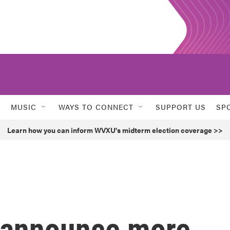
MUSIC
WAYS TO CONNECT
SUPPORT US
SP
Learn how you can inform WVXU's midterm election coverage >>
o announce more