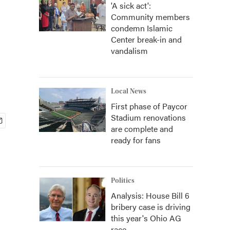
'A sick act':
Community members
condemn Islamic
Center break-in and
vandalism
Local News
First phase of Paycor
Stadium renovations
are complete and
ready for fans
Politics
Analysis: House Bill 6
bribery case is driving
this year's Ohio AG
race