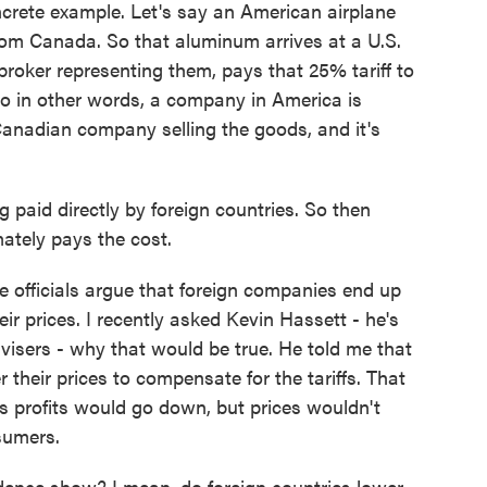
crete example. Let's say an American airplane
om Canada. So that aluminum arrives at a U.S.
broker representing them, pays that 25% tariff to
o in other words, a company in America is
Canadian company selling the goods, and it's
paid directly by foreign countries. So then
mately pays the cost.
fficials argue that foreign companies end up
heir prices. I recently asked Kevin Hassett - he's
visers - why that would be true. He told me that
 their prices to compensate for the tariffs. That
 profits would go down, but prices wouldn't
sumers.
ence show? I mean, do foreign countries lower