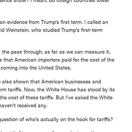
 evidence from Trump's first term. I called an
id Weinstein, who studied Trump's first-term
the pass through, as far as we can measure it,
 that American importers paid for the cost of the
s coming into the United States.
 also shown that American businesses and
erm tariffs. Now, the White House has stood by its
he cost of these tariffs. But I've asked the White
haven't received any.
stion of who's actually on the hook for tariffs?