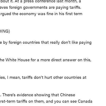
ut it. At a press conference last month, a
eves foreign governments are paying tariffs.
argued the economy was fine in his first term
ING)
 by foreign countries that really don't like paying
e White House for a more direct answer on this,
, I mean, tariffs don't hurt other countries at
. There's evidence showing that Chinese
irst-term tariffs on them, and you can see Canada