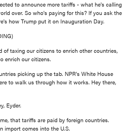
ected to announce more tariffs - what he's calling
orld over. So who's paying for this? If you ask the
ere's how Trump put it on Inauguration Day.
ING)
axing our citizens to enrich other countries,
to enrich our citizens.
ountries picking up the tab. NPR's White House
ere to walk us through how it works. Hey there,
, Eyder.
e, that tariffs are paid by foreign countries.
n import comes into the U.S.