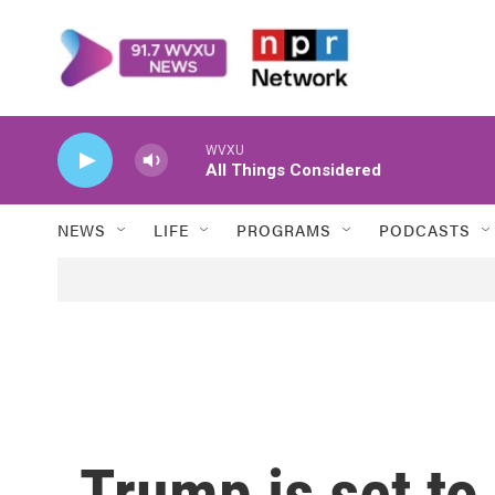
Skip to main content
WVXU
All Things Considered
NEWS
LIFE
PROGRAMS
PODCASTS
Trump is set t