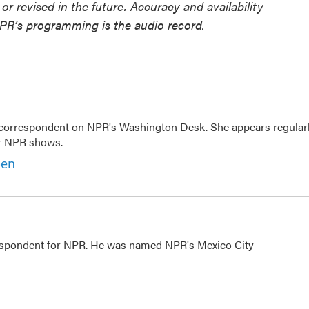
or revised in the future. Accuracy and availability
NPR’s programming is the audio record.
 correspondent on NPR's Washington Desk. She appears regular
er NPR shows.
ben
rrespondent for NPR. He was named NPR's Mexico City