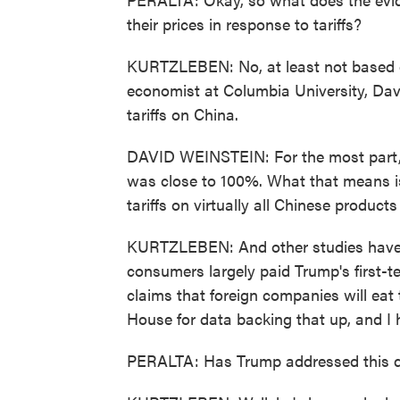
their prices in response to tariffs?
KURTZLEBEN: No, at least not based on
economist at Columbia University, Dav
tariffs on China.
DAVID WEINSTEIN: For the most part, 
was close to 100%. What that means is
tariffs on virtually all Chinese product
KURTZLEBEN: And other studies have
consumers largely paid Trump's first-t
claims that foreign companies will eat t
House for data backing that up, and I 
PERALTA: Has Trump addressed this que