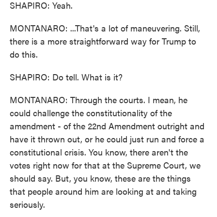
SHAPIRO: Yeah.
MONTANARO: ...That's a lot of maneuvering. Still,
there is a more straightforward way for Trump to
do this.
SHAPIRO: Do tell. What is it?
MONTANARO: Through the courts. I mean, he
could challenge the constitutionality of the
amendment - of the 22nd Amendment outright and
have it thrown out, or he could just run and force a
constitutional crisis. You know, there aren't the
votes right now for that at the Supreme Court, we
should say. But, you know, these are the things
that people around him are looking at and taking
seriously.