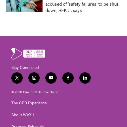
accused of ‘safety failures’ to be shut
down, RFK Jr. says
Stay Connected
t
i
y
f
l
w
n
o
a
i
i
s
u
c
n
© 2026 Cincinnati Public Radio
t
t
t
e
k
t
a
u
b
e
The CPR Experience
e
g
b
o
d
r
r
e
o
i
About WVXU
a
k
n
m
Program Schedule