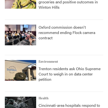
groceries and positive outcomes in
Winton Hills
Oxford commission doesn't
recommend ending Flock camera
contract
Environment
Trenton residents ask Ohio Supreme
Court to weigh in on data center
petition
Health
Cincinnati-area hospitals respond to