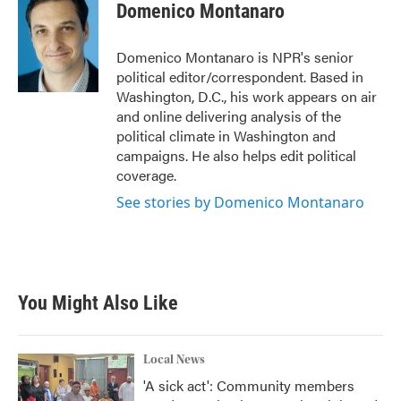
e
t
k
i
Domenico Montanaro
b
t
e
l
o
e
d
o
r
I
Domenico Montanaro is NPR's senior
k
n
political editor/correspondent. Based in
Washington, D.C., his work appears on air
and online delivering analysis of the
political climate in Washington and
campaigns. He also helps edit political
coverage.
See stories by Domenico Montanaro
You Might Also Like
Local News
'A sick act': Community members