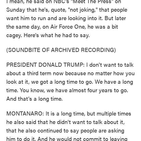
I mean, he said on NBC's "Meet The Press" on
Sunday that he's, quote, "not joking," that people
want him to run and are looking into it. But later
the same day, on Air Force One, he was a bit
cagey. Here's what he had to say.
(SOUNDBITE OF ARCHIVED RECORDING)
PRESIDENT DONALD TRUMP: I don't want to talk
about a third term now because no matter how you
look at it, we got a long time to go. We have a long
time. You know, we have almost four years to go.
And that's a long time.
MONTANARO: It is a long time, but multiple times
he also said that he didn't want to talk about it,
that he also continued to say people are asking
him to do it. And he would not commit to leaving