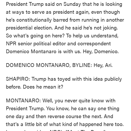
President Trump said on Sunday that he is looking
at ways to serve as president again, even though
he's constitutionally barred from running in another
presidential election. And he said he's not joking.
So what's going on here? To help us understand,
NPR senior political editor and correspondent
Domenico Montanaro is with us. Hey, Domenico.
DOMENICO MONTANARO, BYLINE: Hey, Ari.
SHAPIRO: Trump has toyed with this idea publicly
before. Does he mean it?
MONTANARO: Well, you never quite know with
President Trump. You know, he can say one thing
one day and then reverse course the next. And
that's a little bit of what kind of happened here too.