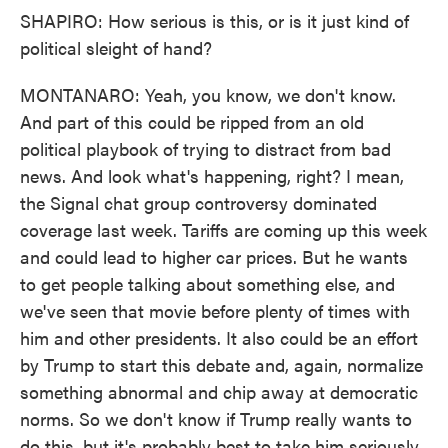
SHAPIRO: How serious is this, or is it just kind of
political sleight of hand?
MONTANARO: Yeah, you know, we don't know.
And part of this could be ripped from an old
political playbook of trying to distract from bad
news. And look what's happening, right? I mean,
the Signal chat group controversy dominated
coverage last week. Tariffs are coming up this week
and could lead to higher car prices. But he wants
to get people talking about something else, and
we've seen that movie before plenty of times with
him and other presidents. It also could be an effort
by Trump to start this debate and, again, normalize
something abnormal and chip away at democratic
norms. So we don't know if Trump really wants to
do this, but it's probably best to take him seriously