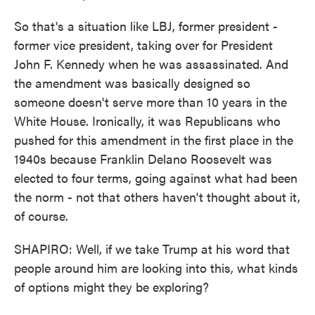
So that's a situation like LBJ, former president -
former vice president, taking over for President
John F. Kennedy when he was assassinated. And
the amendment was basically designed so
someone doesn't serve more than 10 years in the
White House. Ironically, it was Republicans who
pushed for this amendment in the first place in the
1940s because Franklin Delano Roosevelt was
elected to four terms, going against what had been
the norm - not that others haven't thought about it,
of course.
SHAPIRO: Well, if we take Trump at his word that
people around him are looking into this, what kinds
of options might they be exploring?