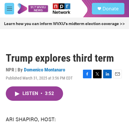
Skip to main content
S
Donate
e
M
a
e
r
n
Learn how you can inform WVXU's midterm election coverage >>
c
u
h
u
e
r
Trump explores third term
y
NPR | By
Domenico Montanaro
Published March 31, 2025 at 3:56 PM EDT
F
T
L
E
a
w
i
m
c
i
n
a
LISTEN
•
3:52
e
t
k
i
b
t
e
l
o
e
d
o
r
I
k
n
ARI SHAPIRO, HOST: