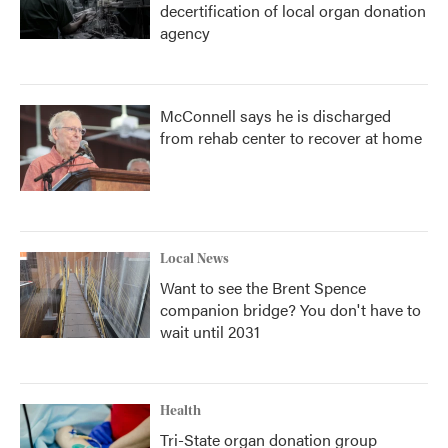
decertification of local organ donation
agency
McConnell says he is discharged
from rehab center to recover at home
Local News
Want to see the Brent Spence
companion bridge? You don't have to
wait until 2031
Health
Tri-State organ donation group