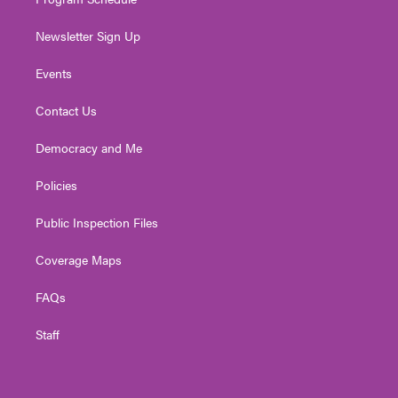
Newsletter Sign Up
Events
Contact Us
Democracy and Me
Policies
Public Inspection Files
Coverage Maps
FAQs
Staff