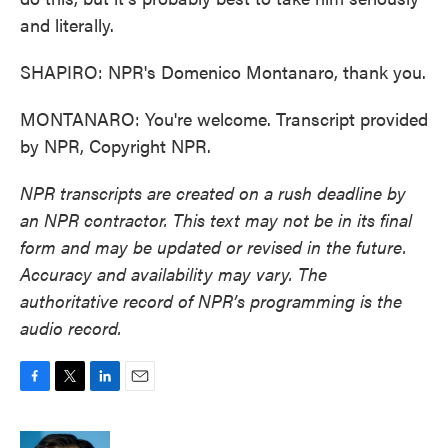
and literally.
SHAPIRO: NPR's Domenico Montanaro, thank you.
MONTANARO: You're welcome. Transcript provided
by NPR, Copyright NPR.
NPR transcripts are created on a rush deadline by
an NPR contractor. This text may not be in its final
form and may be updated or revised in the future.
Accuracy and availability may vary. The
authoritative record of NPR’s programming is the
audio record.
F
T
L
E
a
w
i
m
c
i
n
a