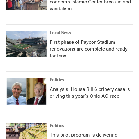
condemn Islamic Center break-in and
vandalism
Local News
First phase of Paycor Stadium
renovations are complete and ready
for fans
Politics
Analysis: House Bill 6 bribery case is
driving this year's Ohio AG race
Politics
This pilot program is delivering