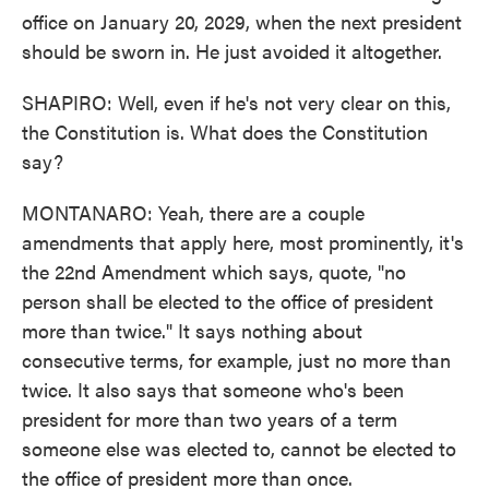
office on January 20, 2029, when the next president
should be sworn in. He just avoided it altogether.
SHAPIRO: Well, even if he's not very clear on this,
the Constitution is. What does the Constitution
say?
MONTANARO: Yeah, there are a couple
amendments that apply here, most prominently, it's
the 22nd Amendment which says, quote, "no
person shall be elected to the office of president
more than twice." It says nothing about
consecutive terms, for example, just no more than
twice. It also says that someone who's been
president for more than two years of a term
someone else was elected to, cannot be elected to
the office of president more than once.