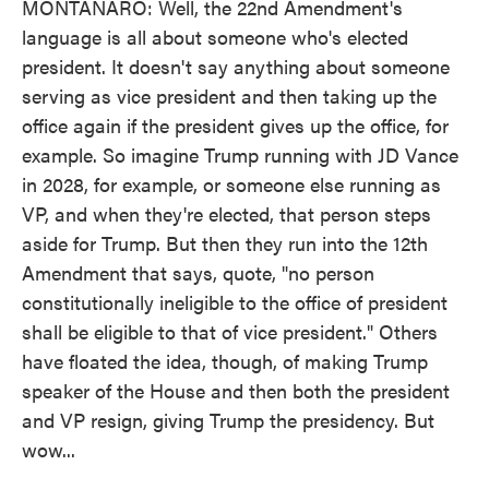
MONTANARO: Well, the 22nd Amendment's
language is all about someone who's elected
president. It doesn't say anything about someone
serving as vice president and then taking up the
office again if the president gives up the office, for
example. So imagine Trump running with JD Vance
in 2028, for example, or someone else running as
VP, and when they're elected, that person steps
aside for Trump. But then they run into the 12th
Amendment that says, quote, "no person
constitutionally ineligible to the office of president
shall be eligible to that of vice president." Others
have floated the idea, though, of making Trump
speaker of the House and then both the president
and VP resign, giving Trump the presidency. But
wow...